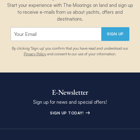
Start your experience with The Moorings on land and sign up
to receive e-mails from us about yachts, offers and
destinations.
SIGN UP
By clicking 'Sign up' you confirm that you have read and understood our
Privacy Policy
and consent to our use of your information.
E-Newsletter
Sign up for news and special offers!
SIGN UP TODAY!