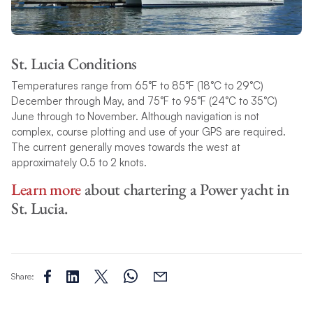
St. Lucia Conditions
Temperatures range from 65°F to 85°F (18°C to 29°C)
December through May, and 75°F to 95°F (24°C to 35°C)
June through to November. Although navigation is not
complex, course plotting and use of your GPS are required.
The current generally moves towards the west at
approximately 0.5 to 2 knots.
Learn more
about chartering a Power yacht in
St. Lucia.
Share: