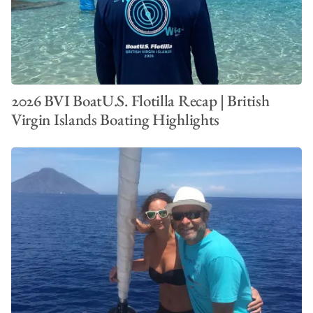
2026 BVI BoatU.S. Flotilla Recap | British
Virgin Islands Boating Highlights