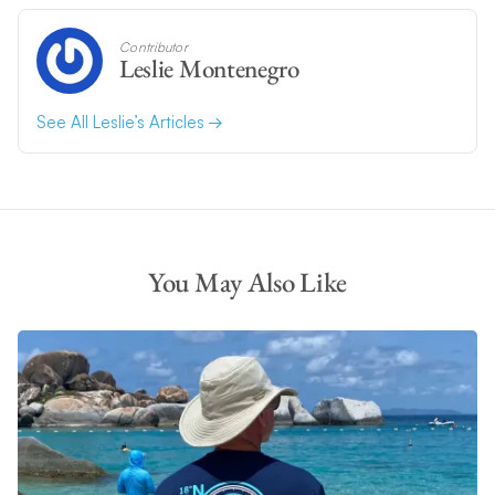
Contributor
Leslie Montenegro
See All Leslie’s Articles
You May Also Like