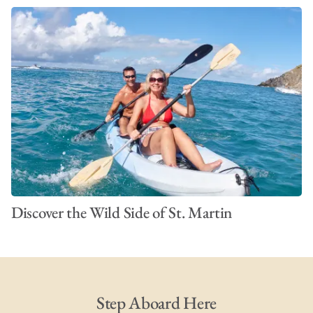
Discover the Wild Side of St. Martin
Step Aboard Here