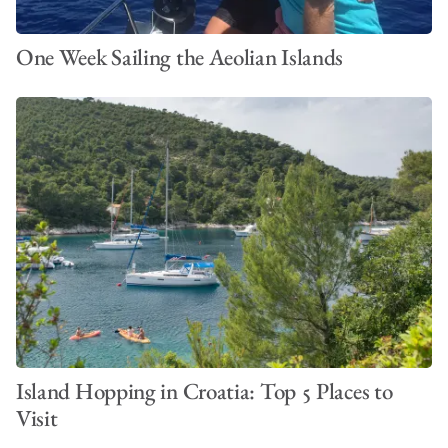
One Week Sailing the Aeolian Islands
Island Hopping in Croatia: Top 5 Places to
Visit