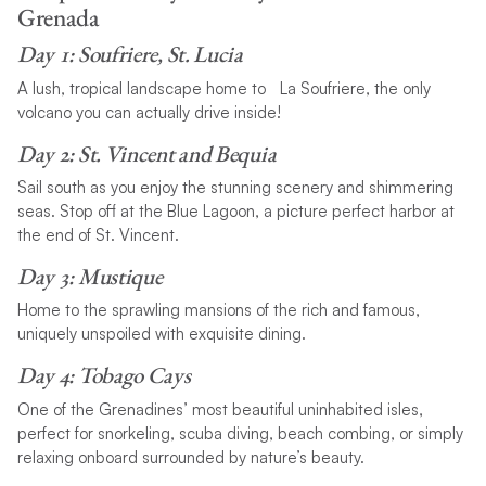
Grenada
Day 1: Soufriere, St. Lucia
A lush, tropical landscape home to La Soufriere, the only
volcano you can actually drive inside!
Day 2: St. Vincent and Bequia
Sail south as you enjoy the stunning scenery and shimmering
seas. Stop off at the Blue Lagoon, a picture perfect harbor at
the end of St. Vincent.
Day 3: Mustique
Home to the sprawling mansions of the rich and famous,
uniquely unspoiled with exquisite dining.
Day 4: Tobago Cays
One of the Grenadines’ most beautiful uninhabited isles,
perfect for snorkeling, scuba diving, beach combing, or simply
relaxing onboard surrounded by nature’s beauty.