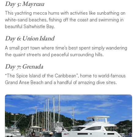
Day 5: Mayreau
This yachting mecca hums with activities like sunbathing on
white-sand beaches, fishing off the coast and swimming in
beautiful Saltwhistle Bay.
Day 6: Union Island
A small port town where time’s best spent simply wandering
the quaint streets and peaceful surrounding hills.
Day 7: Grenada
“The Spice Island of the Caribbean”, home to world-famous
Grand Anse Beach and a handful of amazing dive sites.