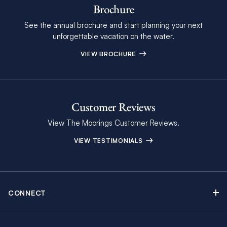
Brochure
See the annual brochure and start planning your next
unforgettable vacation on the water.
VIEW BROCHURE
Customer Reviews
View The Moorings Customer Reviews.
VIEW TESTIMONIALS
CONNECT
Find Inspiring Blog Articles
Contact Us