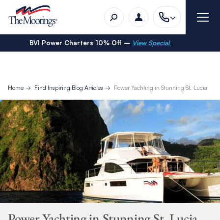
BVI Power Charters 10% Off –
View Special
Home
Find Inspiring Blog Articles
Power Yachting in Stunning St. Lucia
Power Yachting in Stunning St. Lucia