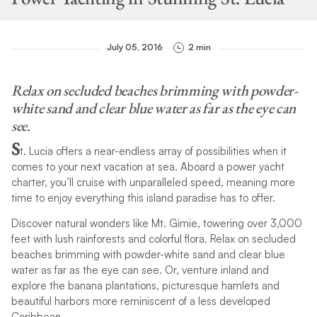
July 05, 2016
2 min
Relax on secluded beaches brimming with powder-
white sand and clear blue water as far as the eye can
see.
S
t. Lucia offers a near-endless array of possibilities when it
comes to your next vacation at sea. Aboard a power yacht
charter, you’ll cruise with unparalleled speed, meaning more
time to enjoy everything this island paradise has to offer.
Discover natural wonders like Mt. Gimie, towering over 3,000
feet with lush rainforests and colorful flora. Relax on secluded
beaches brimming with powder-white sand and clear blue
water as far as the eye can see. Or, venture inland and
explore the banana plantations, picturesque hamlets and
beautiful harbors more reminiscent of a less developed
Caribbean.