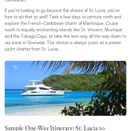
If you’re looking to go beyond the shores of St. Lucia, you’re
free to do that as well! Take a few days to venture north and
explore the French-Caribbean charm of Martinique. Cruise
south to equally enchanting islands like St. Vincent, Mustique
and the Tobago Cays, or take the one-way all the way down to
our base in Grenada. The choice is always yours on a power
yacht charter from St. Lucia.
Sample One-Way Itinerary: St. Lucia to