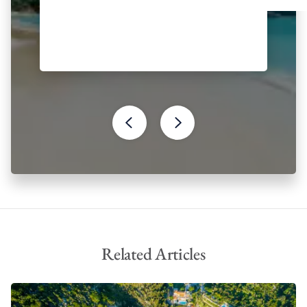
the Byzantine period
Monastery of Paleokastritsa
Holy Church of Saint Spyridon
Archaeological Museum of Corfu
The Achilleion Palace
Greek mythology has also had a significant influence on Corfu.
According to myth, the island gets its name from the Nymph
Korkira, whom Poseidon fell in love with, kidnapped and
brought to Corfu. Most notably, however, it is Corfu’s relation to
Homer’s Odyssey that ties in with Greek mythology. Scholars
have identified Corfu to be Scheria, the land of the Phaeacians
from the epic poem, famously the last stop of Odysseus’
journey before his return to Ithaca.
Related Articles