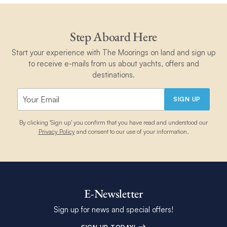
Step Aboard Here
Start your experience with The Moorings on land and sign up
to receive e-mails from us about yachts, offers and
destinations.
SIGN UP
By clicking 'Sign up' you confirm that you have read and understood our
Privacy Policy
and consent to our use of your information.
E-Newsletter
Sign up for news and special offers!