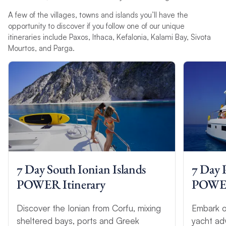
A few of the villages, towns and islands you’ll have the
opportunity to discover if you follow one of our unique
itineraries include Paxos, Ithaca, Kefalonia, Kalami Bay, Sivota
Mourtos, and Parga.
7 Day South Ionian Islands
7 Day 
POWER Itinerary
POWER 
Discover the Ionian from Corfu, mixing
Embark o
sheltered bays, ports and Greek
yacht ad