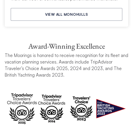
VIEW ALL MONOHULLS
Award-Winning Excellence
The Moorings is honored to receive recognition for its fleet and
vacation planning services. Awards include TripAdvisor
Traveler’s Choice Awards 2025, 2024 and 2023, and The
British Yachting Awards 2023.