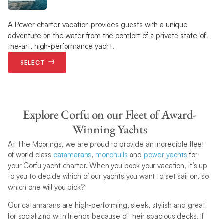
A Power charter vacation provides guests with a unique
adventure on the water from the comfort of a private state-of-
the-art, high-performance yacht.
SELECT
Explore Corfu on our Fleet of Award-
Winning Yachts
At The Moorings, we are proud to provide an incredible fleet
of world class
catamarans
,
monohulls
and
power yachts
for
your Corfu yacht charter. When you book your vacation, it’s up
to you to decide which of our yachts you want to set sail on, so
which one will you pick?
Our catamarans are high-performing, sleek, stylish and great
for socializing with friends because of their spacious decks. If