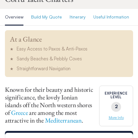
Overview
Build My Quote
Itinerary
Useful Information
At a Glance
Easy Access to Paxos & Anti-Paxos
Sandy Beaches & Pebbly Coves
Straightforward Navigation
Known for their beauty and historic
EXPERIENCE
significance, the lovely Ionian
LEVEL
islands off the North western shores
2
of
Greece
are among the most
More Info
attractive in the
Mediterranean
.