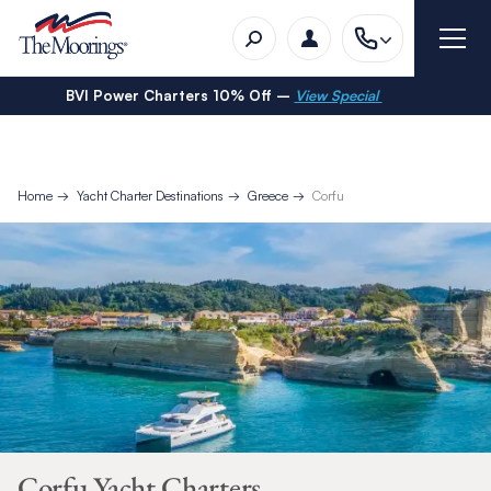
BVI Power Charters 10% Off –
View Special
Home
Yacht Charter Destinations
Greece
Corfu
Corfu Yacht Charters