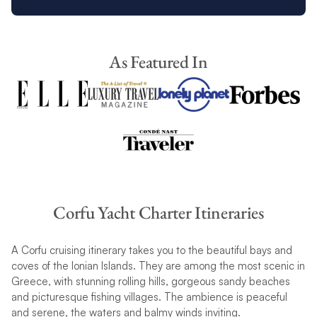
As Featured In
Corfu Yacht Charter Itineraries
A Corfu cruising itinerary takes you to the beautiful bays and
coves of the Ionian Islands. They are among the most scenic in
Greece, with stunning rolling hills, gorgeous sandy beaches
and picturesque fishing villages. The ambience is peaceful
and serene, the waters and balmy winds inviting.