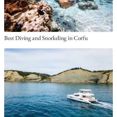
Best Diving and Snorkeling in Corfu