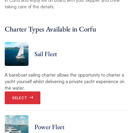
in Corfu and enjoy life on board with your skipper and crew
taking care of the details.
Charter Types Available in Corfu
Sail Fleet
A bareboat sailing charter allows the opportunity to charter a
yacht yourself whilst delivering a private yacht experience on
the water.
SELECT
Power Fleet