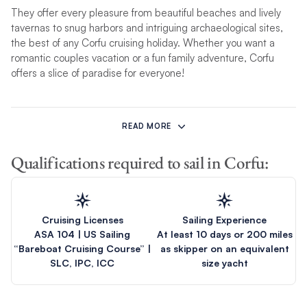
They offer every pleasure from beautiful beaches and lively
tavernas to snug harbors and intriguing archaeological sites,
the best of any Corfu cruising holiday. Whether you want a
romantic couples vacation or a fun family adventure, Corfu
offers a slice of paradise for everyone!
A Corfu yacht charter is an ideal way to combine open-water
tranquillity among some of the smaller isles of the Ionians with
READ MORE
the thrill of exploring the hilly and wooded larger islands to the
south, as well as forays to scenic ports of call on
Greece’s
Qualifications required to sail in Corfu:
mainland coast. In short, cruising in Corfu waters is the best of
Greece, an opportunity to experience the grand and storied
history of islands such as Ithaca and the friendly and warm
people of the region who make sailors feel right at home.
Cruising Licenses
Sailing Experience
ASA 104 | US Sailing
At least 10 days or 200 miles
Unlike our
Athens charter
, which sets sail around the Saronic
“Bareboat Cruising Course” |
as skipper on an equivalent
Gulf, our incredible
Corfu itineraries
take you
island hopping in
SLC, IPC, ICC
size yacht
Greece
around blissful Ionian islands, including Kefalonia,
Ithaca and Parga. Build your Corfu charter quote today and get