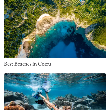
Best Beaches in Corfu