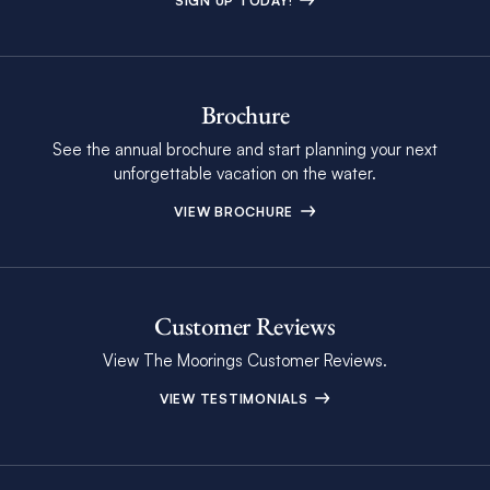
SIGN UP TODAY!
Brochure
See the annual brochure and start planning your next
unforgettable vacation on the water.
VIEW BROCHURE
Customer Reviews
View The Moorings Customer Reviews.
VIEW TESTIMONIALS