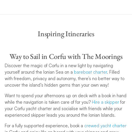
Inspiring Itineraries
Way to Sail in Corfu with The Moorings
Discover the magic of Corfu in a new light by navigating
yourself around the Ionian Sea on a
bareboat charter
. Filled
with freedom, privacy and autonomy, there’s no better way to
uncover the island’s hidden gems than your own way!
Want to spend your afternoons up on deck with a book in hand
while the navigation is taken care of for you?
Hire a skipper
for
your Corfu yacht charter and socialise with friends while your
experienced skipper leads you around the Ionian Islands.
For a fully supported experience, book a
crewed yacht charter