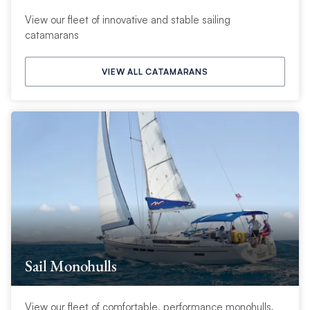
View our fleet of innovative and stable sailing
catamarans
VIEW ALL CATAMARANS
Sail Monohulls
View our fleet of comfortable, performance monohulls.