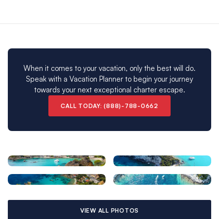
ready to set sail from our sensational Marina Gouvia base!
Please note: Our Corfu charter destination is closed
from early November to early April.
When it comes to your vacation, only the best will do.
Speak with a Vacation Planner to begin your journey
towards your next exceptional charter escape.
CALL TODAY: (888)-788-0662
VIEW ALL PHOTOS