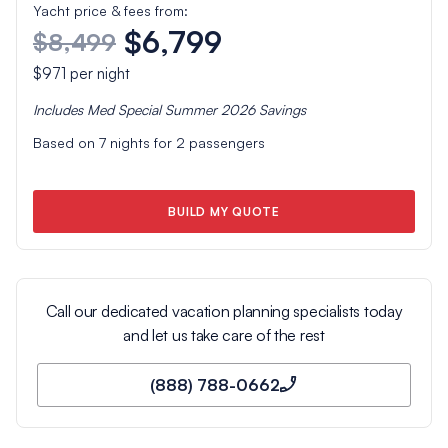
Yacht price & fees from:
$6,799
$8,499
$971
per night
Includes
Med Special Summer 2026
Savings
Based on
7
nights for
2
passengers
BUILD MY QUOTE
Call our dedicated vacation planning specialists today
and let us take care of the rest
(888) 788-0662