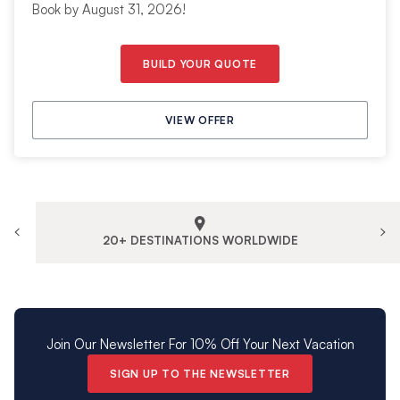
Book by August 31, 2026!
BUILD YOUR QUOTE
VIEW OFFER
20+ DESTINATIONS WORLDWIDE
Join Our Newsletter For 10% Off Your Next Vacation
SIGN UP TO THE NEWSLETTER