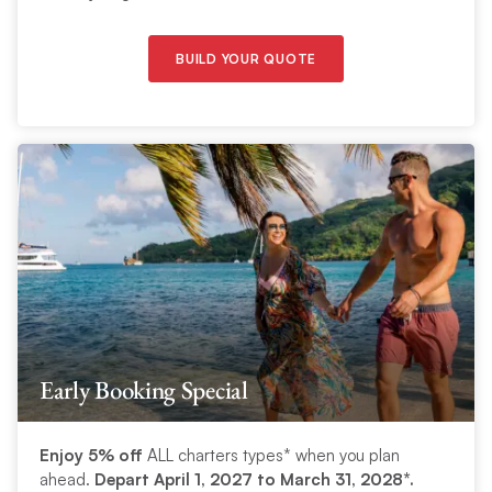
BUILD YOUR QUOTE
Early Booking Special
Enjoy 5% off
ALL charters types* when you plan
ahead.
Depart April 1, 2027 to March 31, 2028*.