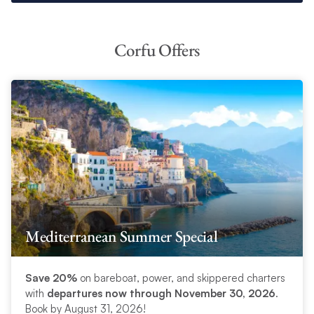
Corfu Offers
Mediterranean Summer Special
Save 20%
on bareboat, power, and skippered charters
with
departures now through November 30, 2026
.
Book by August 31, 2026!