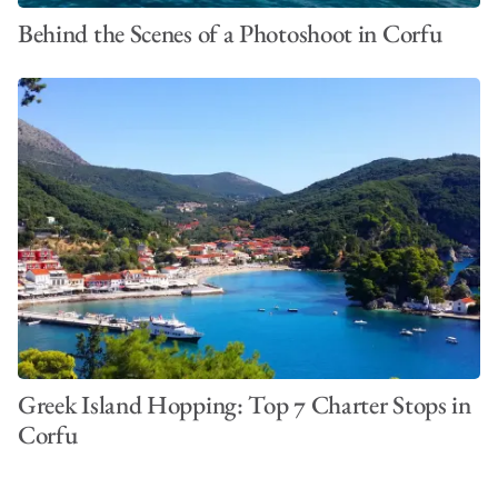
Behind the Scenes of a Photoshoot in Corfu
Greek Island Hopping: Top 7 Charter Stops in
Corfu