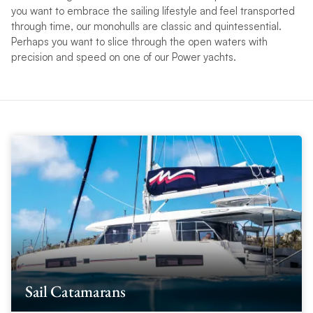
you want to embrace the sailing lifestyle and feel transported
through time, our monohulls are classic and quintessential.
Perhaps you want to slice through the open waters with
precision and speed on one of our Power yachts.
Sail Catamarans