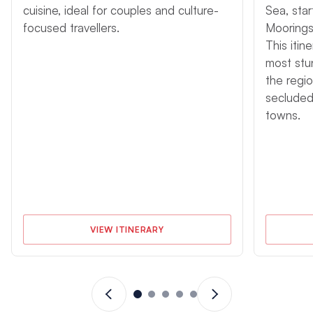
cuisine, ideal for couples and culture-
Sea, sta
focused travellers.
Moorings
This itin
most stu
the regi
secluded 
towns.
VIEW ITINERARY