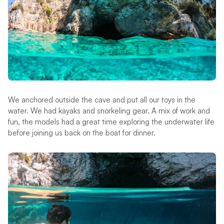
We anchored outside the cave and put all our toys in the
water. We had kayaks and snorkeling gear. A mix of work and
fun, the models had a great time exploring the underwater life
before joining us back on the boat for dinner.