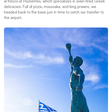
al fresco at Pounentes, which specializes in oven-fired Greek
delicacies. Full of pizza, moussaka, and king prawns, we
headed back to the base just in time to catch our transfer to
the airport.