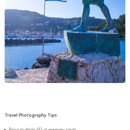
Travel Photography Tips:
Bring multiple SD or memory cards