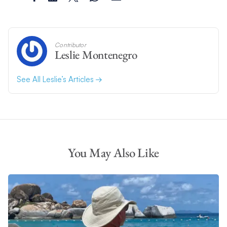
Contributor
Leslie Montenegro
See All Leslie’s Articles
You May Also Like