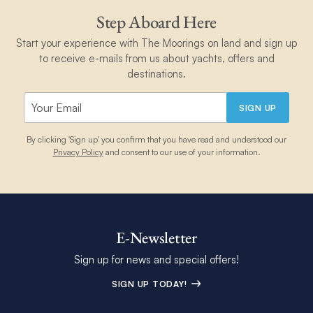
Step Aboard Here
Start your experience with The Moorings on land and sign up
to receive e-mails from us about yachts, offers and
destinations.
SIGN UP
By clicking 'Sign up' you confirm that you have read and understood our
Privacy Policy
and consent to our use of your information.
E-Newsletter
Sign up for news and special offers!
SIGN UP TODAY!