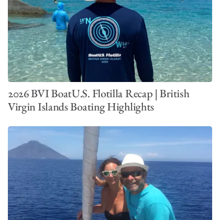
2026 BVI BoatU.S. Flotilla Recap | British
Virgin Islands Boating Highlights