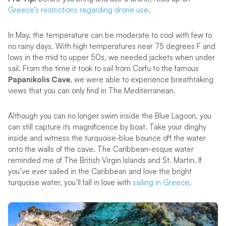
Greece’s restrictions regarding drone use
.
In May, the temperature can be moderate to cool with few to
no rainy days. With high temperatures near 75 degrees F and
lows in the mid to upper 50s, we needed jackets when under
sail. From the time it took to sail from Corfu to the famous
Papanikolis Cave
, we were able to experience breathtaking
views that you can only find in The Mediterranean.
Although you can no longer swim inside the Blue Lagoon, you
can still capture its magnificence by boat. Take your dinghy
inside and witness the turquoise-blue bounce off the water
onto the walls of the cave. The Caribbean-esque water
reminded me of The British Virgin Islands and St. Martin. If
you’ve ever sailed in the Caribbean and love the bright
turquoise water, you’ll fall in love with
sailing in Greece
.