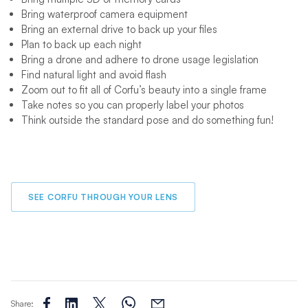
Bring waterproof camera equipment
Bring an external drive to back up your files
Plan to back up each night
Bring a drone and adhere to drone usage legislation
Find natural light and avoid flash
Zoom out to fit all of Corfu’s beauty into a single frame
Take notes so you can properly label your photos
Think outside the standard pose and do something fun!
SEE CORFU THROUGH YOUR LENS
Share: