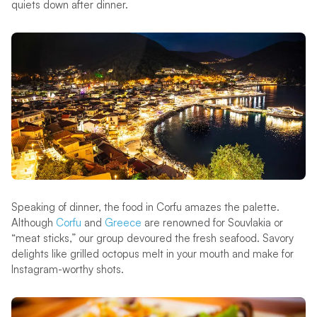
quiets down after dinner.
Speaking of dinner, the food in Corfu amazes the palette.
Although
Corfu
and
Greece
are renowned for Souvlakia or
“meat sticks,” our group devoured the fresh seafood. Savory
delights like grilled octopus melt in your mouth and make for
Instagram-worthy shots.