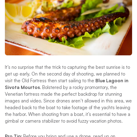
It’s no surprise that the trick to capturing the best sunrise is to
get up early. On the second day of shooting, we planned to
visit the Old Fortress then start sailing to the
Blue Lagoon in
Sivota Mourtos
. Bolstered by a rocky promontory, the
Venetian fortress made the perfect backdrop for stunning
images and video. Since drones aren’t allowed in this area, we
headed back to the boat to take footage of the yachts leaving
the harbor. When shooting from a boat, it’s essential to have a
gimbal or camera stabilizer to avoid fuzzy vacation photos.
Pro Tip:
Before you bring and use a drone, read up on