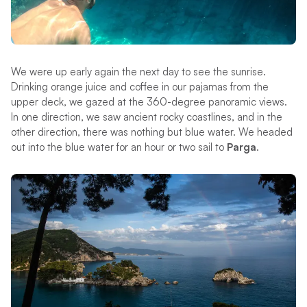
We were up early again the next day to see the sunrise.
Drinking orange juice and coffee in our pajamas from the
upper deck, we gazed at the 360-degree panoramic views.
In one direction, we saw ancient rocky coastlines, and in the
other direction, there was nothing but blue water. We headed
out into the blue water for an hour or two sail to
Parga
.