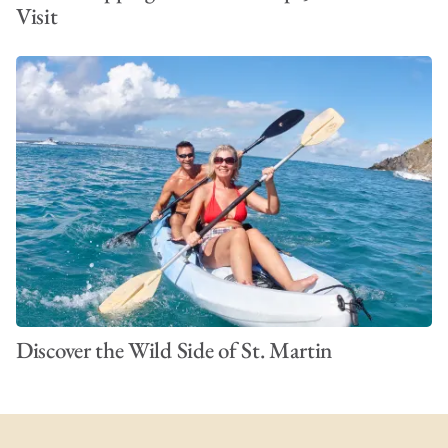
Visit
Discover the Wild Side of St. Martin