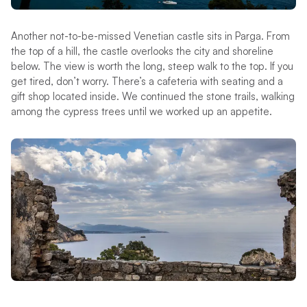
Another not-to-be-missed Venetian castle sits in Parga. From
the top of a hill, the castle overlooks the city and shoreline
below. The view is worth the long, steep walk to the top. If you
get tired, don’t worry. There’s a cafeteria with seating and a
gift shop located inside. We continued the stone trails, walking
among the cypress trees until we worked up an appetite.