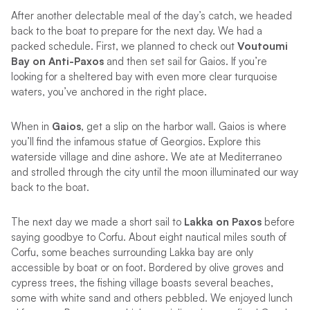
After another delectable meal of the day’s catch, we headed
back to the boat to prepare for the next day. We had a
packed schedule. First, we planned to check out
Voutoumi
Bay on Anti-Paxos
and then set sail for Gaios. If you’re
looking for a sheltered bay with even more clear turquoise
waters, you’ve anchored in the right place.
When in
Gaios
, get a slip on the harbor wall. Gaios is where
you’ll find the infamous statue of Georgios. Explore this
waterside village and dine ashore. We ate at Mediterraneo
and strolled through the city until the moon illuminated our way
back to the boat.
The next day we made a short sail to
Lakka on Paxos
before
saying goodbye to Corfu. About eight nautical miles south of
Corfu, some beaches surrounding Lakka bay are only
accessible by boat or on foot. Bordered by olive groves and
cypress trees, the fishing village boasts several beaches,
some with white sand and others pebbled. We enjoyed lunch