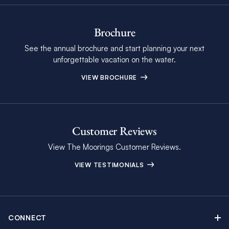
Brochure
See the annual brochure and start planning your next
unforgettable vacation on the water.
VIEW BROCHURE
Customer Reviews
View The Moorings Customer Reviews.
VIEW TESTIMONIALS
CONNECT