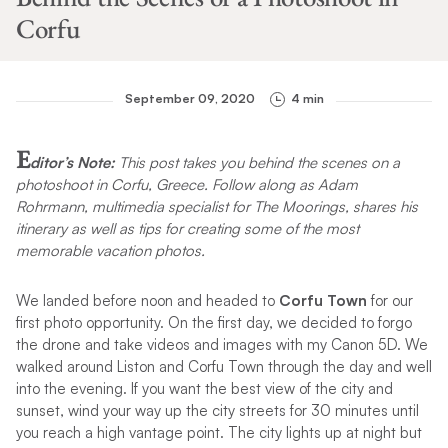
Corfu
September 09, 2020
4 min
E
ditor’s Note:
This post takes you behind the scenes on a
photoshoot in Corfu, Greece. Follow along as Adam
Rohrmann, multimedia specialist for The Moorings, shares his
itinerary as well as tips for creating some of the most
memorable vacation photos.
We landed before noon and headed to
Corfu Town
for our
first photo opportunity. On the first day, we decided to forgo
the drone and take videos and images with my Canon 5D. We
walked around Liston and Corfu Town through the day and well
into the evening. If you want the best view of the city and
sunset, wind your way up the city streets for 30 minutes until
you reach a high vantage point. The city lights up at night but