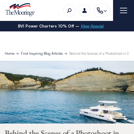
BVI Power Charters 10% Off –
View Special
Home
Find Inspiring Blog Articles
Behind the Scenes of a Photoshoot in Corf
Behind the Scenes of a Photoshoot in