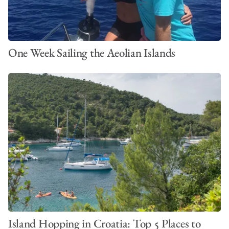
One Week Sailing the Aeolian Islands
Island Hopping in Croatia: Top 5 Places to