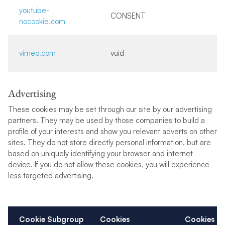
youtube-
CONSENT
nocookie.com
vimeo.com
vuid
Advertising
These cookies may be set through our site by our advertising
partners. They may be used by those companies to build a
profile of your interests and show you relevant adverts on other
sites. They do not store directly personal information, but are
based on uniquely identifying your browser and internet
device. If you do not allow these cookies, you will experience
less targeted advertising.
Cookie Subgroup
Cookies
Cookies u