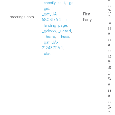
_shopify_sa_t
,
_ga
,
sec
_gid
,
72
_gat_UA-
First
moorings.com
Day
5803176-2
,
_s
,
Party
few
_landing_page
,
sec
_gclxxxx
,
_uetvid
,
A f
__hssrc
,
__hssc
,
sec
_gat_UA-
A f
212437116-1
,
sec
_clck
13 D
89 
38
Day
Sess
A f
sec
A f
sec
36
Day