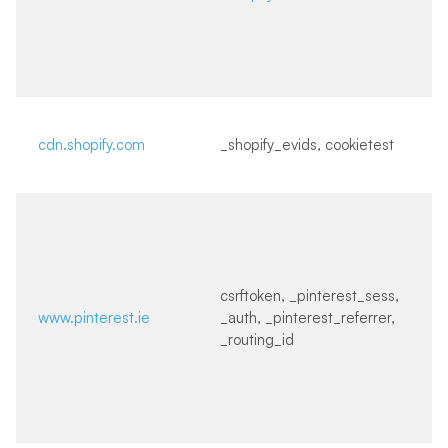
cdn.shopify.com
_shopify_evids, cookietest
csrftoken, _pinterest_sess,
www.pinterest.ie
_auth, _pinterest_referrer,
_routing_id