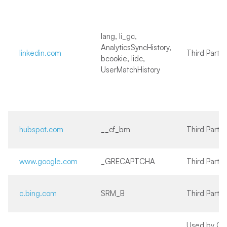
lang, li_gc,
AnalyticsSyncHistory,
linkedin.com
Third Party
bcookie, lidc,
UserMatchHistory
hubspot.com
__cf_bm
Third Party
www.google.com
_GRECAPTCHA
Third Party
c.bing.com
SRM_B
Third Party
Used by Go