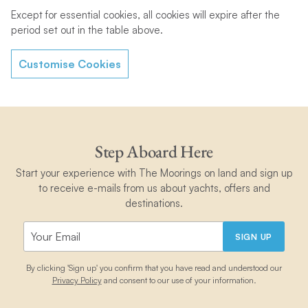
Except for essential cookies, all cookies will expire after the
period set out in the table above.
Customise Cookies
Step Aboard Here
Start your experience with The Moorings on land and sign up
to receive e-mails from us about yachts, offers and
destinations.
SIGN UP
By clicking 'Sign up' you confirm that you have read and understood our
Privacy Policy
and consent to our use of your information.