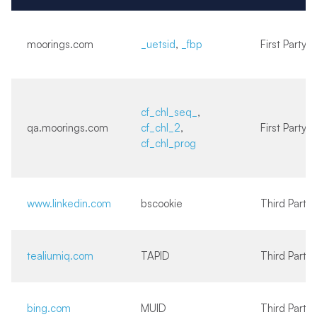
moorings.com
_uetsid
,
_fbp
First Party
cf_chl_seq_
,
qa.moorings.com
cf_chl_2
,
First Party
cf_chl_prog
www.linkedin.com
bscookie
Third Party
tealiumiq.com
TAPID
Third Party
bing.com
MUID
Third Party