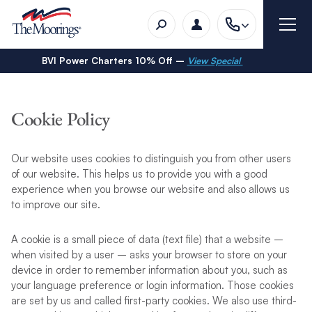
BVI Power Charters 10% Off –
View Special
Cookie Policy
Our website uses cookies to distinguish you from other users
of our website. This helps us to provide you with a good
experience when you browse our website and also allows us
to improve our site.
A cookie is a small piece of data (text file) that a website –
when visited by a user – asks your browser to store on your
device in order to remember information about you, such as
your language preference or login information. Those cookies
are set by us and called first-party cookies. We also use third-