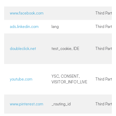
www.facebook.com
Third Party
ads.linkedin.com
lang
Third Party
doubleclick.net
test_cookie, IDE
Third Party
YSC, CONSENT,
youtube.com
Third Party
VISITOR_INFO1_LIVE
www.pinterest.com
_routing_id
Third Party