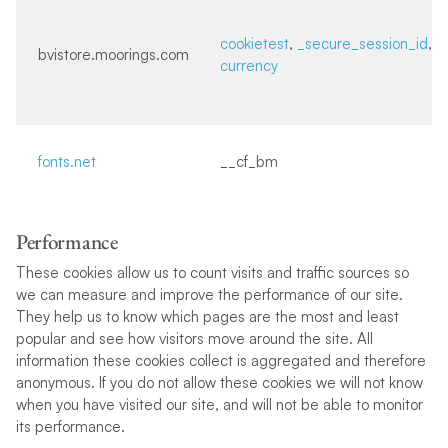
cookietest
,
_secure_session_id
,
bvistore.moorings.com
currency
fonts.net
__cf_bm
Performance
These cookies allow us to count visits and traffic sources so
we can measure and improve the performance of our site.
They help us to know which pages are the most and least
popular and see how visitors move around the site. All
information these cookies collect is aggregated and therefore
anonymous. If you do not allow these cookies we will not know
when you have visited our site, and will not be able to monitor
its performance.