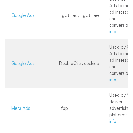
Ads to mea
ad interacti
Google Ads
,
_gcl_au
_gcl_aw
and
conversions
info
Used by Go
Ads to mea
ad interacti
Google Ads
DoubleClick cookies
and
conversions
info
Used by Me
deliver
Meta Ads
_fbp
advertising 
platforms.
M
info