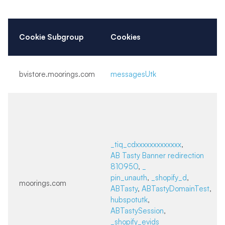
Cookie Subgroup
Cookies
bvistore.moorings.com
messagesUtk
_tiq_cdxxxxxxxxxxxxx
,
AB Tasty Banner redirection
810950
,
_
pin_unauth
,
_shopify_d
,
moorings.com
ABTasty
,
ABTastyDomainTest
,
hubspotutk
,
ABTastySession
,
_shopify_evids