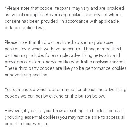
*Please note that cookie lifespans may vary and are provided
as typical examples. Advertising cookies are only set where
consent has been provided, in accordance with applicable
data protection laws.
Please note that third parties listed above may also use
cookies, over which we have no control. These named third
parties may include, for example, advertising networks and
providers of external services like web traffic analysis services.
These third party cookies are likely to be performance cookies
or advertising cookies.
You can choose which performance, functional and advertising
cookies we can set by clicking on the button below.
However, if you use your browser settings to block all cookies
(including essential cookies) you may not be able to access all
or parts of our website.