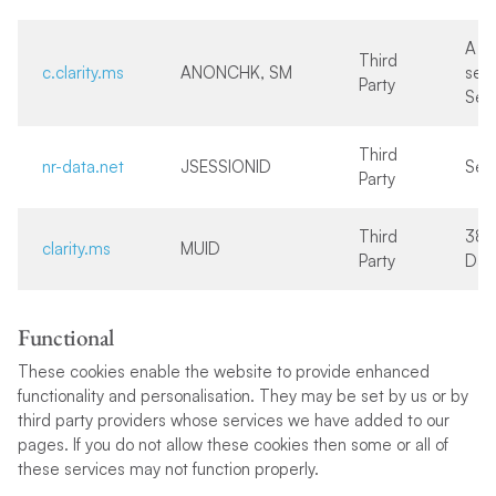
A f
Third
c.clarity.ms
ANONCHK, SM
sec
Party
Ses
Third
nr-data.net
JSESSIONID
Ses
Party
Third
38
clarity.ms
MUID
Party
Day
Functional
These cookies enable the website to provide enhanced
functionality and personalisation. They may be set by us or by
third party providers whose services we have added to our
pages. If you do not allow these cookies then some or all of
these services may not function properly.