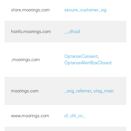
store.moorings.com
secure_customer_sig
hsinfo.moorings.com
__cfruid
OptanonConsent
,
.moorings.com
OptanonAlertBoxClosed
moorings.com
_orig_referrer
,
utag_main
www.moorings.com
cf_chl_cc_