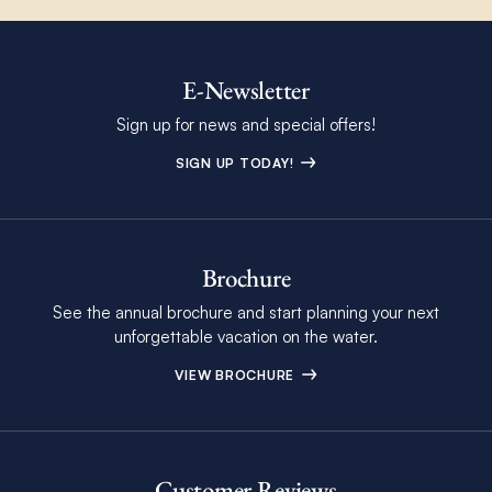
E-Newsletter
Sign up for news and special offers!
SIGN UP TODAY!
Brochure
See the annual brochure and start planning your next
unforgettable vacation on the water.
VIEW BROCHURE
Customer Reviews