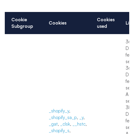
Cookie
Cookies
Cookies
Lif
Subgroup
used
36
Day
few
sec
36
Day
few
sec
A f
sec
38
_shopify_y
,
Day
_shopify_sa_p
,
_y
,
few
_gat
,
_clsk
,
__hstc
,
sec
_shopify_s
,
A f