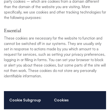
party cookies – which are cookies from a domain different
than the domain of the website you are visiting. More
specifically, we use cookies and other tracking technologies for
the following purposes:
Essential
These cookies are necessary for the website to function and
cannot be switched off in our systems. They are usually only
set in response to actions made by you which amount to a
request for services, such as setting your privacy preferences,
logging in or filling in forms. You can set your browser to block
or alert you about these cookies, but some parts of the site will
not then work. These cookies do not store any personally
identifiable information.
Cookie Subgroup
Cookies