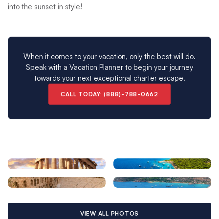
into the sunset in style!
When it comes to your vacation, only the best will do.
Speak with a Vacation Planner to begin your journey
towards your next exceptional charter escape.
CALL TODAY: (888)-788-0662
VIEW ALL PHOTOS