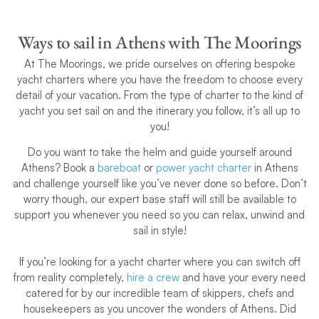
Ways to sail in Athens with The Moorings
At The Moorings, we pride ourselves on offering bespoke
yacht charters where you have the freedom to choose every
detail of your vacation. From the type of charter to the kind of
yacht you set sail on and the itinerary you follow, it’s all up to
you!
Do you want to take the helm and guide yourself around
Athens? Book a
bareboat
or
power yacht charter
in Athens
and challenge yourself like you’ve never done so before. Don’t
worry though, our expert base staff will still be available to
support you whenever you need so you can relax, unwind and
sail in style!
If you’re looking for a yacht charter where you can switch off
from reality completely,
hire a crew
and have your every need
catered for by our incredible team of skippers, chefs and
housekeepers as you uncover the wonders of Athens. Did