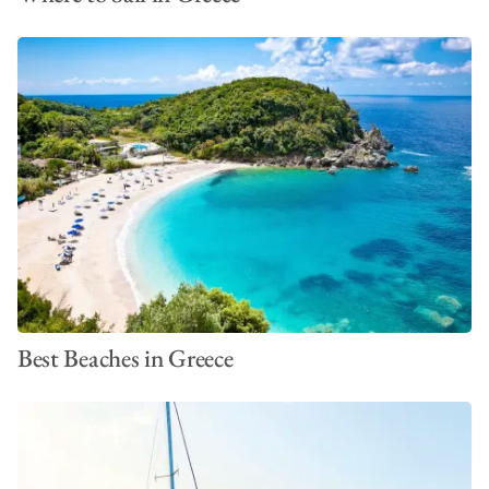
Best Beaches in Greece