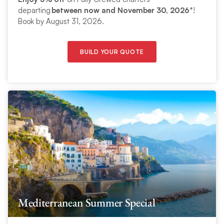
departing
between now and November 30, 2026*
!
Book by August 31, 2026.
BUILD YOUR QUOTE
Mediterranean Summer Special