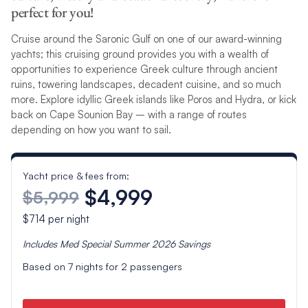
perfect for you!
Cruise around the Saronic Gulf on one of our award-winning
yachts; this cruising ground provides you with a wealth of
opportunities to experience Greek culture through ancient
ruins, towering landscapes, decadent cuisine, and so much
more. Explore idyllic Greek islands like Poros and Hydra, or kick
back on Cape Sounion Bay – with a range of routes
depending on how you want to sail.
Yacht price & fees from:
$4,999
$5,999
$714
per night
Includes
Med Special Summer 2026
Savings
Based on
7
nights for
2
passengers