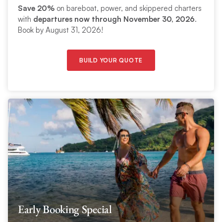
Save 20%
on bareboat, power, and skippered charters
with
departures now through November 30, 2026
.
Book by August 31, 2026!
BUILD YOUR QUOTE
Early Booking Special