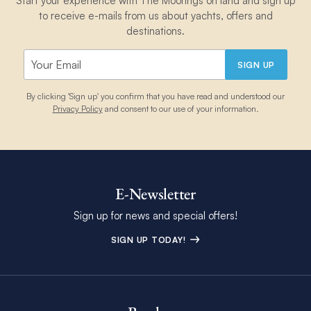
Start your experience with The Moorings on land and sign up
to receive e-mails from us about yachts, offers and
destinations.
SIGN UP
By clicking 'Sign up' you confirm that you have read and understood our
Privacy Policy
and consent to our use of your information.
E-Newsletter
Sign up for news and special offers!
SIGN UP TODAY!