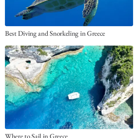
Best Diving and Snorkeling in Greece
Where to Sail in Greece