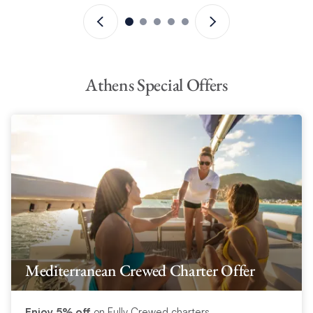
Athens Special Offers
Mediterranean Crewed Charter Offer
Enjoy 5% off
on Fully Crewed charters