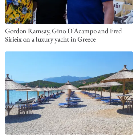
Gordon Ramsay, Gino D'Acampo and Fred
Sirieix on a luxury yacht in Greece