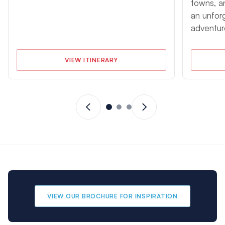
towns, a
an unfor
adventur
VIEW ITINERARY
VIEW OUR BROCHURE FOR INSPIRATION