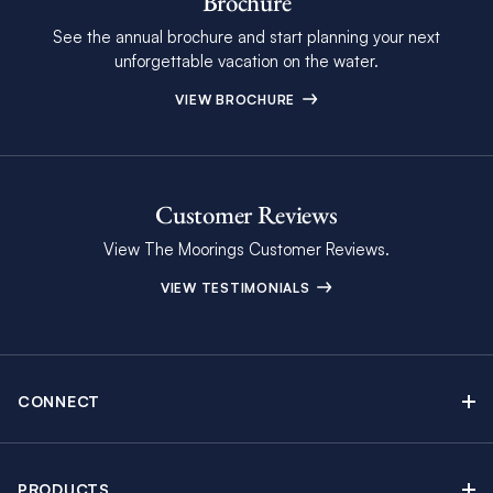
Brochure
See the annual brochure and start planning your next
unforgettable vacation on the water.
VIEW BROCHURE
Customer Reviews
View The Moorings Customer Reviews.
VIEW TESTIMONIALS
CONNECT
Find Inspiring Blog Articles
Contact Us
PRODUCTS