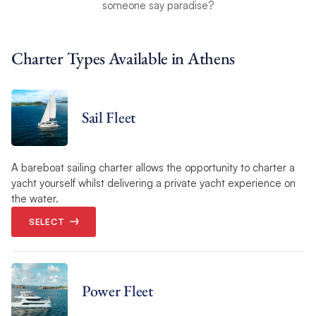
someone say paradise?
Charter Types Available in Athens
Sail Fleet
A bareboat sailing charter allows the opportunity to charter a
yacht yourself whilst delivering a private yacht experience on
the water.
SELECT
Power Fleet