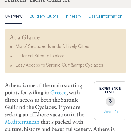
Overview
Build My Quote
Itinerary
Useful Information
At a Glance
Mix of Secluded Islands & Lively Cities
Historical Sites to Explore
Easy Access to Saronic Gulf &amp; Cyclades
Athens is one of the main starting
EXPERIENCE
points for sailing in
Greece
, with
LEVEL
direct access to both the Saronic
3
Gulf and the Cyclades. If you are
More Info
seeking an offshore vacation in the
Mediterranean
that’s packed with
culture, history and beautiful scenery, Athens is