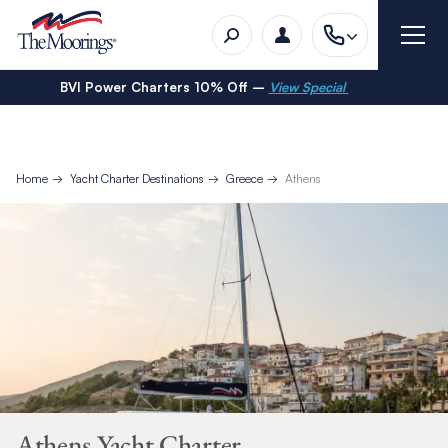
BVI Power Charters 10% Off –
View Special
Home
Yacht Charter Destinations
Greece
Athens
Athens Yacht Charter