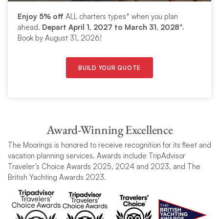
Enjoy 5% off
ALL charters types* when you plan
ahead.
Depart April 1, 2027 to March 31, 2028*.
Book by August 31, 2026!
BUILD YOUR QUOTE
Award-Winning Excellence
The Moorings is honored to receive recognition for its fleet and
vacation planning services. Awards include TripAdvisor
Traveler’s Choice Awards 2025, 2024 and 2023, and The
British Yachting Awards 2023.