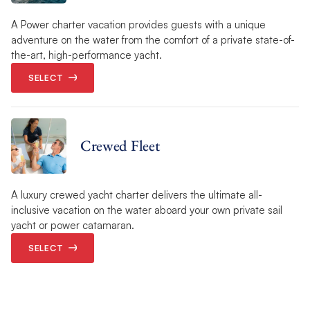
A Power charter vacation provides guests with a unique
adventure on the water from the comfort of a private state-of-
the-art, high-performance yacht.
SELECT
Crewed Fleet
A luxury crewed yacht charter delivers the ultimate all-
inclusive vacation on the water aboard your own private sail
yacht or power catamaran.
SELECT