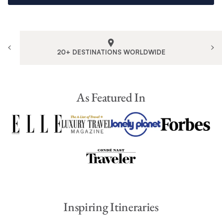
20+ DESTINATIONS WORLDWIDE
As Featured In
Inspiring Itineraries