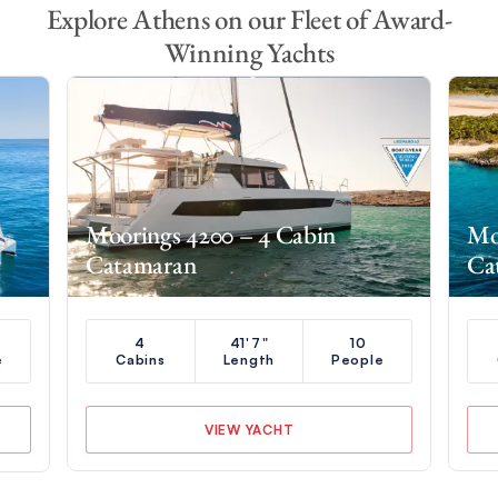
Explore Athens on our Fleet of Award-
Winning Yachts
Moorings 4200 – 4 Cabin
Mo
Catamaran
Ca
4
41'7"
10
e
Cabins
Length
People
VIEW YACHT