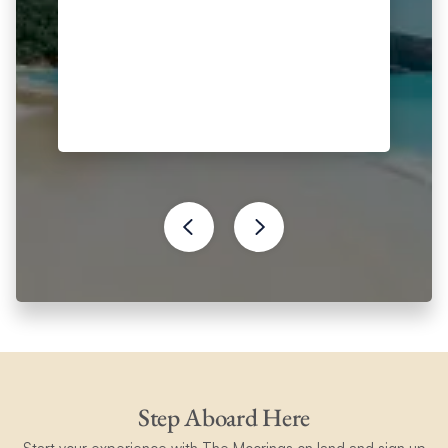
Step Aboard Here