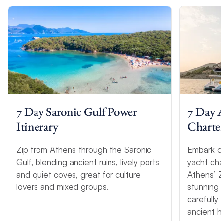
7 Day Saronic Gulf Power
7 Day 
Itinerary
Charter
Zip from Athens through the Saronic
Embark o
Gulf, blending ancient ruins, lively ports
yacht ch
and quiet coves, great for culture
Athens’ 
lovers and mixed groups.
stunning
carefully
ancient h