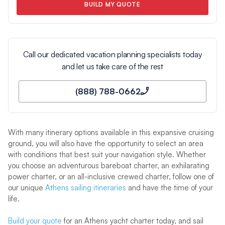
BUILD MY QUOTE
Call our dedicated vacation planning specialists today
and let us take care of the rest
(888) 788-0662
With many itinerary options available in this expansive cruising
ground, you will also have the opportunity to select an area
with conditions that best suit your navigation style. Whether
you choose an adventurous bareboat charter, an exhilarating
power charter, or an all-inclusive crewed charter, follow one of
our unique
Athens sailing itineraries
and have the time of your
life.
Build your quote
for an Athens yacht charter today, and sail