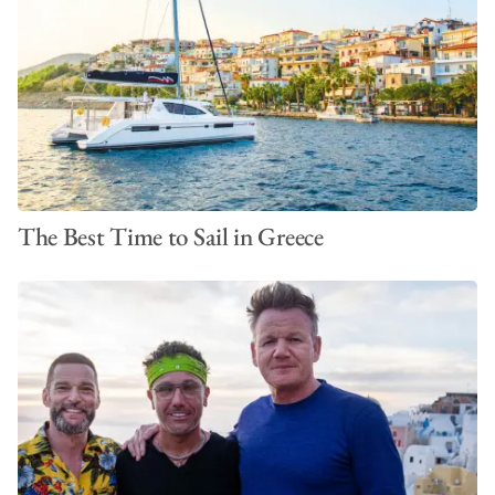
The Best Time to Sail in Greece