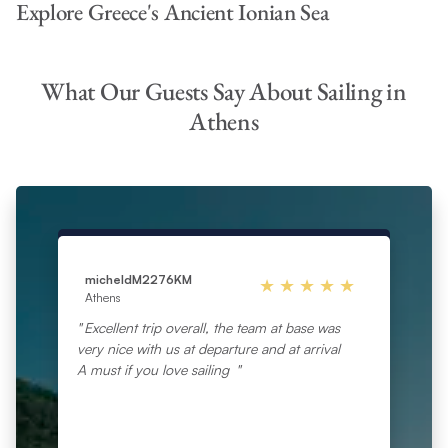
Explore Greece's Ancient Ionian Sea
What Our Guests Say About Sailing in
Athens
micheldM2276KM
Athens
Excellent trip overall, the team at base was
very nice with us at departure and at arrival
A must if you love sailing