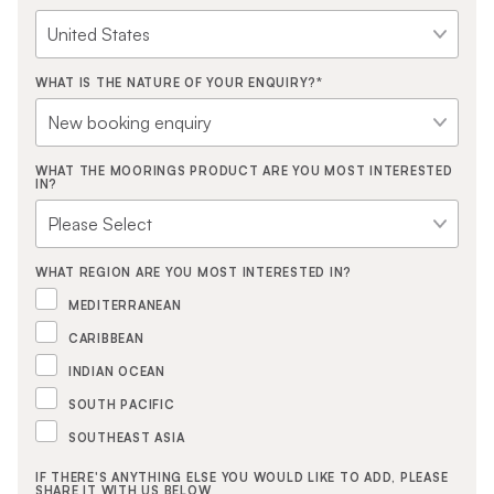
WHAT IS THE NATURE OF YOUR ENQUIRY?
*
WHAT THE MOORINGS PRODUCT ARE YOU MOST INTERESTED
IN?
WHAT REGION ARE YOU MOST INTERESTED IN?
MEDITERRANEAN
CARIBBEAN
INDIAN OCEAN
SOUTH PACIFIC
SOUTHEAST ASIA
IF THERE'S ANYTHING ELSE YOU WOULD LIKE TO ADD, PLEASE
SHARE IT WITH US BELOW