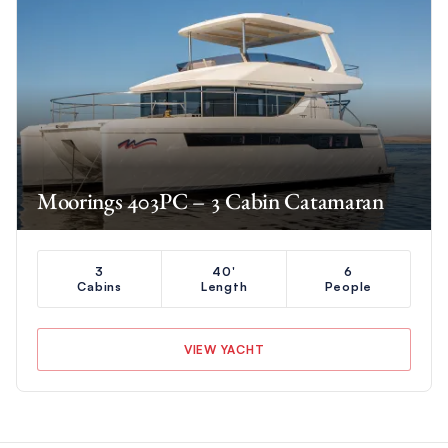
Moorings 403PC – 3 Cabin Catamaran
3
40'
6
Cabins
Length
People
VIEW YACHT