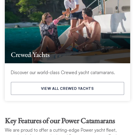
Crewed Yachts
Discover our world-class Crewed yacht catamarans.
VIEW ALL CREWED YACHTS
Key Features of our Power Catamarans
We are proud to offer a cutting-edge Power yacht fleet,