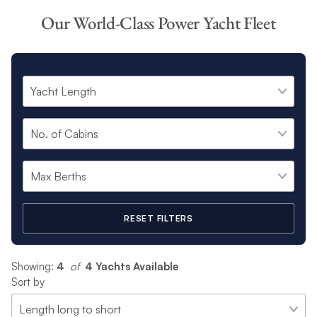
art Power yacht fleet.
Our World-Class Power Yacht Fleet
From spacious three cabin Power yachts to sociable 4 cabin
Power catamarans that host up to 12 people, which one will
you choose for your idyllic sailing charter?
RESET FILTERS
Showing:
4
 of 
4 Yachts Available
Sort by