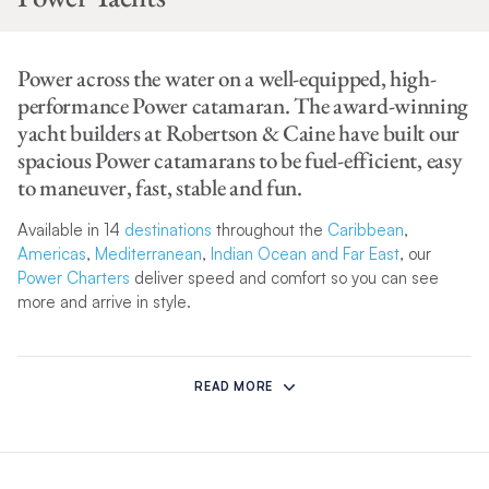
Power across the water on a well-equipped, high-
performance Power catamaran. The award-winning
yacht builders at Robertson & Caine have built our
spacious Power catamarans to be fuel-efficient, easy
to maneuver, fast, stable and fun.
Available in 14
destinations
throughout the
Caribbean
,
Americas
,
Mediterranean
,
Indian Ocean and Far East
, our
Power Charters
deliver speed and comfort so you can see
more and arrive in style.
Whether you’re soaking up the sun in the
BVI
or exploring
uninhabited islands in
Greece
, your blissful charter vacation
READ MORE
will be sleek and glamorous when you climb aboard one of our
Power yachts.
Don’t just take our word for it, take a look at our state-of-the-