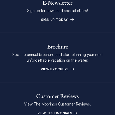
E-Newsletter
Sign up for news and special offers!
SIGN UP TODAY!
Brochure
See the annual brochure and start planning your next
unforgettable vacation on the water.
VIEW BROCHURE
Customer Reviews
View The Moorings Customer Reviews.
VIEW TESTIMONIALS