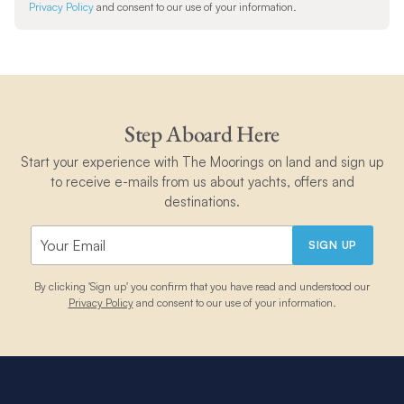
Privacy Policy
and consent to our use of your information.
Step Aboard Here
Start your experience with The Moorings on land and sign up
to receive e-mails from us about yachts, offers and
destinations.
SIGN UP
By clicking 'Sign up' you confirm that you have read and understood our
Privacy Policy
and consent to our use of your information.