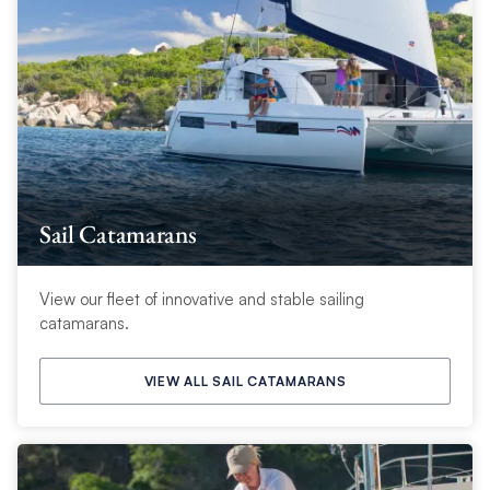
Sail Catamarans
View our fleet of innovative and stable sailing
catamarans.
VIEW ALL SAIL CATAMARANS