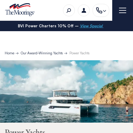
BVI Power Charters 10% Off –
View Special
Home
Our Award-Winning Yachts
Power Yachts
Power Yachts