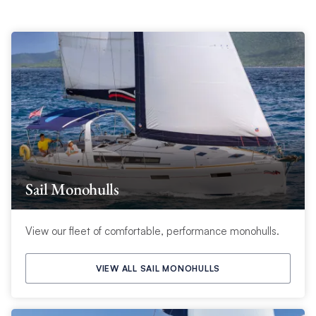
Sail Monohulls
View our fleet of comfortable, performance monohulls.
VIEW ALL SAIL MONOHULLS