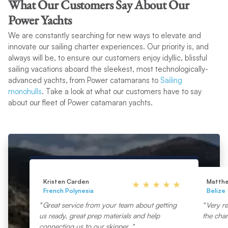
What Our Customers Say About Our
Power Yachts
We are constantly searching for new ways to elevate and
innovate our sailing charter experiences. Our priority is, and
always will be, to ensure our customers enjoy idyllic, blissful
sailing vacations aboard the sleekest, most technologically-
advanced yachts, from Power catamarans to
Sailing
monohulls
. Take a look at what our customers have to say
about our fleet of Power catamaran yachts.
Kristen Carden
Matth
French Polynesia
Belize
Great service from your team about getting
Very re
us ready, great prep materials and help
the char
connecting us to our skipper