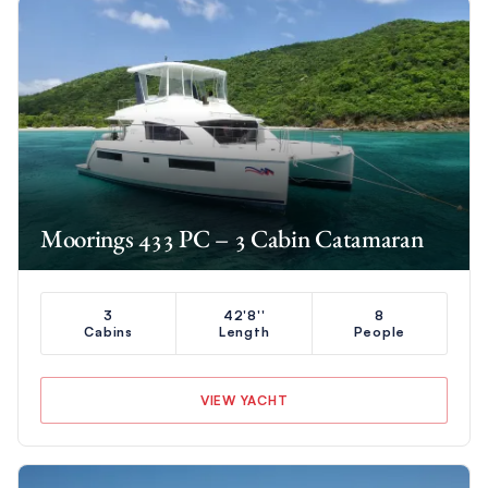
Moorings 433 PC – 3 Cabin Catamaran
3
42'8''
8
Cabins
Length
People
VIEW YACHT