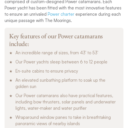
comprised of custom-designed Power catamarans. Each
Power yacht has been fitted with the most innovative features
to ensure an unrivaled
Power charter
experience during each
unique passage with The Moorings.
Key features of our Power catamarans
include:
An incredible range of sizes, from 43′ to 53′
Our Power yachts sleep between 6 to 12 people
En-suite cabins to ensure privacy
An elevated sunbathing platform to soak up the
golden sun
Our Power catamarans also have practical features,
including bow thrusters, solar panels and underwater
lights, water-maker and water purifier
Wraparound window panes to take in breathtaking
panoramic views of nearby islands