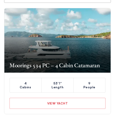
Moorings 534 PC – 4 Cabin Catamaran
4
53'1"
9
Cabins
Length
People
VIEW YACHT