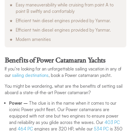
Easy maneuverability while cruising from point A to
point B swiftly and comfortably
Efficient twin diesel engines provided by Yanmar.
Efficient twin diesel engines provided by Yanmar.
Modern amenities
Benefits of Power Catamaran Yachts
If you’re looking for an unforgettable sailing vacation in any of
our
sailing destinations
, book a Power catamaran yacht.
You might be wondering, what are the benefits of setting sail
aboard a state-of-the-art Power catamaran?
Power –
The clue is in the name when it comes to our
iconic Power yacht fleet. Our Power catamarans are
equipped with not one but two engines to ensure power
and reliability as you glide across the waves. Our
403 PC
and
464 PC
engines are 320 HP, while our
534 PC
is 350