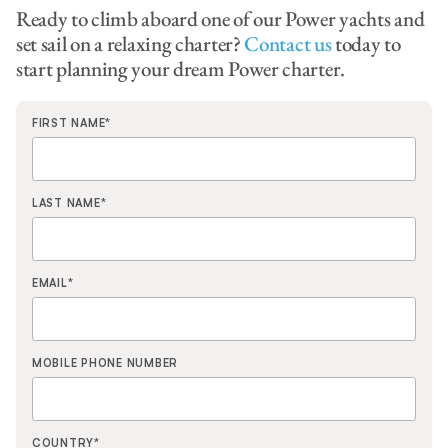
Ready to climb aboard one of our Power yachts and
set sail on a relaxing charter?
Contact us
today to
start planning your dream Power charter.
FIRST NAME
*
LAST NAME
*
EMAIL
*
MOBILE PHONE NUMBER
COUNTRY
*