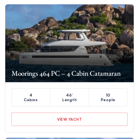
Moorings 464 PC – 4 Cabin Catamaran
4
46'
10
Cabins
Length
People
VIEW YACHT