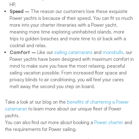
HP.
Speed –
The reason our customers love these exquisite
Power yachts is because of their speed. You can fit so much
more into your charter itineraries with a Power yacht,
meaning more time exploring uninhabited islands, more
trips to golden beaches and more time to sit back with a
cocktail and relax.
Comfort –
Like our
sailing catamarans
and
monohulls
, our
Power yachts have been designed with maximum comfort in
mind to make sure you have the most relaxing, peaceful
sailing vacation possible. From increased floor space and
privacy blinds to air conditioning, you will feel your cares
melt away the second you step on board.
Take a look at our blog on the
benefits of chartering a Power
catamaran
to learn more about our unique fleet of Power
yachts.
You can also find out more about booking a
Power charter
and
the requirements for Power sailing.