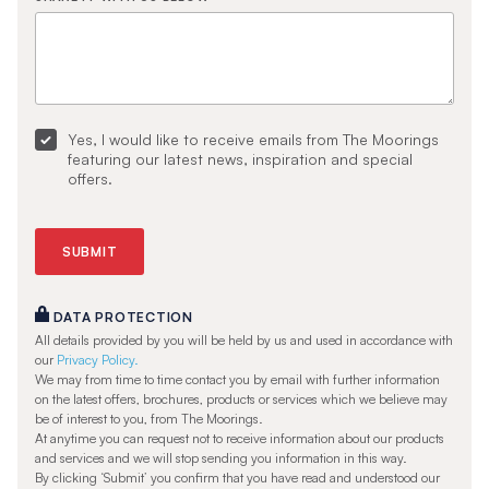
Yes, I would like to receive emails from The Moorings
featuring our latest news, inspiration and special
offers.
DATA PROTECTION
All details provided by you will be held by us and used in accordance with
our
Privacy Policy.
We may from time to time contact you by email with further information
on the latest offers, brochures, products or services which we believe may
be of interest to you, from The Moorings.
At anytime you can request not to receive information about our products
and services and we will stop sending you information in this way.
By clicking ‘Submit’ you confirm that you have read and understood our