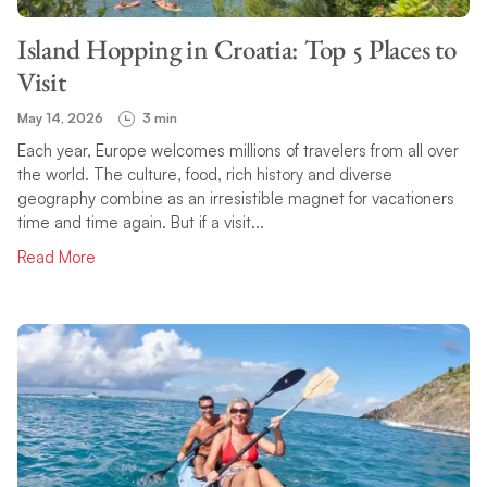
Island Hopping in Croatia: Top 5 Places to
Visit
May 14, 2026
3 min
Each year, Europe welcomes millions of travelers from all over
the world. The culture, food, rich history and diverse
geography combine as an irresistible magnet for vacationers
time and time again. But if a visit...
Read More