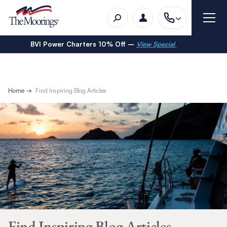
BVI Power Charters 10% Off –
View Special
Home
Find Inspiring Blog Articles
Find Inspiring Blog Articles