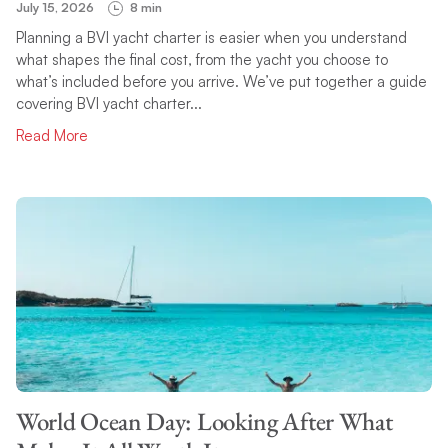
July 15, 2026
8 min
Planning a BVI yacht charter is easier when you understand
what shapes the final cost, from the yacht you choose to
what’s included before you arrive. We’ve put together a guide
covering BVI yacht charter...
Read More
World Ocean Day: Looking After What