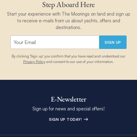
Step Aboard Here
Start your experience with The Moorings on land and sign up
to receive e-mails from us about yachts, offers and
destinations.
SIGN UP
By clicking 'Sign up' you confirm that you have read and understood our
Privacy Policy
and consent to our use of your information.
E-Newsletter
Sign up for news and special offers!
SIGN UP TODAY!