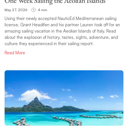
One Week Sailing the Aeolian Islands
May 27, 2026
4 min
Using their newly accepted NauticEd Mediterranean sailing
license, Grant Headifen and his partner Lauren took off for an
amazing sailing vacation in the Aeolian Islands of Italy. Read
about the explosion of history, tastes, sights, adventure, and
culture they experienced in their sailing report:
Read More