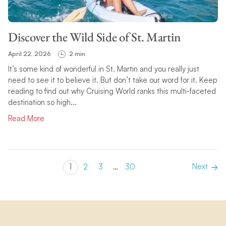
Discover the Wild Side of St. Martin
April 22, 2026
2 min
It’s some kind of wonderful in St. Martin and you really just
need to see it to believe it. But don’t take our word for it. Keep
reading to find out why Cruising World ranks this multi-faceted
destination so high...
Read More
Next
1
2
3
…
30