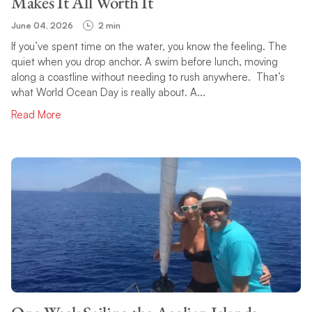
Makes It All Worth It
June 04, 2026
2 min
If you’ve spent time on the water, you know the feeling. The
quiet when you drop anchor. A swim before lunch, moving
along a coastline without needing to rush anywhere. That’s
what World Ocean Day is really about. A...
Read More