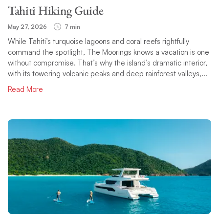
Tahiti Hiking Guide
May 27, 2026
7 min
While Tahiti’s turquoise lagoons and coral reefs rightfully
command the spotlight, The Moorings knows a vacation is one
without compromise. That’s why the island’s dramatic interior,
with its towering volcanic peaks and deep rainforest valleys,...
Read More