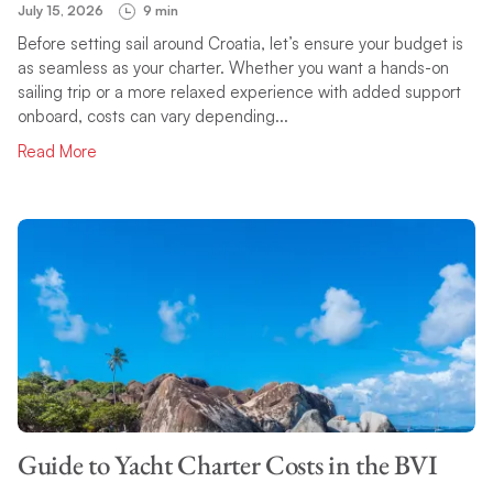
July 15, 2026
9 min
Before setting sail around Croatia, let’s ensure your budget is
as seamless as your charter. Whether you want a hands-on
sailing trip or a more relaxed experience with added support
onboard, costs can vary depending...
Read More
Guide to Yacht Charter Costs in the BVI