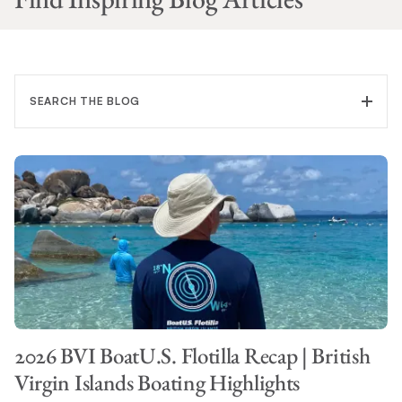
SEARCH THE BLOG
FILTER CATEGORY
TOPIC
2026 BVI BoatU.S. Flotilla Recap | British
SEARCH
Virgin Islands Boating Highlights