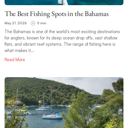
The Best Fishing Spots in the Bahamas
May 21, 2026
5 min
The Bahamas is one of the world’s most exciting destinations
for anglers, known for its deep ocean drop offs, vast shallow
flats, and vibrant reef systems. The range of fishing here is
what makes it...
Read More