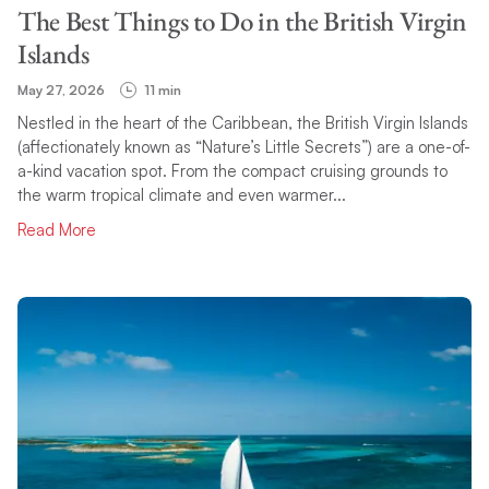
The Best Things to Do in the British Virgin
Islands
May 27, 2026
11 min
Nestled in the heart of the Caribbean, the British Virgin Islands
(affectionately known as “Nature’s Little Secrets”) are a one-of-
a-kind vacation spot. From the compact cruising grounds to
the warm tropical climate and even warmer...
Read More