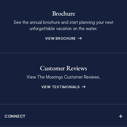
Brochure
See the annual brochure and start planning your next
unforgettable vacation on the water.
VIEW BROCHURE
Customer Reviews
View The Moorings Customer Reviews.
VIEW TESTIMONIALS
CONNECT
Find Inspiring Blog Articles