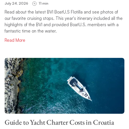
July 24, 2026
11 min
Read about the latest BVI BoatU.S Flotilla and see photos of
our favorite cruising stops. This year's itinerary included all the
highlights of the BVI and provided BoatU.S. members with a
fantastic time on the water.
Read More
Guide to Yacht Charter Costs in Croatia