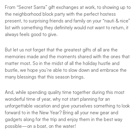
From “Secret Santa” gift exchanges at work, to showing up to
the neighborhood block party with the perfect hostess
present, to surprising friends and family on your “nauti & nice”
list with something they definitely would not want to return, it
always feels good to give.
But let us not forget that the greatest gifts of all are the
memories made and the moments shared with the ones that
matter most. So in the midst of all the holiday hustle and
bustle, we hope you’re able to slow down and embrace the
many blessings that this season brings.
And, while spending quality time together during this most
wonderful time of year, why not start planning for an
unforgettable vacation and give yourselves something to look
forward to in the New Year? Bring all your new gear and
gadgets along for the trip and enjoy them in the best way
possible—on a boat, on the water!