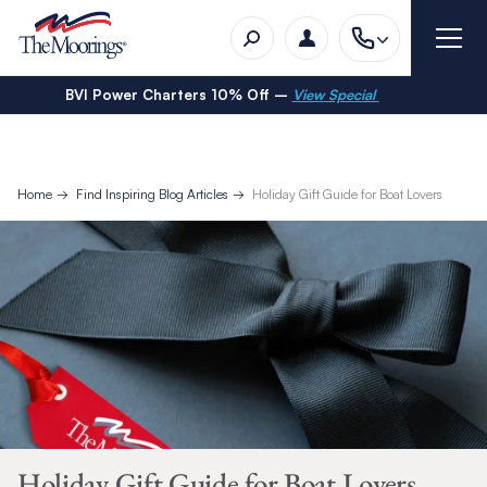
BVI Power Charters 10% Off –
View Special
Home
Find Inspiring Blog Articles
Holiday Gift Guide for Boat Lovers
Holiday Gift Guide for Boat Lovers