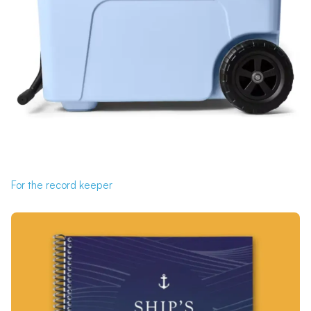
For the record keeper