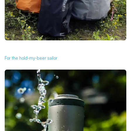
For the hold-my-beer sailor