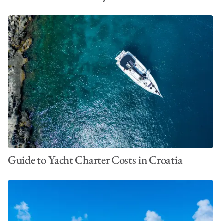
Guide to Yacht Charter Costs in Croatia