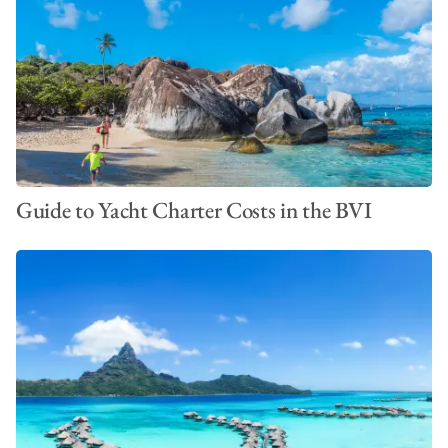
Guide to Yacht Charter Costs in the BVI