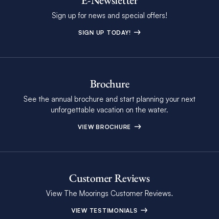
Sign up for news and special offers!
SIGN UP TODAY!
Brochure
See the annual brochure and start planning your next
unforgettable vacation on the water.
VIEW BROCHURE
Customer Reviews
View The Moorings Customer Reviews.
VIEW TESTIMONIALS