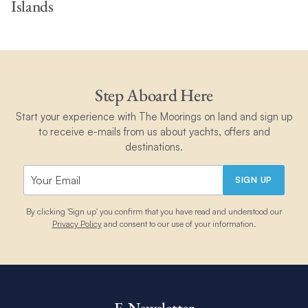
Islands
Step Aboard Here
Start your experience with The Moorings on land and sign up
to receive e-mails from us about yachts, offers and
destinations.
SIGN UP
By clicking 'Sign up' you confirm that you have read and understood our
Privacy Policy
and consent to our use of your information.
E-Newsletter