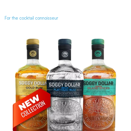
For the cocktail connoisseur