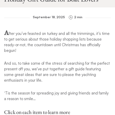
September 18, 2025
2 min
A
fter you’ve feasted on turkey and all the trimmings, it’s time
to get serious about those holiday shopping lists because
ready-or-not, the countdown until Christmas has officially
begun!
And so, to take some of the stress of searching for the perfect
present off you, we’ve put together a gift guide featuring
some great ideas that are sure to please the yachting
enthusiasts in your life.
‘Tis the season for spreading joy and giving friends and family
a reason to smile…
Click on each item to learn more