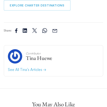
EXPLORE CHARTER DESTINATIONS
Share:
Contributor
Tina Huewe
See All Tina’s Articles
You May Also Like