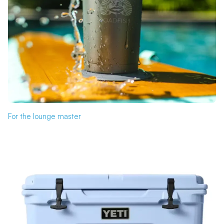
For the lounge master