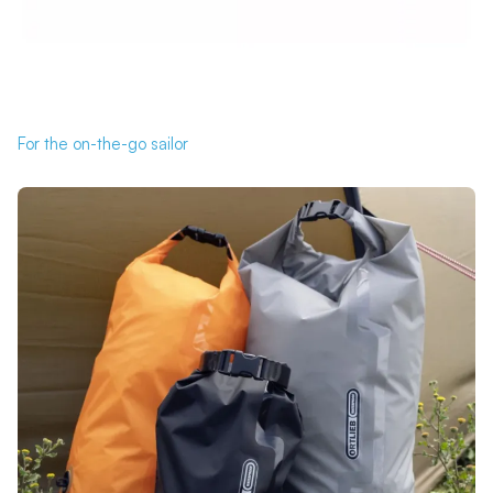
For the on-the-go sailor