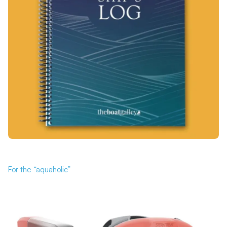
For the “aquaholic”