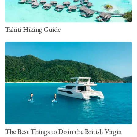
Tahiti Hiking Guide
The Best Things to Do in the British Virgin