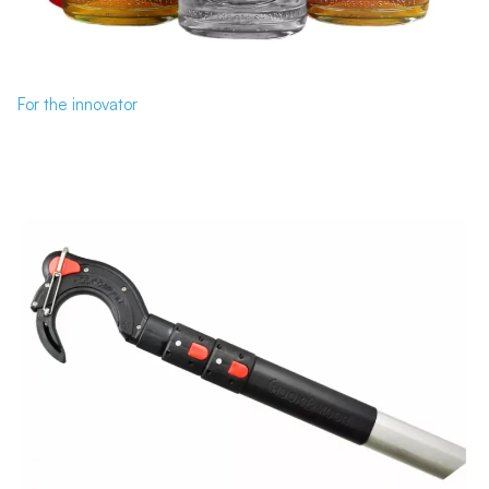
For the innovator