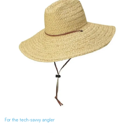
For the tech-savvy angler