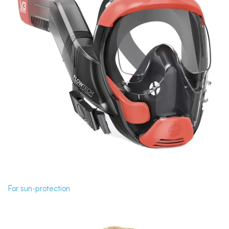
For sun-protection