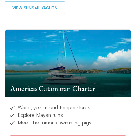
VIEW SUNSAIL YACHTS
Americas Catamaran Charter
Warm, year-round temperatures
Explore Mayan ruins
Meet the famous swimming pigs