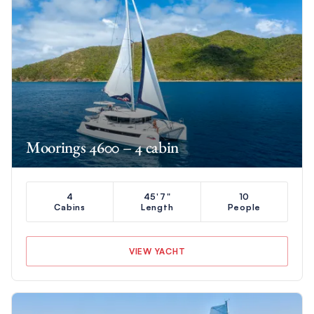
Moorings 4600 – 4 cabin
4
45'7"
10
Cabins
Length
People
VIEW YACHT