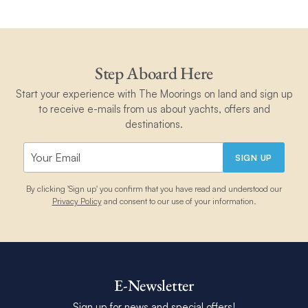
Step Aboard Here
Start your experience with The Moorings on land and sign up
to receive e-mails from us about yachts, offers and
destinations.
SIGN UP
By clicking 'Sign up' you confirm that you have read and understood our
Privacy Policy
and consent to our use of your information.
E-Newsletter
Sign up for news and special offers!