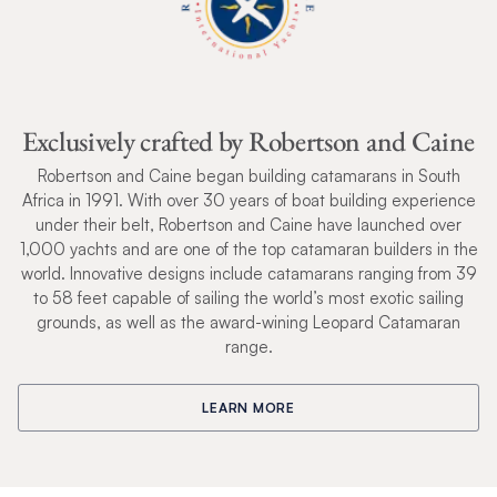
Exclusively crafted by Robertson and Caine
Robertson and Caine began building catamarans in South
Africa in 1991. With over 30 years of boat building experience
under their belt, Robertson and Caine have launched over
1,000 yachts and are one of the top catamaran builders in the
world. Innovative designs include catamarans ranging from 39
to 58 feet capable of sailing the world’s most exotic sailing
grounds, as well as the award-wining Leopard Catamaran
range.
LEARN MORE