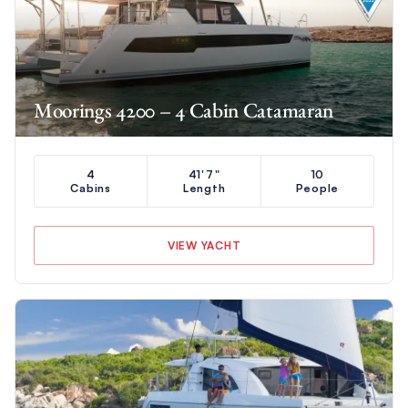
Moorings 4200 – 4 Cabin Catamaran
4
41'7"
10
Cabins
Length
People
VIEW YACHT