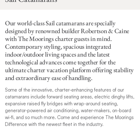
Our world-class Sail catamarans are specially
designed by renowned builder Robertson & Caine
with The Moorings charter guests in mind.
Contemporary styling, spacious integrated
indoor/outdoor living spaces and the latest
technological advances come together for the
ultimate charter vacation platform offering stability
and extraordinary ease of handling.
Some of the innovative, charter-enhancing features of our
catamarans include forward seating areas, electric dinghy lifts,
expansive raised fly bridges with wrap-around seating,
generator-powered air conditioning, water-makers, on-board
wi-fi, and so much more. Come and experience The Moorings
Difference with the newest fleet in the industry.