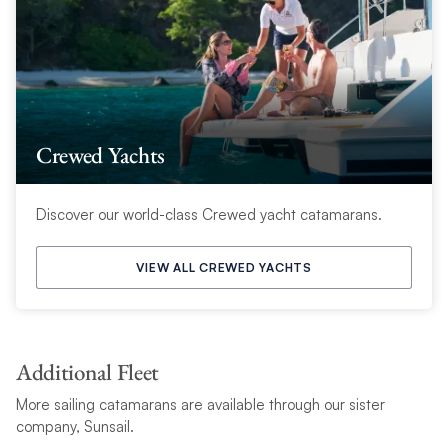
Crewed Yachts
Discover our world-class Crewed yacht catamarans.
VIEW ALL CREWED YACHTS
Additional Fleet
More sailing catamarans are available through our sister
company, Sunsail.