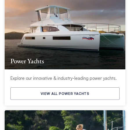
Power Yachts
Explore our innovative & industry-leading power yachts.
VIEW ALL POWER YACHTS