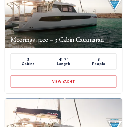
Moorings 4200 – 3 Cabin Catamaran
3
41'7"
8
Cabins
Length
People
VIEW YACHT