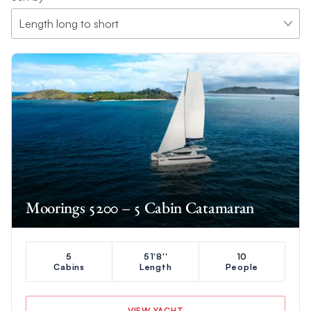
Moorings 5200 – 5 Cabin Catamaran
5
51'8''
10
Cabins
Length
People
VIEW YACHT