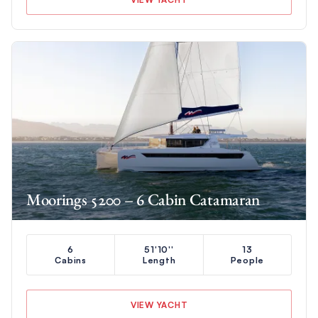
Moorings 5200 – 6 Cabin Catamaran
6
51'10''
13
Cabins
Length
People
VIEW YACHT