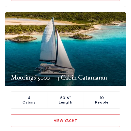
Moorings 5000 – 4 Cabin Catamaran
4
50'6"
10
Cabins
Length
People
VIEW YACHT