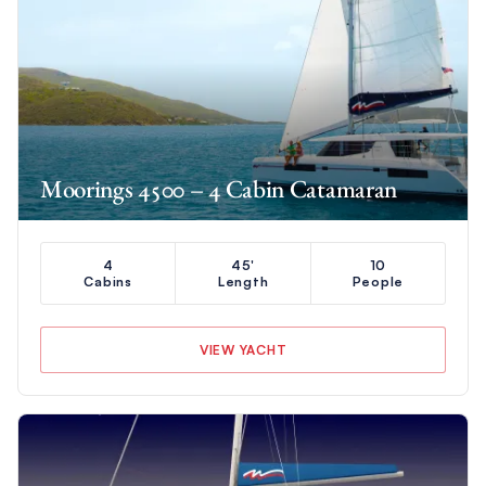
Moorings 4500 – 4 Cabin Catamaran
4
45'
10
Cabins
Length
People
VIEW YACHT