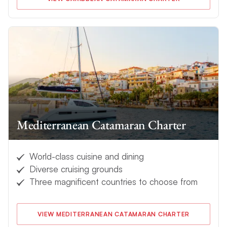
Mediterranean Catamaran Charter
World-class cuisine and dining
Diverse cruising grounds
Three magnificent countries to choose from
VIEW MEDITERRANEAN CATAMARAN CHARTER