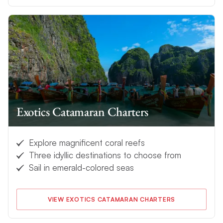
Exotics Catamaran Charters
Explore magnificent coral reefs
Three idyllic destinations to choose from
Sail in emerald-colored seas
VIEW EXOTICS CATAMARAN CHARTERS