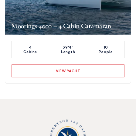
Moorings 4000 – 4 Cabin Catamaran
4
39'4"
10
Cabins
Length
People
VIEW YACHT