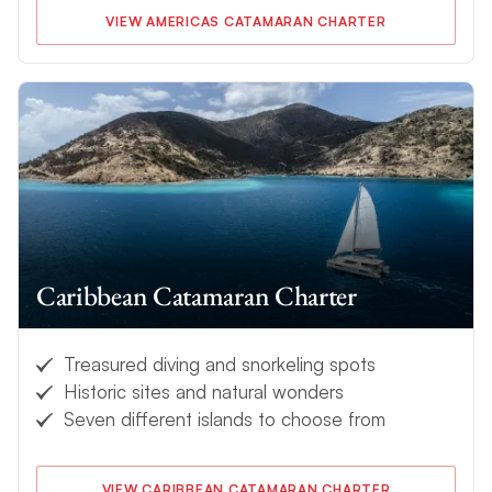
VIEW AMERICAS CATAMARAN CHARTER
Caribbean Catamaran Charter
Treasured diving and snorkeling spots
Historic sites and natural wonders
Seven different islands to choose from
VIEW CARIBBEAN CATAMARAN CHARTER