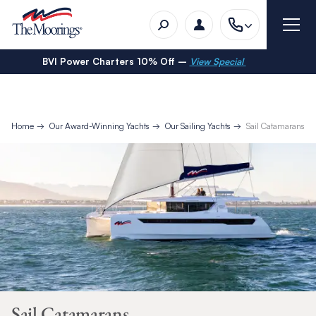
BVI Power Charters 10% Off –
View Special
Home
Our Award-Winning Yachts
Our Sailing Yachts
Sail Catamarans
Sail Catamarans