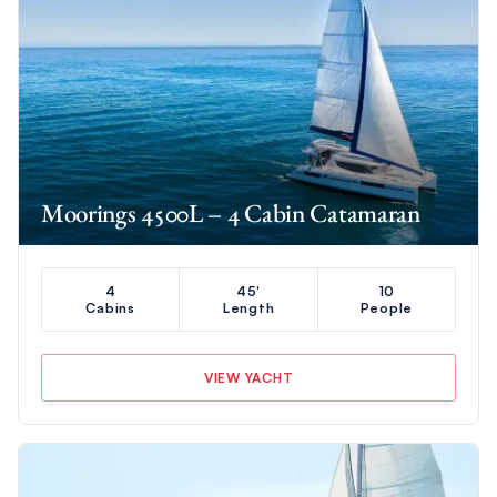
Moorings 4500L – 4 Cabin Catamaran
4
45'
10
Cabins
Length
People
VIEW YACHT