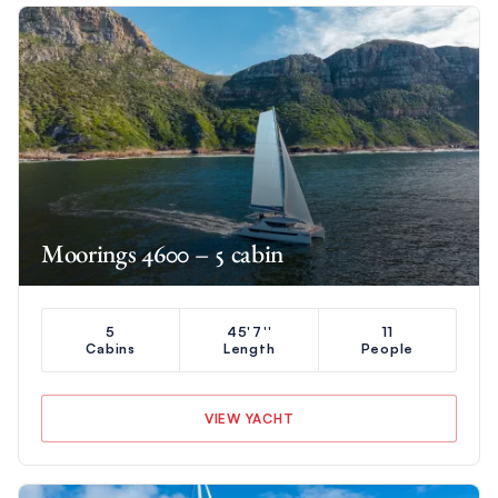
Moorings 4600 – 5 cabin
5
45'7''
11
Cabins
Length
People
VIEW YACHT