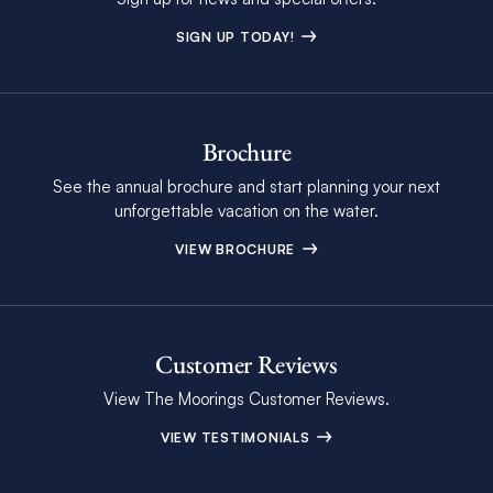
SIGN UP TODAY!
Brochure
See the annual brochure and start planning your next
unforgettable vacation on the water.
VIEW BROCHURE
Customer Reviews
View The Moorings Customer Reviews.
VIEW TESTIMONIALS