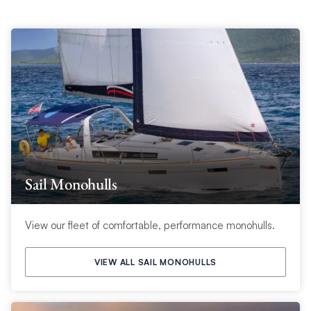
Sail Monohulls
View our fleet of comfortable, performance monohulls.
VIEW ALL SAIL MONOHULLS