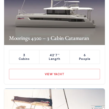
Moorings 4300 – 3 Cabin Catamaran
3
42'7''
6
Cabins
Length
People
VIEW YACHT