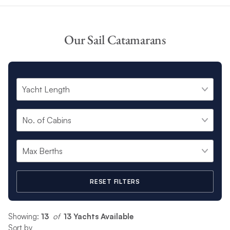
Our Sail Catamarans
RESET FILTERS
Showing:
13
 of 
13 Yachts Available
Sort by