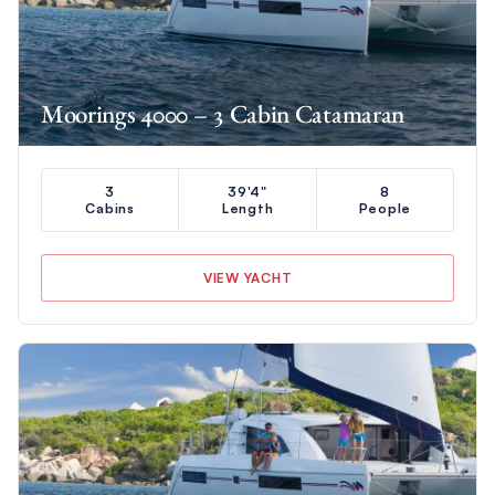
Moorings 4000 – 3 Cabin Catamaran
3
39'4"
8
Cabins
Length
People
VIEW YACHT