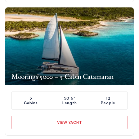
Moorings 5000 – 5 Cabin Catamaran
5
50'6"
12
Cabins
Length
People
VIEW YACHT