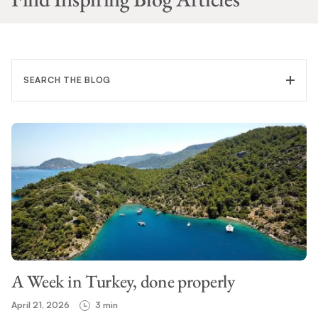
SEARCH THE BLOG
FILTER CATEGORY
TOPIC
A Week in Turkey, done properly
SEARCH
April 21, 2026
3 min