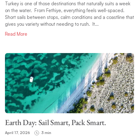
Turkey is one of those destinations that naturally suits a week
on the water. From Fethiye, everything feels well-spaced.
Short sails between stops, calm conditions and a coastline that
gives you variety without needing to rush. It...
Read More
Earth Day: Sail Smart, Pack Smart.
April 17, 2026
3 min