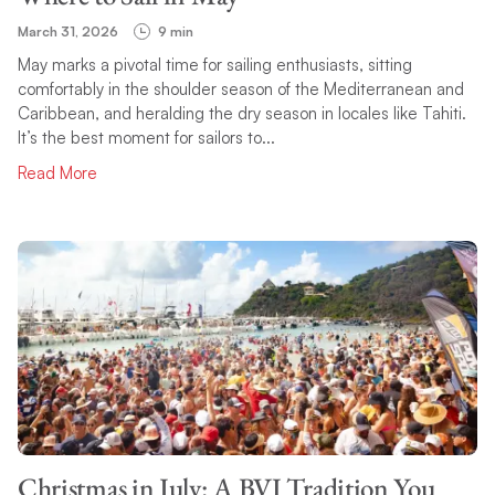
March 31, 2026
9 min
May marks a pivotal time for sailing enthusiasts, sitting
comfortably in the shoulder season of the Mediterranean and
Caribbean, and heralding the dry season in locales like Tahiti.
It’s the best moment for sailors to...
Read More
Christmas in July: A BVI Tradition You