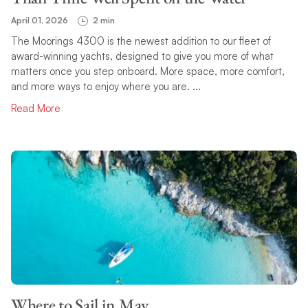
April 01, 2026
2 min
The Moorings 4300 is the newest addition to our fleet of
award-winning yachts, designed to give you more of what
matters once you step onboard. More space, more comfort,
and more ways to enjoy where you are. ...
Read More
Where to Sail in May