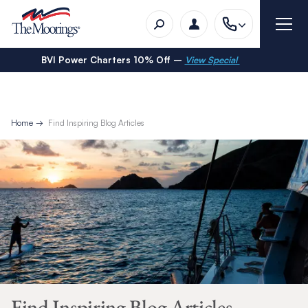
BVI Power Charters 10% Off –
View Special
Home
Find Inspiring Blog Articles
Find Inspiring Blog Articles