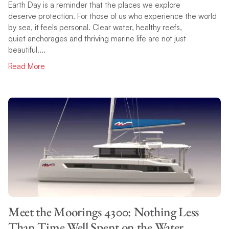
Earth Day is a reminder that the places we explore
deserve protection. For those of us who experience the world
by sea, it feels personal. Clear water, healthy reefs,
quiet anchorages and thriving marine life are not just
beautiful....
Read More
Meet the Moorings 4300: Nothing Less
Than Time Well Spent on the Water