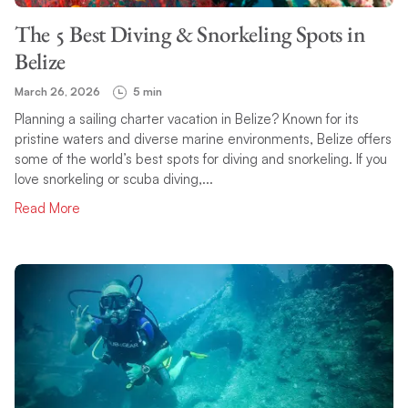
The 5 Best Diving & Snorkeling Spots in
Belize
March 26, 2026
5 min
Planning a sailing charter vacation in Belize? Known for its
pristine waters and diverse marine environments, Belize offers
some of the world’s best spots for diving and snorkeling. If you
love snorkeling or scuba diving,...
Read More