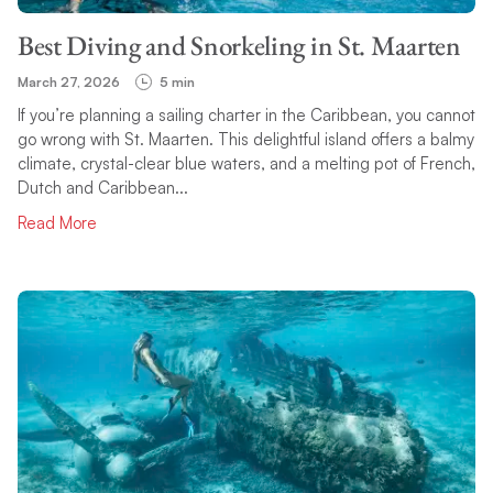
Best Diving and Snorkeling in St. Maarten
March 27, 2026
5 min
If you’re planning a sailing charter in the Caribbean, you cannot
go wrong with St. Maarten. This delightful island offers a balmy
climate, crystal-clear blue waters, and a melting pot of French,
Dutch and Caribbean...
Read More