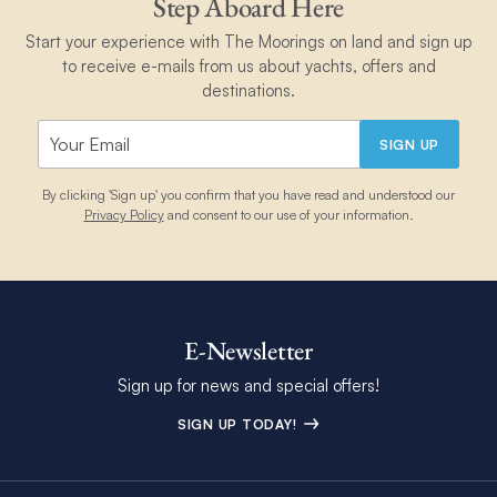
Step Aboard Here
Start your experience with The Moorings on land and sign up
to receive e-mails from us about yachts, offers and
destinations.
SIGN UP
By clicking 'Sign up' you confirm that you have read and understood our
Privacy Policy
and consent to our use of your information.
E-Newsletter
Sign up for news and special offers!
SIGN UP TODAY!