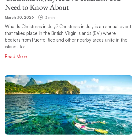
Need to Know About
March 30, 2026
3 min
What Is Christmas in July? Christmas in July is an annual event
that takes place in the British Virgin Islands (BVI) where
boaters from Puerto Rico and other nearby areas unite in the
islands for...
Read More