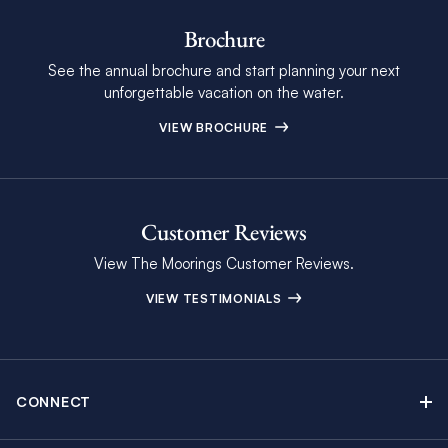
Brochure
See the annual brochure and start planning your next
unforgettable vacation on the water.
VIEW BROCHURE
Customer Reviews
View The Moorings Customer Reviews.
VIEW TESTIMONIALS
CONNECT
Find Inspiring Blog Articles