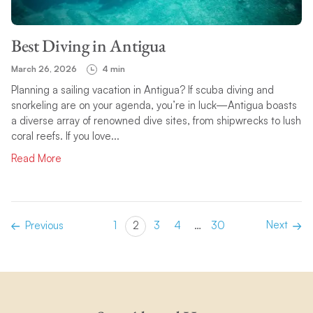
Best Diving in Antigua
March 26, 2026
4 min
Planning a sailing vacation in Antigua? If scuba diving and
snorkeling are on your agenda, you’re in luck—Antigua boasts
a diverse array of renowned dive sites, from shipwrecks to lush
coral reefs. If you love...
Read More
Next
Previous
1
2
3
4
…
30