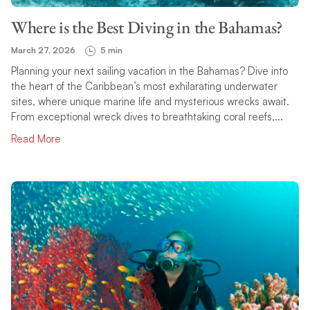
Where is the Best Diving in the Bahamas?
March 27, 2026
5 min
Planning your next sailing vacation in the Bahamas? Dive into
the heart of the Caribbean’s most exhilarating underwater
sites, where unique marine life and mysterious wrecks await.
From exceptional wreck dives to breathtaking coral reefs,...
Read More