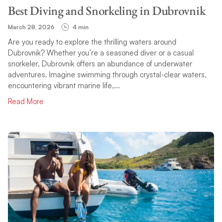
Best Diving and Snorkeling in Dubrovnik
March 28, 2026
4 min
Are you ready to explore the thrilling waters around
Dubrovnik? Whether you’re a seasoned diver or a casual
snorkeler, Dubrovnik offers an abundance of underwater
adventures. Imagine swimming through crystal-clear waters,
encountering vibrant marine life,...
Read More