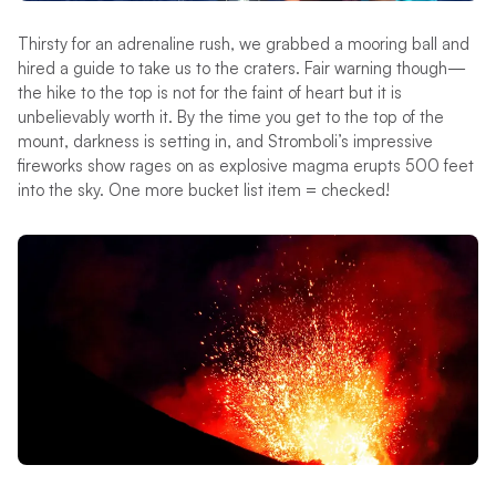
Thirsty for an adrenaline rush, we grabbed a mooring ball and
hired a guide to take us to the craters. Fair warning though—
the hike to the top is not for the faint of heart but it is
unbelievably worth it. By the time you get to the top of the
mount, darkness is setting in, and Stromboli’s impressive
fireworks show rages on as explosive magma erupts 500 feet
into the sky. One more bucket list item = checked!