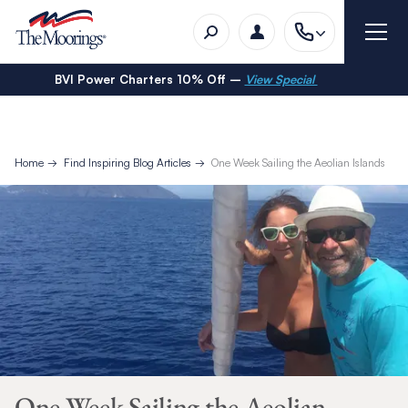
BVI Power Charters 10% Off –
View Special
Home
Find Inspiring Blog Articles
One Week Sailing the Aeolian Islands
One Week Sailing the Aeolian