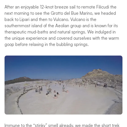
After an enjoyable 12-knot breeze sail to remote Filicudi the
next morning to see the Grotto del Bue Marino, we headed
back to Lipari and then to Vulcano. Vulcano is the
southernmost island of the Aeolian group and is known for its
therapeutic mud-baths and natural springs. We indulged in
the unique experience and covered ourselves with the warm
goop before relaxing in the bubbling springs.
Immune to the “stinky” smell already, we made the short trek