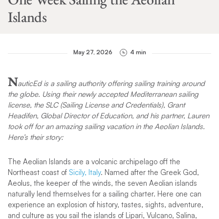
Islands
May 27, 2026
4 min
N
auticEd is a sailing authority offering sailing training around
the globe. Using their newly accepted Mediterranean sailing
license, the SLC (Sailing License and Credentials), Grant
Headifen, Global Director of Education, and his partner, Lauren
took off for an amazing sailing vacation in the Aeolian Islands.
Here’s their story:
The Aeolian Islands are a volcanic archipelago off the
Northeast coast of
Sicily, Italy
. Named after the Greek God,
Aeolus, the keeper of the winds, the seven Aeolian islands
naturally lend themselves for a sailing charter. Here one can
experience an explosion of history, tastes, sights, adventure,
and culture as you sail the islands of Lipari, Vulcano, Salina,