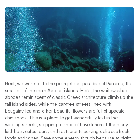
Next, we were off to the posh jet-set paradise of Panarea, the
smallest of the main Aeolian islands. Here, the whitewashed
abodes reminiscent of classic Greek architecture climb up the
tall island sides, while the car-free streets lined with
bougainvillea and other beautiful flowers are full of upscale
chic shops. This is a place to get wonderfully lost in the
winding streets, stopping to shop or have lunch at the many
laid-back cafes, bars, and restaurants serving delicious fresh
foods and wines. Save some energy though because at night,