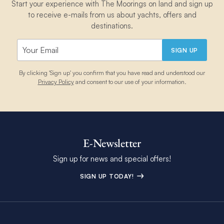
Start your experience with The Moorings on land and sign up
to receive e-mails from us about yachts, offers and
destinations.
SIGN UP
By clicking 'Sign up' you confirm that you have read and understood our
Privacy Policy
and consent to our use of your information.
E-Newsletter
Sign up for news and special offers!
SIGN UP TODAY!