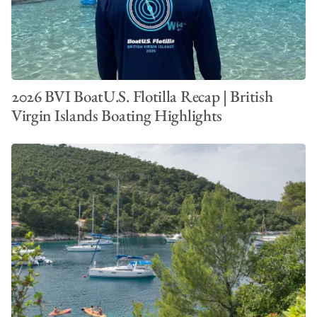
2026 BVI BoatU.S. Flotilla Recap | British
Virgin Islands Boating Highlights