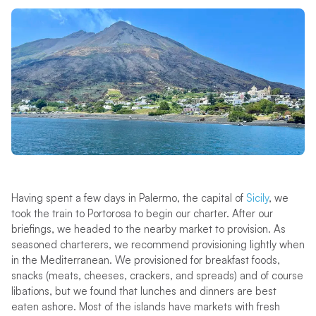
Having spent a few days in Palermo, the capital of
Sicily
, we
took the train to Portorosa to begin our charter. After our
briefings, we headed to the nearby market to provision. As
seasoned charterers, we recommend provisioning lightly when
in the Mediterranean. We provisioned for breakfast foods,
snacks (meats, cheeses, crackers, and spreads) and of course
libations, but we found that lunches and dinners are best
eaten ashore. Most of the islands have markets with fresh