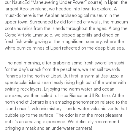
our NauticEd “Maneuvering Under Power” course) in Lipari, the
largest Aeolian island, we headed into town to explore. A
must-do here is the Aeolian archaeological museum in the
upper town. Surrounded by old fortified city walls, the museum
contains relics from the islands throughout the ages. Along the
Corso Vittoria Emanuele, we sipped aperitifs and dined on
fresh fish while gazing at the magnificent scenery, where the
white pumice mines of Lipari reflected on the deep blue sea.
The next morning, after grabbing some fresh swordfish sushi
for the day’s snack from the pescheria, we set sail towards
Panarea to the north of Lipari. But first, a swim at Basiluzzo, a
spectacular island seamlessly rising high out of the water with
swirling rock layers. Enjoying the warm water and ocean
breezes, we then sailed to Lisca Bianca and Il Bottaro. At the
north end of Bottaro is an amazing phenomenon related to the
island chain’s volcanic history—underwater volcanic vents that
bubble up to the surface. The odor is not the most pleasant
but it’s an amazing experience. We definitely recommend
bringing a mask and an underwater camera!