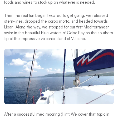
foods and wines to stock up on whatever is needed.
Then the real fun began! Excited to get going, we released
stern-lines, dropped the corpo morto, and headed towards
Lipari. Along the way, we stopped for our first Mediterranean
swim in the beautiful blue waters of Gelso Bay on the southern
tip of the impressive volcanic island of Vulcano.
After a successful med mooring (Hint: We cover that topic in