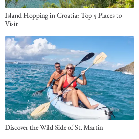
Island Hopping in Croatia: Top 5 Places to
Visit
Discover the Wild Side of St. Martin