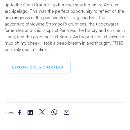
up to the Gran Cratere. Up here we saw the entire Aeolian
archipelago. This was the perfect opportunity to reflect on the
amazingness of the past week’s sailing charter—the
adventure of viewing Stromboli’s eruptions, the underwater
fumeroles and chic shops of Panarea, the history and cuisine in
Lipari, and the greenness of Salina. As I wiped a bit of volcanic
mud off my cheek, I took a deep breath in and thought…”THIS
certainly doesn’t stink!”
EXPLORE SICILY CHARTERS
Share: