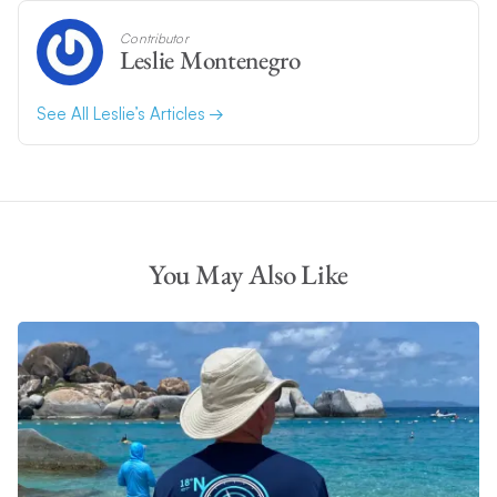
Contributor
Leslie Montenegro
See All Leslie’s Articles
You May Also Like