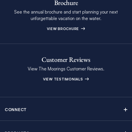
Brochure
See the annual brochure and start planning your next
unforgettable vacation on the water.
VIEW BROCHURE
Customer Reviews
View The Moorings Customer Reviews.
VIEW TESTIMONIALS
CONNECT
Find Inspiring Blog Articles
Contact Us