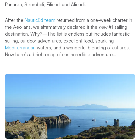
Panarea, Stromboli, Filicudi and Alicudi.
After the
NauticEd team
returned from a one-week charter in
the Aeolians, we affirmatively declared it the
new
#1 sailing
destination. Why?—The list is endless but includes fantastic
sailing, outdoor adventures, excellent food, sparkling
Mediterranean
waters, and a wonderful blending of cultures.
Now here’s a brief recap of our incredible adventure…