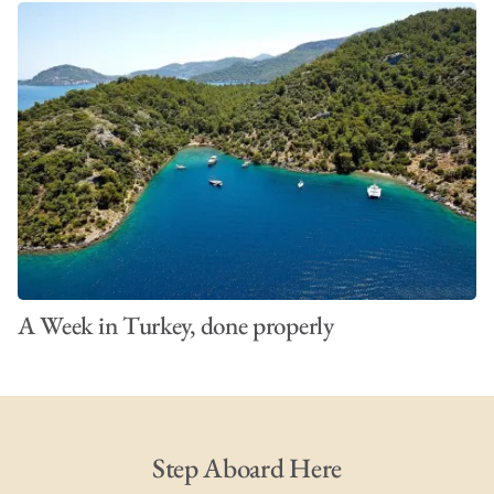
A Week in Turkey, done properly
Step Aboard Here