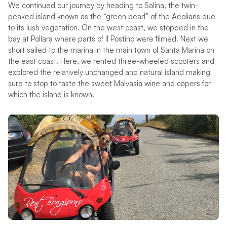
We continued our journey by heading to Salina, the twin-
peaked island known as the “green pearl” of the Aeolians due
to its lush vegetation. On the west coast, we stopped in the
bay at Pollara where parts of Il Postino were filmed. Next we
short sailed to the marina in the main town of Santa Marina on
the east coast. Here, we rented three-wheeled scooters and
explored the relatively unchanged and natural island making
sure to stop to taste the sweet Malvasia wine and capers for
which the island is known.