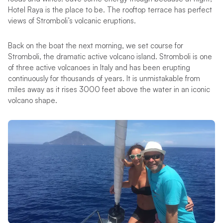
Hotel Raya is the place to be. The rooftop terrace has perfect
views of Stromboli’s volcanic eruptions.
Back on the boat the next morning, we set course for
Stromboli, the dramatic active volcano island. Stromboli is one
of three active volcanoes in Italy and has been erupting
continuously for thousands of years. It is unmistakable from
miles away as it rises 3000 feet above the water in an iconic
volcano shape.