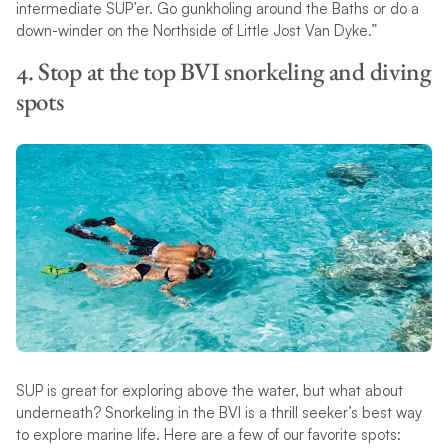
intermediate SUP’er. Go gunkholing around the Baths or do a
down-winder on the Northside of Little Jost Van Dyke.”
4. Stop at the top BVI snorkeling and diving
spots
SUP is great for exploring above the water, but what about
underneath? Snorkeling in the BVI is a thrill seeker’s best way
to explore marine life. Here are a few of our favorite spots: