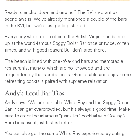
Ready to anchor down and unwind? The BVI’s vibrant bar
scene awaits. We’ve already mentioned a couple of the bars
in the BVI, but we’re just getting started!
Everybody who steps foot onto the British Virgin Islands ends
up at the world-famous Soggy Dollar Bar once or twice, or ten
times, and with good reason! But don’t stop there.
The beach is lined with one-of-a-kind bars and memorable
restaurants, many of which are not crowded and are
frequented by the island’s locals. Grab a table and enjoy some
refreshing cocktails paired with supreme relaxation.
Andy’s Local Bar Tips
Andy says: “We are partial to White Bay and the Soggy Dollar
Bar. It can get overcrowded, but it’s always a good time. Make
sure to order the infamous “painkiller” cocktail with Gosling’s
Rum because it just tastes better.
You can also get the same White Bay experience by eating