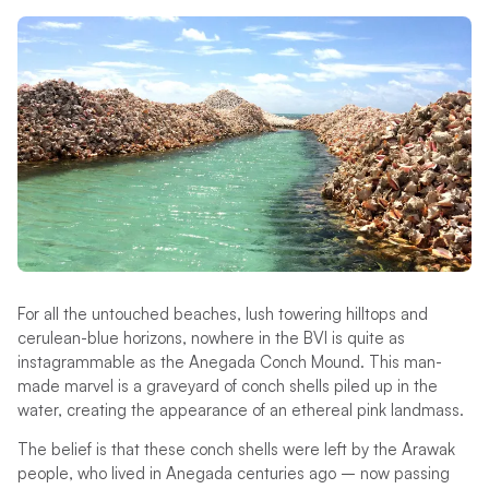
For all the untouched beaches, lush towering hilltops and
cerulean-blue horizons, nowhere in the BVI is quite as
instagrammable as the Anegada Conch Mound. This man-
made marvel is a graveyard of conch shells piled up in the
water, creating the appearance of an ethereal pink landmass.
The belief is that these conch shells were left by the Arawak
people, who lived in Anegada centuries ago – now passing