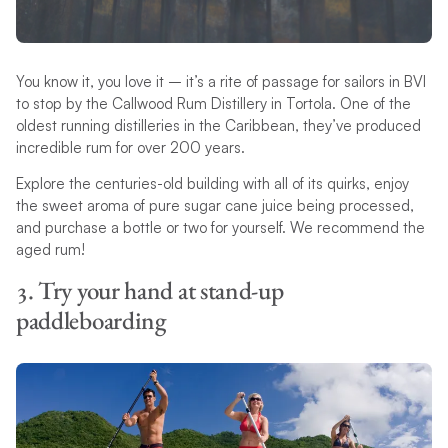
You know it, you love it – it’s a rite of passage for sailors in BVI
to stop by the Callwood Rum Distillery in Tortola. One of the
oldest running distilleries in the Caribbean, they’ve produced
incredible rum for over 200 years.
Explore the centuries-old building with all of its quirks, enjoy
the sweet aroma of pure sugar cane juice being processed,
and purchase a bottle or two for yourself. We recommend the
aged rum!
3. Try your hand at stand-up
paddleboarding