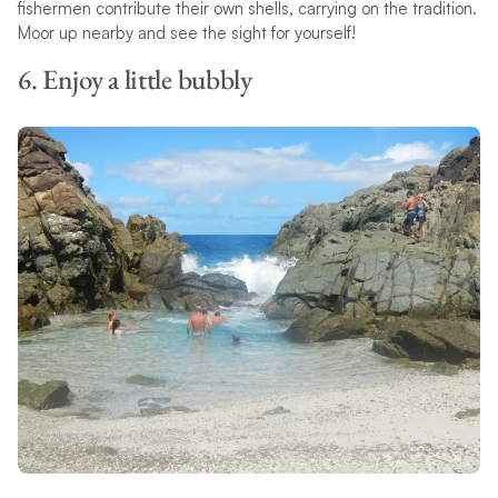
fishermen contribute their own shells, carrying on the tradition.
Moor up nearby and see the sight for yourself!
6. Enjoy a little bubbly