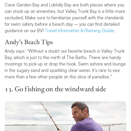
Cane Garden Bay and Loblolly Bay are both places where you
can stock up on amenities, but Valley Trunk Bay is a little more
secluded. Make sure to familiarize yourself with the standards
for swim safety before a beach day – you can find detailed
guidance on our BVI
Travel Information & Planning Guide
.
Andy’s Beach Tips
Andy says: “Without a doubt our favorite beach is Valley Trunk
Bay, which is just to the north of The Baths. There are handy
moorings to pick up or drop the hook. Swim ashore and lounge
in the sugary sand and sparkling clear water. It’s rare to see
more than a few other people on this slice of paradise.”
13. Go fishing on the windward side