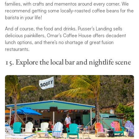
families, with crafts and mementos around every corner. We
recommend getting some locally-roasted coffee beans for the
barista in your life!
And of course, the food and drinks. Pusser’s Landing sells
delicious painkillers, Omar’s Coffee House offers decadent
lunch options, and there’s no shortage of great fusion
restaurants.
15. Explore the local bar and nightlife scene