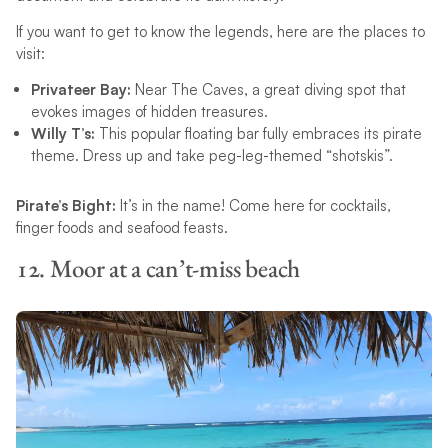
If you want to get to know the legends, here are the places to
visit:
Privateer Bay:
Near The Caves, a great diving spot that
evokes images of hidden treasures.
Willy T’s:
This popular floating bar fully embraces its pirate
theme. Dress up and take peg-leg-themed “shotskis”.
Pirate’s Bight:
It’s in the name! Come here for cocktails,
finger foods and seafood feasts.
12. Moor at a can’t-miss beach