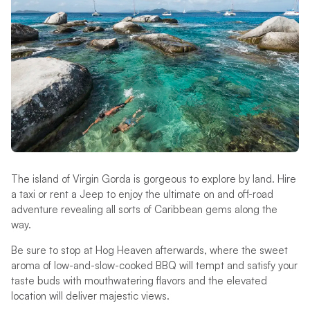
The island of Virgin Gorda is gorgeous to explore by land. Hire
a taxi or rent a Jeep to enjoy the ultimate on and off-road
adventure revealing all sorts of Caribbean gems along the
way.
Be sure to stop at Hog Heaven afterwards, where the sweet
aroma of low-and-slow-cooked BBQ will tempt and satisfy your
taste buds with mouthwatering flavors and the elevated
location will deliver majestic views.