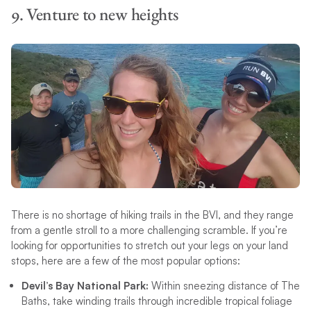
9. Venture to new heights
There is no shortage of hiking trails in the BVI, and they range
from a gentle stroll to a more challenging scramble. If you’re
looking for opportunities to stretch out your legs on your land
stops, here are a few of the most popular options:
Devil’s Bay National Park:
Within sneezing distance of The
Baths, take winding trails through incredible tropical foliage