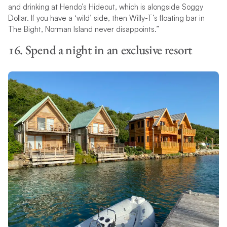
and drinking at Hendo’s Hideout, which is alongside Soggy
Dollar. If you have a ‘wild’ side, then Willy-T’s floating bar in
The Bight, Norman Island never disappoints.”
16. Spend a night in an exclusive resort