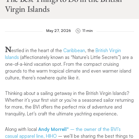
Virgin Islands
May 27, 2026
11 min
N
estled in the heart of the
Caribbean
, the
British Virgin
Islands
(affectionately known as “Nature’s Little Secrets”) are a
one-of-a-kind vacation spot. From the compact cruising
grounds to the warm tropical climate and even warmer island
culture, there’s nowhere quite like it.
Thinking about a sailing getaway in the British Virgin Islands?
Whether it’s your first visit or you’re a seasoned sailor returning
for more, the BVI offers the perfect mix of adventure and
tranquility. Let’s craft the ultimate yachting experience.
Along with local
Andy Morrell*
– the owner of the BVI’s
casual apparel line, HIHO
– we’ll be sharing the best things to