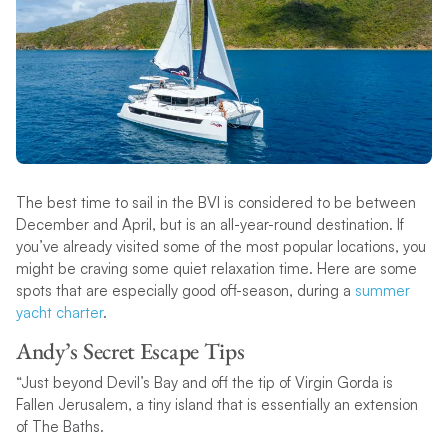
The best time to sail in the BVI is considered to be between
December and April, but is an all-year-round destination. If
you’ve already visited some of the most popular locations, you
might be craving some quiet relaxation time. Here are some
spots that are especially good off-season, during a
summer
yacht charter
.
Andy’s Secret Escape Tips
“Just beyond Devil’s Bay and off the tip of Virgin Gorda is
Fallen Jerusalem, a tiny island that is essentially an extension
of The Baths.