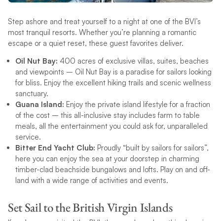
Step ashore and treat yourself to a night at one of the BVI’s
most tranquil resorts. Whether you’re planning a romantic
escape or a quiet reset, these guest favorites deliver.
Oil Nut Bay:
400 acres of exclusive villas, suites, beaches
and viewpoints – Oil Nut Bay is a paradise for sailors looking
for bliss. Enjoy the excellent hiking trails and scenic wellness
sanctuary.
Guana Island:
Enjoy the private island lifestyle for a fraction
of the cost – this all-inclusive stay includes farm to table
meals, all the entertainment you could ask for, unparalleled
service.
Bitter End Yacht Club:
Proudly “built by sailors for sailors”,
here you can enjoy the sea at your doorstep in charming
timber-clad beachside bungalows and lofts. Play on and off-
land with a wide range of activities and events.
Set Sail to the British Virgin Islands