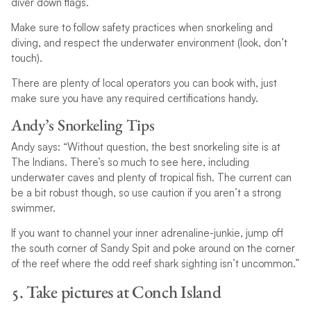
diver down flags.
Make sure to follow safety practices when snorkeling and
diving, and respect the underwater environment (look, don’t
touch).
There are plenty of local operators you can book with, just
make sure you have any required certifications handy.
Andy’s Snorkeling Tips
Andy says: “Without question, the best snorkeling site is at
The Indians. There’s so much to see here, including
underwater caves and plenty of tropical fish. The current can
be a bit robust though, so use caution if you aren’t a strong
swimmer.
If you want to channel your inner adrenaline-junkie, jump off
the south corner of Sandy Spit and poke around on the corner
of the reef where the odd reef shark sighting isn’t uncommon.”
5. Take pictures at Conch Island