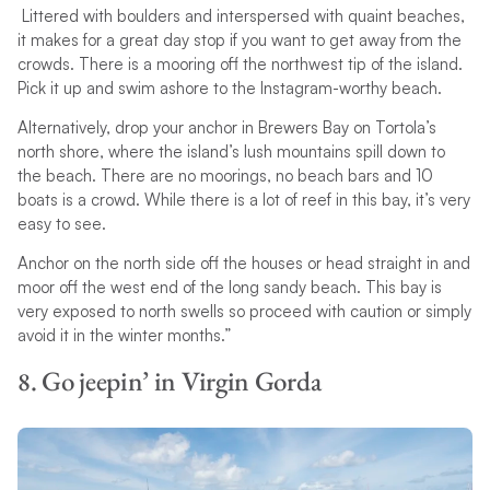
Littered with boulders and interspersed with quaint beaches,
it makes for a great day stop if you want to get away from the
crowds. There is a mooring off the northwest tip of the island.
Pick it up and swim ashore to the Instagram-worthy beach.
Alternatively, drop your anchor in Brewers Bay on Tortola’s
north shore, where the island’s lush mountains spill down to
the beach. There are no moorings, no beach bars and 10
boats is a crowd. While there is a lot of reef in this bay, it’s very
easy to see.
Anchor on the north side off the houses or head straight in and
moor off the west end of the long sandy beach. This bay is
very exposed to north swells so proceed with caution or simply
avoid it in the winter months.”
8. Go jeepin’ in Virgin Gorda