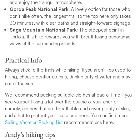
and enjoy the tranquil atmosphere.
Gorda Peak National Park:
A lovely option for those who
don’t hike often, the longest trail to the top here only takes
30 minutes, with clear paths and straight-forward signage.
Sage Mountain National Park:
The steepest point in
Tortola, this hike rewards you with breathtaking panoramic
views of the surrounding islands.
Practical Info
Always stick to the trails while hiking! If you aren’t too used to
hiking, choose gentler options, drink plenty of water and stay
out of the sun.
We recommend packing suitable clothes ahead of time if you
see yourself hiking a lot over the course of your charter –
namely, clothes that are breathable and cover plenty of skin,
and a hat to protect your scalp and neck. You can find more
Sailing Vacation Packing List
recommendations here.
Andy’s hiking tips