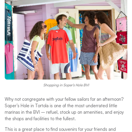
Shopping in Soper’s Hole BVI
Why not congregate with your fellow sailors for an afternoon?
Soper’s Hole in Tortola is one of the most underrated little
marinas in the BVI – refuel, stock up on amenities, and enjoy
the shops and facilities to the fullest.
This is a great place to find souvenirs for your friends and