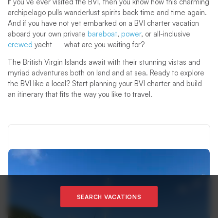
If you’ve ever visited the BVI, then you know how this charming
archipelago pulls wanderlust spirits back time and time again.
And if you have not yet embarked on a BVI charter vacation
aboard your own private
bareboat
,
power
, or all-inclusive
crewed
yacht — what are you waiting for?
The British Virgin Islands await with their stunning vistas and
myriad adventures both on land and at sea. Ready to explore
the BVI like a local? Start planning your BVI charter and build
an itinerary that fits the way you like to travel.
SEARCH VACATIONS