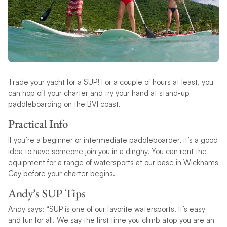
Trade your yacht for a SUP! For a couple of hours at least, you
can hop off your charter and try your hand at stand-up
paddleboarding on the BVI coast.
Practical Info
If you’re a beginner or intermediate paddleboarder, it’s a good
idea to have someone join you in a dinghy. You can rent the
equipment for a range of watersports at our base in Wickhams
Cay before your charter begins.
Andy’s SUP Tips
Andy says: “SUP is one of our favorite watersports. It’s easy
and fun for all. We say the first time you climb atop you are an