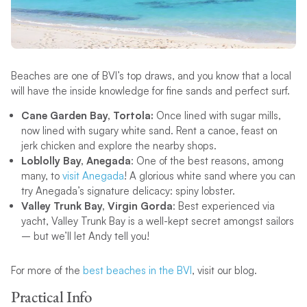
Beaches are one of BVI’s top draws, and you know that a local
will have the inside knowledge for fine sands and perfect surf.
Cane Garden Bay, Tortola:
Once lined with sugar mills,
now lined with sugary white sand. Rent a canoe, feast on
jerk chicken and explore the nearby shops.
Loblolly Bay, Anegada
: One of the best reasons, among
many, to
visit Anegada
! A glorious white sand where you can
try Anegada’s signature delicacy: spiny lobster.
Valley Trunk Bay, Virgin Gorda
: Best experienced via
yacht, Valley Trunk Bay is a well-kept secret amongst sailors
– but we’ll let Andy tell you!
For more of the
best beaches in the BVI
, visit our blog.
Practical Info