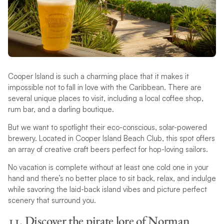
Cooper Island is such a charming place that it makes it
impossible not to fall in love with the Caribbean. There are
several unique places to visit, including a local coffee shop,
rum bar, and a darling boutique.
But we want to spotlight their eco-conscious, solar-powered
brewery. Located in Cooper Island Beach Club, this spot offers
an array of creative craft beers perfect for hop-loving sailors.
No vacation is complete without at least one cold one in your
hand and there’s no better place to sit back, relax, and indulge
while savoring the laid-back island vibes and picture perfect
scenery that surround you.
11. Discover the pirate lore of Norman