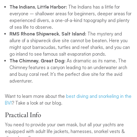
The Indians, Little Harbor:
The Indians has a little for
everyone – shallower areas for beginners, deeper areas for
experienced divers, a one-of-a-kind topography and plenty
of sea life to observe.
RMS Rhone Shipwreck, Salt Island:
The mystery and
allure of a shipwreck dive site cannot be beaten. Here you
might spot barracudas, turtles and reef sharks, and you can
go inland to see famous salt evaporation ponds.
The Chimney, Great Dog:
As dramatic as its name, The
Chimney features a canyon leading to an underwater arch
and busy coral reef. It’s the perfect dive site for the avid
adventurer.
Want to learn more about the
best diving and snorkeling in the
BVI
? Take a look at our blog.
Practical Info
You need to provide your own mask, but all your yachts are
equipped with adult life jackets, harnesses, snorkel vests &