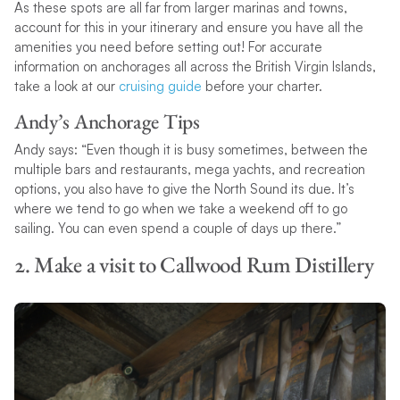
As these spots are all far from larger marinas and towns,
account for this in your itinerary and ensure you have all the
amenities you need before setting out! For accurate
information on anchorages all across the British Virgin Islands,
take a look at our
cruising guide
before your charter.
Andy’s Anchorage Tips
Andy says: “Even though it is busy sometimes, between the
multiple bars and restaurants, mega yachts, and recreation
options, you also have to give the North Sound its due. It’s
where we tend to go when we take a weekend off to go
sailing. You can even spend a couple of days up there.”
2. Make a visit to Callwood Rum Distillery