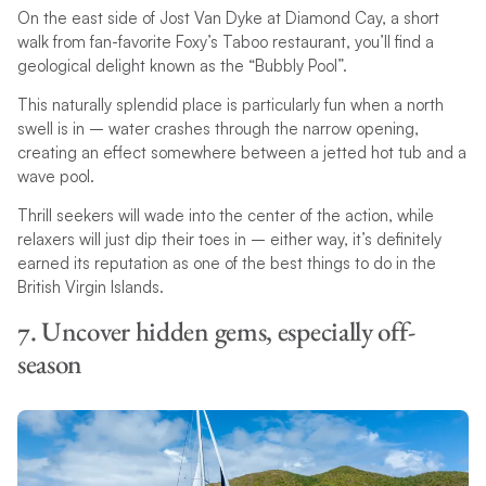
On the east side of Jost Van Dyke at Diamond Cay, a short
walk from fan-favorite Foxy’s Taboo restaurant, you’ll find a
geological delight known as the “Bubbly Pool”.
This naturally splendid place is particularly fun when a north
swell is in – water crashes through the narrow opening,
creating an effect somewhere between a jetted hot tub and a
wave pool.
Thrill seekers will wade into the center of the action, while
relaxers will just dip their toes in – either way, it’s definitely
earned its reputation as one of the best things to do in the
British Virgin Islands.
7. Uncover hidden gems, especially off-
season