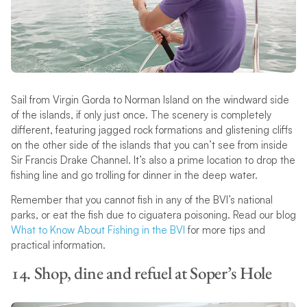
Sail from Virgin Gorda to Norman Island on the windward side
of the islands, if only just once. The scenery is completely
different, featuring jagged rock formations and glistening cliffs
on the other side of the islands that you can’t see from inside
Sir Francis Drake Channel. It’s also a prime location to drop the
fishing line and go trolling for dinner in the deep water.
Remember that you cannot fish in any of the BVI’s national
parks, or eat the fish due to ciguatera poisoning. Read our blog
What to Know About Fishing in the BVI
for more tips and
practical information.
14. Shop, dine and refuel at Soper’s Hole