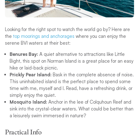
Looking for the right spot to watch the world go by? Here are
the
top moorings and anchorages
where you can enjoy the
serene BVI waters at their best:
Benures Bay:
A quiet alternative to attractions like Little
Bight, this spot on Norman Island is a great place for an easy
hike or laid-back picnic.
Prickly Pear Island:
Bask in the complete absence of noise.
This uninhabited island is the perfect place to spend some
time with me, myself and I. Read, have a refreshing drink, or
simply enjoy the quiet.
Mosquito Island:
Anchor in the lee of Colquhoun Reef and
sink into the crystal-clear waters. What could be better than
a leisurely swim immersed in nature?
Practical Info