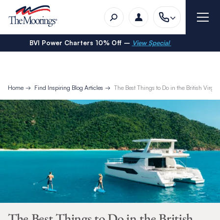
BVI Power Charters 10% Off –
View Special
Home
Find Inspiring Blog Articles
The Best Things to Do in the British Virgin
The Best Things to Do in the British