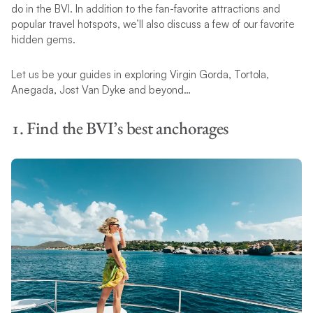
do in the BVI. In addition to the fan-favorite attractions and
popular travel hotspots, we’ll also discuss a few of our favorite
hidden gems.
Let us be your guides in exploring Virgin Gorda, Tortola,
Anegada, Jost Van Dyke and beyond…
1. Find the BVI’s best anchorages