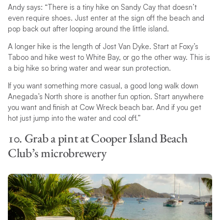
Andy says: “There is a tiny hike on Sandy Cay that doesn’t
even require shoes. Just enter at the sign off the beach and
pop back out after looping around the little island.
A longer hike is the length of Jost Van Dyke. Start at Foxy’s
Taboo and hike west to White Bay, or go the other way. This is
a big hike so bring water and wear sun protection.
If you want something more casual, a good long walk down
Anegada’s North shore is another fun option. Start anywhere
you want and finish at Cow Wreck beach bar. And if you get
hot just jump into the water and cool off.”
10. Grab a pint at Cooper Island Beach
Club’s microbrewery