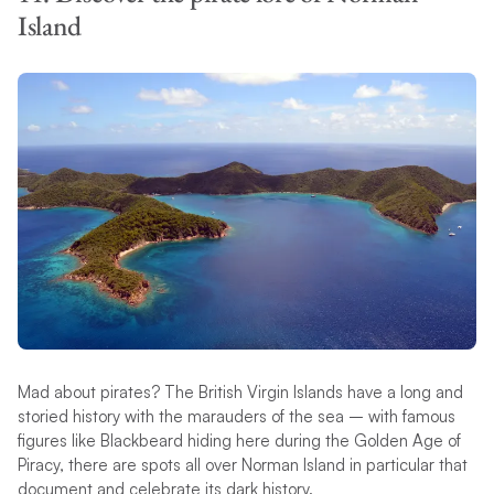
Island
Mad about pirates? The British Virgin Islands have a long and
storied history with the marauders of the sea – with famous
figures like Blackbeard hiding here during the Golden Age of
Piracy, there are spots all over Norman Island in particular that
document and celebrate its dark history.