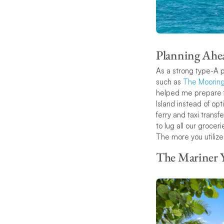
Planning Ahe
As a strong type-A p
such as
The Mooring
helped me prepare for
Island instead of opt
ferry and taxi trans
to lug all our grocer
The more you utilize
The Mariner 