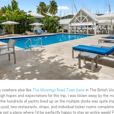
s nowhere else like
The Moorings Road Town base
in The British Vir
gh hopes and expectations for this trip, I was blown away by the mari
 the hundreds of yachts lined up on the multiple docks was quite i
pool, two restaurants, shops, and individual locker rooms complete 
 got a place where I’d be perfectly happy to stay an entire week! 