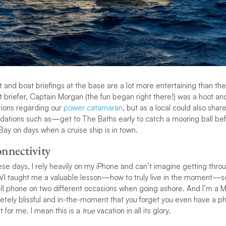
 and boat briefings at the base are a lot more entertaining than 
t briefer, Captain Morgan (the fun began right there!) was a hoot an
tions regarding our
power catamaran
, but as a local could also share
ations such as—get to The Baths early to catch a mooring ball bef
ay on days when a cruise ship is in town.
nnectivity
se days, I rely heavily on my iPhone and can’t imagine getting throu
BVI taught me a valuable lesson—how to truly live in the moment—so
ll phone on two different occasions when going ashore. And I’m a Mille
etely blissful and in-the-moment that you forget you even have a pho
at for me. I mean this is a
true
vacation in all its glory.