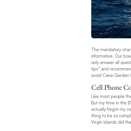
The mandatory chart
informative. Our boa
only answer all ques
tips” and recommend
avoid Cane Garden B
Cell Phone Co
Like most people the
But my time in the 
actually forgot my ce
thing to be so compl
Virgin Islands did th