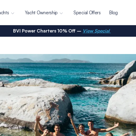
achts
Yacht Ownership
Special Offers
Blog
BVI Power Charters 10% Off –
View Special