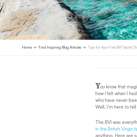
Home
Find Inspiring Blog Articles
Tips for Your First BVI Yacht Ch
Y
ou know that magic
how I felt when I had
who have never been 
Well, I’m here to t
The BVI was everythi
in the British Virgin 
anything. Here are s