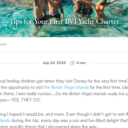
Tips for Your First BVI Yacht Charter
arter
July 24, 2025
4 min
al feeling children get when they visit Disney for the very first time?
 the opportunity to visit
the British Virgin Islands
for the first time. L
there, I was really curious….
Do the British Virgin Islands really live 
ell you—YES. THEY. DO.
ng I hoped it would be, and more. Even though I didn’t get to visit 
Islands
during this trip, every day was a sun and fun-filled delight that
ome specific things that I discovered along the way…