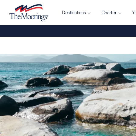
Destinations
Charter
Y