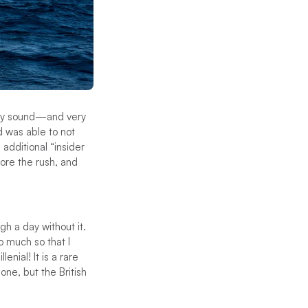
they sound—and very
d was able to not
 additional “insider
ore the rush, and
gh a day without it.
 much so that I
nial! It is a rare
ne, but the British