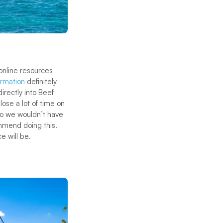
online resources
ormation
definitely
irectly into Beef
lose a lot of time on
so we wouldn’t have
ommend doing this.
e will be.