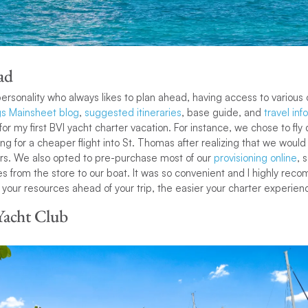
ad
ersonality who always likes to plan ahead, having access to various 
s Mainsheet blog
,
suggested itineraries
, base guide, and
travel inf
 my first BVI yacht charter vacation. For instance, we chose to fly d
ing for a cheaper flight into St. Thomas after realizing that we would 
fers. We also opted to pre-purchase most of our
provisioning online
, 
ies from the store to our boat. It was so convenient and I highly rec
 your resources ahead of your trip, the easier your charter experienc
Yacht Club