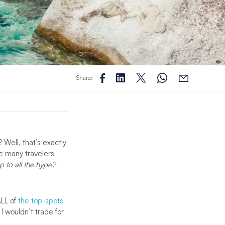
Share:
 Well, that’s exactly
ike many travelers
up to all the hype?
ALL of
the top-spots
 I wouldn’t trade for