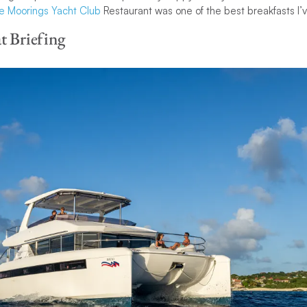
e Moorings Yacht Club
Restaurant was one of the best breakfasts I’
t Briefing