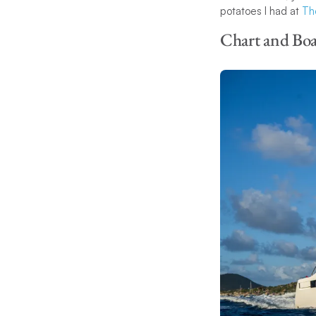
potatoes I had at
Th
Chart and Boa