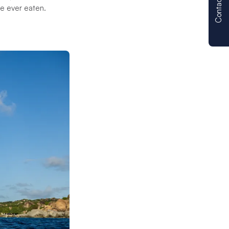
Contact us
ve ever eaten.