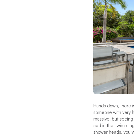
Hands down, there i
someone with very hi
massive, but seeing
add in the swimming 
shower heads, you’ve