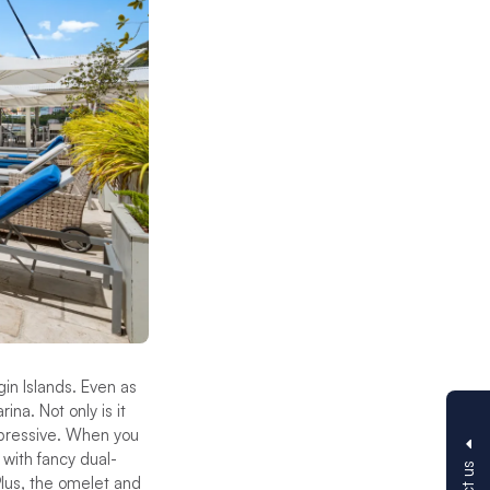
gin Islands. Even as
na. Not only is it
mpressive. When you
with fancy dual-
Plus, the omelet and