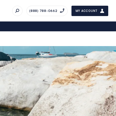
(888) 788-0662
MY ACCOUNT