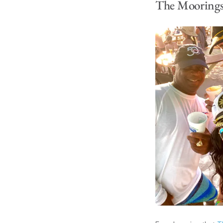
The Moorings