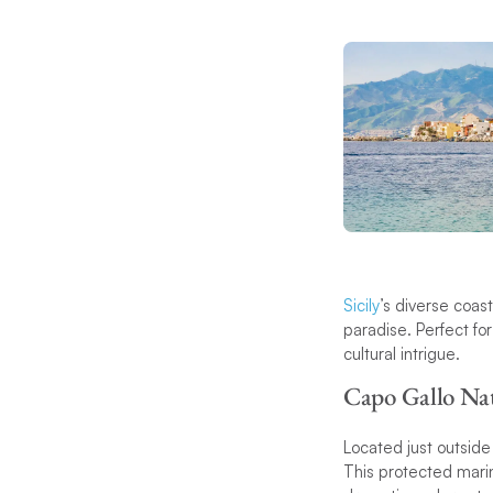
Sicily
’s diverse coast
paradise. Perfect for
cultural intrigue.
Capo Gallo Nat
Located just outside
This protected marin