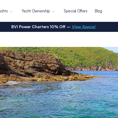
achts
Yacht Ownership
Special Offers
Blog
BVI Power Charters 10% Off –
View Special