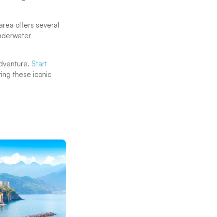
 area offers several
underwater
 adventure.
Start
ng these iconic