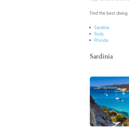
Find the best diving 
Sardinia
Sicily
Procida
Sardinia