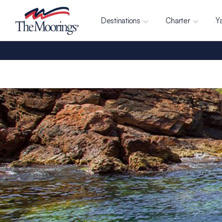
Destinations
Charter
Y