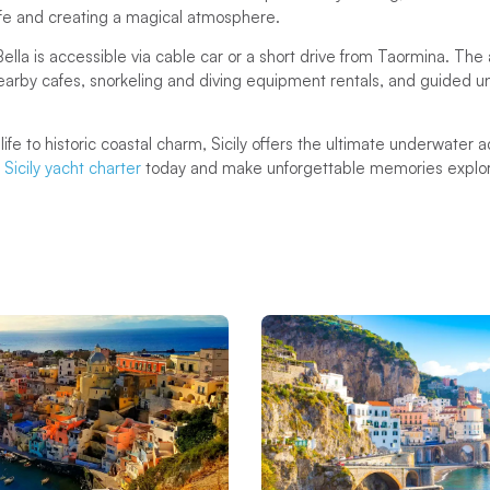
life and creating a magical atmosphere.
 Bella is accessible via cable car or a short drive from Taormina. The
g nearby cafes, snorkeling and diving equipment rentals, and guided 
life to historic coastal charm, Sicily offers the ultimate underwater
Sicily yacht charter
today and make unforgettable memories explori