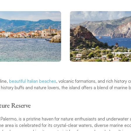
line,
beautiful Italian beaches
, volcanic formations, and rich history 
 history buffs and nature lovers, the island offers a blend of marine 
ure Reserve
 Palermo, is a pristine haven for nature enthusiasts and underwater 
e area is celebrated for its crystal-clear waters, diverse marine e