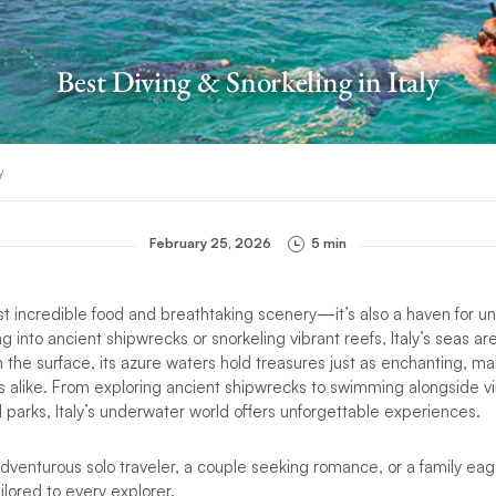
Best Diving & Snorkeling in Italy
y
February 25, 2026
5 min
st incredible food and breathtaking scenery—it’s also a haven for u
 into ancient shipwrecks or snorkeling vibrant reefs, Italy’s seas are
the surface, its azure waters hold treasures just as enchanting, mak
s alike. From exploring ancient shipwrecks to swimming alongside vib
parks, Italy’s underwater world offers unforgettable experiences.
venturous solo traveler, a couple seeking romance, or a family eage
ailored to every explorer.