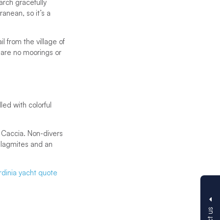
arch gracefully
anean, so it’s a
l from the village of
 are no moorings or
ed with colorful
 Caccia. Non-divers
talagmites and an
rdinia yacht quote