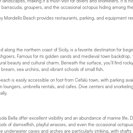
landscapes, making it a must-visit for divers and snorkelers. It is
f barracuda, groupers, and the occasional octopus hiding among the
y Mondello Beach provides restaurants, parking, and equipment rent
 along the northern coast of Sicily, is a favorite destination for begi
hgoers. Famous for its golden sands and medieval town backdrop, thi
tural beauty and cultural charm. Beneath the surface, you’ll find roc
g bream, sea urchins, and vibrant schools of small fish.
each is easily accessible on foot from Cefalù town, with parking ava
n loungers, umbrella rentals, and cafes. Dive centers and snorkeli
ally.
la Bella offer excellent visibility and an abundance of marine life. 
ols of damselfish, playful wrasses, and even the occasional octopus
 underwater caves and arches are particularly striking, with shafts 