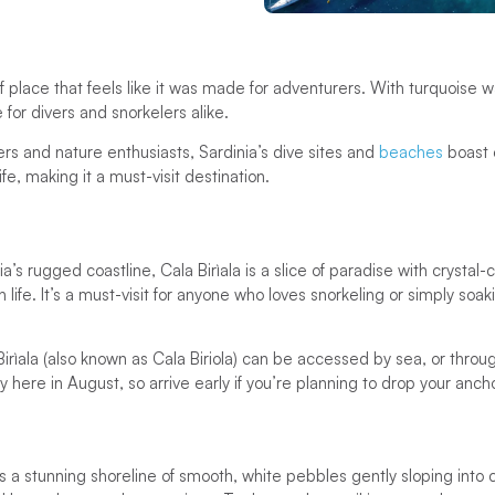
of place that feels like it was made for adventurers. With turquoise
e for divers and snorkelers alike.
ers and nature enthusiasts, Sardinia’s dive sites and
beaches
boast e
fe, making it a must-visit destination.
’s rugged coastline, Cala Birìala is a slice of paradise with crystal-
ife. It’s a must-visit for anyone who loves snorkeling or simply soak
Birìala (also known as Cala Biriola) can be accessed by sea, or throug
y here in August, so arrive early if you’re planning to drop your anch
s a stunning shoreline of smooth, white pebbles gently sloping into c