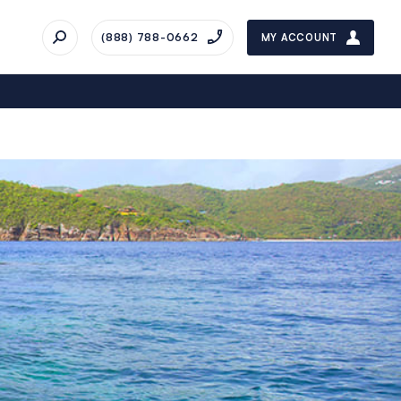
(888) 788-0662
MY ACCOUNT