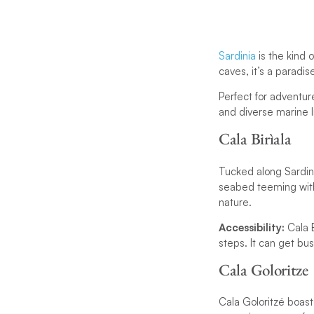
Sardinia
is the kind 
caves, it’s a paradis
Perfect for adventur
and diverse marine li
Cala Birìala
Tucked along Sardinia
seabed teeming with l
nature.
Accessibility:
Cala 
steps. It can get bus
Cala Goloritze
Cala Goloritzé boast