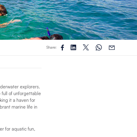
Share:
nderwater explorers.
 full of unforgettable
ing it a haven for
rant marine life in
r for aquatic fun,