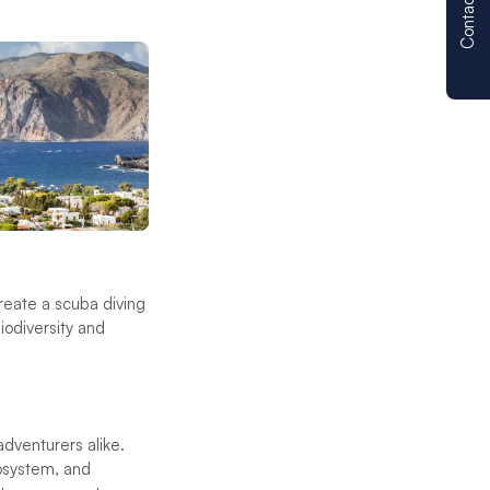
Contact us
create a scuba diving
biodiversity and
adventurers alike.
cosystem, and