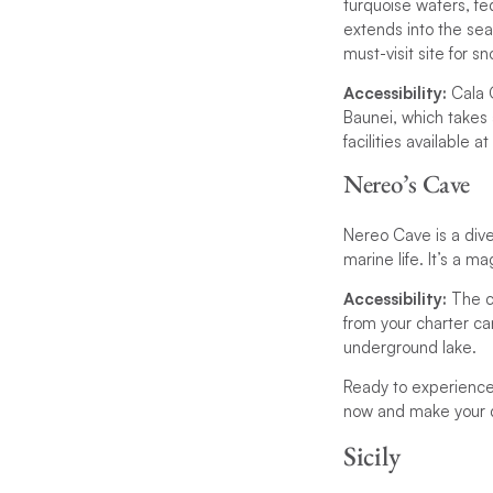
turquoise waters, fed
extends into the sea
must-visit site for sno
Accessibility:
Cala G
Baunei, which takes 
facilities available a
Nereo’s Cave
Nereo Cave is a div
marine life. It’s a m
Accessibility:
The c
from your charter can
underground lake.
Ready to experience
now and make your d
Sicily