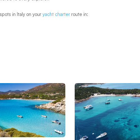
spots in Italy on your
yacht charter
route in: