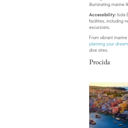
illuminating marine 
Accessibility:
Isola
facilities, includin
excursions.
From vibrant marine 
planning your dream 
dive sites.
Procida