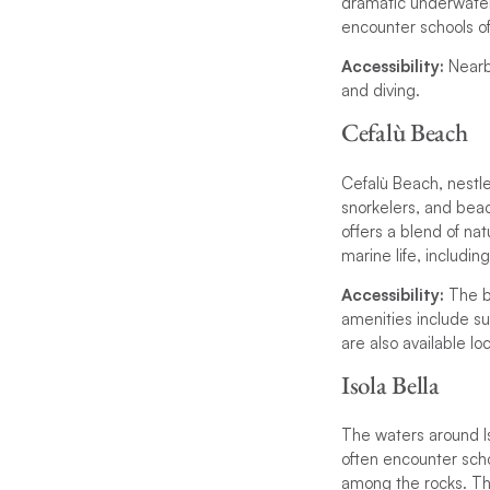
dramatic underwater 
encounter schools o
Accessibility:
Nearb
and diving.
Cefalù Beach
Cefalù Beach, nestled
snorkelers, and beac
offers a blend of na
marine life, includin
Accessibility:
The b
amenities include su
are also available loc
Isola Bella
The waters around Iso
often encounter scho
among the rocks. The