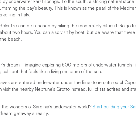
 by underwater karst springs. To the south, a striking natural stone 
, framing the bay’s beauty. This is known as the pearl of the Mediterr
rkelling in Italy.
oloritze can be reached by hiking the moderately difficult Golgo trai
about two hours. You can also visit by boat, but be aware that there
t the beach.
er’s dream—imagine exploring 500 meters of underwater tunnels fill
agical spot that feels like a living museum of the sea.
aves are entered underwater under the limestone outcrop of Capo
 visit the nearby Neptune’s Grotto instead, full of stalactites and s
 the wonders of Sardinia’s underwater world?
Start building your Sa
ream getaway a reality.