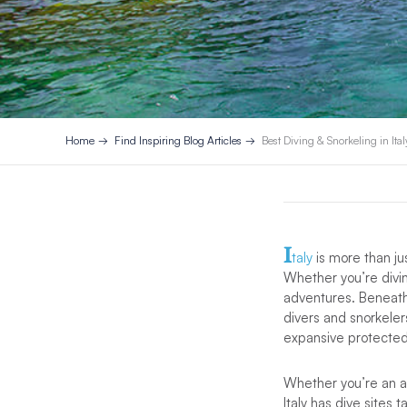
Home
Find Inspiring Blog Articles
Best Diving & Snorkeling in Ital
I
taly
is more than ju
Whether you’re diving
adventures. Beneath 
divers and snorkeler
expansive protected 
Whether you’re an ad
Italy has dive sites t