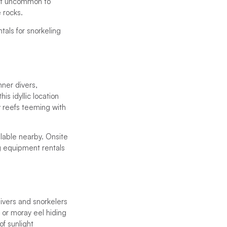
 not uncommon to
 rocks.
als for snorkeling
nner divers,
s idyllic location
ky reefs teeming with
ilable nearby. Onsite
ng equipment rentals
Divers and snorkelers
 or moray eel hiding
of sunlight