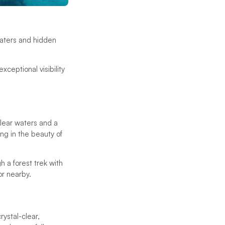
 waters and hidden
xceptional visibility
clear waters and a
ing in the beauty of
h a forest trek with
or nearby.
rystal-clear,