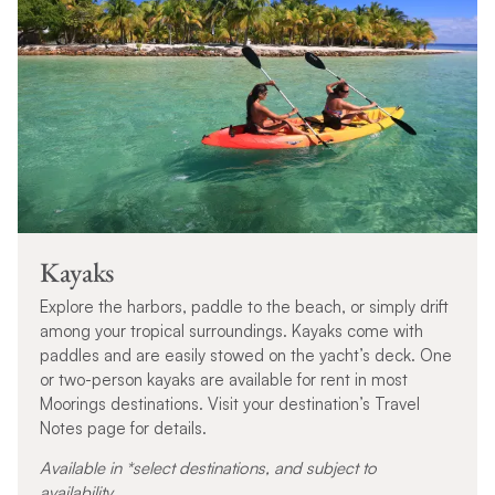
Kayaks
Explore the harbors, paddle to the beach, or simply drift
among your tropical surroundings. Kayaks come with
paddles and are easily stowed on the yacht’s deck. One
or two-person kayaks are available for rent in most
Moorings destinations. Visit your destination’s Travel
Notes page for details.
Available in *select destinations, and subject to
availability.