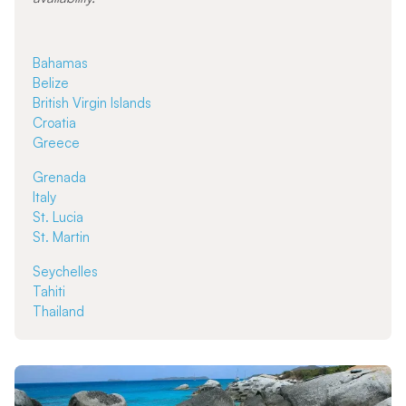
Bahamas
Belize
British Virgin Islands
Croatia
Greece
Grenada
Italy
St. Lucia
St. Martin
Seychelles
Tahiti
Thailand