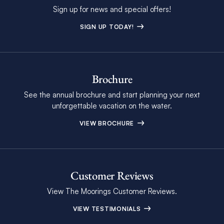
Sign up for news and special offers!
SIGN UP TODAY!
Brochure
See the annual brochure and start planning your next
unforgettable vacation on the water.
VIEW BROCHURE
Customer Reviews
View The Moorings Customer Reviews.
VIEW TESTIMONIALS