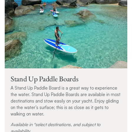
Stand Up Paddle Boards
A Stand Up Paddle Board is a great way to experience
the water. Stand Up Paddle Boards are available in most
destinations and stow easily on your yacht. Enjoy gliding
on the water’s surface; this is as close as it gets to
walking on water.
Available in *select destinations, and subject to
availability.