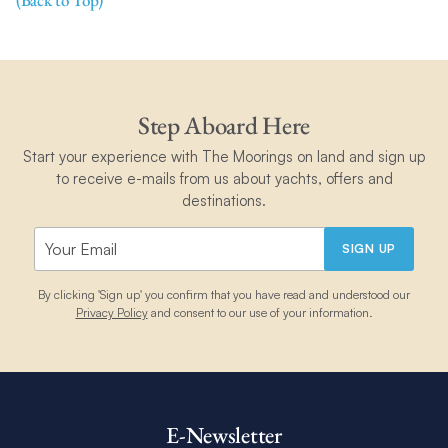
(Back to Top)
Step Aboard Here
Start your experience with The Moorings on land and sign up
to receive e-mails from us about yachts, offers and
destinations.
SIGN UP
By clicking 'Sign up' you confirm that you have read and understood our
Privacy Policy
and consent to our use of your information.
E-Newsletter