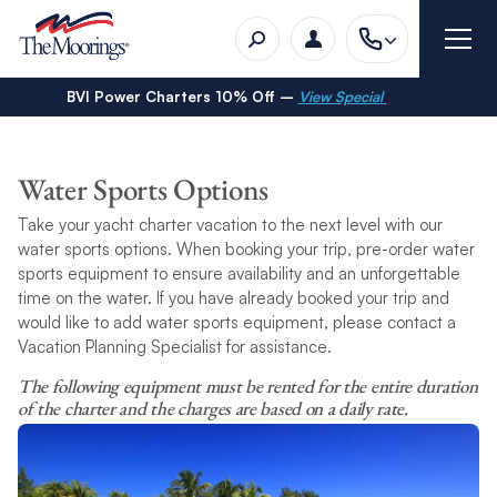
BVI Power Charters 10% Off –
View Special
Water Sports Options
Take your yacht charter vacation to the next level with our
water sports options. When booking your trip, pre-order water
sports equipment to ensure availability and an unforgettable
time on the water. If you have already booked your trip and
would like to add water sports equipment, please contact a
Vacation Planning Specialist for assistance.
The following equipment must be rented for the entire duration
of the charter and the charges are based on a daily rate.