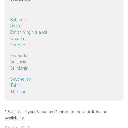
Bahamas
Belize
British Virgin Islands
Croatia
Greece
Grenada
St. Lucia
St. Martin
Seychelles
Tahiti
Thailand
*Please ask your Vacation Planner for more details and
availability.