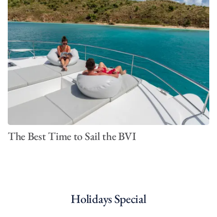
The Best Time to Sail the BVI
Holidays Special