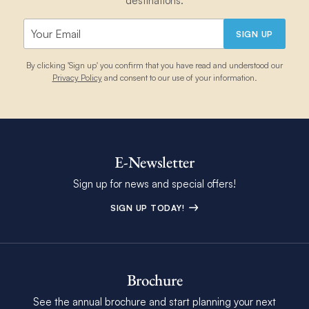
destinations.
SIGN UP
By clicking 'Sign up' you confirm that you have read and understood our
Privacy Policy
and consent to our use of your information.
E-Newsletter
Sign up for news and special offers!
SIGN UP TODAY!
Brochure
See the annual brochure and start planning your next