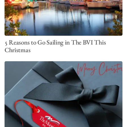
5 Reasons to Go Sailing in The BVI This
Christmas