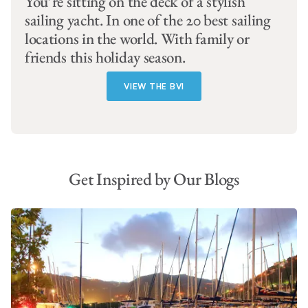
You’re sitting on the deck of a stylish
sailing yacht. In one of the 20 best sailing
locations in the world. With family or
friends this holiday season.
VIEW THE BVI
Get Inspired by Our Blogs