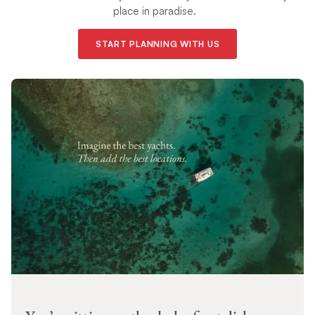
place in paradise.
START PLANNING WITH US