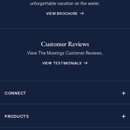
unforgettable vacation on the water.
VIEW BROCHURE
Customer Reviews
View The Moorings Customer Reviews.
VIEW TESTIMONIALS
CONNECT
Find Inspiring Blog Articles
Contact Us
PRODUCTS
Newsletter Sign Up
Sail Yacht Charters