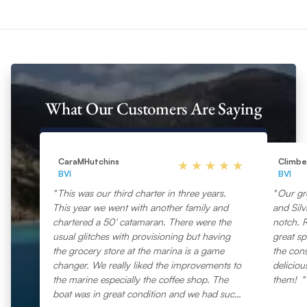
What Our Customers Are Saying
CaraMHutchins
Climb
BVI
BVI
This was our third charter in three years.
Our gr
This year we went with another family and
and Silv
chartered a 50′ catamaran. There were the
notch. 
usual glitches with provisioning but having
great sp
the grocery store at the marina is a game
the con
changer. We really liked the improvements to
deliciou
the marine especially the coffee shop. The
them!
boat was in great condition and we had such