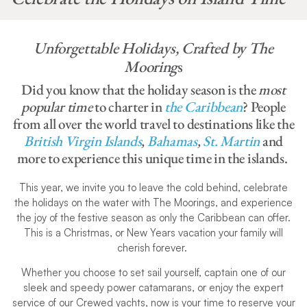
Unforgettable Holidays, Crafted by The
Mooring
s
Did you know that the holiday season is the
most
popular time
to charter in
the Caribbean
? People
from all over the world travel to destinations like the
British Virgin Islands
,
Bahamas
,
St. Martin
and
more to experience this unique time in the islands.
This year, we invite you to leave the cold behind, celebrate
the holidays on the water with The Moorings, and experience
the joy of the festive season as only the Caribbean can offer.
This is a Christmas, or New Years vacation your family will
cherish forever.
Whether you choose to set sail yourself, captain one of our
sleek and speedy power catamarans, or enjoy the expert
service of our Crewed yachts, now is your time to reserve your