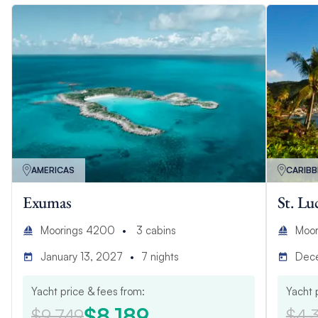
AMERICAS
CARIB
Exumas
St. Lu
Moorings 4200
3
cabins
Moor
January 13, 2027
7
nights
Dec
Yacht price & fees from:
Yacht 
$8,189
$9,749
$4,