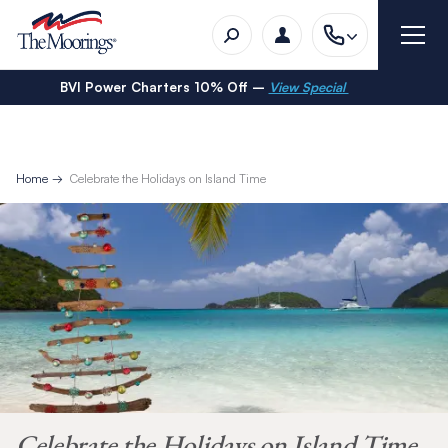
BVI Power Charters 10% Off –
View Special
Home
Celebrate the Holidays on Island Time
Celebrate the Holidays on Island Time