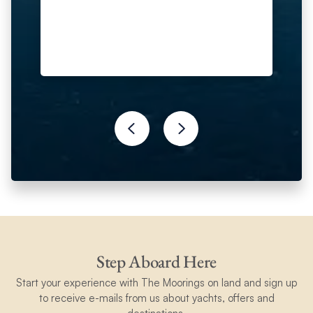
fun.
Step Aboard Here
Start your experience with The Moorings on land and sign up
to receive e-mails from us about yachts, offers and