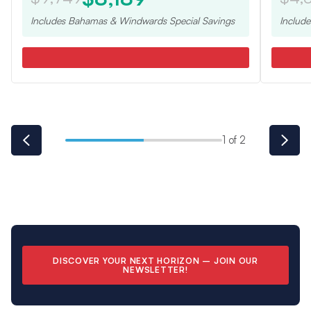
Includes
Bahamas & Windwards Special
Savings
Includ
1 of 2
DISCOVER YOUR NEXT HORIZON –
JOIN OUR
NEWSLETTER
!