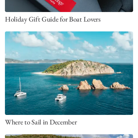
Holiday Gift Guide for Boat Lovers
Where to Sail in December