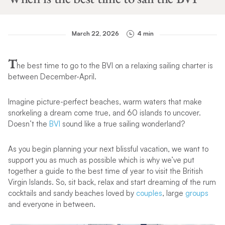
March 22, 2026
4 min
T
he best time to go to the BVI on a relaxing sailing charter is
between December-April.
Imagine picture-perfect beaches, warm waters that make
snorkeling a dream come true, and 60 islands to uncover.
Doesn’t the
BVI
sound like a true sailing wonderland?
As you begin planning your next blissful vacation, we want to
support you as much as possible which is why we’ve put
together a guide to the best time of year to visit the British
Virgin Islands. So, sit back, relax and start dreaming of the rum
cocktails and sandy beaches loved by
couples
, large
groups
and everyone in between.