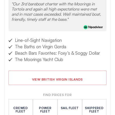
Our 3rd bareboat charter with the Moorings in
Tortola and again all high expectations were met
and in most cases exceeded. Well maintained boat,
friendly, timely staff at the base.
Line-of-Sight Navigation
The Baths on Virgin Gorda
Beach Bars Favorites: Foxy’s & Soggy Dollar
The Moorings Yacht Club
VIEW BRITISH VIRGIN ISLANDS
FIND PRICES FOR
CREWED
POWER
SAIL FLEET
SKIPPERED
FLEET
FLEET
FLEET