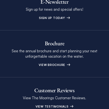
E-Newsletter
Sign up for news and special offers!
SIGN UP TODAY!
Brochure
See the annual brochure and start planning your next
unforgettable vacation on the water.
VIEW BROCHURE
Customer Reviews
View The Moorings Customer Reviews.
VIEW TESTIMONIALS