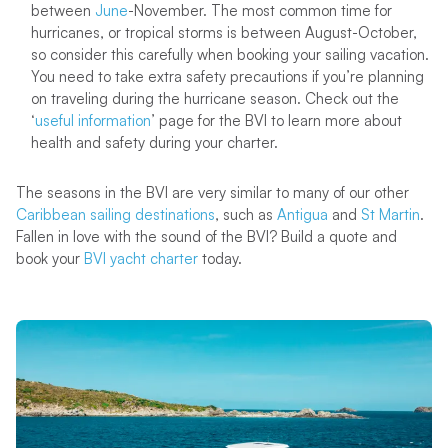
between
June
-November. The most common time for
hurricanes, or tropical storms is between August-October,
so consider this carefully when booking your sailing vacation.
You need to take extra safety precautions if you’re planning
on traveling during the hurricane season. Check out the
‘
useful information
’ page for the BVI to learn more about
health and safety during your charter.
The seasons in the BVI are very similar to many of our other
Caribbean sailing destinations
, such as
Antigua
and
St Martin
.
Fallen in love with the sound of the BVI? Build a quote and
book your
BVI yacht charter
today.