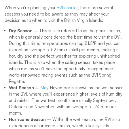
When you’re planning your
BVI charter
, there are several
seasons you need to be aware as they may affect your
decision as to when to visit the British Virgin Islands:
Dry Season –
This is also referred to as the peak season,
which is generally considered the best time to visit the BVI.
During this time, temperatures can top 81.5°F and you can
expect an average of 52 mm rainfall per month, making it
hot, dry and the perfect weather for exploring uninhabited
islands. This is also when the sailing season takes place
which means you’ll have the opportunity to experience
world-renowned racing events such as the BVI Spring
Regatta.
Wet Season –
May
-November is known as the wet season
in the BVI, where you’ll experience higher levels of humidity
and rainfall. The wettest months are usually September,
October and November, with an average of 174 mm per
month.
Hurricane Season –
Within the wet season, the BVI also
experiences a hurricane season, which officially lasts