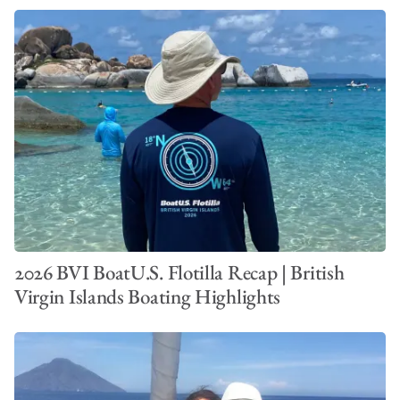
2026 BVI BoatU.S. Flotilla Recap | British
Virgin Islands Boating Highlights