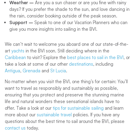
Weather –
Are you a sun chaser or are you fine with rainy
days? If you prefer the shade to the sun, and love dancing in
the rain, consider booking outside of the peak season.
Support –
Speak to one of our Vacation Planners who can
give you more insights into sailing in the BVI.
We can’t wait to welcome you aboard one of our state-of-the-
art
yachts
in the BVI soon. Still deciding where in the
Caribbean
to visit? Explore the
best places to sail in the BVI
, or
take a look at some of our other
destinations
, including
Antigua
,
Grenada
and
St Lucia
.
No matter when you visit the BVI, one thing’s for certain: You’ll
want to travel as responsibly and sustainably as possible,
ensuring that you protect and preserve the stunning marine
life and natural wonders these sensational islands have to
offer. Take a look at our
tips for sustainable sailing
and learn
more about our
sustainable travel
policies. If you have any
questions about the best time to sail around the BVI, please
contact us
today.