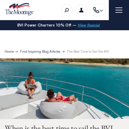
BVI Power Charters 10% Off –
View Special
Home
Find Inspiring Blog Articles
The Best Time to Sail the BVI
When is the best time to sail the BVI