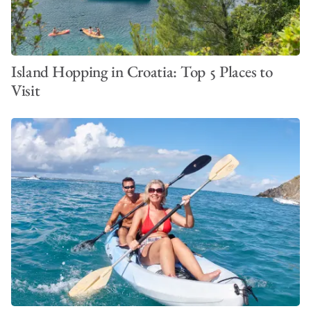
Island Hopping in Croatia: Top 5 Places to
Visit