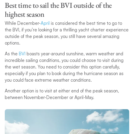
Best time to sail the BVI outside of the
highest season
While December-
April
is considered the best time to go to
the BVI, if you’re looking for a thrilling yacht charter experience
outside of the peak season, you still have several amazing
options.
As the
BVI
boasts year-around sunshine, warm weather and
incredible sailing conditions, you could choose to visit during
the wet season. You need to consider this option carefully,
especially if you plan to book during the hurricane season as
you could face extreme weather conditions.
Another option is to visit at either end of the peak season,
between November-December or April-May.