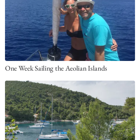
One Week Sailing the Aeolian Islands