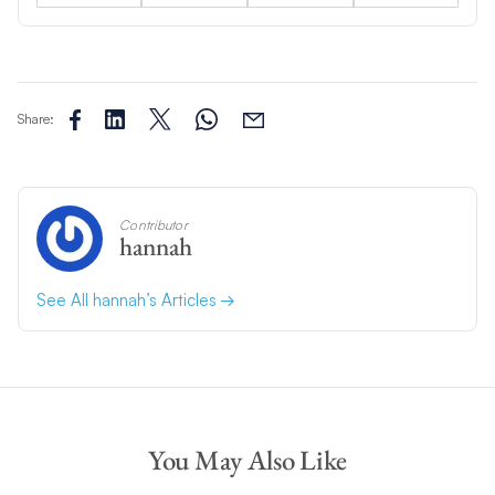
Share:
Contributor
hannah
See All hannah’s Articles
You May Also Like