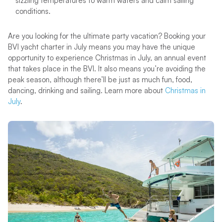
sizzling temperatures to warm waters and calm sailing
conditions.
Are you looking for the ultimate party vacation? Booking your
BVI yacht charter in July means you may have the unique
opportunity to experience Christmas in July, an annual event
that takes place in the BVI. It also means you’re avoiding the
peak season, although there’ll be just as much fun, food,
dancing, drinking and sailing. Learn more about
Christmas in
July
.