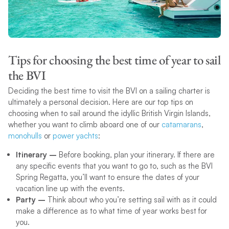
Tips for choosing the best time of year to sail
the BVI
Deciding the best time to visit the BVI on a sailing charter is
ultimately a personal decision. Here are our top tips on
choosing when to sail around the idyllic British Virgin Islands,
whether you want to climb aboard one of our
catamarans
,
monohulls
or
power yachts
:
Itinerary –
Before booking, plan your itinerary. If there are
any specific events that you want to go to, such as the BVI
Spring Regatta, you’ll want to ensure the dates of your
vacation line up with the events.
Party –
Think about who you’re setting sail with as it could
make a difference as to what time of year works best for
you.