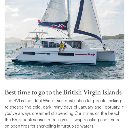
Best time to go to the British Virgin Islands
The BVI is the ideal Winter sun destination for people looking
to escape the cold, dark, rainy days of January and February. If
you’ve always dreamed of spending Christmas on the beach,
the BVI’s peak season means you’ll swap roasting chestnuts
on open fires for snorkeling in turquoise waters.