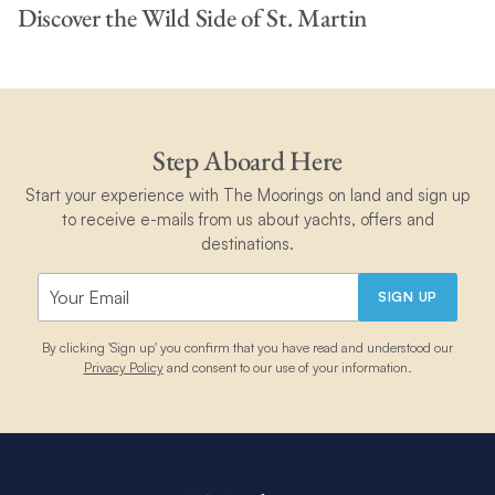
Discover the Wild Side of St. Martin
Step Aboard Here
Start your experience with The Moorings on land and sign up
to receive e-mails from us about yachts, offers and
destinations.
SIGN UP
By clicking 'Sign up' you confirm that you have read and understood our
Privacy Policy
and consent to our use of your information.