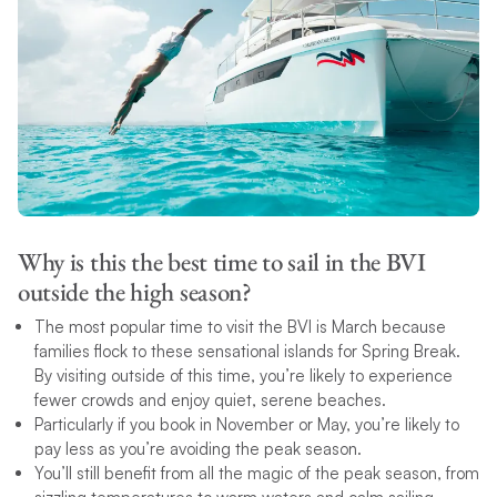
Why is this the best time to sail in the BVI
outside the high season?
The most popular time to visit the BVI is March because
families flock to these sensational islands for Spring Break.
By visiting outside of this time, you’re likely to experience
fewer crowds and enjoy quiet, serene beaches.
Particularly if you book in November or May, you’re likely to
pay less as you’re avoiding the peak season.
You’ll still benefit from all the magic of the peak season, from