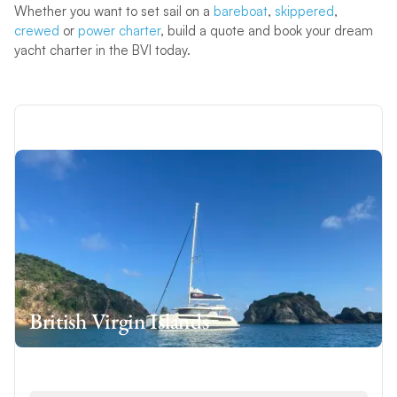
Whether you want to set sail on a
bareboat
,
skippered
,
crewed
or
power charter
, build a quote and book your dream
yacht charter in the BVI today.
British Virgin Islands