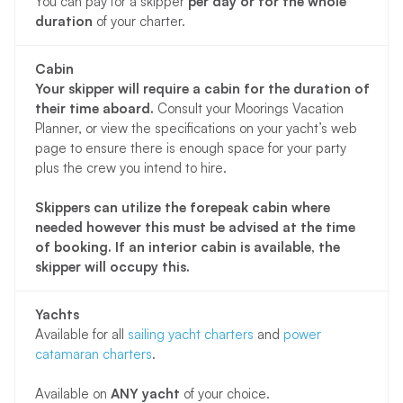
You can pay for a skipper
per day or for the whole
duration
of your charter.
Cabin
Your skipper will require a cabin for the duration of
their time aboard.
Consult your Moorings Vacation
Planner, or view the specifications on your yacht’s web
page to ensure there is enough space for your party
plus the crew you intend to hire.
Skippers can utilize the forepeak cabin where
needed however this must be advised at the time
of booking. If an interior cabin is available, the
skipper will occupy this.
Yachts
Available for all
sailing yacht charters
and
power
catamaran charters
.
Available on
ANY yacht
of your choice.