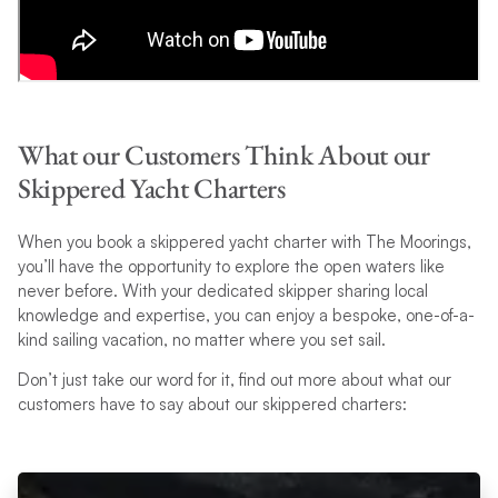
What our Customers Think About our
Skippered Yacht Charters
When you book a skippered yacht charter with The Moorings,
you’ll have the opportunity to explore the open waters like
never before. With your dedicated skipper sharing local
knowledge and expertise, you can enjoy a bespoke, one-of-a-
kind sailing vacation, no matter where you set sail.
Don’t just take our word for it, find out more about what our
customers have to say about our skippered charters: