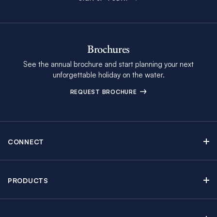
Brochures
See the annual brochure and start planning your next
unforgettable holiday on the water.
REQUEST BROCHURE
CONNECT
Contact Us
Newsletter sign up
PRODUCTS
Moorings brochure
Sail Yacht Charters
Find Inspiring Blog Articles
Powerboat Charters