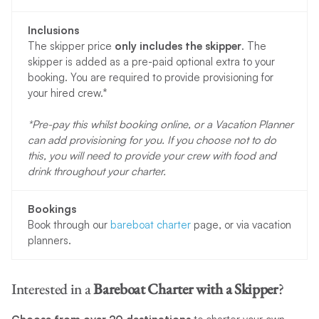
Inclusions
The skipper price
only includes the skipper
. The
skipper is added as a pre-paid optional extra to your
booking. You are required to provide provisioning for
your hired crew.*
*Pre-pay this whilst booking online, or a Vacation Planner
can add provisioning for you. If you choose not to do
this, you will need to provide your crew with food and
drink throughout your charter.
Bookings
Book through our
bareboat charter
page, or via vacation
planners.
Interested in a
Bareboat Charter
with a Skipper
?