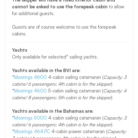
cannot be asked to use the forepeak cabin
to allow
for additional guests.
Guests are of course welcome to use the forepeak
cabins.
Yachts
Only available for selected* sailing yachts.
Yachts available in the BVI are:
*
Moorings 4600
4-cabin sailing catamaran (
Capacity: 3
cabins/ 6 passengers; 4th cabin is for the skipper
)
*
Moorings 4600
5-cabin sailing catamaran (
Capacity: 4
cabins/ 8 passengers; 5th cabin is for the skipper
)
Yachts available in the Bahamas are:
*
Moorings 5000
4-cabin sailing catamaran (
Capacity: 3
cabins/ 6 passengers; 4th cabin is for the skipper
)
*
Moorings 464 PC
4-cabin power catamaran (
Capacity: