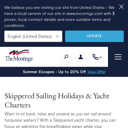
We believe you are visiting our site from United States - We
have a local version of our site in www.moorings.com with $
prices, local contact details and more suitable terms and
conditions.
UPDATE
Summer Escapes - Up to 20% Off
View Offer
Skippered Sailing Holidays & Yacht
Charters
Want to sit back, relax and unwind as you set sail around
turquoise waters? With a Skippered yacht charter, you can
focus on admiring the breathtaking views while your