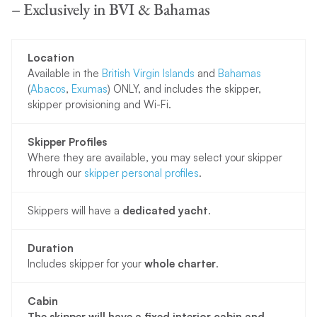
– Exclusively in BVI & Bahamas
Location
Available in the
British Virgin Islands
and
Bahamas
(
Abacos
,
Exumas
) ONLY, and includes the skipper,
skipper provisioning and Wi-Fi.
Skipper Profiles
Where they are available, you may select your skipper
through our
skipper personal profiles
.
Skippers will have a
dedicated yacht
.
Duration
Includes skipper for your
whole charter
.
Cabin
The skipper will have a fixed interior cabin and