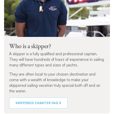
Who is a skipper?
A skipper is a fully qualified and professional captain.
They will have hundreds of hours of experience in sailing
many different types and sizes of yachts.
They are often local to your chosen destination and
come with a wealth of knowledge to make your
skippered sailing vacation truly special both off and on
the water.
SKIPPERED CHARTER FAQ’S