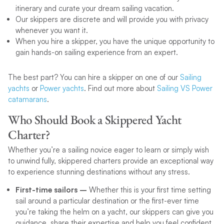
itinerary and curate your dream sailing vacation.
Our skippers are discrete and will provide you with privacy
whenever you want it.
When you hire a skipper, you have the unique opportunity to
gain hands-on sailing experience from an expert.
The best part? You can hire a skipper on one of our
Sailing
yachts
or
Power yachts
. Find out more about
Sailing VS Power
catamarans
.
Who Should Book a Skippered Yacht
Charter?
Whether you’re a sailing novice eager to learn or simply wish
to unwind fully, skippered charters provide an exceptional way
to experience stunning destinations without any stress.
First-time sailors –
Whether this is your first time setting
sail around a particular destination or the first-ever time
you’re taking the helm on a yacht, our skippers can give you
guidance, share their expertise and help you feel confident