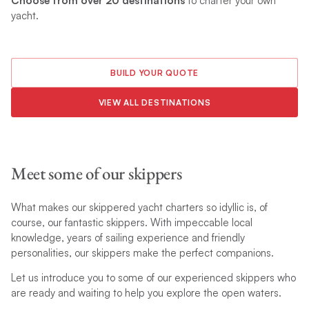
Choose from over 20 destinations
to charter your own
yacht.
BUILD YOUR QUOTE
VIEW ALL DESTINATIONS
Meet some of our skippers
What makes our skippered yacht charters so idyllic is, of
course, our fantastic skippers. With impeccable local
knowledge, years of sailing experience and friendly
personalities, our skippers make the perfect companions.
Let us introduce you to some of our experienced skippers who
are ready and waiting to help you explore the open waters.