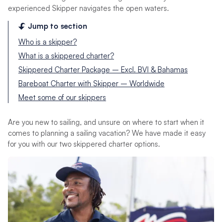
experienced Skipper navigates the open waters.
Jump to section
Who is a skipper?
What is a skippered charter?
Skippered Charter Package – Excl. BVI & Bahamas
Bareboat Charter with Skipper – Worldwide
Meet some of our skippers
Are you new to sailing, and unsure on where to start when it
comes to planning a sailing vacation? We have made it easy
for you with our two skippered charter options.