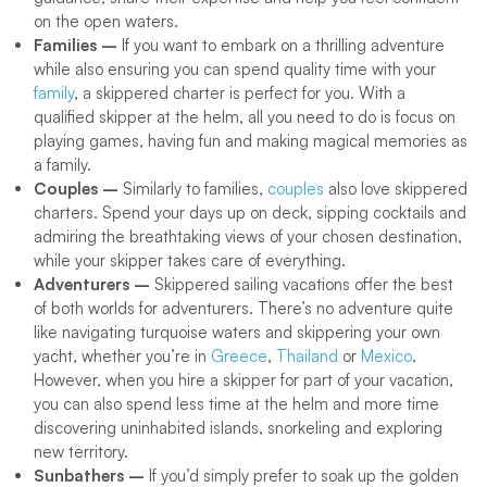
on the open waters.
Families –
If you want to embark on a thrilling adventure
while also ensuring you can spend quality time with your
family
, a skippered charter is perfect for you. With a
qualified skipper at the helm, all you need to do is focus on
playing games, having fun and making magical memories as
a family.
Couples –
Similarly to families,
couples
also love skippered
charters. Spend your days up on deck, sipping cocktails and
admiring the breathtaking views of your chosen destination,
while your skipper takes care of everything.
Adventurers –
Skippered sailing vacations offer the best
of both worlds for adventurers. There’s no adventure quite
like navigating turquoise waters and skippering your own
yacht, whether you’re in
Greece
,
Thailand
or
Mexico
.
However, when you hire a skipper for part of your vacation,
you can also spend less time at the helm and more time
discovering uninhabited islands, snorkeling and exploring
new territory.
Sunbathers –
If you’d simply prefer to soak up the golden