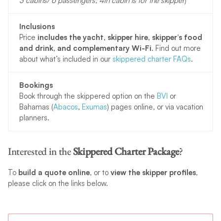
3 cabins/ 6 passengers; 4th cabin is for the skipper
)
Inclusions
Price
includes the yacht, skipper hire, skipper’s food
and drink, and complementary Wi-Fi
. Find out more
about what’s included in our
skippered charter FAQs
.
Bookings
Book through the skippered option on the
BVI
or
Bahamas (
Abacos
,
Exumas
) pages online, or via vacation
planners.
Interested in the
Skippered Charter Package
?
To
build a quote online
, or to
view the skipper profiles
,
please click on the links below.