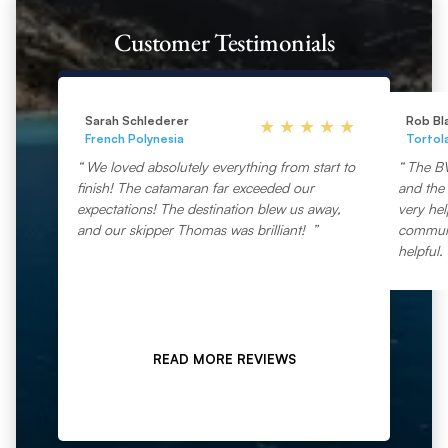
Customer Testimonials
Sarah Schlederer
Rob Bl
French Polynesia
Tortol
We loved absolutely everything from start to
The BV
finish! The catamaran far exceeded our
and the 
expectations! The destination blew us away,
very he
and our skipper Thomas was brilliant!
communic
helpful.
READ MORE REVIEWS