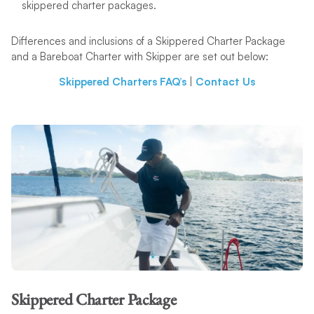
skippered charter packages.
Differences and inclusions of a Skippered Charter Package
and a Bareboat Charter with Skipper are set out below:
Skippered Charters FAQ’s
|
Contact Us
Skippered Charter Package