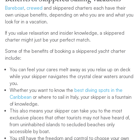
Bareboat
,
crewed
and skippered charters each have their
own unique benefits, depending on who you are and what you
look for in a vacation.
If you value relaxation and insider knowledge, a skippered
charter might just be your perfect match.
Some of the benefits of booking a skippered yacht charter
include:
You can feel your cares melt away as you relax up on deck
while your skipper navigates the crystal clear waters around
you.
Whether you want to know the
best diving spots in the
Caribbean
or where to sail in Italy, your skipper is a fountain
of knowledge.
This also means your skipper can take you to the most
exclusive places that other tourists may not have heard of,
from uninhabited islands to secluded beaches only
accessible by boat.
You still have the freedom and control to choose your own