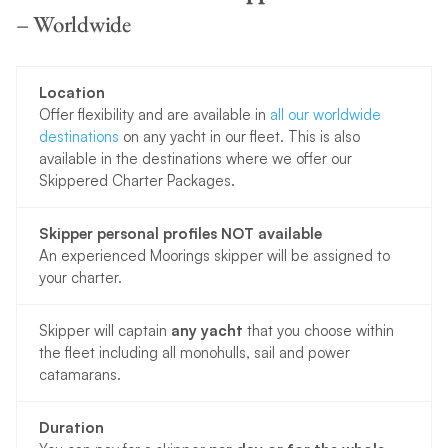
– Worldwide
Location
Offer flexibility and are available in
all our worldwide
destinations
on any yacht in our fleet. This is also
available in the destinations where we offer our
Skippered Charter Packages.
Skipper personal profiles NOT available
An experienced Moorings skipper will be assigned to
your charter.
Skipper will captain
any yacht
that you choose within
the fleet including all monohulls, sail and power
catamarans.
Duration