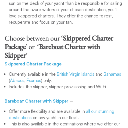
sun on the deck of your yacht than be responsible for sailing
around the azure waters of your chosen destination, you’ll
love skippered charters. They offer the chance to rest,
recuperate and focus on your tan.
Choose between our ‘
Skippered Charter
Package
’ or ‘
Bareboat Charter
with
Skipper
’
Skippered Charter Package
–
Currently available in the
British Virgin Islands
and
Bahamas
(
Abacos
,
Exumas
) only.
Includes the skipper, skipper provisioning and Wi-Fi.
Bareboat Charter with Skipper
–
Offer more flexibility and are available in
all our stunning
destinations
on any yacht in our fleet.
This is also available in the destinations where we offer our