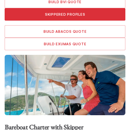
BUILD BVI QUOTE
SKIPPERED PROFILES
BUILD ABACOS QUOTE
BUILD EXUMAS QUOTE
Bareboat Charter
with Skipper