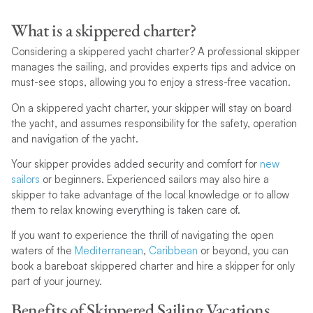
What is a skippered charter?
Considering a skippered yacht charter? A professional skipper
manages the sailing, and provides experts tips and advice on
must-see stops, allowing you to enjoy a stress-free vacation.
On a skippered yacht charter, your skipper will stay on board
the yacht, and assumes responsibility for the safety, operation
and navigation of the yacht.
Your skipper provides added security and comfort for
new
sailors
or beginners. Experienced sailors may also hire a
skipper to take advantage of the local knowledge or to allow
them to relax knowing everything is taken care of.
If you want to experience the thrill of navigating the open
waters of the
Mediterranean
,
Caribbean
or beyond, you can
book a bareboat skippered charter and hire a skipper for only
part of your journey.
Benefits of Skippered Sailing Vacations