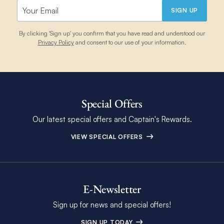
vacation planner.
SIGN UP
By clicking 'Sign up' you confirm that you have read and understood our
Privacy Policy
and consent to our use of your information.
Special Offers
Our latest special offers and Captain's Rewards.
VIEW SPECIAL OFFERS
E-Newsletter
Sign up for news and special offers!
SIGN UP TODAY