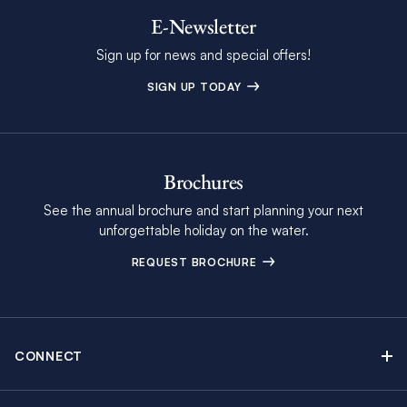
E-Newsletter
Sign up for news and special offers!
SIGN UP TODAY
Brochures
See the annual brochure and start planning your next
unforgettable holiday on the water.
REQUEST BROCHURE
CONNECT
Contact Us