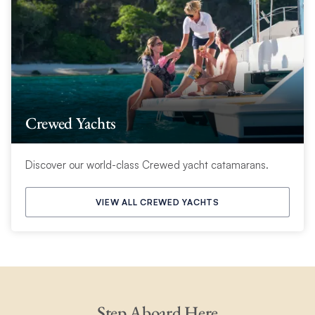
Crewed Yachts
Discover our world-class Crewed yacht catamarans.
VIEW ALL CREWED YACHTS
Step Aboard Here