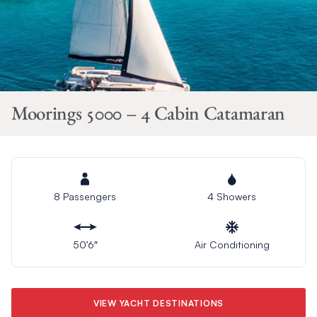
Moorings 5000 – 4 Cabin Catamaran
8 Passengers
4 Showers
50’6″
Air Conditioning
VIEW YACHT DESTINATIONS