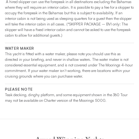
A hired skipper can use the forepeak in all destinations excluding the Bahamas
where they will require an interior cabin. It is possible to pay a fee for a skipper to
occupy the forepeak in the Bahamas but this is subject to availability. If an
interior cabin is not being used as sleeping quarters for a guest then the skipper
will take the interior cabin in all cases. (*SKIPPER PACKAGE – BVI only: The
skipper will have a fixed interior cabin and cannot be asked to use the forepeak
cabin to allow for additional guests.)
WATER MAKER
This yacht is fitted with a water maker, please note you should use this as
directed in your briefing, and never in shallow waters. The water maker is not
considered essential equipment, and is not covered under The Moorings 4-hour
commitment. If your water maker isn’t working, there are locations within your
cruising grounds where you can purchase water.
PLEASE NOTE
Teak decking, dinghy platform, and some equipment shown in the 360 Tour
may not be available on Charter version of the Moorings 5000.