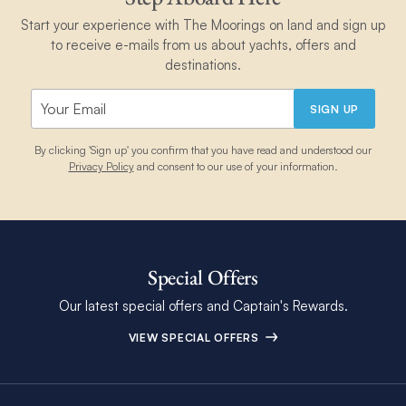
Start your experience with The Moorings on land and sign up
to receive e-mails from us about yachts, offers and
destinations.
SIGN UP
By clicking 'Sign up' you confirm that you have read and understood our
Privacy Policy
and consent to our use of your information.
Special Offers
Our latest special offers and Captain's Rewards.
VIEW SPECIAL OFFERS