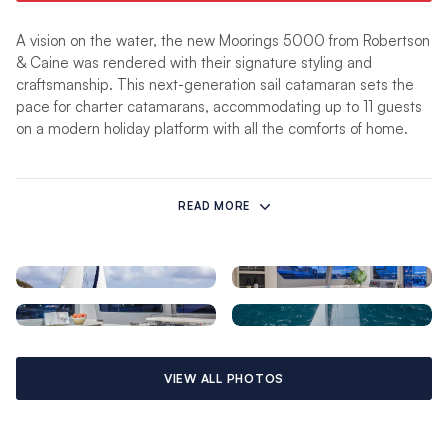
A vision on the water, the new Moorings 5000 from Robertson
& Caine was rendered with their signature styling and
craftsmanship. This next-generation sail catamaran sets the
pace for charter catamarans, accommodating up to 11 guests
on a modern holiday platform with all the comforts of home.
The 5000 features four spacious en-suite cabins, each with
zoned air conditioning for personalised on-board climate
READ MORE
control. The head charterers may wish to choose the larger
“master” suite cabin complete with additional storage and
sitting area.
An expansive saloon features modern, light wood finishes and
wraparound panoramic windows, along with a skylight for even
more natural lighting. A fully appointed forward-facing galley
VIEW ALL PHOTOS
will delight the chef among your crew with a double-drawer
refrigerator/special-offers/freezer, gas range/oven,
microwave, blender and toaster. The saloon also hosts a