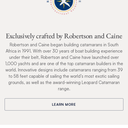
Exclusively crafted by Robertson and Caine
Robertson and Caine began building catamarans in South
Africa in 1991. With over 30 years of boat building experience
under their belt, Robertson and Caine have launched over
1,000 yachts and are one of the top catamaran builders in the
world. Innovative designs include catamarans ranging from 39
to 58 feet capable of sailing the world’s most exotic sailing
grounds, as well as the award-winning Leopard Catamaran
range.
LEARN MORE