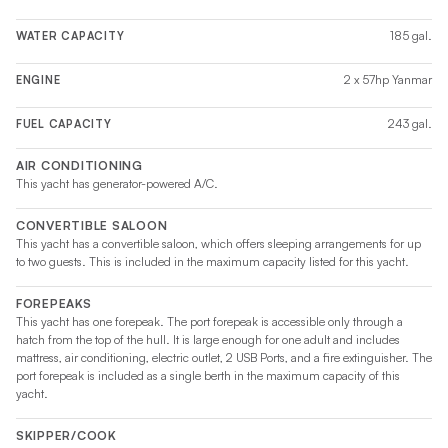
185 gal.
WATER CAPACITY
2 x 57hp Yanmar
ENGINE
243 gal.
FUEL CAPACITY
AIR CONDITIONING
This yacht has generator-powered A/C.
CONVERTIBLE SALOON
This yacht has a convertible saloon, which offers sleeping arrangements for up
to two guests. This is included in the maximum capacity listed for this yacht.
FOREPEAKS
This yacht has one forepeak. The port forepeak is accessible only through a
hatch from the top of the hull. It is large enough for one adult and includes
mattress, air conditioning, electric outlet, 2 USB Ports, and a fire extinguisher. The
port forepeak is included as a single berth in the maximum capacity of this
yacht.
SKIPPER/COOK