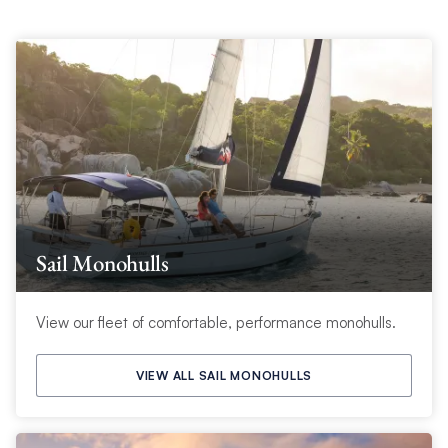
Sail Monohulls
View our fleet of comfortable, performance monohulls.
VIEW ALL SAIL MONOHULLS