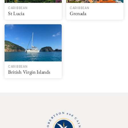
CARIBBEAN
CARIBBEAN
St Lucia
Grenada
CARIBBEAN
British Virgin Islands