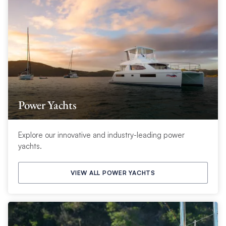
Power Yachts
Explore our innovative and industry-leading power
yachts.
VIEW ALL POWER YACHTS