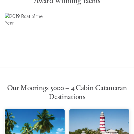
Award Winning Yachts
Our Moorings 5000 – 4 Cabin Catamaran
Destinations