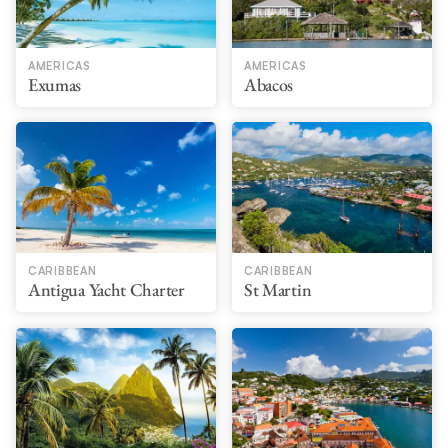
AMERICAS
AMERICAS
Exumas
Abacos
CARIBBEAN
CARIBBEAN
Antigua Yacht Charter
St Martin