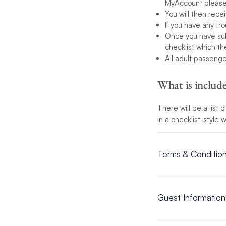
MyAccount please 
You will then rec
If you have any tr
Once you have subm
checklist which t
All adult passeng
What is inclu
There will be a list
in a checklist-style
Terms & Conditio
View the Terms & C
Guest Information
Guest information is 