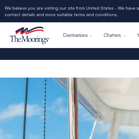
We believe you are visiting our site from United States - We have a
contact details and more suitable terms and conditions.
Destinations
Charters