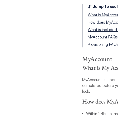
Jump to sect
What is MyAccou
How does MyAcc
What is included
MyAccount FAQs
Provisioning FAQ
MyAccount
What is My Ac
MyAccount is a perso
completed before you
look.
How does MyA
Within 24hrs of ma