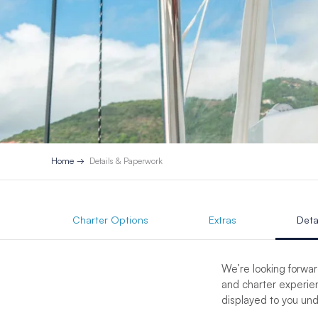
Home
Details & Paperwork
Charter Options
Extras
Deta
We’re looking forwar
and charter experien
displayed to you un