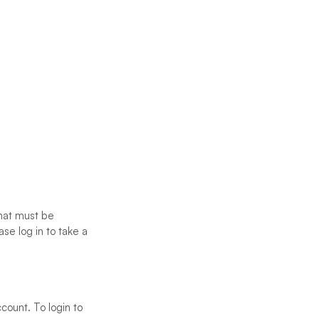
that must be
se log in to take a
count. To login to