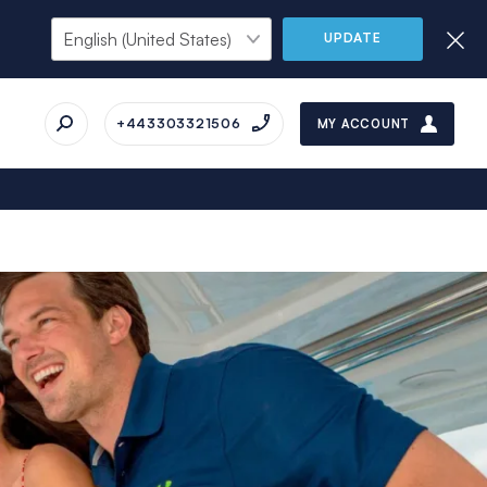
UPDATE
+443303321506
MY ACCOUNT