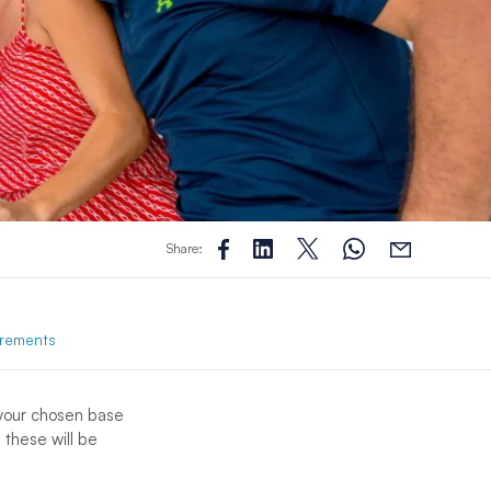
Share:
rements
 your chosen base
 these will be