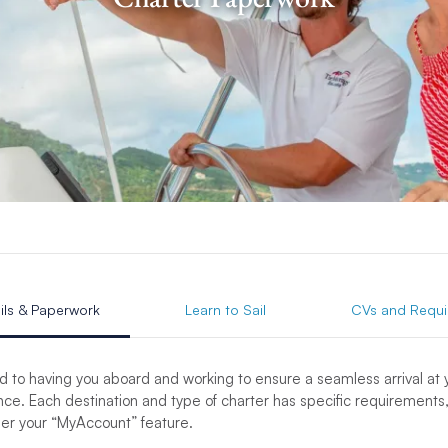
ils & Paperwork
Learn to Sail
CVs and Requi
d to having you aboard and working to ensure a seamless arrival at
ce. Each destination and type of charter has specific requirements,
der your “MyAccount” feature.