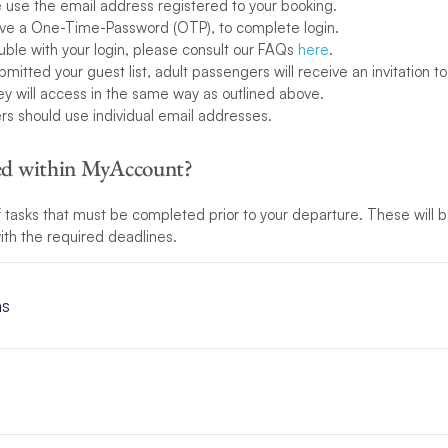
use the email address registered to your booking.
eive a One-Time-Password (OTP), to complete login.
ouble with your login, please consult our FAQs
here
.
itted your guest list, adult passengers will receive an invitation to 
hey will access in the same way as outlined above.
ers should use individual email addresses.
ded within MyAccount?
 of tasks that must be completed prior to your departure. These will
 with the required deadlines.
ns
onditions
here
.
the detail of who is travelling with you. Telling us who is on board wi