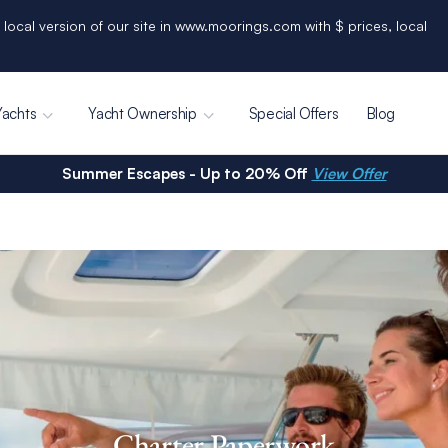
 local version of our site in www.moorings.com with $ prices, local
Yachts
Yacht Ownership
Special Offers
Blog
Summer Escapes - Up to 20% Off
View Offer
Charter Paperwork