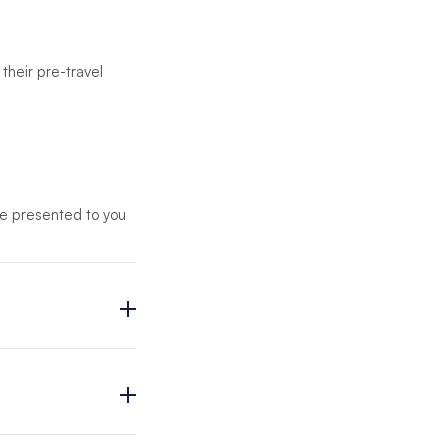
their pre-travel
 be presented to you
th you in advance will