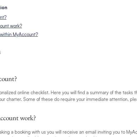
ion
nt?
ount work?
 within MyAccount?
s
count?
nalized online checklist. Here you will find a summary of the tasks 
r charter. Some of these do require your immediate attention, plea
ccount work?
king a booking with us you will receive an email inviting you to MyAc