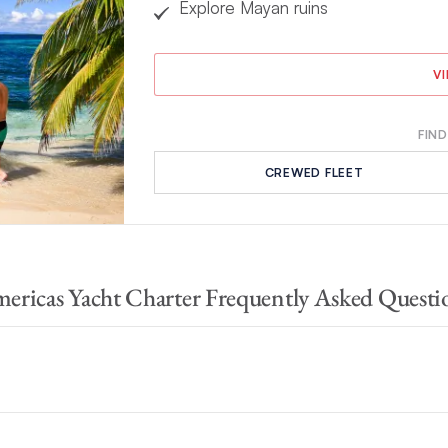
Explore Mayan ruins
V
FIND
CREWED FLEET
ericas Yacht Charter Frequently Asked Questi
he Bahamas
and
Mexico
. Each one is entirely unique, but all offer s