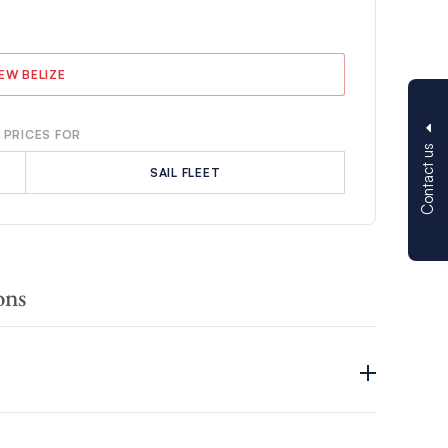
IEW BELIZE
 PRICES FOR
Contact us
SAIL FLEET
ons
tunning natural beauty, vibrant cultures, rich histories and