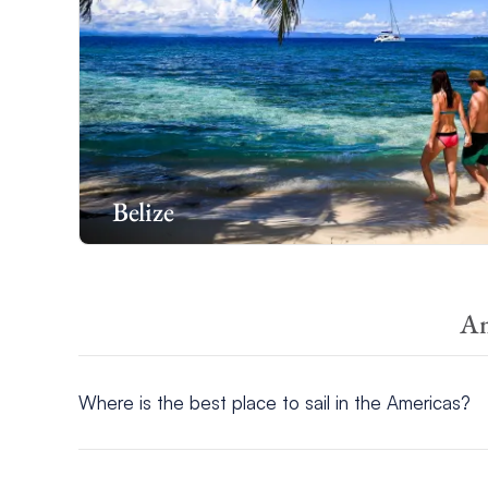
Belize
Am
Where is the best place to sail in the Americas?
The best places to sail in the Americas include
Belize
,
T
incredible cuisines.