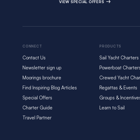
VIEW SPECIAL OFFERS
CONNECT
PRODUCTS
Contact Us
Sail Yacht Charters
Newsletter sign up
Powerboat Charter
Moorings brochure
Crewed Yacht Char
Find Inspiring Blog Articles
Regattas & Events
Special Offers
Groups & Incentive
Charter Guide
Learn to Sail
Travel Partner