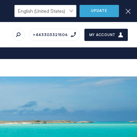
UPDATE
+443303321506
MY ACCOUNT