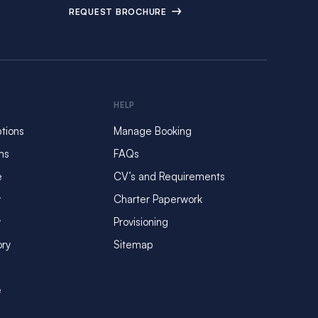
REQUEST BROCHURE
HELP
tions
Manage Booking
ms
FAQs
e
CV’s and Requirements
y
Charter Paperwork
y
Provisioning
ory
Sitemap
e