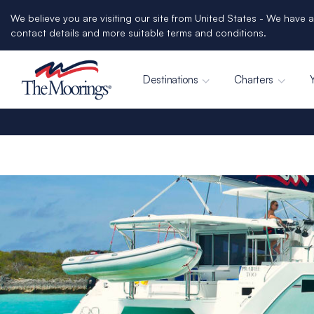
We believe you are visiting our site from United States - We have a
contact details and more suitable terms and conditions.
Destinations
Charters