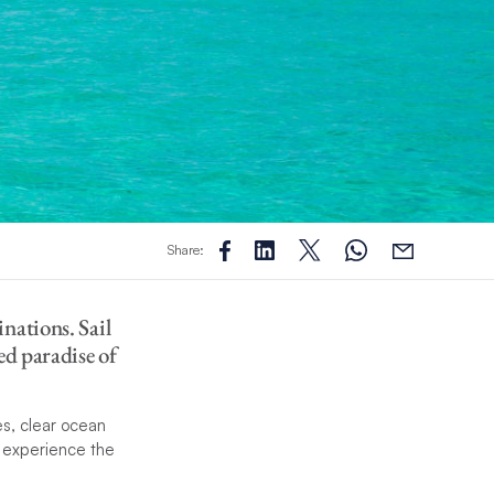
Share:
nations. Sail
ed paradise of
s, clear ocean
d experience the