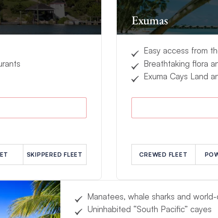
Exumas
Easy access from t
urants
Breathtaking flora a
Exuma Cays Land an
EET
SKIPPERED FLEET
CREWED FLEET
POW
Manatees, whale sharks and world-c
Uninhabited “South Pacific” cayes