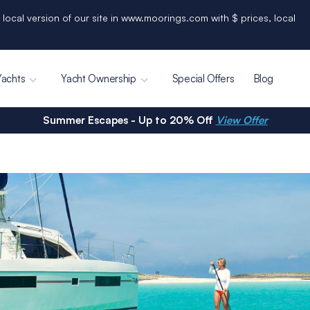
 local version of our site in www.moorings.com with $ prices, local
Yachts
Yacht Ownership
Special Offers
Blog
Summer Escapes - Up to 20% Off
View Offer