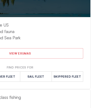
he US
nd fauna
d Sea Park
VIEW EXUMAS
FIND PRICES FOR
ER FLEET
SAIL FLEET
SKIPPERED FLEET
lass fishing