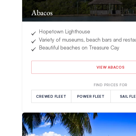
Abacos
Hopetown Lighthouse
Variety of museums, beach bars and resta
Beautiful beaches on Treasure Cay
VIEW ABACOS
FIND PRICES FOR
CREWED FLEET
POWER FLEET
SAIL FL