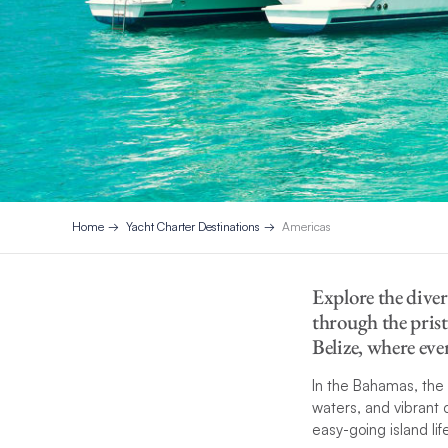
Home
Yacht Charter Destinations
Americas
Explore the diver
through the prist
Belize, where eve
In the Bahamas, the
waters, and vibrant 
easy-going island lif