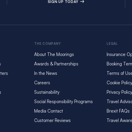
SIGN UP TODAY
THE COMPANY
LEGAL
About The Moorings
Insurance Op
s
Awards & Partnerships
Booking Ter
ters
In the News
Terms of Us
Careers
Cookie Polic
s
Sustainability
Privacy Polic
Social Responsibility Programs
Travel Advis
Media Contact
Brexit FAQs
Customer Reviews
Travel Awar