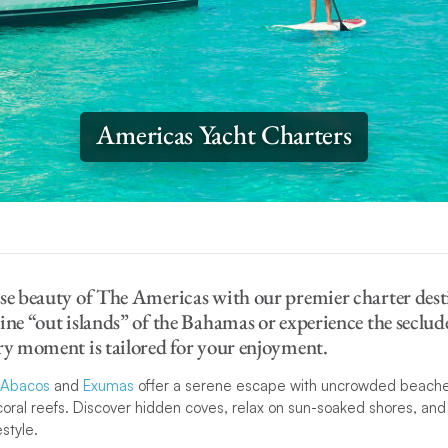
Americas Yacht Charters
se beauty of The Americas with our premier charter desti
ine “out islands” of the Bahamas or experience the seclud
ry moment is tailored for your enjoyment.
Abacos
and
Exumas
offer a serene escape with uncrowded beache
coral reefs. Discover hidden coves, relax on sun-soaked shores, an
estyle.