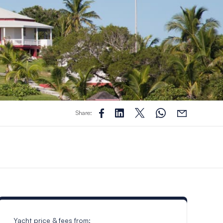
Share:
Yacht price & fees from: