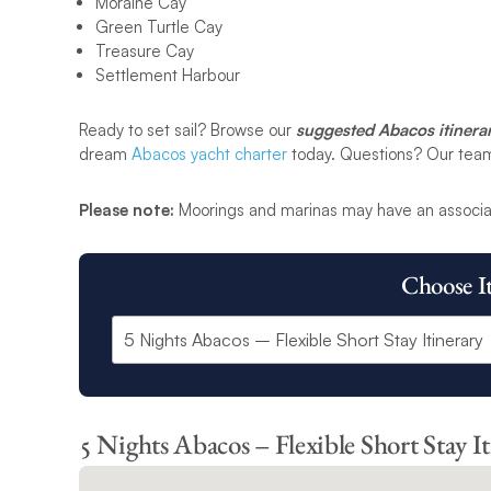
Moraine Cay
Green Turtle Cay
Treasure Cay
Settlement Harbour
Ready to set sail? Browse our
suggested Abacos itinerar
dream
Abacos yacht charter
today. Questions? Our team i
Please note:
Moorings and marinas may have an associa
Choose I
5 Nights Abacos – Flexible Short Stay I