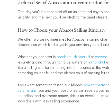
sheltered Sea of Abaco on an adventure ideal for 
One day you’ll be anchored off an uninhabited cay to snork
visibility, and the next you’ll be strolling the quiet stree
How to Choose your Abacos Sailing Itinerary
We offer two sailing itineraries for Abacos: a sailing char
depends on which kind of yacht you envision yourself cru
Whether your charter is
bareboat
,
skippered
or
crewed
,
leisurely gliding through rich blue waters on a
monohull
-s
like a sailing charter for tuning into the sounds of the wa
caressing your sails, and the distant calls of passing birds
If you want something faster, our Abacos
power charter
i
catamarans
, you and your loved ones can race across ma
underfloor and overhead space, this is an excellent choice 
individuals with less sailing experience.