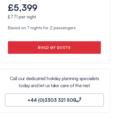
£5,399
£771
per night
Based on
7
nights for
2
passengers
BUILD MY QUOTE
Call our dedicated holiday planning specialists
today and let us take care of the rest
+44 (0)3303 321 508