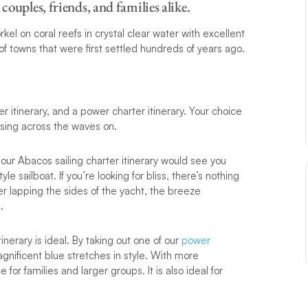
couples, friends, and families alike.
el on coral reefs in crystal clear water with excellent
ts of towns that were first settled hundreds of years ago.
ter itinerary, and a power charter itinerary. Your choice
ising across the waves on.
 our Abacos sailing charter itinerary would see you
tyle sailboat. If you’re looking for bliss, there’s nothing
ter lapping the sides of the yacht, the breeze
.
tinerary is ideal. By taking out one of our
power
gnificent blue stretches in style. With more
for families and larger groups. It is also ideal for