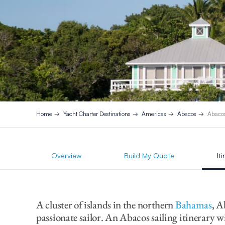
Home
Yacht Charter Destinations
Americas
Abacos
Abacos
Overview
Build My Quote
It
A cluster of islands in the northern
Bahamas
, A
passionate sailor. An Abacos sailing itinerary wil