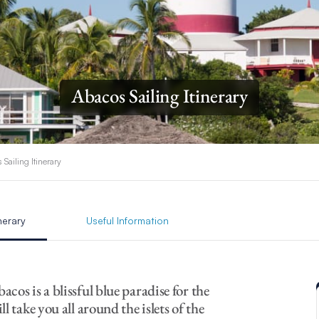
Abacos Sailing Itinerary
 Sailing Itinerary
inerary
Useful Information
bacos is a blissful blue paradise for the
l take you all around the islets of the