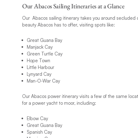
Our Abacos Sailing Itineraries at a Glance
Our Abacos sailing itinerary takes you around secluded ca
beauty Abacos has to offer, visiting spots like:
Great Guana Bay
Manjack Cay
Green Turtle Cay
Hope Town
Little Harbour
Lynyard Cay
Man-O-War Cay
Our Abacos power itinerary visits a few of the same locat
for a power yacht to moor, including:
Elbow Cay
Great Guana Bay
Spanish Cay