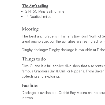
The day’s sailing
2 Hr 50 Mins Sailing time
14 Nautical miles
Mooring
The best anchorage is in Fisher’s Bay. Just North of 
great anchorage, but the activities are restricted to t
Dinghy dockage: Dinghy dockage is available at Fishe
Things to do
Dive Guana is a full-service dive shop that also rents 
famous Grabbers Bar & Grill, or Nipper’s. From Baker’s
collecting and exploring.
Facilities
Dockage is available at Orchid Bay Marina on the sout
in town.