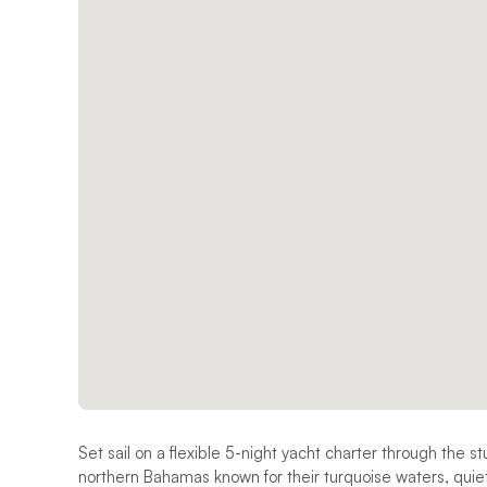
Set sail on a flexible 5-night yacht charter through the s
northern Bahamas known for their turquoise waters, qui