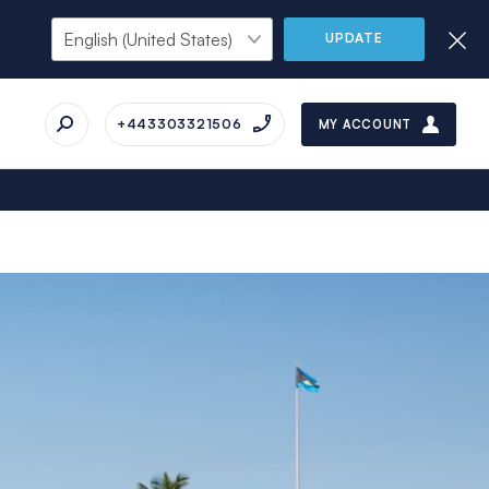
UPDATE
+443303321506
MY ACCOUNT