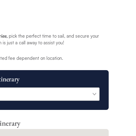
ies,
pick the perfect time to sail, and secure your
s just a call away to assist you!
ted fee dependent on location.
tinerary
tinerary