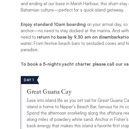
and ending at our base in Marsh Harbour, this short-stay
Bahamian culture—perfect for a quick island getaway.
Enjoy standard
10am boarding
on your arrival day, so
anchor—no need to stay docked at the marina. And with an
need to
return to base by 9.30 am on disembarkati
water. From festive beach bars to secluded coves and his
paradise.
To book a 5-nights yacht charter, please call our va
DAY 1
Great Guana Cay
Ease into island life as you set sail for Great Guana Ca
island is home to Nipper’s Beach Bar, famous for its 
Spend the afternoon snorkeling along the offshore r
along miles of powdery white sand. Anchor in Fisher’s 
back energy that makes this island a favorite first stop