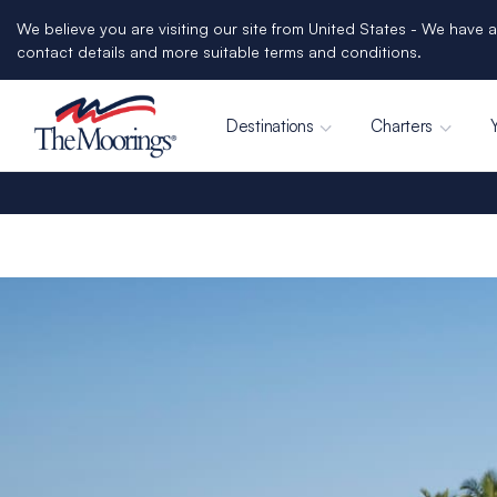
We believe you are visiting our site from United States - We have a
contact details and more suitable terms and conditions.
Destinations
Charters