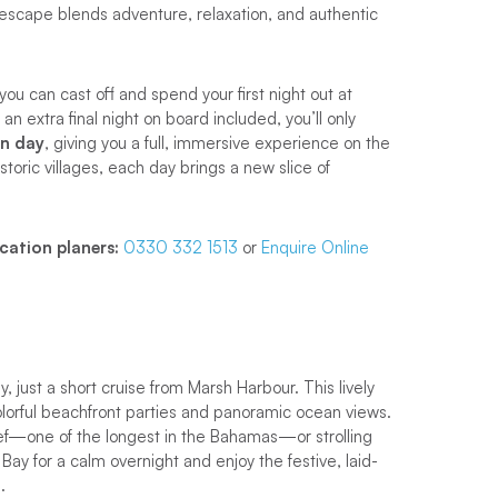
 escape blends adventure, relaxation, and authentic
 you can cast off and spend your first night out at
 extra final night on board included, you’ll only
on day
, giving you a full, immersive experience on the
toric villages, each day brings a new slice of
cation planers:
0330 332 1513
or
Enquire Online
y, just a short cruise from Marsh Harbour. This lively
colorful beachfront parties and panoramic ocean views.
eef—one of the longest in the Bahamas—or strolling
Bay for a calm overnight and enjoy the festive, laid-
.