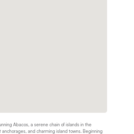
tunning Abacos, a serene chain of islands in the
et anchorages, and charming island towns. Beginning