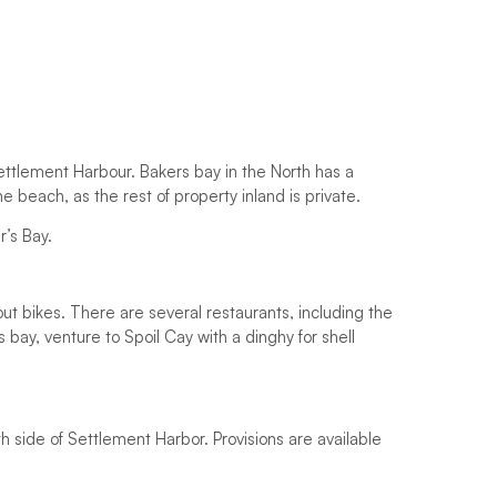
Settlement Harbour. Bakers bay in the North has a
he beach, as the rest of property inland is private.
r’s Bay.
out bikes. There are several restaurants, including the
 bay, venture to Spoil Cay with a dinghy for shell
h side of Settlement Harbor. Provisions are available