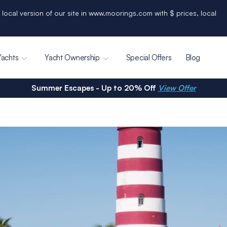
 local version of our site in www.moorings.com with $ prices, local
Yachts
Yacht Ownership
Special Offers
Blog
Summer Escapes - Up to 20% Off
View Offer