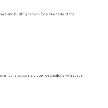
ys and bustling harbors for a true taste of the
ions, but also covers bigger destinations with space