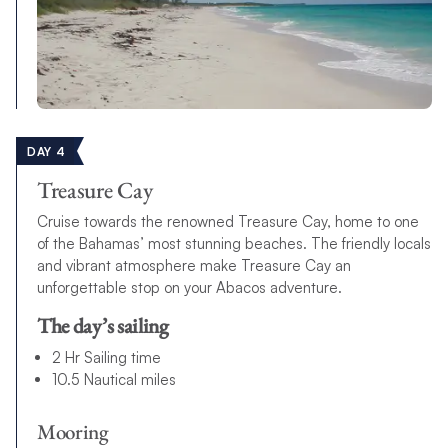
DAY 4
Treasure Cay
Cruise towards the renowned Treasure Cay, home to one
of the Bahamas’ most stunning beaches. The friendly locals
and vibrant atmosphere make Treasure Cay an
unforgettable stop on your Abacos adventure.
The day’s sailing
2 Hr Sailing time
10.5 Nautical miles
Mooring