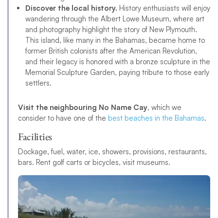
Discover the local history.
History enthusiasts will enjoy
wandering through the Albert Lowe Museum, where art
and photography highlight the story of New Plymouth.
This island, like many in the Bahamas, became home to
former British colonists after the American Revolution,
and their legacy is honored with a bronze sculpture in the
Memorial Sculpture Garden, paying tribute to those early
settlers.
Visit the neighbouring No Name Cay
, which we
consider to have one of the
best beaches in the Bahamas
.
Facilities
Dockage, fuel, water, ice, showers, provisions, restaurants,
bars. Rent golf carts or bicycles, visit museums.