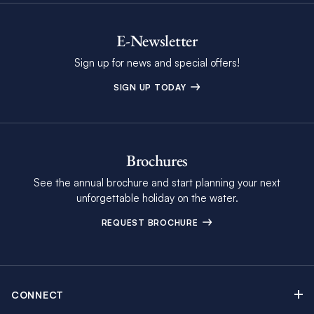
E-Newsletter
Sign up for news and special offers!
SIGN UP TODAY
Brochures
See the annual brochure and start planning your next
unforgettable holiday on the water.
REQUEST BROCHURE
CONNECT