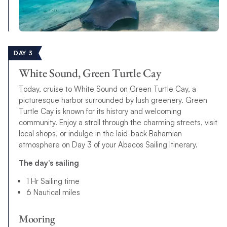
DAY 3
White Sound, Green Turtle Cay
Today, cruise to White Sound on Green Turtle Cay, a
picturesque harbor surrounded by lush greenery. Green
Turtle Cay is known for its history and welcoming
community. Enjoy a stroll through the charming streets, visit
local shops, or indulge in the laid-back Bahamian
atmosphere on Day 3 of your Abacos Sailing Itinerary.
The day’s sailing
1 Hr Sailing time
6 Nautical miles
Mooring