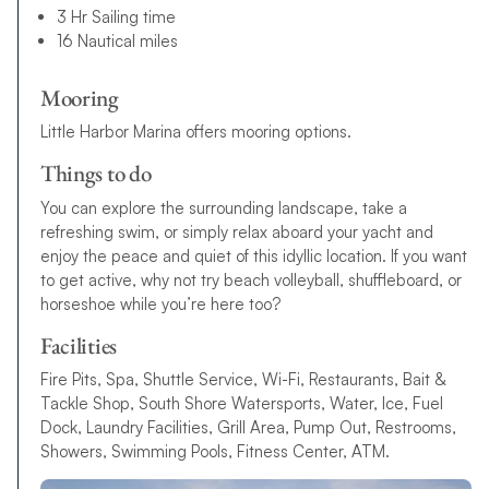
3 Hr Sailing time
16 Nautical miles
Mooring
Little Harbor Marina offers mooring options.
Things to do
You can explore the surrounding landscape, take a
refreshing swim, or simply relax aboard your yacht and
enjoy the peace and quiet of this idyllic location. If you want
to get active, why not try beach volleyball, shuffleboard, or
horseshoe while you’re here too?
Facilities
Fire Pits, Spa, Shuttle Service, Wi-Fi, Restaurants, Bait &
Tackle Shop, South Shore Watersports, Water, Ice, Fuel
Dock, Laundry Facilities, Grill Area, Pump Out, Restrooms,
Showers, Swimming Pools, Fitness Center, ATM.