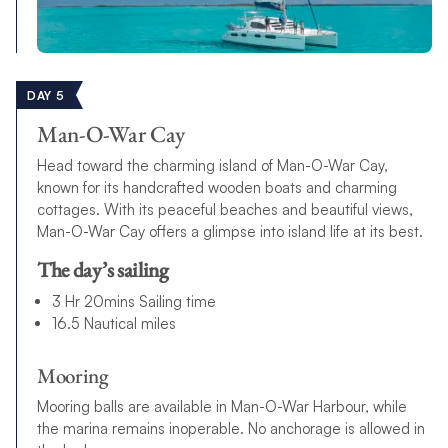
DAY 5
Man-O-War Cay
Head toward the charming island of Man-O-War Cay,
known for its handcrafted wooden boats and charming
cottages. With its peaceful beaches and beautiful views,
Man-O-War Cay offers a glimpse into island life at its best.
The day’s sailing
3 Hr 20mins Sailing time
16.5 Nautical miles
Mooring
Mooring balls are available in Man-O-War Harbour, while
the marina remains inoperable. No anchorage is allowed in