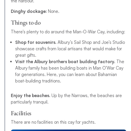
the harbour.
Dinghy dockage:
None.
Things to do
There’s plenty to do around the Man-O-War Cay, including:
Shop for souvenirs.
Albury’s Sail Shop and Joe’s Studio
showcase crafts from local artisans that would make for
great gifts.
Visit the Albury brothers boat building factory.
The
Albury family has been building boats in Man O’War Cay
for generations. Here, you can learn about Bahamian
boat-building traditions.
Enjoy the beaches.
Up by the Narrows, the beaches are
particularly tranquil.
Facilities
There are no facilities on this cay for yachts.