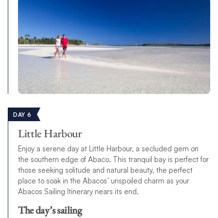
DAY 6
Little Harbour
Enjoy a serene day at Little Harbour, a secluded gem on
the southern edge of Abaco. This tranquil bay is perfect for
those seeking solitude and natural beauty, the perfect
place to soak in the Abacos’ unspoiled charm as your
Abacos Sailing Itinerary nears its end.
The day’s sailing