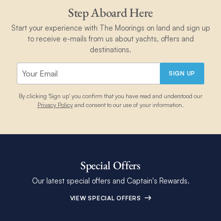
Step Aboard Here
Start your experience with The Moorings on land and sign up
to receive e-mails from us about yachts, offers and
destinations.
SIGN UP
By clicking 'Sign up' you confirm that you have read and understood our
Privacy Policy
and consent to our use of your information.
Special Offers
Our latest special offers and Captain's Rewards.
VIEW SPECIAL OFFERS