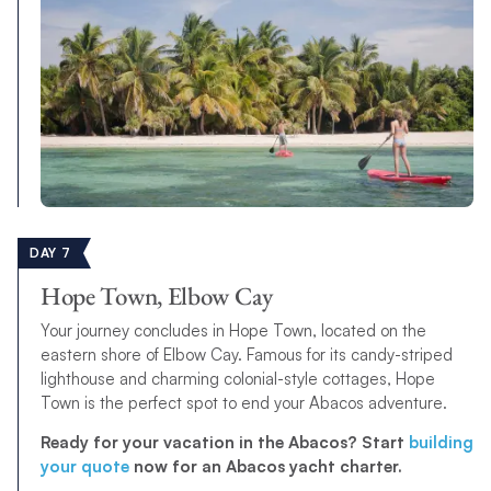
DAY 7
Hope Town, Elbow Cay
Your journey concludes in Hope Town, located on the
eastern shore of Elbow Cay. Famous for its candy-striped
lighthouse and charming colonial-style cottages, Hope
Town is the perfect spot to end your Abacos adventure.
Ready for your vacation in the Abacos? Start
building
your quote
now for an Abacos yacht charter.