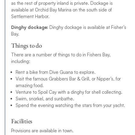
as the rest of property inland is private. Dockage is
available at Orchid Bay Marina on the south side of
Settlement Harbor.
Dinghy dockage:
Dinghy dockage is available at Fisher’s
Bay.
Things to do
There are a number of things to do in Fishers Bay,
including:
Rent a bike from Dive Guana to explore.
Visit the famous Grabbers Bar & Grill, or Nipper’s, for
amazing food.
Venture to Spoil Cay with a dinghy for shell collecting.
Swim, snorkel, and sunbathe.
Spend the evening watching the stars from your yacht.
Facilities
Provisions are available in town.