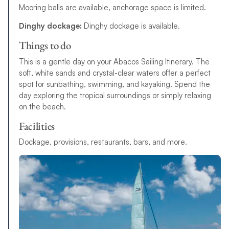
Mooring balls are available, anchorage space is limited.
Dinghy dockage:
Dinghy dockage is available.
Things to do
This is a gentle day on your Abacos Sailing Itinerary. The
soft, white sands and crystal-clear waters offer a perfect
spot for sunbathing, swimming, and kayaking. Spend the
day exploring the tropical surroundings or simply relaxing
on the beach.
Facilities
Dockage, provisions, restaurants, bars, and more.