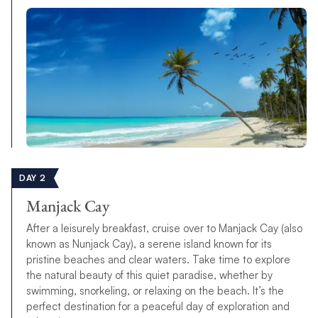
DAY 2
Manjack Cay
After a leisurely breakfast, cruise over to Manjack Cay (also
known as Nunjack Cay), a serene island known for its
pristine beaches and clear waters. Take time to explore
the natural beauty of this quiet paradise, whether by
swimming, snorkeling, or relaxing on the beach. It’s the
perfect destination for a peaceful day of exploration and