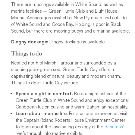
There are moorings available in White Sound, as well as
marina facilities – Green Turtle Club and Bluff House
Marina. Anchorages exist off of New Plymouth and outside
of White Sound and Cocoa Bay. Holding is poor in Black
Sound, but there are mooring buoys and a marina available.
Dinghy dockage:
Dinghy dockage is available.
Things to do
Nestled north of Marsh Harbour and surrounded by a
stunning jade-green sea, Green Turtle Cay offers a
captivating blend of natural beauty and modern charm.
Things to do in Turtle Cay include:
Spend a night in comfort.
Book a night ashore at the
Green Turtle Club in White Sound and enjoy exceptional
Caribbean fusion cuisine and warm Bahamian hospitality.
Learn about marine life.
For a unique experience, visit
the Captain Roland Roberts House Environment Center
to learn about the fascinating ecology of the
Bahamas
’
reefs through informative exhibits.