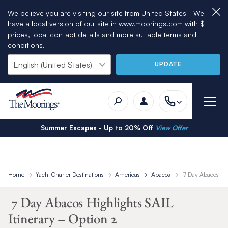
We believe you are visiting our site from United States - We
have a local version of our site in www.moorings.com with $
prices, local contact details and more suitable terms and
conditions.
UPDATE
Summer Escapes - Up to 20% Off
View Offer
Home
Yacht Charter Destinations
Americas
Abacos
7 Day Abacos High
7 Day Abacos Highlights SAIL
Itinerary – Option 2