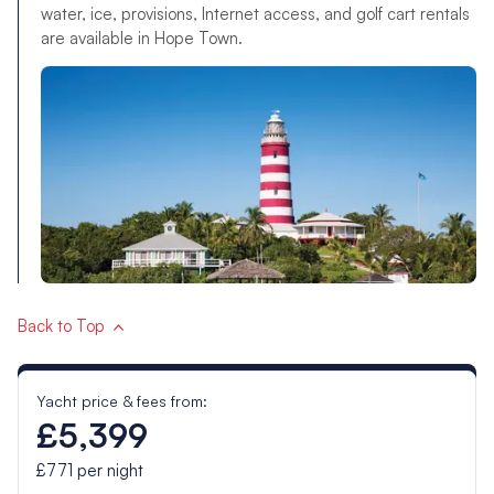
water, ice, provisions, Internet access, and golf cart rentals
are available in Hope Town.
Back to Top
Yacht price & fees from:
£5,399
£771
per night