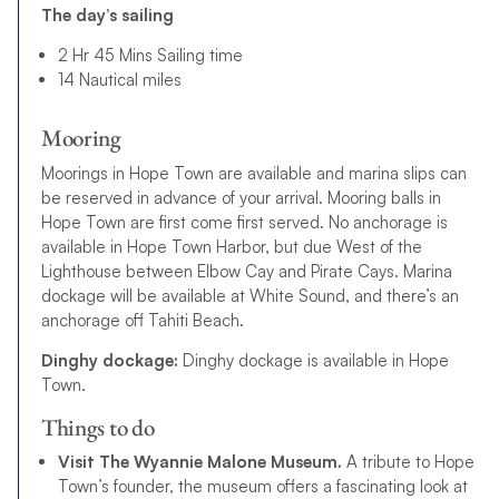
The day’s sailing
2 Hr 45 Mins Sailing time
14 Nautical miles
Mooring
Moorings in Hope Town are available and marina slips can
be reserved in advance of your arrival. Mooring balls in
Hope Town are first come first served. No anchorage is
available in Hope Town Harbor, but due West of the
Lighthouse between Elbow Cay and Pirate Cays. Marina
dockage will be available at White Sound, and there’s an
anchorage off Tahiti Beach.
Dinghy dockage:
Dinghy dockage is available in Hope
Town.
Things to do
Visit The Wyannie Malone Museum.
A tribute to Hope
Town’s founder, the museum offers a fascinating look at