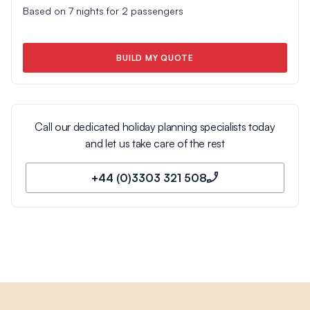
Based on
7
nights for
2
passengers
BUILD MY QUOTE
Call our dedicated holiday planning specialists today
and let us take care of the rest
+44 (0)3303 321 508