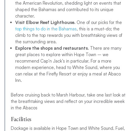
the American Revolution, shedding light on events that
shaped the Bahamas and contributed to its unique
character.
Visit Elbow Reef Lighthouse.
One of our picks for the
top things to do in the Bahamas
, this is a must-do; the
climb to the top rewards you with breathtaking views of
the surrounding area.
Explore the shops and restaurants.
There are many
great places to explore within Hope Town – we
recommend Cap’n Jack’s in particular. For a more
modern experience, head to White Sound, where you
can relax at the Firefly Resort or enjoy a meal at Abaco
Inn.
Before cruising back to Marsh Harbour, take one last look at
the breathtaking views and reflect on your incredible week
in the Abacos
Facilities
Dockage is available in Hope Town and White Sound. Fuel,