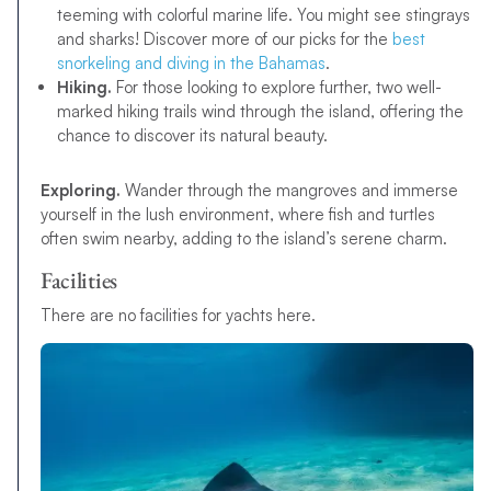
teeming with colorful marine life. You might see stingrays
and sharks! Discover more of our picks for the
best
snorkeling and diving in the Bahamas
.
Hiking.
For those looking to explore further, two well-
marked hiking trails wind through the island, offering the
chance to discover its natural beauty.
Exploring.
Wander through the mangroves and immerse
yourself in the lush environment, where fish and turtles
often swim nearby, adding to the island’s serene charm.
Facilities
There are no facilities for yachts here.