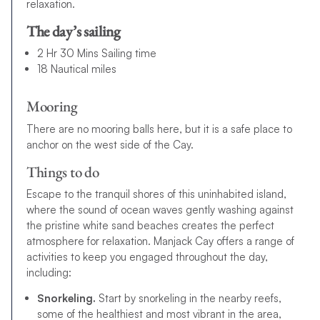
relaxation.
The day’s sailing
2 Hr 30 Mins Sailing time
18 Nautical miles
Mooring
There are no mooring balls here, but it is a safe place to
anchor on the west side of the Cay.
Things to do
Escape to the tranquil shores of this uninhabited island,
where the sound of ocean waves gently washing against
the pristine white sand beaches creates the perfect
atmosphere for relaxation. Manjack Cay offers a range of
activities to keep you engaged throughout the day,
including:
Snorkeling.
Start by snorkeling in the nearby reefs,
some of the healthiest and most vibrant in the area,