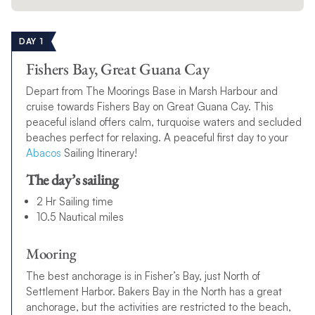
DAY 1
Fishers Bay, Great Guana Cay
Depart from The Moorings Base in Marsh Harbour and
cruise towards Fishers Bay on Great Guana Cay. This
peaceful island offers calm, turquoise waters and secluded
beaches perfect for relaxing. A peaceful first day to your
Abacos
Sailing Itinerary!
The day’s sailing
2 Hr Sailing time
10.5 Nautical miles
Mooring
The best anchorage is in Fisher’s Bay, just North of
Settlement Harbor. Bakers Bay in the North has a great
anchorage, but the activities are restricted to the beach,