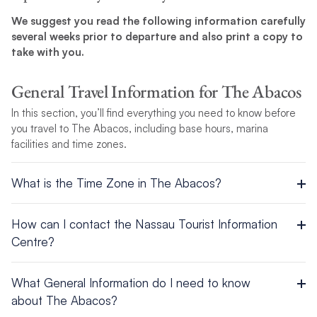
We suggest you read the following information carefully
several weeks prior to departure and also print a copy to
take with you.
General Travel Information for The Abacos
In this section, you’ll find everything you need to know before
you travel to The Abacos, including base hours, marina
facilities and time zones.
What is the Time Zone in The Abacos?
UTC/GMT -5 hours
How can I contact the Nassau Tourist Information
Centre?
Head Office – Nassau
What General Information do I need to know
P.O. Box N 3701
about The Abacos?
Tel: 242 322-7500 / Fax: 242 328-0945