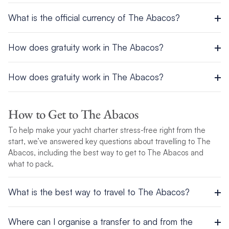
Area: 5382 sq miles (13,940 sq km)
Abacos – Marsh Harbour, a 7-minute walk from the base
What is the official currency of The Abacos?
Population: 382,600
P.O. Box AB-20663
Capital City: Nassau
Tel: 242-699-0152 / 242 367-3067 / Fax: 242 367-3313
The local currency is the Bahamian Dollar, which is equal to
Official Languages: English
How does gratuity work in The Abacos?
the U.S. dollar. U.S. currency is accepted by all vendors. Visa
Ethnic groups: Black 85%, White 12%, Asian and Hispanic 3%
and MasterCard are also accepted in most places. American
Religion: Baptist, Anglican, Roman Catholic
Tip according to quality of service. Porters usually receive $1
Express is usually NOT accepted.
Government: Constitutional Parliamentary Democracy and a
How does gratuity work in The Abacos?
USD per bag, while most other servers (waiters, taxis, etc.)
Commonwealth Realm
receive 15%. Some establishments include the gratuity in their
Tip according to quality of service. Porters usually receive $1
Industries: tourism, banking, cement, oil transshipment, salt,
bills.
USD per bag, while most other servers (waiters, taxis, etc.)
rum, aragonite, pharmaceuticals, spiral-welded steel pipe
How to Get to The Abacos
receive 15%. Some establishments include the gratuity in their
To help make your yacht charter stress-free right from the
bills.
For more information, view this destination’s
Cruising
start, we’ve answered key questions about travelling to The
Conditions
.
Abacos, including the best way to get to The Abacos and
what to pack.
What is the best way to travel to The Abacos?
Airport
Where can I organise a transfer to and from the