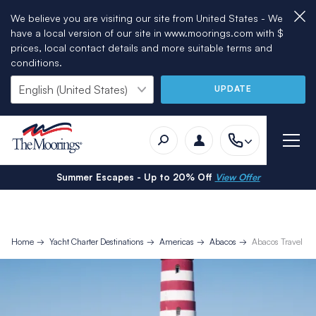
We believe you are visiting our site from United States - We
have a local version of our site in www.moorings.com with $
prices, local contact details and more suitable terms and
conditions.
UPDATE
Summer Escapes - Up to 20% Off
View Offer
Home
Yacht Charter Destinations
Americas
Abacos
Abacos Travel In