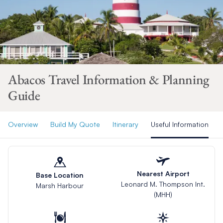
Abacos Travel Information & Planning
Guide
Overview
Build My Quote
Itinerary
Useful Information
Nearest Airport
Base Location
Leonard M. Thompson Int.
Marsh Harbour
(MHH)