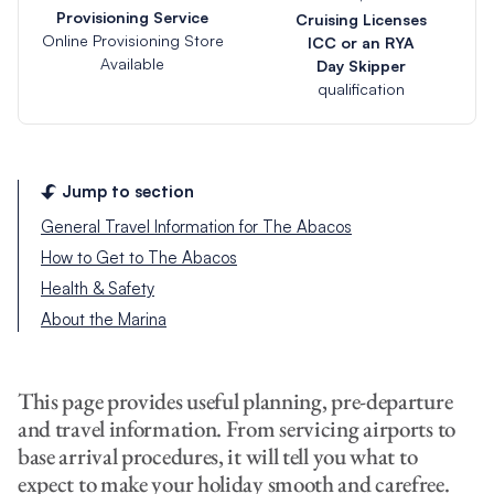
Provisioning Service
Cruising Licenses
Online Provisioning Store
ICC or an RYA
Available
Day Skipper
qualification
Jump to section
General Travel Information for The Abacos
How to Get to The Abacos
Health & Safety
About the Marina
This page provides useful planning, pre-departure
and travel information. From servicing airports to
base arrival procedures, it will tell you what to
expect to make your holiday smooth and carefree.