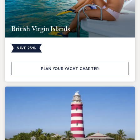
British Virgin Islands
SAVE 25%
PLAN YOUR YACHT CHARTER