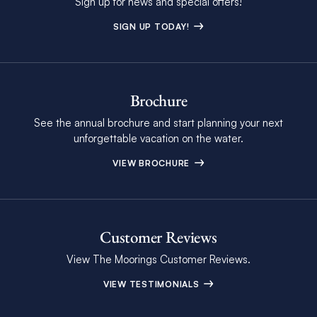
Sign up for news and special offers!
SIGN UP TODAY!
Brochure
See the annual brochure and start planning your next
unforgettable vacation on the water.
VIEW BROCHURE
Customer Reviews
View The Moorings Customer Reviews.
VIEW TESTIMONIALS