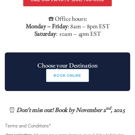
☎️ Office hours:
Monday – Friday
: 8am – 8pm EST
Saturday
: 10am – 4pm EST
Choose your Destination
BOOK ONLINE
nd
⏰
Don’t miss out! Book by
November 2
, 2025
Terms and Conditions*
*Terms and Conditions:
20% savings apply to charters departing by January 31, 2026 in the British Virgin