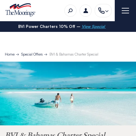
BVI Power Charters 10% Off –
View Special
Home
Special Offers
BVI & Bahamas Charter Special
BVI & Bahamas Charter Special