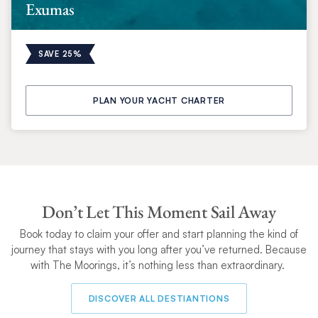
Exumas
SAVE 25%
PLAN YOUR YACHT CHARTER
Don’t Let This Moment Sail Away
Book today to claim your
offer and start planning the kind of
journey that stays with you long after you’ve returned. Because
with The Moorings, it’s nothing less than extraordinary.
DISCOVER ALL DESTIANTIONS