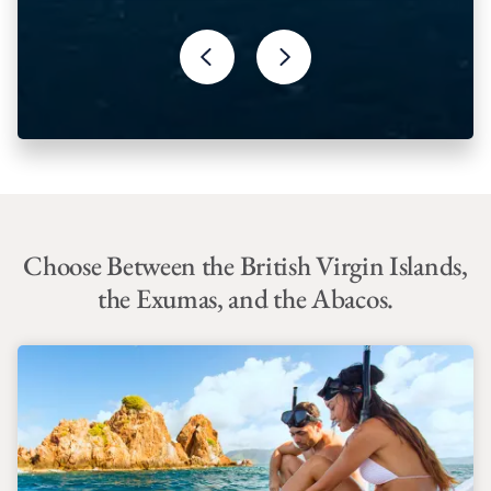
Choose Between the British Virgin Islands,
the Exumas, and the Abacos.