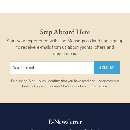
Step Aboard Here
Start your experience with The Moorings on land and sign up
to receive e-mails from us about yachts, offers and
destinations.
SIGN UP
By clicking 'Sign up' you confirm that you have read and understood our
Privacy Policy
and consent to our use of your information.
E-Newsletter