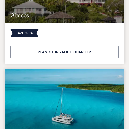
Abacos
SAVE 25%
PLAN YOUR YACHT CHARTER