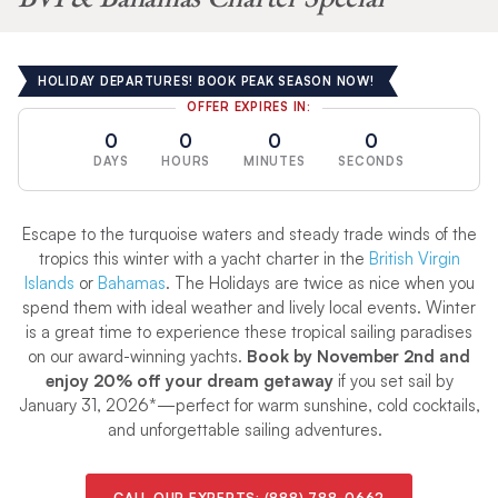
HOLIDAY DEPARTURES! BOOK PEAK SEASON NOW!
OFFER EXPIRES IN:
0
0
0
0
DAYS
HOURS
MINUTES
SECONDS
Escape to the turquoise waters and steady trade winds of the
tropics this winter with a yacht charter in the
British Virgin
Islands
or
Bahamas
. The Holidays are twice as nice when you
spend them with ideal weather and lively local events. Winter
is a great time to experience these tropical sailing paradises
on our award-winning yachts.
Book by November 2nd and
enjoy 20% off your dream getaway
if you set sail by
January 31, 2026*—perfect for warm sunshine, cold cocktails,
and unforgettable sailing adventures.
CALL OUR EXPERTS:
(888) 788-0662