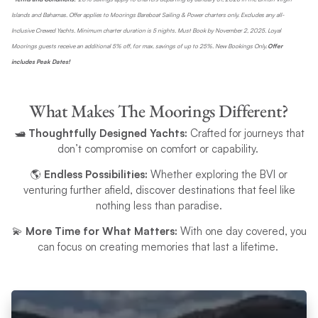
Islands and Bahamas. Offer applies to Moorings Bareboat Sailing & Power charters only. Excludes any all-
Inclusive Crewed Yachts. Minimum charter duration is 5 nights. Must Book by November 2, 2025. Loyal
Moorings guests receive an additional 5% off, for max. savings of up to 25%. New Bookings Only.
Offer
includes Peak Dates!
What Makes The Moorings Different?
🛥️
Thoughtfully Designed Yachts:
Crafted for journeys that
don’t compromise on comfort or capability.
🌎
Endless Possibilities:
Whether exploring the BVI or
venturing further afield, discover destinations that feel like
nothing less than paradise.
💫
More Time for What Matters:
With one day covered, you
can focus on creating memories that last a lifetime.