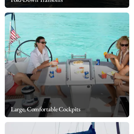
Large, Comfortable Cockpits