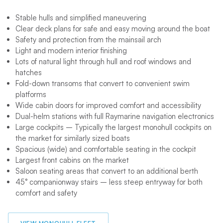
Stable hulls and simplified maneuvering
Clear deck plans for safe and easy moving around the boat
Safety and protection from the mainsail arch
Light and modern interior finishing
Lots of natural light through hull and roof windows and
hatches
Fold-down transoms that convert to convenient swim
platforms
Wide cabin doors for improved comfort and accessibility
Dual-helm stations with full Raymarine navigation electronics
Large cockpits – Typically the largest monohull cockpits on
the market for similarly sized boats
Spacious (wide) and comfortable seating in the cockpit
Largest front cabins on the market
Saloon seating areas that convert to an additional berth
45° companionway stairs – less steep entryway for both
comfort and safety