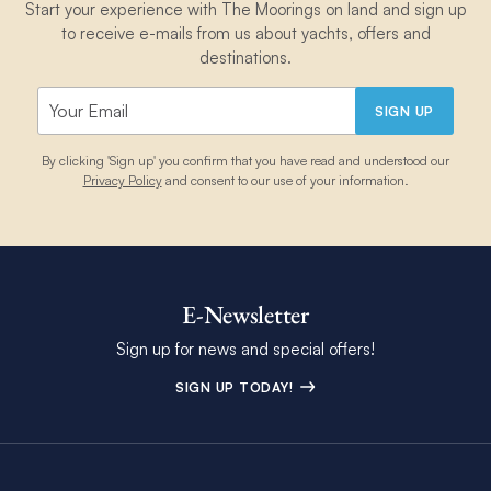
Start your experience with The Moorings on land and sign up
to receive e-mails from us about yachts, offers and
destinations.
SIGN UP
By clicking 'Sign up' you confirm that you have read and understood our
Privacy Policy
and consent to our use of your information.
E-Newsletter
Sign up for news and special offers!
SIGN UP TODAY!