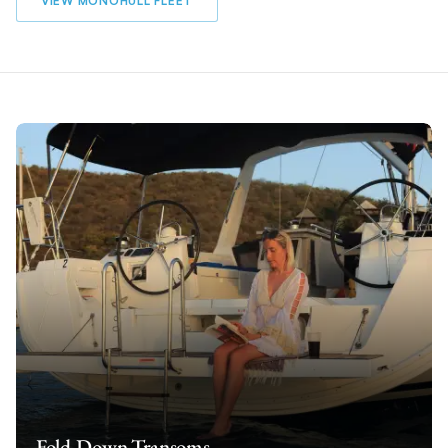
VIEW MONOHULL FLEET
Fold-Down Transoms