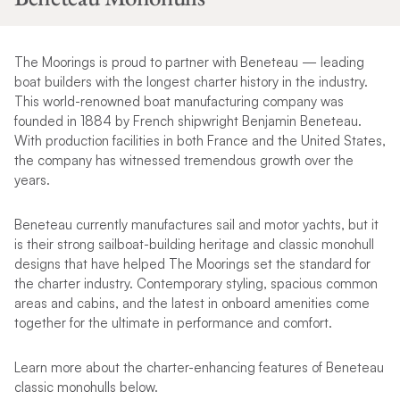
The Moorings is proud to partner with Beneteau — leading
boat builders with the longest charter history in the industry.
This world-renowned boat manufacturing company was
founded in 1884 by French shipwright Benjamin Beneteau.
With production facilities in both France and the United States,
the company has witnessed tremendous growth over the
years.
Beneteau currently manufactures sail and motor yachts, but it
is their strong sailboat-building heritage and classic monohull
designs that have helped The Moorings set the standard for
the charter industry. Contemporary styling, spacious common
areas and cabins, and the latest in onboard amenities come
together for the ultimate in performance and comfort.
Learn more about the charter-enhancing features of Beneteau
classic monohulls below.