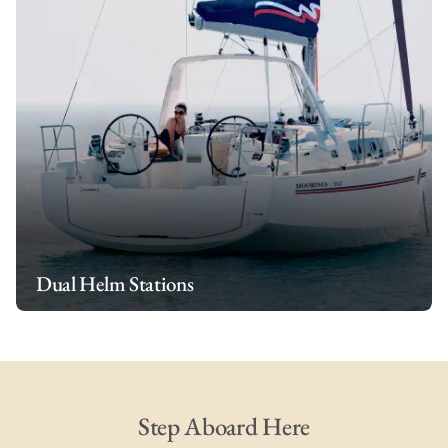
Dual Helm Stations
Step Aboard Here