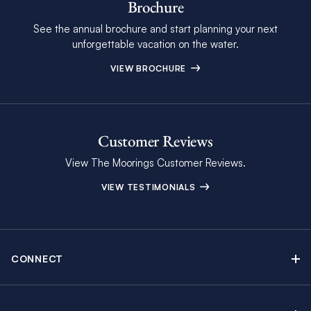
Brochure
See the annual brochure and start planning your next
unforgettable vacation on the water.
VIEW BROCHURE
Customer Reviews
View The Moorings Customer Reviews.
VIEW TESTIMONIALS
CONNECT
Find Inspiring Blog Articles
Contact Us