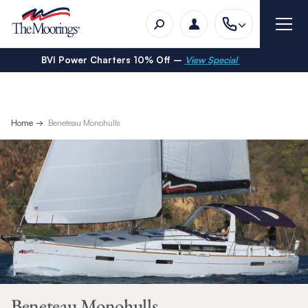
BVI Power Charters 10% Off –
View Special
Home
Beneteau Monohulls
Beneteau Monohulls