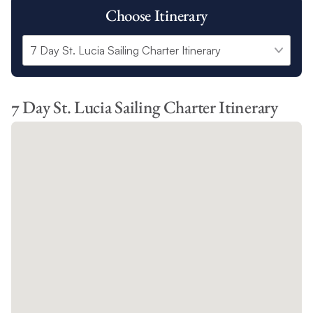
Choose Itinerary
7 Day St. Lucia Sailing Charter Itinerary