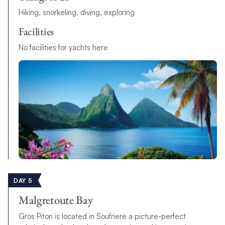
Hiking, snorkeling, diving, exploring
Facilities
No facilities for yachts here
DAY 5
Malgretoute Bay
Gros Piton is located in Soufriere a picture-perfect