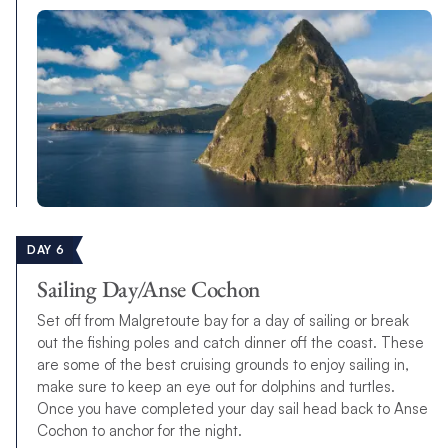
DAY 6
Sailing Day/Anse Cochon
Set off from Malgretoute bay for a day of sailing or break
out the fishing poles and catch dinner off the coast. These
are some of the best cruising grounds to enjoy sailing in,
make sure to keep an eye out for dolphins and turtles.
Once you have completed your day sail head back to Anse
Cochon to anchor for the night.