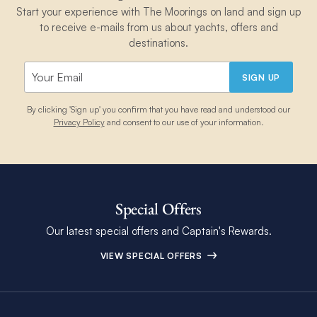
Start your experience with The Moorings on land and sign up
to receive e-mails from us about yachts, offers and
destinations.
SIGN UP
By clicking 'Sign up' you confirm that you have read and understood our
Privacy Policy
and consent to our use of your information.
Special Offers
Our latest special offers and Captain's Rewards.
VIEW SPECIAL OFFERS