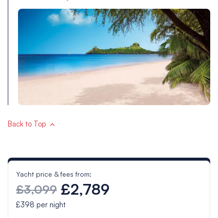
Back to Top
Yacht price & fees from:
£2,789
£3,099
£398
per night