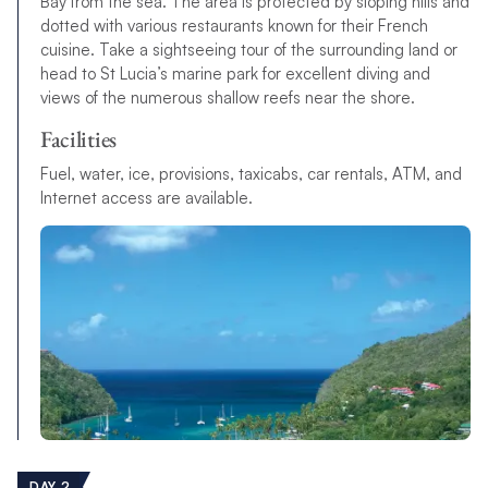
Bay from the sea. The area is protected by sloping hills and
dotted with various restaurants known for their French
cuisine. Take a sightseeing tour of the surrounding land or
head to St Lucia’s marine park for excellent diving and
views of the numerous shallow reefs near the shore.
Facilities
Fuel, water, ice, provisions, taxicabs, car rentals, ATM, and
Internet access are available.
DAY 2