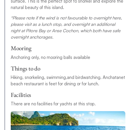
surface. This is the perfect spot to snorkel and explore the
natural beauty of this island.
*Please note if the wind is not favourable to overnight here,
please visit as a lunch stop, and overnight an additional
night at Pitons Bay or Anse Cochon, which both have safe
overnight anchorages.
Mooring
Anchoring only, no mooring balls available
Things to do
Hiking, snorkeling, swimming,and birdwatching. Anchatanet
beach restaurant is feet for dining or for lunch.
Facilities
There are no facilities for yachts at this stop.