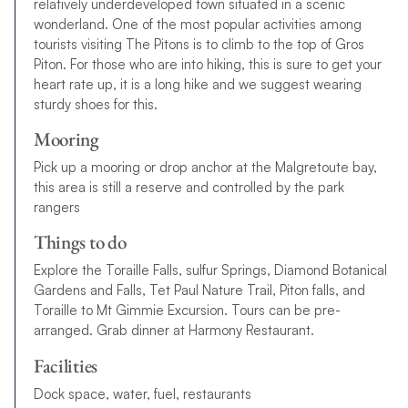
relatively underdeveloped town situated in a scenic
wonderland. One of the most popular activities among
tourists visiting The Pitons is to climb to the top of Gros
Piton. For those who are into hiking, this is sure to get your
heart rate up, it is a long hike and we suggest wearing
sturdy shoes for this.
Mooring
Pick up a mooring or drop anchor at the Malgretoute bay,
this area is still a reserve and controlled by the park
rangers
Things to do
Explore the Toraille Falls, sulfur Springs, Diamond Botanical
Gardens and Falls, Tet Paul Nature Trail, Piton falls, and
Toraille to Mt Gimmie Excursion. Tours can be pre-
arranged. Grab dinner at Harmony Restaurant.
Facilities
Dock space, water, fuel, restaurants