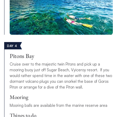
DAY 4
Pitons Bay
Cruise over to the majestic twin Pitons and pick up a
mooring buoy just off Sugar Beach, Vyiceroy resort. If you
would rather spend time in the water with one of these two
dormant volcano plugs you can snorkel the base of Goros
Piton or arrange for a dive of the Piton wall.
Mooring
Mooring balls are available from the marine reserve area
Things to do