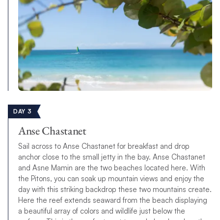
DAY 3
Anse Chastanet
Sail across to Anse Chastanet for breakfast and drop
anchor close to the small jetty in the bay. Anse Chastanet
and Asne Mamin are the two beaches located here. With
the Pitons, you can soak up mountain views and enjoy the
day with this striking backdrop these two mountains create.
Here the reef extends seaward from the beach displaying
a beautiful array of colors and wildlife just below the