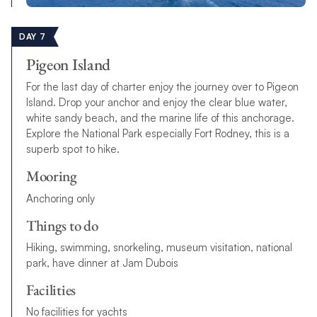
DAY 7
Pigeon Island
For the last day of charter enjoy the journey over to Pigeon
Island. Drop your anchor and enjoy the clear blue water,
white sandy beach, and the marine life of this anchorage.
Explore the National Park especially Fort Rodney, this is a
superb spot to hike.
Mooring
Anchoring only
Things to do
Hiking, swimming, snorkeling, museum visitation, national
park, have dinner at Jam Dubois
Facilities
No facilities for yachts