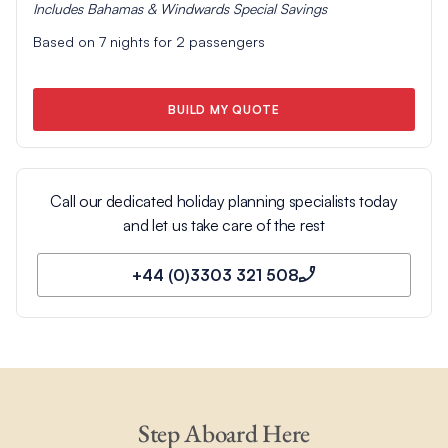
Includes
Bahamas & Windwards Special
Savings
Based on
7
nights for
2
passengers
BUILD MY QUOTE
Call our dedicated holiday planning specialists today
and let us take care of the rest
+44 (0)3303 321 508
Step Aboard Here