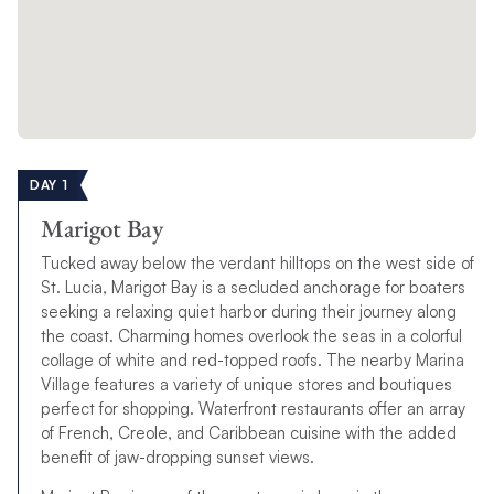
DAY 1
Marigot Bay
Tucked away below the verdant hilltops on the west side of
St. Lucia, Marigot Bay is a secluded anchorage for boaters
seeking a relaxing quiet harbor during their journey along
the coast. Charming homes overlook the seas in a colorful
collage of white and red-topped roofs. The nearby Marina
Village features a variety of unique stores and boutiques
perfect for shopping. Waterfront restaurants offer an array
of French, Creole, and Caribbean cuisine with the added
benefit of jaw-dropping sunset views.