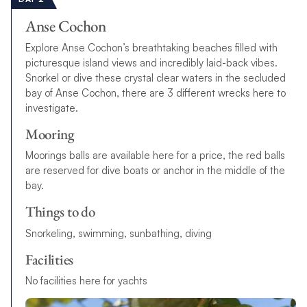
Anse Cochon
Explore Anse Cochon’s breathtaking beaches filled with
picturesque island views and incredibly laid-back vibes.
Snorkel or dive these crystal clear waters in the secluded
bay of Anse Cochon, there are 3 different wrecks here to
investigate.
Mooring
Moorings balls are available here for a price, the red balls
are reserved for dive boats or anchor in the middle of the
bay.
Things to do
Snorkeling, swimming, sunbathing, diving
Facilities
No facilities here for yachts