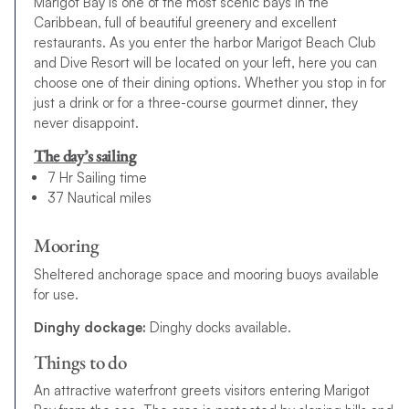
Marigot Bay is one of the most scenic bays in the
Caribbean, full of beautiful greenery and excellent
restaurants. As you enter the harbor Marigot Beach Club
and Dive Resort will be located on your left, here you can
choose one of their dining options. Whether you stop in for
just a drink or for a three-course gourmet dinner, they
never disappoint.
The day’s sailing
7 Hr Sailing time
37 Nautical miles
Mooring
Sheltered anchorage space and mooring buoys available
for use.
Dinghy dockage:
Dinghy docks available.
Things to do
An attractive waterfront greets visitors entering Marigot