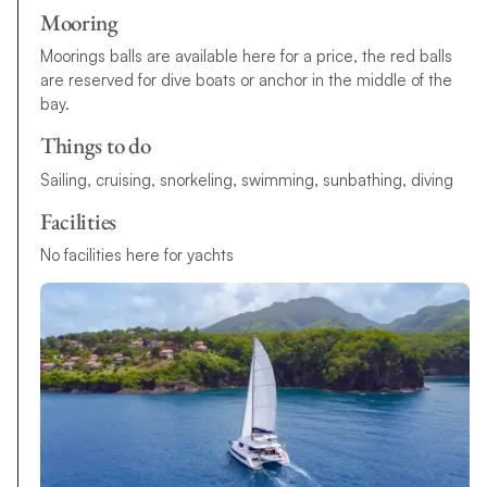
Mooring
Moorings balls are available here for a price, the red balls
are reserved for dive boats or anchor in the middle of the
bay.
Things to do
Sailing, cruising, snorkeling, swimming, sunbathing, diving
Facilities
No facilities here for yachts