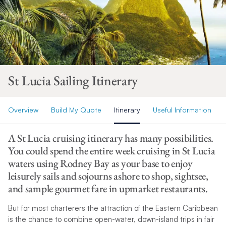
St Lucia Sailing Itinerary
Overview
Build My Quote
Itinerary
Useful Information
A St Lucia cruising itinerary has many possibilities.
You could spend the entire week cruising in St Lucia
waters using Rodney Bay as your base to enjoy
leisurely sails and sojourns ashore to shop, sightsee,
and sample gourmet fare in upmarket restaurants.
But for most charterers the attraction of the Eastern Caribbean
is the chance to combine open-water, down-island trips in fair