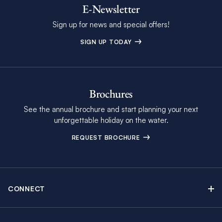
E-Newsletter
Sign up for news and special offers!
SIGN UP TODAY
Brochures
See the annual brochure and start planning your next
unforgettable holiday on the water.
REQUEST BROCHURE
CONNECT
Contact Us
Newsletter sign up