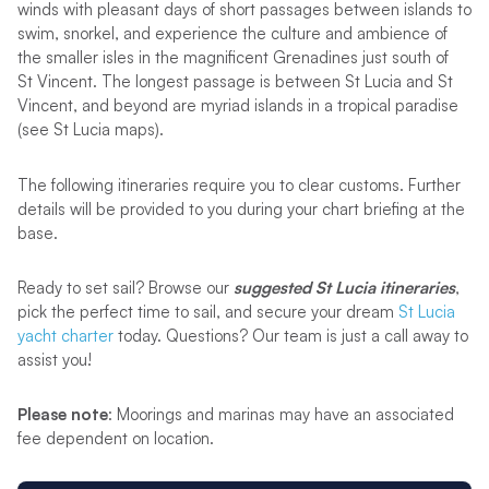
winds with pleasant days of short passages between islands to
swim, snorkel, and experience the culture and ambience of
the smaller isles in the magnificent Grenadines just south of
St Vincent. The longest passage is between St Lucia and St
Vincent, and beyond are myriad islands in a tropical paradise
(see St Lucia maps).
The following itineraries require you to clear customs. Further
details will be provided to you during your chart briefing at the
base.
Ready to set sail? Browse our
suggested St Lucia itineraries
,
pick the perfect time to sail, and secure your dream
St Lucia
yacht charter
today. Questions? Our team is just a call away to
assist you!
Please note
: Moorings and marinas may have an associated
fee dependent on location.