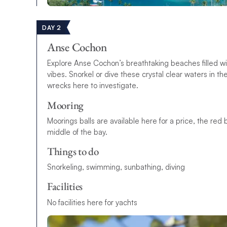
DAY 2
Anse Cochon
Explore Anse Cochon’s breathtaking beaches filled wi
vibes. Snorkel or dive these crystal clear waters in 
wrecks here to investigate.
Mooring
Moorings balls are available here for a price, the red 
middle of the bay.
Things to do
Snorkeling, swimming, sunbathing, diving
Facilities
No facilities here for yachts