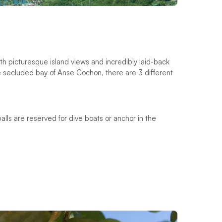
th picturesque island views and incredibly laid-back
the secluded bay of Anse Cochon, there are 3 different
balls are reserved for dive boats or anchor in the