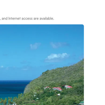
M, and Internet access are available.