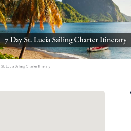
7 Day St. Lucia Sailing Charter Itinerary
 St. Lucia Sailing Charter Itinerary