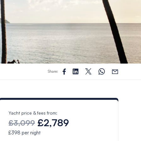
Share:
Yacht price & fees from:
£2,789
£3,099
£398
per night