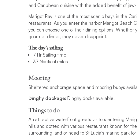
and Caribbean cuisine with the added benefit of jaw
Marigot Bay is one of the most scenic bays in the Cari
restaurants. As you enter the harbor Marigot Beach Cl
you can choose one of their dining options. Whether you
gourmet dinner, they never disappoint.
The day’s sailing
7 Hr Sailing time
37 Nautical miles
Mooring
Sheltered anchorage space and mooring buoys availa
Dinghy dockage:
Dinghy docks available.
Things to do
An attractive waterfront greets visitors entering Mari
hills and dotted with various restaurants known for the
surrounding land or head to St Lucia’s marine park fo