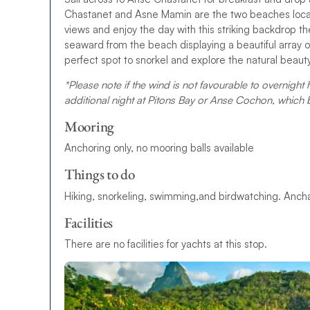
Chastanet and Asne Mamin are the two beaches locat
views and enjoy the day with this striking backdrop 
seaward from the beach displaying a beautiful array of 
perfect spot to snorkel and explore the natural beauty 
*Please note if the wind is not favourable to overnight 
additional night at Pitons Bay or Anse Cochon, which
Mooring
Anchoring only, no mooring balls available
Things to do
Hiking, snorkeling, swimming,and birdwatching. Anchata
Facilities
There are no facilities for yachts at this stop.