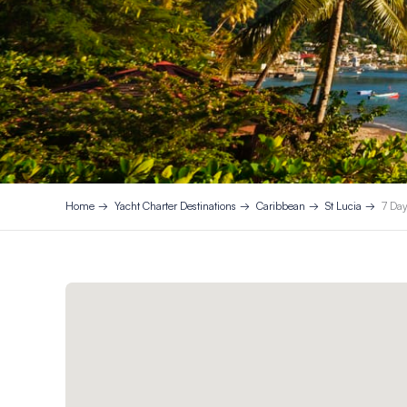
Home
Yacht Charter Destinations
Caribbean
St Lucia
7 Day