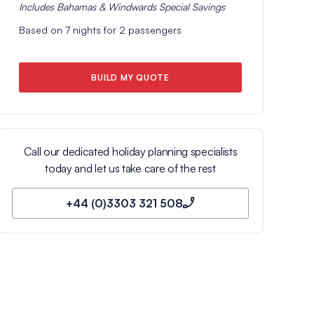
Includes
Bahamas & Windwards Special
Savings
Based on
7
nights for
2
passengers
BUILD MY QUOTE
Call our dedicated holiday planning specialists
today and let us take care of the rest
+44 (0)3303 321 508