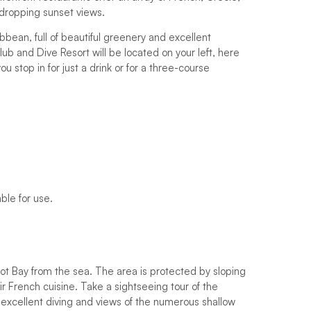
-dropping sunset views.
bbean, full of beautiful greenery and excellent
ub and Dive Resort will be located on your left, here
 stop in for just a drink or for a three-course
ble for use.
got Bay from the sea. The area is protected by sloping
ir French cuisine. Take a sightseeing tour of the
r excellent diving and views of the numerous shallow