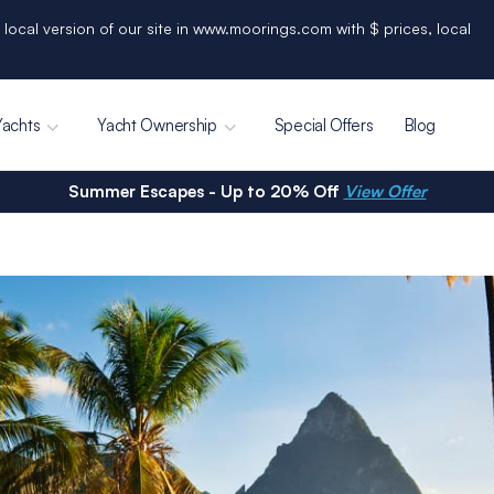
 local version of our site in www.moorings.com with $ prices, local
Yachts
Yacht Ownership
Special Offers
Blog
Summer Escapes - Up to 20% Off
View Offer