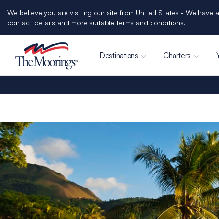
We believe you are visiting our site from United States - We have a
contact details and more suitable terms and conditions.
Destinations
Charters