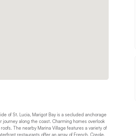
ide of St. Lucia, Marigot Bay is a secluded anchorage
eir journey along the coast. Charming homes overlook
 roofs. The nearby Marina Village features a variety of
erfront restaurants offer an array of French, Creole,