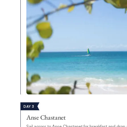
DAY 3
Anse Chastanet
Sail across to Anse Chastanet for breakfast and drop a