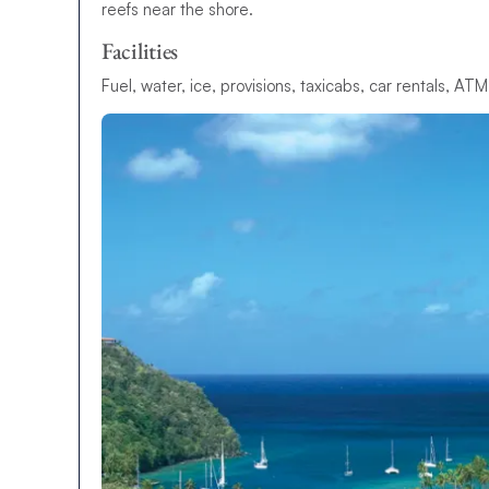
reefs near the shore.
Facilities
Fuel, water, ice, provisions, taxicabs, car rentals, AT