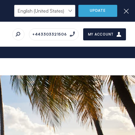
UPDATE
+443303321506
MY ACCOUNT