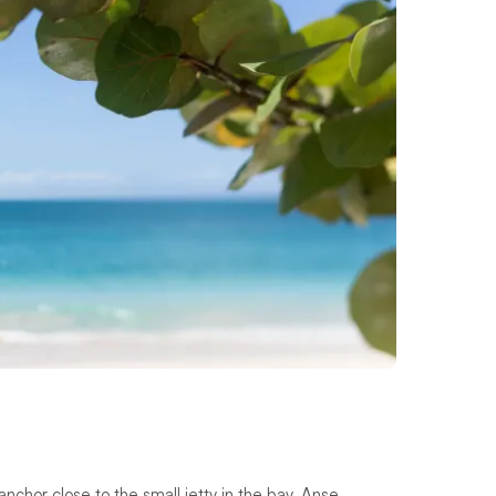
nchor close to the small jetty in the bay. Anse