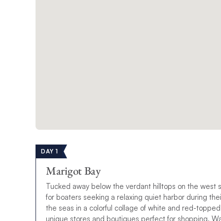
DAY 1
Marigot Bay
Tucked away below the verdant hilltops on the west s
for boaters seeking a relaxing quiet harbor during th
the seas in a colorful collage of white and red-topped
unique stores and boutiques perfect for shopping. Wat