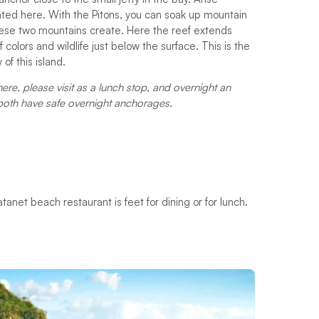
ed here. With the Pitons, you can soak up mountain
these two mountains create. Here the reef extends
colors and wildlife just below the surface. This is the
of this island.
here, please visit as a lunch stop, and overnight an
 both have safe overnight anchorages.
net beach restaurant is feet for dining or for lunch.