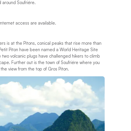
d around Soufriére.
 Internet access are available.
ters is at the Pitons, conical peaks that rise more than
 Petit Piton have been named a World Heritage Site
 two volcanic plugs have challenged hikers to climb
cape. Further out is the town of Soufriére where you
the view from the top of Gros Piton.