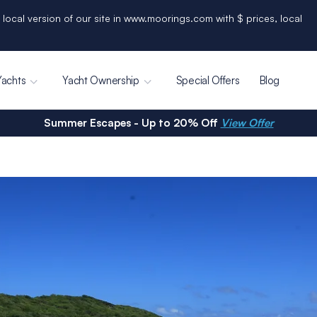
 local version of our site in www.moorings.com with $ prices, local
Yachts
Yacht Ownership
Special Offers
Blog
Summer Escapes - Up to 20% Off
View Offer