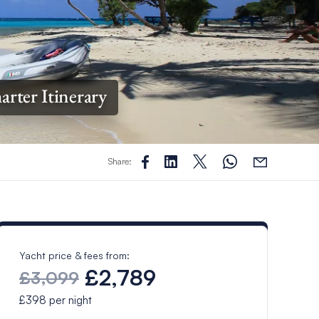
arter Itinerary
Share:
Yacht price & fees from:
£2,789
£3,099
£398
per night