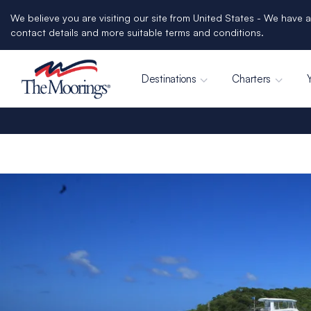
We believe you are visiting our site from United States - We have a
contact details and more suitable terms and conditions.
Destinations
Charters