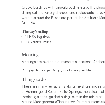
Creole buildings with gingerbread trim give the pla
dining out in a variety of shops and restaurants her
waters around the Pitons are part of the Soufriére M
St. Lucia.
The day’s sailing
1 Hr Sailing time
10 Nautical miles
Mooring
Moorings are available at numerous locations. Anchorin
Dinghy dockage:
Dinghy docks are plentiful.
Things to do
There are many restaurants along the shore and in t
at Hummingbird Resort. Sulfur Springs, the volcanica
tropical gardens, guided hiking tours in the rainfores
Marine Management office in town for more information