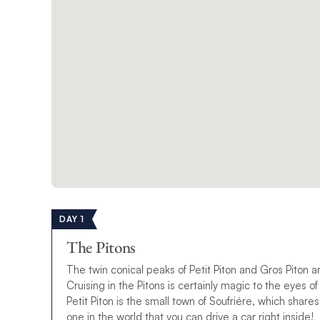
DAY 1
The Pitons
The twin conical peaks of Petit Piton and Gros Piton 
Cruising in the Pitons is certainly magic to the eyes of
Petit Piton is the small town of Soufriére, which shar
one in the world that you can drive a car right inside!