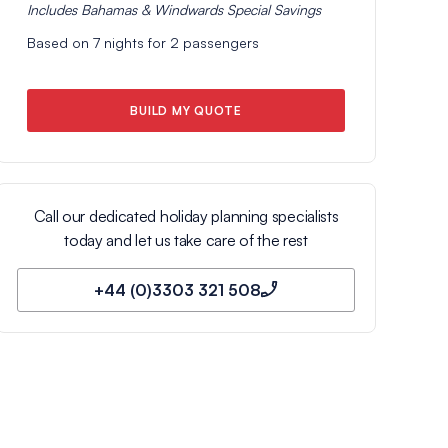
Includes
Bahamas & Windwards Special
Savings
Based on
7
nights for
2
passengers
BUILD MY QUOTE
Call our dedicated holiday planning specialists
today and let us take care of the rest
+44 (0)3303 321 508