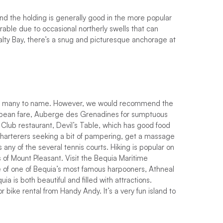
n
d
t
h
e
h
o
l
d
i
n
g
i
s
g
e
n
e
r
a
l
l
y
g
o
o
d
i
n
t
h
e
m
o
r
e
p
o
p
u
l
a
r
r
a
b
l
e
d
u
e
t
o
o
c
c
a
s
i
o
n
a
l
n
o
r
t
h
e
r
l
y
s
w
e
l
l
s
that can
a
l
t
y
B
a
y
,
t
h
e
r
e
’
s
a
s
n
u
g
a
n
d
p
i
c
t
u
r
e
s
q
u
e
a
n
c
h
o
r
a
g
e
a
t
oo many to name.
H
o
w
e
v
e
r
,
w
e
w
o
u
l
d
r
e
c
o
m
m
e
n
d
t
h
e
b
e
a
n
f
a
r
e
,
A
u
b
e
r
g
e
d
e
s
G
r
e
n
a
d
i
n
e
s
f
o
r
s
u
m
p
t
u
o
u
s
C
l
u
b
r
e
s
t
a
u
r
a
n
t
,
D
e
v
i
l
’
s
T
a
b
l
e
,
w
h
i
c
h
h
a
s
g
o
o
d
f
o
o
d
harterers seeking a bit of pampering, get a massage
is
a
n
y
o
f
t
h
e
s
e
v
e
r
a
l
t
e
n
n
i
s
c
o
u
r
t
s
. Hiking is popular on
ls of Mount Pleasant. Visit the Bequia Maritime
 of one of Bequia’s most famous harpooners, Athneal
a is both beautiful and filled with attractions.
r bike rental from Handy Andy. It’s a very fun island to