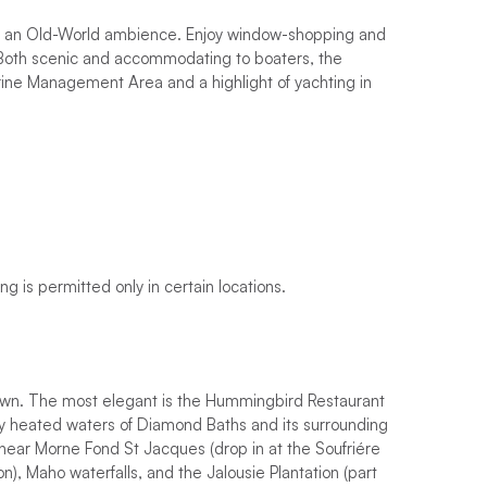
ce an Old-World ambience. Enjoy window-shopping and
e. Both scenic and accommodating to boaters, the
arine Management Area and a highlight of yachting in
g is permitted only in certain locations.
own. The most elegant is the Hummingbird Restaurant
lly heated waters of Diamond Baths and its surrounding
t near Morne Fond St Jacques (drop in at the Soufriére
), Maho waterfalls, and the Jalousie Plantation (part