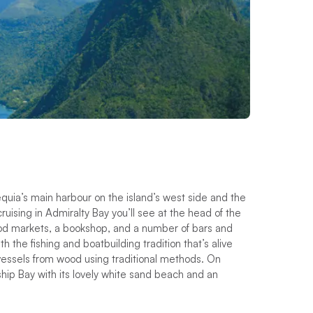
Bequia’s main harbour on the island’s west side and the
c
r
u
i
s
i
n
g
i
n
A
d
m
i
r
a
l
t
y
B
a
y
y
o
u
’
l
l
s
e
e
a
t
t
h
e
h
e
a
d
o
f
t
h
e
o
d
m
a
r
k
e
t
s
,
a
b
o
o
k
s
h
o
p
,
a
n
d
a
n
u
m
b
e
r
o
f
b
a
r
s
a
n
d
i
t
h
t
h
e
f
s
h
i
n
g
a
n
d
b
o
a
t
b
u
i
l
d
i
n
g
t
r
a
d
i
t
i
o
n
t
h
a
t
’
s
a
l
i
v
e
 vessels from wood using traditional methods. On
hip Bay with its lovely white sand beach and an