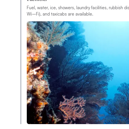
F
u
e
l
,
w
a
t
e
r
,
i
c
e
,
s
h
o
w
e
r
s
,
l
a
u
n
d
r
y
f
a
c
i
l
i
t
i
e
s
,
r
u
b
b
i
s
h
d
i
W
i
–
F
i
)
,
a
n
d
t
a
x
i
c
a
b
s
a
r
e
a
v
a
i
l
a
b
l
e
.