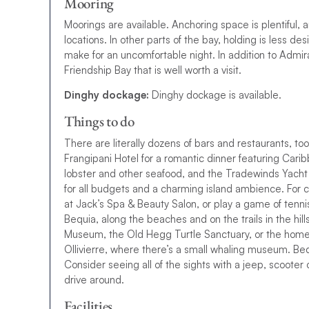
Mooring
Moorings are available.
A
n
c
h
o
r
i
n
g
s
p
a
c
e
i
s
p
l
e
n
t
i
f
u
l
,
a
l
o
c
a
t
i
o
n
s
.
I
n
o
t
h
e
r
p
a
r
t
s
o
f
t
h
e
b
a
y
,
h
o
l
d
i
n
g
i
s
l
e
s
s
d
e
s
i
make for an uncomfortable night
.
I
n
a
d
d
i
t
i
o
n
t
o
A
d
m
i
r
F
r
i
e
n
d
s
h
i
p
B
a
y
t
h
a
t
i
s
w
e
l
l
w
o
r
t
h
a
v
i
s
i
t
.
Dinghy dockage:
Dinghy dockage is available.
Things to do
There are literally dozens of bars and restaurants, t
F
r
a
n
g
i
p
a
n
i
H
o
t
e
l
f
o
r
a
r
o
m
a
n
t
i
c
d
i
n
n
e
r
f
e
a
t
u
r
i
n
g
C
a
r
i
b
l
o
b
s
t
e
r
a
n
d
o
t
h
e
r
s
e
a
f
o
o
d
,
a
n
d
t
h
e
T
r
a
d
e
w
i
n
d
s
Y
a
c
h
t
f
o
r
a
l
l
b
u
d
g
e
t
s
a
n
d
a
c
h
a
r
m
i
n
g
i
s
l
a
n
d
a
m
b
i
e
n
c
e
.
For c
at Jack’s Spa & Beauty Salon, or play a game of tenn
Bequia, along the beaches and on the trails in the hil
Museum, the Old Hegg Turtle Sanctuary, or the home
Ollivierre, where there’s a small whaling museum. Bequi
Consider seeing all of the sights with a jeep, scooter o
drive around.
Facilities