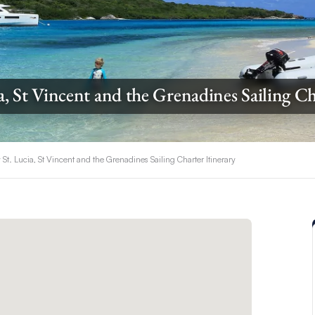
a, St Vincent and the Grenadines Sailing Ch
 St. Lucia, St Vincent and the Grenadines Sailing Charter Itinerary