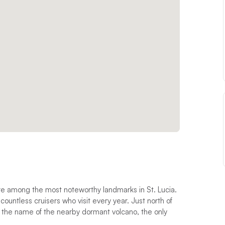
are among the most noteworthy landmarks in St. Lucia.
 countless cruisers who visit every year. Just north of
es the name of the nearby dormant volcano, the only