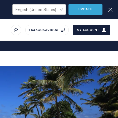
UPDATE
+443303321506
MY ACCOUNT