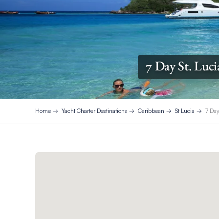
7 Day St. Luci
Home
Yacht Charter Destinations
Caribbean
St Lucia
7 Day