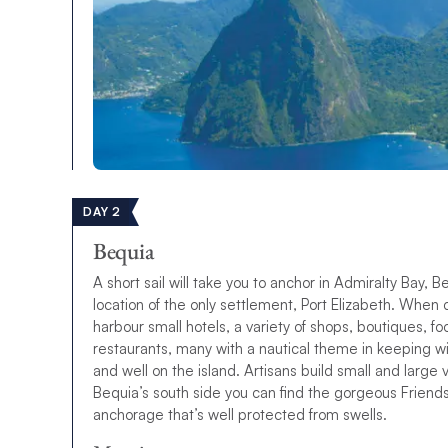
DAY 2
Bequia
A short sail will take you to anchor in Admiralty Bay, 
location of the only settlement, Port Elizabeth.
W
h
e
n
h
a
r
b
o
u
r
s
m
a
l
l
h
o
t
e
l
s
,
a
v
a
r
i
e
t
y
o
f
s
h
o
p
s
,
b
o
u
t
i
q
u
e
s
,
f
o
r
e
s
t
a
u
r
a
n
t
s
,
m
a
n
y
w
i
t
h
a
n
a
u
t
i
c
a
l
t
h
e
m
e
i
n
k
e
e
p
i
n
g
w
a
n
d
w
e
l
l
o
n
t
h
e
i
s
l
a
n
d
.
Artisans build small and large
Bequia’s south side you can find the gorgeous Friends
anchorage that’s well protected from swells.