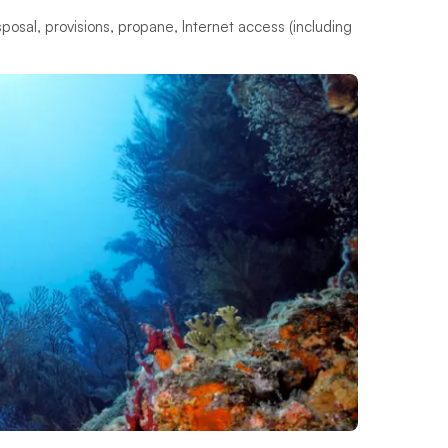
s
p
o
s
a
l
,
p
r
o
v
i
s
i
o
n
s
,
p
r
o
p
a
n
e
,
I
n
t
e
r
n
e
t
a
c
c
e
s
s
(
i
n
c
l
u
d
i
n
g