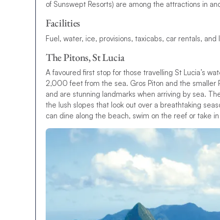
of Sunswept Resorts) are among the attractions in an
Facilities
Fuel, water, ice, provisions, taxicabs, car rentals, and
The Pitons, St Lucia
A favoured first stop for those travelling St Lucia’s wa
2,000 feet from the sea. Gros Piton and the smaller
and are stunning landmarks when arriving by sea. The
the lush slopes that look out over a breathtaking seas
can dine along the beach, swim on the reef or take in 