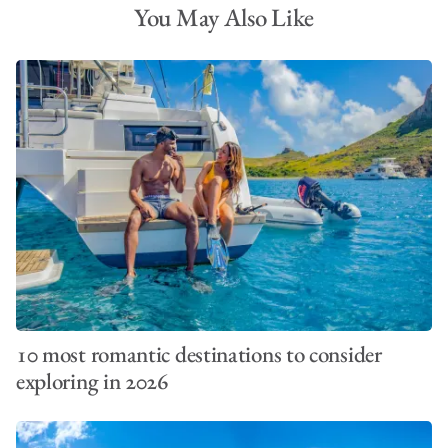
You May Also Like
10 most romantic destinations to consider
exploring in 2026