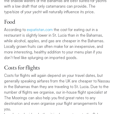
the shallow waters of the Bahamas are best suited for yachts
with a low draft that only catamarans can provide. The
type/size of your yacht will naturally influence its price.
Food
According to
expatistan.com
the cost for eating out in a
restaurant is slightly lower in St. Lucia than in the Bahamas,
while alcohol, apples, and gas are cheaper in the Bahamas.
Locally grown fruits can often make for an inexpensive, and
more interesting, healthy addition to your menu plan if you
don’t feel like splurging on imported goods.
Costs for flights
Costs for flights will again depend on your travel dates, but
generally speaking airfares from the UK are cheaper to Nassau
in the Bahamas than they are traveling to St. Lucia. Due to the
number of flights we organise, our in-house flight specialist at
The Moorings can also help you find great rates to any
destination and even organise your flight arrangements for
you.