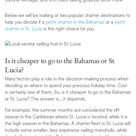
Below we will be looking at two popular charter destinations to
help you decide if a
yacht charter in the Bahamas
or a
yacht
charter in St. Lucia
is the right choice for you.
Is it cheaper to go to the Bahamas or St
Lucia?
Many factors play a role in the decision-making process when
deciding on where to spend your precious holiday time. Cost
is certainly one of them. So, is it cheaper to go to the Bahamas
or St. Lucia? The answer is… it depends.
For example, the summer months are considered the off-
season in the Caribbean where St. Lucia is located, while it is
the high season in the Bahamas. A charter fleet in St. Lucia will
include some smaller, less expensive sailing monohulls, while