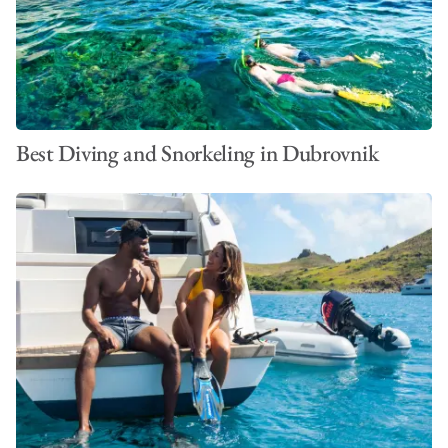
Best Diving and Snorkeling in Dubrovnik