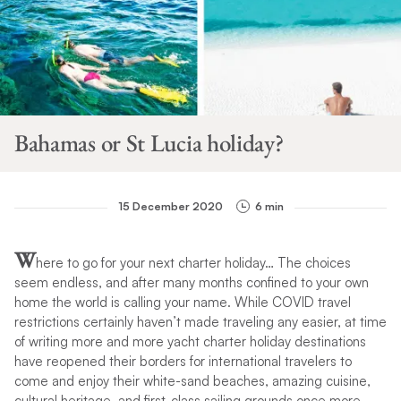
Bahamas or St Lucia holiday?
15 December 2020
6 min
W
here to go for your next charter holiday… The choices
seem endless, and after many months confined to your own
home the world is calling your name. While COVID travel
restrictions certainly haven’t made traveling any easier, at time
of writing more and more yacht charter holiday destinations
have reopened their borders for international travelers to
come and enjoy their white-sand beaches, amazing cuisine,
cultural heritage, and first-class sailing grounds once more.