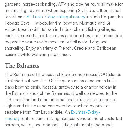
gardens, horse-back riding, ATV and zip-line tours all make for
an amazing adventure when exploring St. Lucia. Other islands
to visit on a
St. Lucia 7-day-sailing-itinerary
include Bequia, the
Tobago Cays – a popular film location, Mustique and St.
Vincent, each with its own individual charm, fishing villages,
exclusive resorts, hidden coves and beaches, and surrounded
by pristine waters with excellent visibility for diving and
snorkeling. Enjoy a variety of French, Creole and Caribbean
cuisines while watching the sunset.
The Bahamas
The Bahamas off the coast of Florida encompass 700 islands
stretched out over 100,000 square miles of ocean, a first-
class boating oasis. Nassau, gateway to a charter holiday in
the Exuma islands of the Bahamas, is well connected to the
U.S. mainland and other international cities via a number of
flights and airlines and can even be reached by private
seaplane from Fort Lauderdale. An
Exumas-7-day-
itinerary
features an amazing nautical wonderland of secluded
harbors, white sand beaches, little restaurants and beach