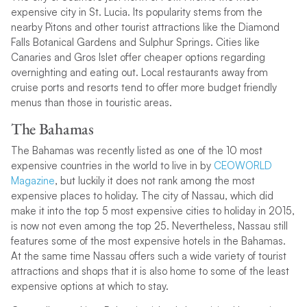
expensive city in St. Lucia. Its popularity stems from the
nearby Pitons and other tourist attractions like the Diamond
Falls Botanical Gardens and Sulphur Springs. Cities like
Canaries and Gros Islet offer cheaper options regarding
overnighting and eating out. Local restaurants away from
cruise ports and resorts tend to offer more budget friendly
menus than those in touristic areas.
The Bahamas
The Bahamas was recently listed as one of the 10 most
expensive countries in the world to live in by
CEOWORLD
Magazine
, but luckily it does not rank among the most
expensive places to holiday. The city of Nassau, which did
make it into the top 5 most expensive cities to holiday in 2015,
is now not even among the top 25. Nevertheless, Nassau still
features some of the most expensive hotels in the Bahamas.
At the same time Nassau offers such a wide variety of tourist
attractions and shops that it is also home to some of the least
expensive options at which to stay.