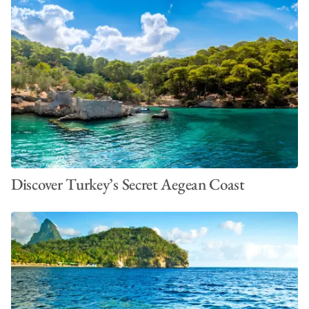
Discover Turkey’s Secret Aegean Coast