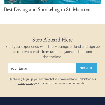
Best Diving and Snorkeling in St. Maarten
Step Aboard Here
Start your experience with The Moorings on land and sign up
to receive e-mails from us about yachts, offers and
destinations.
SIGN UP
By clicking 'Sign up' you confirm that you have read and understood our
Privacy Policy
and consent to our use of your information.