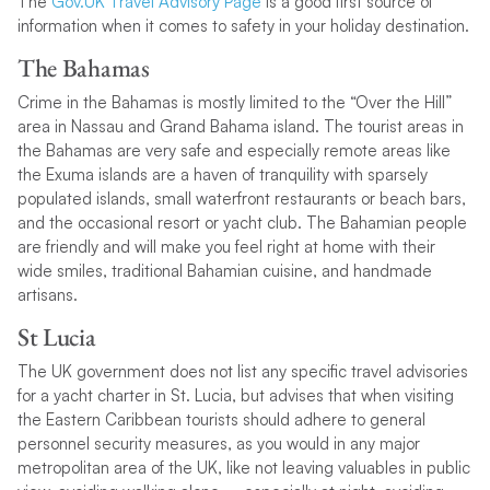
The
Gov.UK Travel Advisory Page
is a good first source of
information when it comes to safety in your holiday destination.
The Bahamas
Crime in the Bahamas is mostly limited to the “Over the Hill”
area in Nassau and Grand Bahama island. The tourist areas in
the Bahamas are very safe and especially remote areas like
the Exuma islands are a haven of tranquility with sparsely
populated islands, small waterfront restaurants or beach bars,
and the occasional resort or yacht club. The Bahamian people
are friendly and will make you feel right at home with their
wide smiles, traditional Bahamian cuisine, and handmade
artisans.
St Lucia
The UK government does not list any specific travel advisories
for a yacht charter in St. Lucia, but advises that when visiting
the Eastern Caribbean tourists should adhere to general
personnel security measures, as you would in any major
metropolitan area of the UK, like not leaving valuables in public