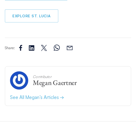
EXPLORE ST. LUCIA
Share:
Contributor
Megan Gaertner
See All Megan’s Articles