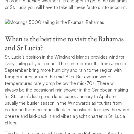
In order to decide whether it is cheaper to go to the Bahamas
or St. Lucia you will have to take all these factors into account.
When is the best time to visit the Bahamas
and St Lucia?
St. Lucia’s position in the Windward Islands provides wind for
lively sailing all year round. The summer months from June to
September bring more humidity and rain to the region with
temperatures around the mid-80s. But even in winter
temperatures rarely drop below the mid-70s. There will
always be the occasional rain shower in the Caribbean making
for St. Lucia’s lush green landscape. January to April are
usually the busier season in the Windwards as tourists from
colder northern countries flock to the islands to enjoy the warm
breeze and laid-back island vibes a yacht charter in St. Lucia
offers.
The best time for a yacht charter in the Bahamas is April to