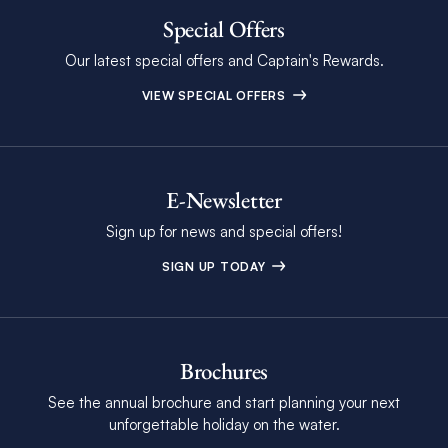
Special Offers
Our latest special offers and Captain's Rewards.
VIEW SPECIAL OFFERS
E-Newsletter
Sign up for news and special offers!
SIGN UP TODAY
Brochures
See the annual brochure and start planning your next
unforgettable holiday on the water.