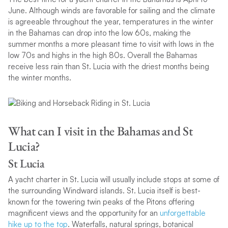
June. Although winds are favorable for sailing and the climate
is agreeable throughout the year, temperatures in the winter
in the Bahamas can drop into the low 60s, making the
summer months a more pleasant time to visit with lows in the
low 70s and highs in the high 80s. Overall the Bahamas
receive less rain than St. Lucia with the driest months being
the winter months.
What can I visit in the Bahamas and St
Lucia?
St Lucia
A yacht charter in St. Lucia will usually include stops at some of
the surrounding Windward islands. St. Lucia itself is best-
known for the towering twin peaks of the Pitons offering
magnificent views and the opportunity for an
unforgettable
hike up to the top
. Waterfalls, natural springs, botanical