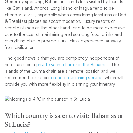
Generally speaking, Bahamian islands less visited by tourists
like Cat Island, Andros, Long Island or Inagua tend to be
cheaper to visit, especially when considering local inns or Bed
& Breakfast places as accommodation. Luxury resorts on
remote islands on the other hand tend to be more expensive
due to the cost of maintaining and sourcing food, drinks and
everything else to provide a first-class experience far away
from civilization.
The good news is that you are completely independent of
hotel fares on a
private yacht charter in the Bahamas
. The
islands of the Exuma chain are a remote location and we
recommend to use our
online provisioning service
, which will
provide you with more flexibility in planning your itinerary.
Which country is safer to visit: Bahamas or
St Lucia?