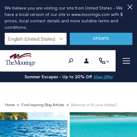
We believe you are visiting our site from United States - We
have a local version of our site in www.moorings.com with $
prices, local contact details and more suitable terms and
conditions.
UPDATE
Summer Escapes - Up to 20% Off
View Offer
Home
Find Inspiring Blog Articles
Bahamas or St Lucia holiday?