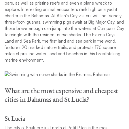
bars, as well as pristine reefs and even a plane wreck to
explore. Interesting animal encounters rank high on a yacht
charter in the Bahamas. At Allan’s Cay visitors will find friendly
three-foot-iguanas, swimming pigs await at Big Major Cay, and
those brave enough can jump into the waters at Compass Cay
to mingle with the resident nurse sharks. The Exuma Cays
Land and Sea Park, the first land and sea park in the world,
features 20 marked nature trails, and protects 176 square
miles of pristine water, land and beaches in this breathtaking
marine environment.
What are the most expensive and cheapest
cities in Bahamas and St Lucia?
St Lucia
The city of Soufriere just north of Petit Piton is the most