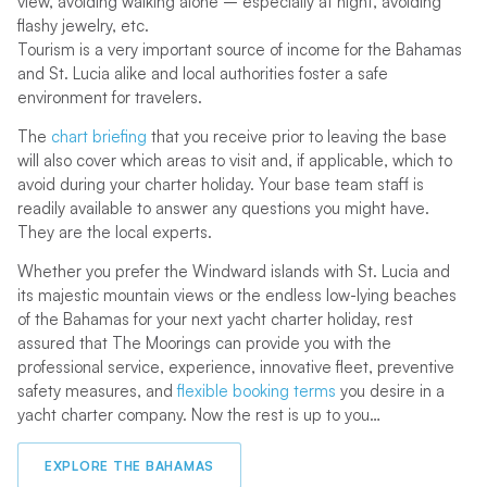
view, avoiding walking alone – especially at night, avoiding
flashy jewelry, etc.
Tourism is a very important source of income for the Bahamas
and St. Lucia alike and local authorities foster a safe
environment for travelers.
The
chart briefing
that you receive prior to leaving the base
will also cover which areas to visit and, if applicable, which to
avoid during your charter holiday. Your base team staff is
readily available to answer any questions you might have.
They are the local experts.
Whether you prefer the Windward islands with St. Lucia and
its majestic mountain views or the endless low-lying beaches
of the Bahamas for your next yacht charter holiday, rest
assured that The Moorings can provide you with the
professional service, experience, innovative fleet, preventive
safety measures, and
flexible booking terms
you desire in a
yacht charter company. Now the rest is up to you…
EXPLORE THE BAHAMAS