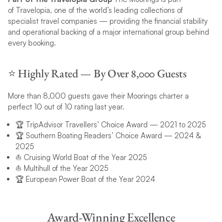
of Travelopia, one of the world’s leading collections of
specialist travel companies — providing the financial stability
and operational backing of a major international group behind
every booking.
⭐️ Highly Rated — By Over 8,000 Guests
More than 8,000 guests gave their Moorings charter a
perfect 10 out of 10 rating last year.
🏆 TripAdvisor Travellers’ Choice Award — 2021 to 2025
🏆 Southern Boating Readers’ Choice Award — 2024 &
2025
⛵ Cruising World Boat of the Year 2025
⛵ Multihull of the Year 2025
🏆 European Power Boat of the Year 2024
Award-Winning Excellence