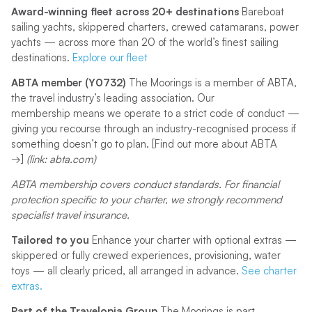
Award-winning fleet across 20+ destinations
Bareboat
sailing yachts, skippered charters, crewed catamarans, power
yachts — across more than 20 of the world’s finest sailing
destinations.
Explore our fleet
ABTA member (Y0732)
The Moorings is a member of ABTA,
the travel industry’s leading association. Our
membership means we operate to a strict code of conduct —
giving you recourse through an industry-recognised process if
something doesn’t go to plan. [Find out more about ABTA
→]
(link: abta.com)
ABTA membership covers conduct standards. For financial
protection specific to your charter, we strongly recommend
specialist travel insurance.
Tailored to you
Enhance your charter with optional extras —
skippered or fully crewed experiences, provisioning, water
toys — all clearly priced, all arranged in advance.
See charter
extras.
Part of the Travelopia Group
The Moorings is part