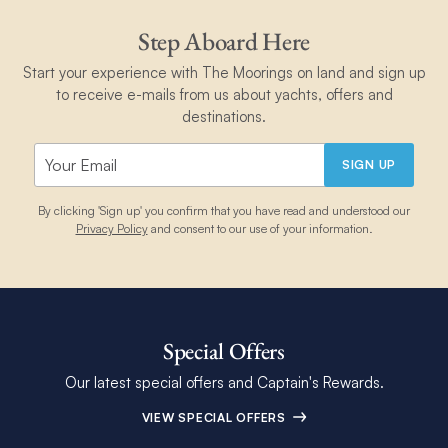
Step Aboard Here
Start your experience with The Moorings on land and sign up
to receive e-mails from us about yachts, offers and
destinations.
SIGN UP
By clicking 'Sign up' you confirm that you have read and understood our
Privacy Policy
and consent to our use of your information.
Special Offers
Our latest special offers and Captain's Rewards.
VIEW SPECIAL OFFERS