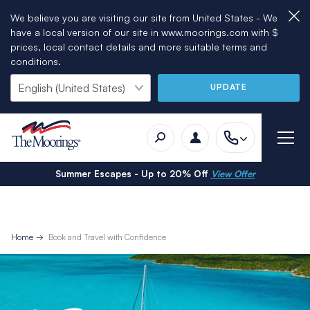
We believe you are visiting our site from United States - We
have a local version of our site in www.moorings.com with $
prices, local contact details and more suitable terms and
conditions.
UPDATE
Summer Escapes - Up to 20% Off
View Offer
Home
Book and Travel with Confidence