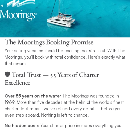
The Moorings Booking Promise
Your sailing vacation should be exciting, not stressful. With The
Moorings, you’ll book with total confidence. Here’s exactly what
that means.
🛡️ Total Trust — 55 Years of Charter
Excellence
Over 55 years on the water
The Moorings was founded in
1969. More than five decades at the helm of the world’s finest
charter fleet means we’ve refined every detail — before you
even step aboard. Nothing is left to chance.
No hidden costs
Your charter price includes everything you