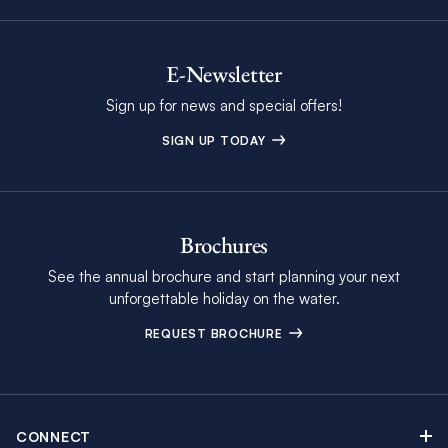
E-Newsletter
Sign up for news and special offers!
SIGN UP TODAY
Brochures
See the annual brochure and start planning your next
unforgettable holiday on the water.
REQUEST BROCHURE
CONNECT