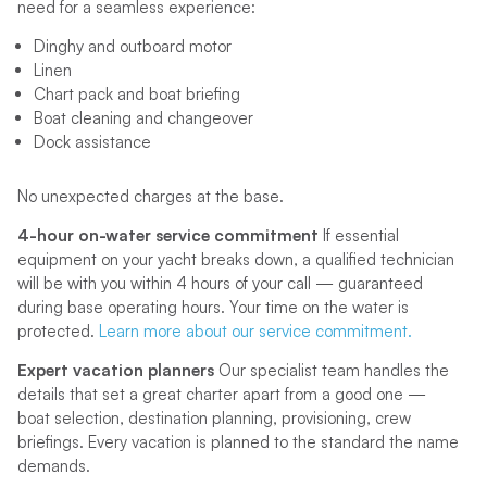
need for a seamless experience:
Dinghy and outboard motor
Linen
Chart pack and boat briefing
Boat cleaning and changeover
Dock assistance
No unexpected charges at the base.
4-hour on-water service commitment
If essential
equipment on your yacht breaks down, a qualified technician
will be with you within 4 hours of your call — guaranteed
during base operating hours. Your time on the water is
protected.
Learn more about our service commitment.
Expert vacation planners
Our specialist team handles the
details that set a great charter apart from a good one —
boat selection, destination planning, provisioning, crew
briefings. Every vacation is planned to the standard the name
demands.