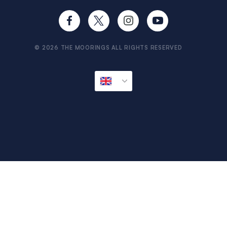
Brexit FAQs
Provisioning
Travel Aware
Sitemap
© 2026 THE MOORINGS ALL RIGHTS RESERVED