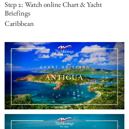
Step 2: Watch online Chart & Yacht
Briefings
Caribbean