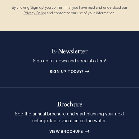
By clicking 'Sign up' you confirm that you have read and understood our
Privacy Policy
and consent to our use of your information.
E-Newsletter
Sign up for news and special offers!
SIGN UP TODAY!
Brochure
See the annual brochure and start planning your next
unforgettable vacation on the water.
VIEW BROCHURE