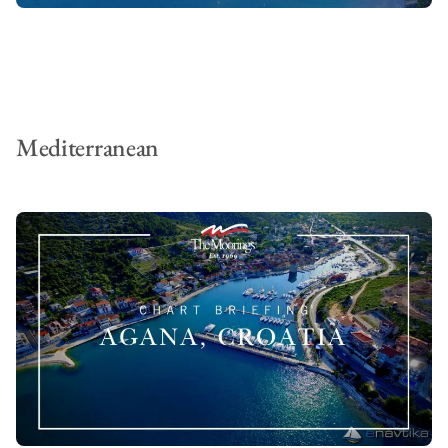
Mediterranean