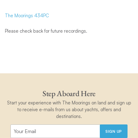
The Moorings 434PC
Please check back for future recordings.
Step Aboard Here
Start your experience with The Moorings on land and sign up
to receive e-mails from us about yachts, offers and
destinations.
SIGN UP