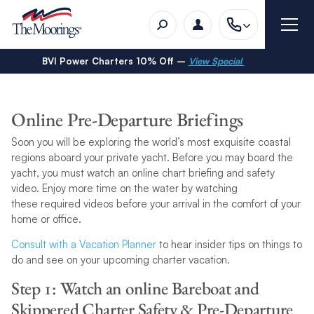
BVI Power Charters 10% Off –
View Special
Online Pre-Departure Briefings
Soon you will be exploring the world’s most exquisite coastal
regions aboard your private yacht. Before you may board the
yacht, you must watch an online chart briefing and safety
video. Enjoy more time on the water by watching
these required videos before your arrival in the comfort of your
home or office.
Consult with a Vacation Planner
to hear insider tips on things to
do and see on your upcoming charter vacation.
Step 1: Watch an online Bareboat and
Skippered Charter Safety & Pre-Departure