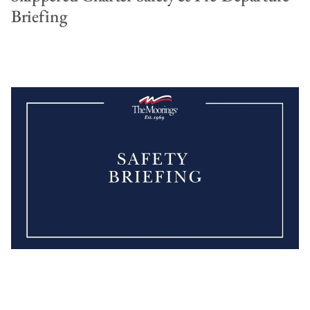
Briefing