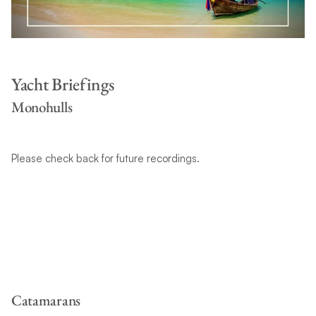
Yacht Briefings
Monohulls
Please check back for future recordings.
Catamarans