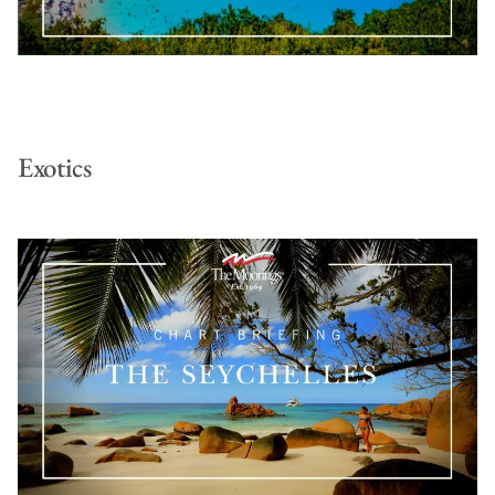
Exotics