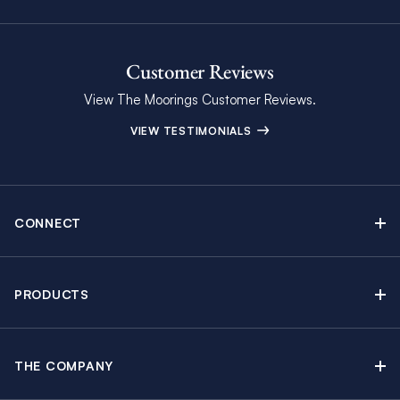
Customer Reviews
View The Moorings Customer Reviews.
VIEW TESTIMONIALS
CONNECT
Find Inspiring Blog Articles
Contact Us
PRODUCTS
Newsletter Sign Up
Sail Yacht Charters
Moorings Brochure
Catamaran Charters
Specials & Discounts
THE COMPANY
Powerboat Charters
Why The Moorings
Charter Guide