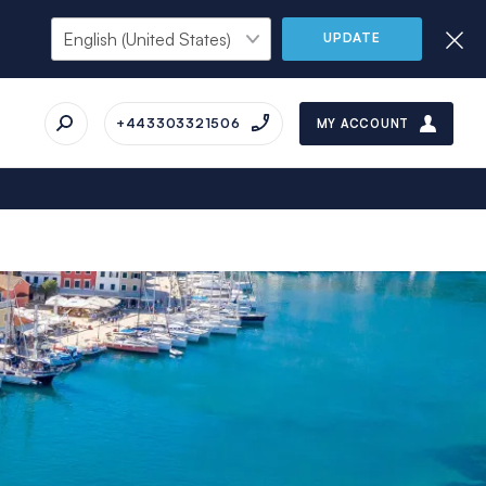
UPDATE
+443303321506
MY ACCOUNT