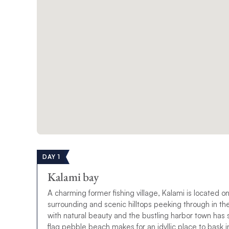
DAY 1
Kalami bay
A charming former fishing village, Kalami is located on
surrounding and scenic hilltops peeking through in t
with natural beauty and the bustling harbor town has so
flag pebble beach makes for an idyllic place to bask i