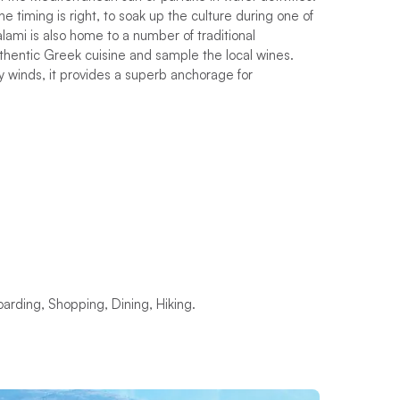
e timing is right, to soak up the culture during one of
Kalami is also home to a number of traditional
thentic Greek cuisine and sample the local wines.
 winds, it provides a superb anchorage for
arding, Shopping, Dining, Hiking.