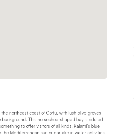
 the northeast coast of Corfu, with lush olive groves
he background. This horseshoe-shaped bay is riddled
mething to offer visitors of all kinds. Kalami’s blue
n the Mediterranean sun or partake in water activities.