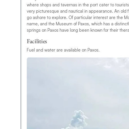
where shops and tavernas in the port cater to tourists
very picturesque and nautical in appearance. An old for
go ashore to explore. Of particular interest are the M
name, and the Museum of Paxos, which has a distinctly
springs on Paxos have long been known for their ther
Facilities
Fuel and water are available on Paxos.