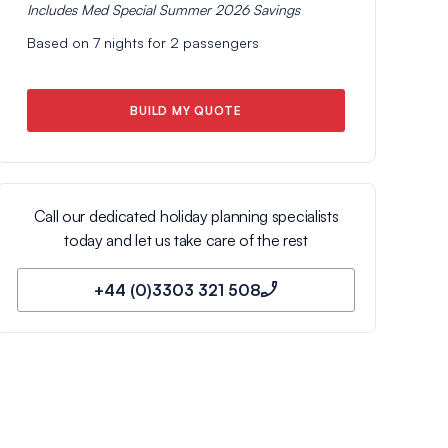
Includes
Med Special Summer 2026
Savings
Based on
7
nights for
2
passengers
BUILD MY QUOTE
Call our dedicated holiday planning specialists
today and let us take care of the rest
+44 (0)3303 321 508