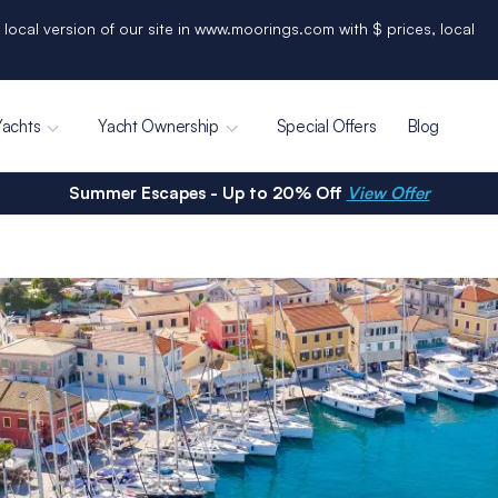
 local version of our site in www.moorings.com with $ prices, local
Yachts
Yacht Ownership
Special Offers
Blog
Summer Escapes - Up to 20% Off
View Offer