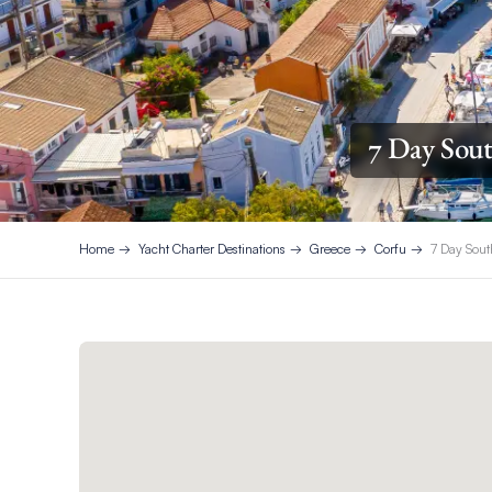
7 Day Sout
Home
Yacht Charter Destinations
Greece
Corfu
7 Day Sout