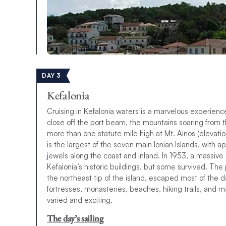
DAY 3
Kefalonia
Cruising in Kefalonia waters is a marvelous experien
close off the port beam, the mountains soaring from th
more than one statute mile high at Mt. Ainos (elevati
is the largest of the seven main Ionian Islands, with 
jewels along the coast and inland. In 1953, a massive
Kefalonia’s historic buildings, but some survived. The 
the northeast tip of the island, escaped most of the
fortresses, monasteries, beaches, hiking trails, and ma
varied and exciting.
The day’s sailing