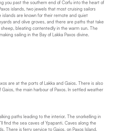
ing you past the southern end of Corfu into the heart of
axos islands, two jewels that most cruising sailors
e islands are known for their remote and quiet
eyards and olive groves, and there are paths that take
f sheep, bleating contentedly in the warm sun. The
king sailing in the Bay of Lakka Paxos divine.
os are at the ports of Lakka and Gaios. There is also
f Gaios, the main harbour of Paxos.
I
n
s
e
t
t
l
e
d
w
e
a
t
h
e
r
ing paths leading to the interior. The snorkelling in
’ll find the sea caves of Ypapanti. Caves along the
s. There is ferry service to Gaios, on Paxos Island,