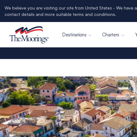
We believe you are visiting our site from United States - We have a
contact details and more suitable terms and conditions.
Destinations
Charters