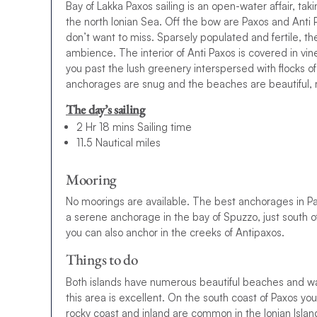
Bay of Lakka Paxos sailing is an open-water affair, tak
the north Ionian Sea. Off the bow are Paxos and Anti P
don’t want to miss. Sparsely populated and fertile, th
ambience. The interior of Anti Paxos is covered in vin
you past the lush greenery interspersed with flocks o
anchorages are snug and the beaches are beautiful, ma
The day’s sailing
2 Hr 18 mins Sailing time
11.5 Nautical miles
Mooring
No moorings are available. The best anchorages in Pax
a serene anchorage in the bay of Spuzzo, just south o
y
o
u
c
a
n
a
l
s
o
a
n
c
h
o
r
i
n
t
h
e
c
r
e
e
k
s
o
f
A
n
t
i
p
a
x
o
s
.
Things to do
Both islands have numerous beautiful beaches and walk
this area is excellent. On the south coast of Paxos you
rocky coast and inland are common in the Ionian Island