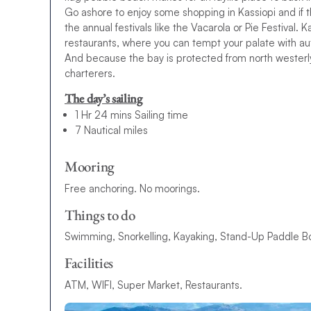
Go ashore to enjoy some shopping in Kassiopi and if th
the annual festivals like the Vacarola or Pie Festival. 
restaurants, where you can tempt your palate with au
And because the bay is protected from north westerly
charterers.
The day’s sailing
1 Hr 24 mins Sailing time
7 Nautical miles
Mooring
Free anchoring. No moorings.
Things to do
Swimming, Snorkelling, Kayaking, Stand-Up Paddle Bo
Facilities
ATM, WIFI, Super Market, Restaurants.