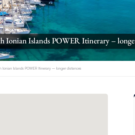
h Ionian Islands POWER Itinerary – longe
h Ionian Islands POWER Itinerary – longer distances