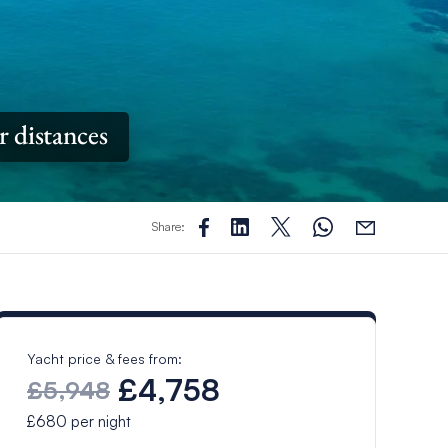
r distances
Share:
Yacht price & fees from:
£4,758
£5,948
£680
per night