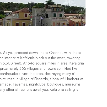
ce. As you proceed down Ithaca Channel, with Ithaca
e interior of Kefalonia block out the west, towering
on 5,308 feet). At 546 square miles in area, Kefalonia
approximately 365 villages and towns sprinkled like
 earthquake struck the area, destroying many of
picturesque village of Fiscardo, a beautiful harbour at
 damage. Tavernas, nightclubs, boutiques, museums,
ny other attractions await you. Kefalonia sailing is