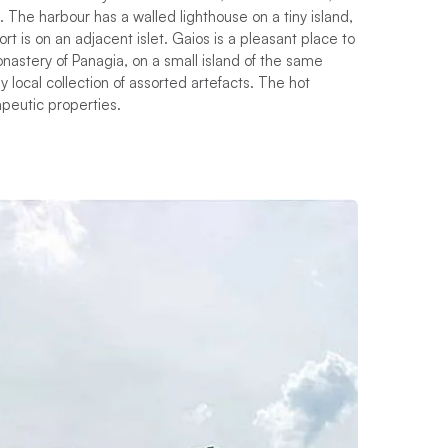
. The harbour has a walled lighthouse on a tiny island,
t is on an adjacent islet. Gaios is a pleasant place to
onastery of Panagia, on a small island of the same
 local collection of assorted artefacts. The hot
apeutic properties.