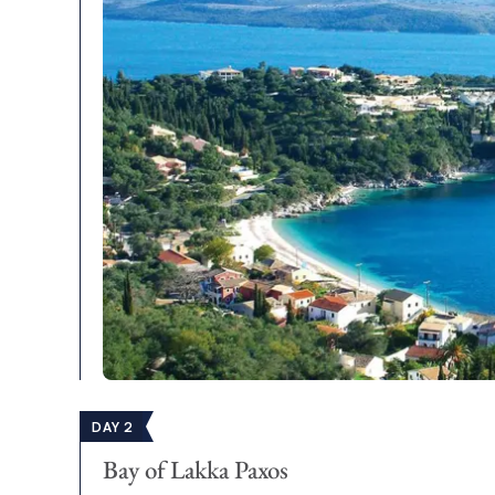
DAY 2
Bay of Lakka Paxos