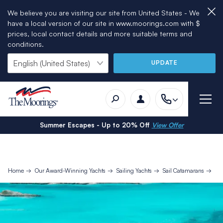
We believe you are visiting our site from United States - We
have a local version of our site in www.moorings.com with $
prices, local contact details and more suitable terms and
conditions.
UPDATE
Summer Escapes - Up to 20% Off
View Offer
Home
Our Award-Winning Yachts
Sailing Yachts
Sail Catamarans
Mo