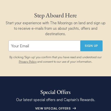
Step Aboard Here
Start your experience with The Moorings on land and sign up
to receive e-mails from us about yachts, offers and
destinations.
SIGN UP
By clicking 'Sign up' you confirm that you have read and understood our
Privacy Policy
and consent to our use of your information.
Special Offers
Our latest special offers and Captain's Rewards.
VIEW SPECIAL OFFERS