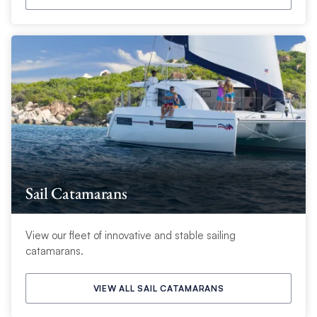
Sail Catamarans
View our fleet of innovative and stable sailing
catamarans.
VIEW ALL SAIL CATAMARANS