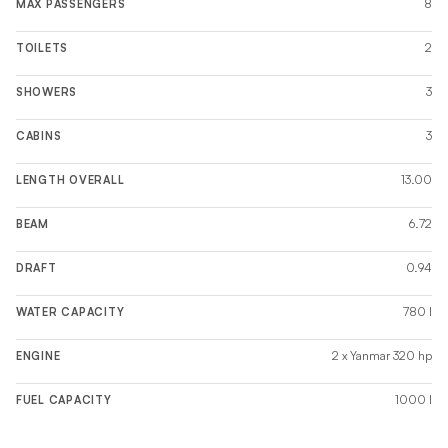
8
MAX PASSENGERS
2
TOILETS
3
SHOWERS
3
CABINS
13.00
LENGTH OVERALL
6.72
BEAM
0.94
DRAFT
780 l
WATER CAPACITY
2 x Yanmar 320 hp
ENGINE
1000 l
FUEL CAPACITY