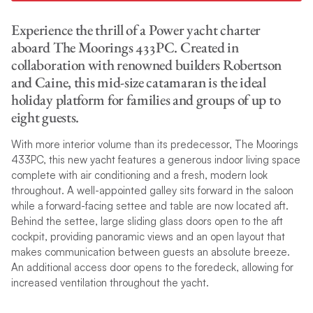
Experience the thrill of a Power yacht charter
aboard The Moorings 433PC. Created in
collaboration with renowned builders Robertson
and Caine, this mid-size catamaran is the ideal
holiday platform for families and groups of up to
eight guests.
With more interior volume than its predecessor, The Moorings
433PC, this new yacht features a generous indoor living space
complete with air conditioning and a fresh, modern look
throughout. A well-appointed galley sits forward in the saloon
while a forward-facing settee and table are now located aft.
Behind the settee, large sliding glass doors open to the aft
cockpit, providing panoramic views and an open layout that
makes communication between guests an absolute breeze.
An additional access door opens to the foredeck, allowing for
increased ventilation throughout the yacht.