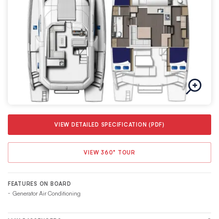
comfortable cruising speeds and low fuel consumption
consistent with all Moorings Power yachts.
VIEW DETAILED SPECIFICATION (PDF)
VIEW 360° TOUR
FEATURES ON BOARD
Generator Air Conditioning