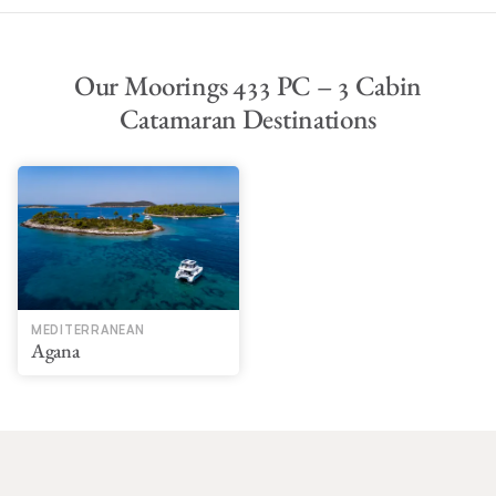
Our Moorings 433 PC – 3 Cabin
Catamaran Destinations
MEDITERRANEAN
Agana