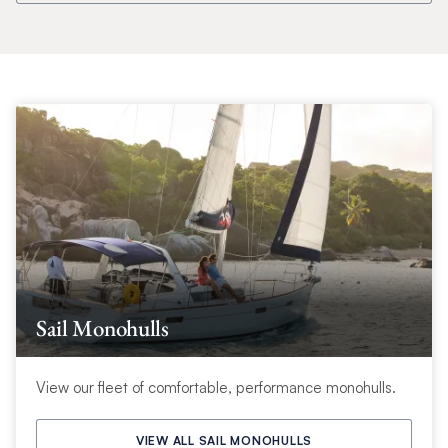
Sail Monohulls
View our fleet of comfortable, performance monohulls.
VIEW ALL SAIL MONOHULLS