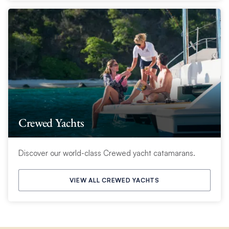
Crewed Yachts
Discover our world-class Crewed yacht catamarans.
VIEW ALL CREWED YACHTS