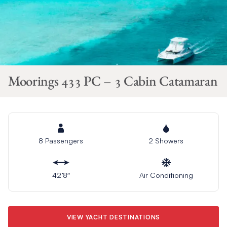
Moorings 433 PC – 3 Cabin Catamaran
8 Passengers
2 Showers
42’8″
Air Conditioning
VIEW YACHT DESTINATIONS