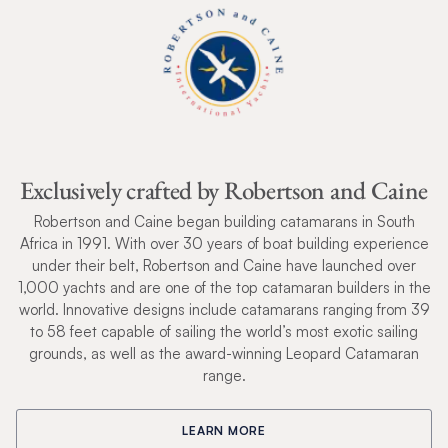
Exclusively crafted by Robertson and Caine
Robertson and Caine began building catamarans in South
Africa in 1991. With over 30 years of boat building experience
under their belt, Robertson and Caine have launched over
1,000 yachts and are one of the top catamaran builders in the
world. Innovative designs include catamarans ranging from 39
to 58 feet capable of sailing the world’s most exotic sailing
grounds, as well as the award-winning Leopard Catamaran
range.
LEARN MORE