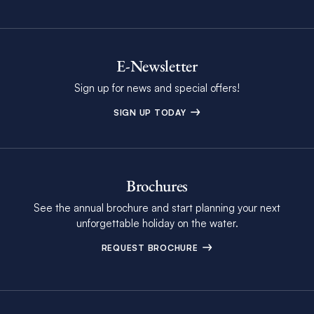
E-Newsletter
Sign up for news and special offers!
SIGN UP TODAY
Brochures
See the annual brochure and start planning your next
unforgettable holiday on the water.
REQUEST BROCHURE