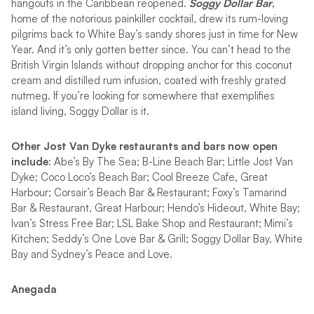
hangouts in the Caribbean reopened.
Soggy Dollar Bar
,
home of the notorious painkiller cocktail, drew its rum-loving
pilgrims back to White Bay’s sandy shores just in time for New
Year. And it’s only gotten better since. You can’t head to the
British Virgin Islands without dropping anchor for this coconut
cream and distilled rum infusion, coated with freshly grated
nutmeg. If you’re looking for somewhere that exemplifies
island living, Soggy Dollar is it.
Other Jost Van Dyke restaurants and bars now open
include
: Abe’s By The Sea; B-Line Beach Bar; Little Jost Van
Dyke; Coco Loco’s Beach Bar; Cool Breeze Cafe, Great
Harbour; Corsair’s Beach Bar & Restaurant; Foxy’s Tamarind
Bar & Restaurant, Great Harbour; Hendo’s Hideout, White Bay;
Ivan’s Stress Free Bar; LSL Bake Shop and Restaurant; Mimi’s
Kitchen; Seddy’s One Love Bar & Grill; Soggy Dollar Bay, White
Bay and Sydney’s Peace and Love.
Anegada