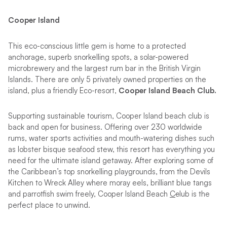
Cooper Island
This eco-conscious little gem is home to a protected
anchorage, superb snorkelling spots, a solar-powered
microbrewery and the largest rum bar in the British Virgin
Islands. There are only 5 privately owned properties on the
island, plus a friendly Eco-resort,
Cooper Island Beach Club.
Supporting sustainable tourism, Cooper Island beach club is
back and open for business. Offering over 230 worldwide
rums, water sports activities and mouth-watering dishes such
as lobster bisque seafood stew, this resort has everything you
need for the ultimate island getaway. After exploring some of
the Caribbean’s top snorkelling playgrounds, from the Devils
Kitchen to Wreck Alley where moray eels, brilliant blue tangs
and parrotfish swim freely, Cooper Island Beach
C
c
lub is the
perfect place to unwind.