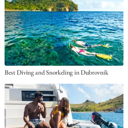
Best Diving and Snorkeling in Dubrovnik