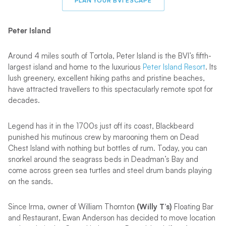
PLAN YOUR BVI ESCAPE
Peter Island
Around 4 miles south of Tortola, Peter Island is the BVI’s fifth-
largest island and home to the luxurious
Peter Island Resort
. Its
lush greenery, excellent hiking paths and pristine beaches,
have attracted travellers to this spectacularly remote spot for
decades.
Legend has it in the 1700s just off its coast, Blackbeard
punished his mutinous crew by marooning them on Dead
Chest Island with nothing but bottles of rum. Today, you can
snorkel around the seagrass beds in Deadman’s Bay and
come across green sea turtles and steel drum bands playing
on the sands.
Since Irma, owner of William Thornton
(Willy T’s)
Floating Bar
and Restaurant, Ewan Anderson has decided to move location