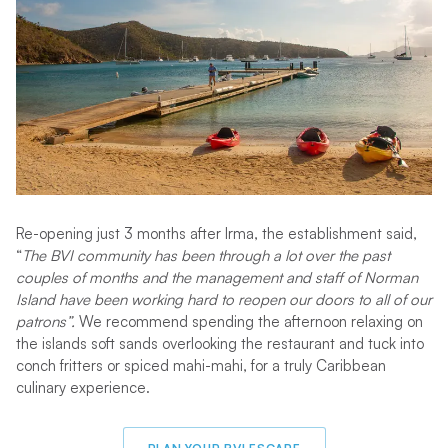
Re-opening just 3 months after Irma, the establishment said,
“
The BVI community has been through a lot over the past
couples of months and the management and staff of Norman
Island have been working hard to reopen our doors to all of our
patrons”.
We recommend spending the afternoon relaxing on
the islands soft sands overlooking the restaurant and tuck into
conch fritters or spiced mahi-mahi, for a truly Caribbean
culinary experience.