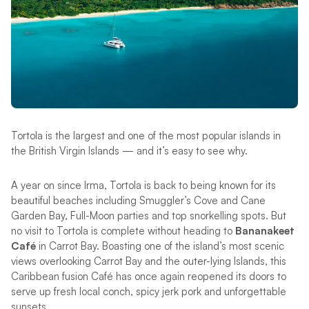
Tortola is the largest and one of the most popular islands in
the British Virgin Islands — and it’s easy to see why.
A year on since Irma, Tortola is back to being known for its
beautiful beaches including Smuggler’s Cove and Cane
Garden Bay, Full-Moon parties and top snorkelling spots. But
no visit to Tortola is complete without heading to
Bananakeet
Café
in Carrot Bay. Boasting one of the island’s most scenic
views overlooking Carrot Bay and the outer-lying Islands, this
Caribbean fusion Café has once again reopened its doors to
serve up fresh local conch, spicy jerk pork and unforgettable
sunsets.