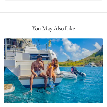
You May Also Like