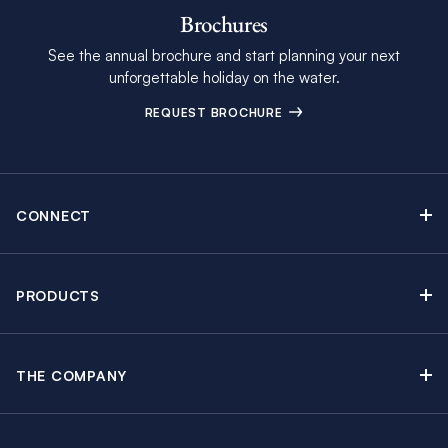
Brochures
See the annual brochure and start planning your next
unforgettable holiday on the water.
REQUEST BROCHURE
CONNECT
Contact Us
Newsletter sign up
PRODUCTS
Moorings brochure
Sail Yacht Charters
Find Inspiring Blog Articles
Powerboat Charters
Special Offers
THE COMPANY
Crewed Yacht Charters
About The Moorings
Charter Guide
Regattas & Events
Awards & Partnerships
Travel Partner