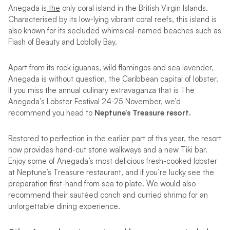
Anegada is
the
only coral island in the British Virgin Islands.
Characterised by its low-lying vibrant coral reefs, this island is
also known for its secluded whimsical-named beaches such as
Flash of Beauty and Loblolly Bay.
Apart from its rock iguanas, wild flamingos and sea lavender,
Anegada is without question, the Caribbean capital of lobster.
If you miss the annual culinary extravaganza that is The
Anegada’s Lobster Festival 24-25 November, we’d
recommend you head to
Neptune’s Treasure resort.
Restored to perfection in the earlier part of this year, the resort
now provides hand-cut stone walkways and a new Tiki bar.
Enjoy some of Anegada’s most delicious fresh-cooked lobster
at Neptune’s Treasure restaurant, and if you’re lucky see the
preparation first-hand from sea to plate. We would also
recommend their sautéed conch and curried shrimp for an
unforgettable dining experience.