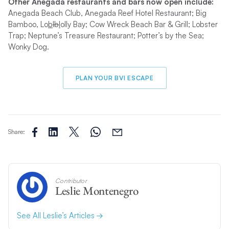
Other Anegada restaurants and bars now open include:
Anegada Beach Club, Anegada Reef Hotel Restaurant; Big
Bamboo, Lo
b
lb
l
olly Bay; Cow Wreck Beach Bar & Grill; Lobster
Trap; Neptune’s Treasure Restaurant; Potter’s by the Sea;
Wonky Dog.
PLAN YOUR BVI ESCAPE
Share:
Contributor
Leslie Montenegro
See All Leslie’s Articles