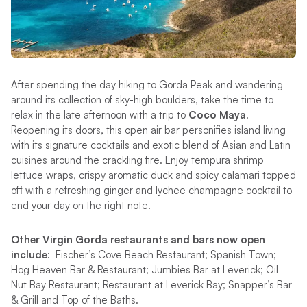
After spending the day hiking to Gorda Peak and wandering
around its collection of sky-high boulders, take the time to
relax in the late afternoon with a trip to
Coco Maya
.
Reopening its doors, this open air bar personifies island living
with its signature cocktails and exotic blend of Asian and Latin
cuisines around the crackling fire. Enjoy tempura shrimp
lettuce wraps, crispy aromatic duck and spicy calamari topped
off with a refreshing ginger and lychee champagne cocktail to
end your day on the right note.
Other Virgin Gorda restaurants and bars now open
include
: Fischer’s Cove Beach Restaurant; Spanish Town;
Hog Heaven Bar & Restaurant; Jumbies Bar at Leverick; Oil
Nut Bay Restaurant; Restaurant at Leverick Bay; Snapper’s Bar
& Grill and Top of the Baths.