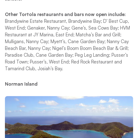
Other Tortola restaurants and bars now open include:
Brandywine Estate Restaurant, Brandywine Bay; D’ Best Cup,
West End; Genaker, Nanny Cay; Gene’s, Sea Cows Bay; HVM
Restaurant at JY Marina, East End; Matcha’s Bar and Grill;
Mulligans, Nanny Cay; Myett’s, Cane Garden Bay; Nanny Cay
Beach Bar, Nanny Cay; Nigel’s Boom Boom Beach Bar & Grill;
Paradise Club, Cane Garden Bay; Peg Leg Landing; Pusser’s
Road Town; Pusser’s, West End; Red Rock Restaurant and
Tamarind Club, Josiah’s Bay.
Norman Island