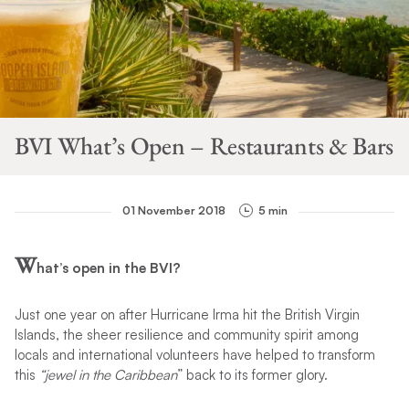
BVI What’s Open – Restaurants & Bars
01 November 2018
5 min
W
hat’s open in the BVI?
Just one year on after Hurricane Irma hit the British Virgin
Islands, the sheer resilience and community spirit among
locals and international volunteers have helped to transform
this
“jewel in the Caribbean
” back to its former glory.