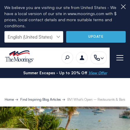
We believe you are visiting our site from United States - We
have a local version of our site in www.moorings.com with $
prices, local contact details and more suitable terms and
conditions.
UPDATE
Summer Escapes - Up to 20% Off
View Offer
Home
Find Inspiring Blog Articles
BVI What’s Open – Restaurants & Bars