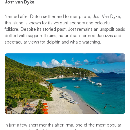
Jost van Dyke
Named after Dutch settler and former pirate, Jost Van Dyke,
this island is known for its verdant scenery and colourful
folklore. Despite its storied past, Jost remains an unspoilt oasis
dotted with sugar mill ruins, natural sea-formed Jacuzzis and
spectacular views for dolphin and whale watching.
In just a few short months after Irma, one of the most popular