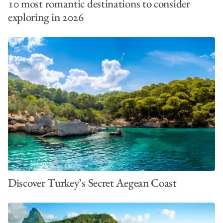
10 most romantic destinations to consider
exploring in 2026
Discover Turkey’s Secret Aegean Coast