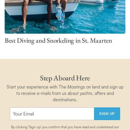
Best Diving and Snorkeling in St. Maarten
Step Aboard Here
Start your experience with The Moorings on land and sign up
to receive e-mails from us about yachts, offers and
destinations.
SIGN UP
By clicking 'Sign up' you confirm that you have read and understood our