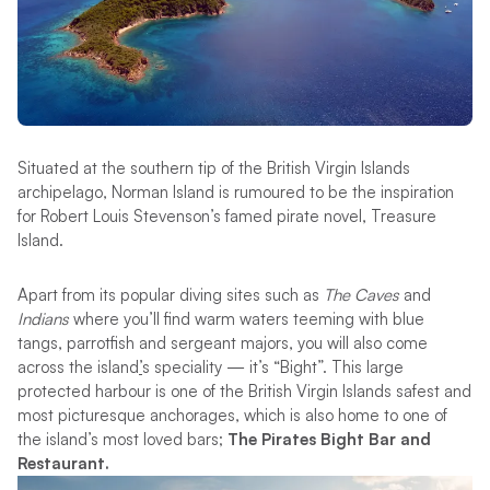
Situated at the southern tip of the British Virgin Islands
archipelago, Norman Island is rumoured to be the inspiration
for Robert Louis Stevenson’s famed pirate novel, Treasure
Island.
Apart from its popular diving sites such as
The Caves
and
Indians
where you’ll find warm waters teeming with blue
tangs, parrotfish and sergeant majors, you will also come
across the island
’
s speciality — it’s “Bight”. This large
protected harbour is one of the British Virgin Islands safest and
most picturesque anchorages, which is also home to one of
the island’s most loved bars;
The Pirates Bight Bar and
Restaurant.