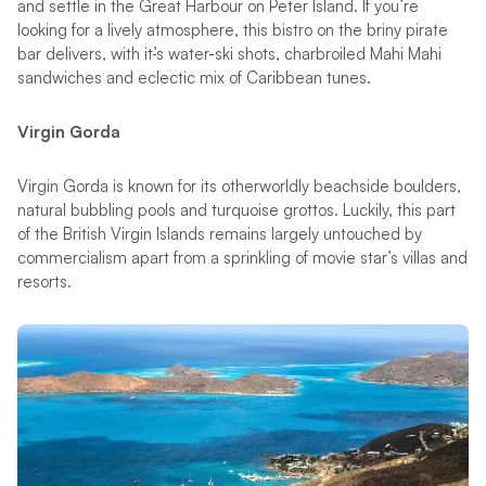
and settle in the Great Harbour on Peter Island. If you’re
looking for a lively atmosphere, this bistro on the briny pirate
bar delivers, with it
’
s water-ski shots, charbroiled Mahi Mahi
sandwiches and eclectic mix of Caribbean tunes.
Virgin Gorda
Virgin Gorda is known for its otherworldly beachside boulders,
natural bubbling pools and turquoise grottos. Luckily, this part
of the British Virgin Islands remains largely untouched by
commercialism apart from a sprinkling of movie star’s villas and
resorts.