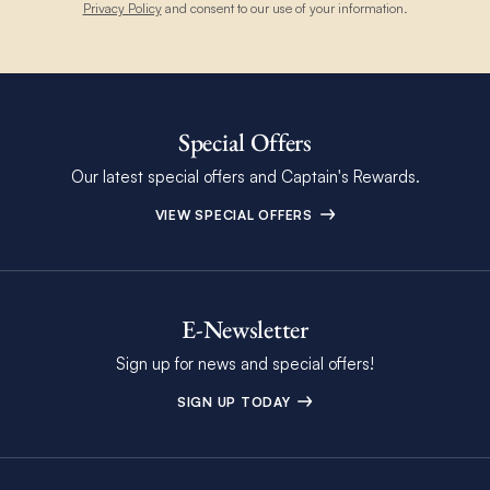
Privacy Policy
and consent to our use of your information.
Special Offers
Our latest special offers and Captain's Rewards.
VIEW SPECIAL OFFERS
E-Newsletter
Sign up for news and special offers!
SIGN UP TODAY