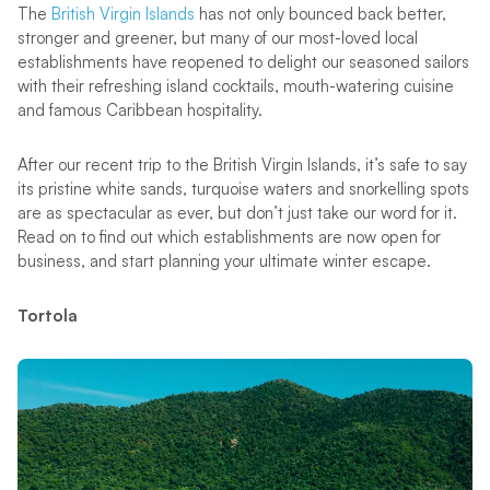
The
British Virgin Islands
has not only bounced back better,
stronger and greener, but many of our most-loved local
establishments have reopened to delight our seasoned sailors
with their refreshing island cocktails, mouth-watering cuisine
and famous Caribbean hospitality.
After our recent trip to the British Virgin Islands, it’s safe to say
its pristine white sands, turquoise waters and snorkelling spots
are as spectacular as ever, but don’t just take our word for it.
Read on to find out which establishments are now open for
business, and start planning your ultimate winter escape.
Tortola