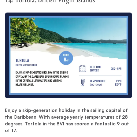
Enjoy a skip-generation holiday in the sailing capital of
the Caribbean. With average yearly temperatures of 28
degrees, Tortola in the BVI has scored a fantastic 9 out
of 17.