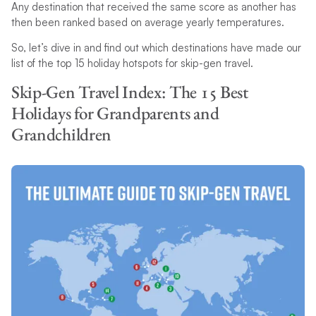
Any destination that received the same score as another has
then been ranked based on average yearly temperatures.
So, let’s dive in and find out which destinations have made our
list of the top 15 holiday hotspots for skip-gen travel.
Skip-Gen Travel Index: The 15 Best
Holidays for Grandparents and
Grandchildren