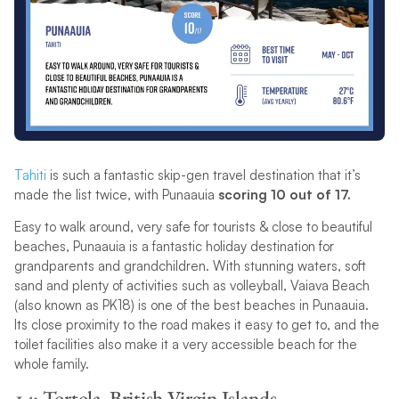
Tahiti
is such a fantastic skip-gen travel destination that it’s
made the list twice, with Punaauia
scoring 10 out of 17.
Easy to walk around, very safe for tourists & close to beautiful
beaches, Punaauia is a fantastic holiday destination for
grandparents and grandchildren. With stunning waters, soft
sand and plenty of activities such as volleyball, Vaiava Beach
(also known as PK18) is one of the best beaches in Punaauia.
Its close proximity to the road makes it easy to get to, and the
toilet facilities also make it a very accessible beach for the
whole family.
14: Tortola, British Virgin Islands