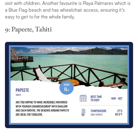
visit with children. Another favourite is Playa Palmares which is
a Blue Flag beach and has wheelchair access, ensuring it’s
easy to get to for the whole family.
9: Papeete, Tahiti