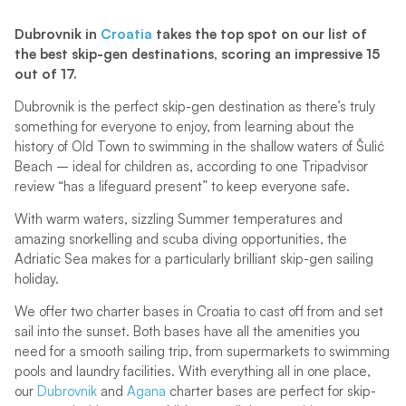
Dubrovnik in
Croatia
takes the top spot on our list of
the best skip-gen destinations, scoring an impressive 15
out of 17.
Dubrovnik is the perfect skip-gen destination as there’s truly
something for everyone to enjoy, from learning about the
history of Old Town to swimming in the shallow waters of Šulić
Beach – ideal for children as, according to one Tripadvisor
review “has a lifeguard present” to keep everyone safe.
With warm waters, sizzling Summer temperatures and
amazing snorkelling and scuba diving opportunities, the
Adriatic Sea makes for a particularly brilliant skip-gen sailing
holiday.
We offer two charter bases in Croatia to cast off from and set
sail into the sunset. Both bases have all the amenities you
need for a smooth sailing trip, from supermarkets to swimming
pools and laundry facilities. With everything all in one place,
our
Dubrovnik
and
Agana
charter bases are perfect for skip-