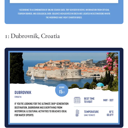
1: Dubrovnik, Croatia