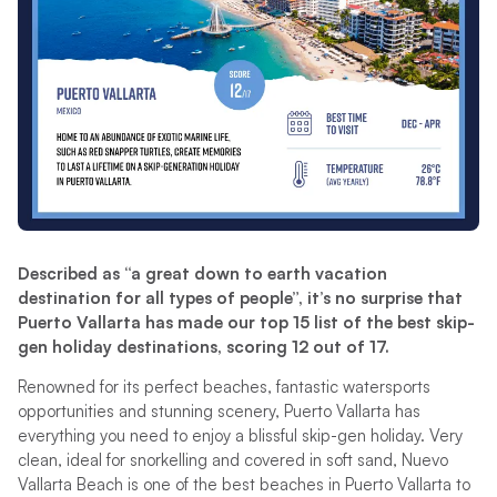
Described as “a great down to earth vacation
destination for all types of people”, it’s no surprise that
Puerto Vallarta has made our top 15 list of the best skip-
gen holiday destinations, scoring 12 out of 17.
Renowned for its perfect beaches, fantastic watersports
opportunities and stunning scenery, Puerto Vallarta has
everything you need to enjoy a blissful skip-gen holiday. Very
clean, ideal for snorkelling and covered in soft sand, Nuevo
Vallarta Beach is one of the best beaches in Puerto Vallarta to