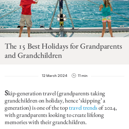
The 15 Best Holidays for Grandparents
and Grandchildren
12 March 2024
11 min
S
kip-generation travel (grandparents taking
grandchildren on holiday, hence ‘skipping’ a
generation) is one of the top
travel trends
of 2024,
with grandparents looking to create lifelong
memories with their grandchildren.