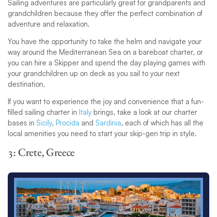
Sailing adventures are particularly great for grandparents and
grandchildren because they offer the perfect combination of
adventure and relaxation.
You have the opportunity to take the helm and navigate your
way around the Mediterranean Sea on a bareboat charter, or
you can hire a Skipper and spend the day playing games with
your grandchildren up on deck as you sail to your next
destination.
If you want to experience the joy and convenience that a fun-
filled sailing charter in
Italy
brings, take a look at our charter
bases in
Sicily
,
Procida
and
Sardinia
, each of which has all the
local amenities you need to start your skip-gen trip in style.
3: Crete, Greece