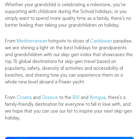
Whether your grandchild is celebrating a milestone, you’re
supporting with childcare during the School holidays, or you
simply want to spend more quality time as a family, there’s no
better feeling than taking your grandchildren on holiday.
From
Mediterranean
hotspots to slices of
Caribbean
paradise,
we are shining a light on the best holidays for grandparents
and grandchildren with our skip-gen index that showcases the
top 15 global destinations for skip-gen travel based on
popularity, safety, diversity of activities and accessibility of
beaches, and sharing how you can experience them on a
whole new level aboard a Power yacht.
From
Croatia
and
Greece
to the
BVI
and
Antigua
, there’s a
family-friendly destination for everyone to fall in love with, and
we hope that you can use our list to inspire your next skip-gen
holiday.