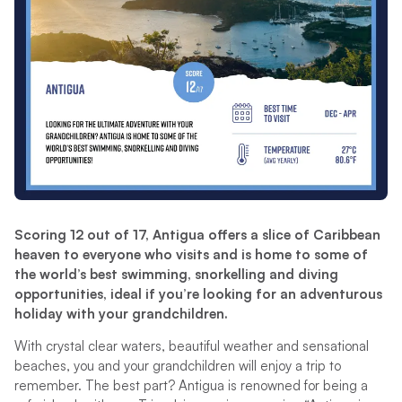
Scoring 12 out of 17, Antigua offers a slice of Caribbean
heaven to everyone who visits and is home to some of
the world’s best swimming, snorkelling and diving
opportunities, ideal if you’re looking for an adventurous
holiday with your grandchildren.
With crystal clear waters, beautiful weather and sensational
beaches, you and your grandchildren will enjoy a trip to
remember. The best part? Antigua is renowned for being a