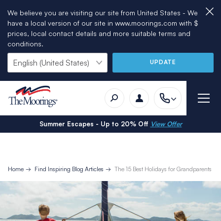
We believe you are visiting our site from United States - We
have a local version of our site in www.moorings.com with $
prices, local contact details and more suitable terms and
conditions.
UPDATE
Summer Escapes - Up to 20% Off
View Offer
Home
Find Inspiring Blog Articles
The 15 Best Holidays for Grandparents a