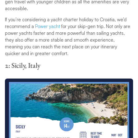
gen travel with younger children as all the amenities are very
accessible.
If you’re considering a yacht charter holiday to Croatia, we’d
recommend a
Power yacht
for your skip-gen trip. Not only are
power yachts faster and more powerful than sailing yachts,
they also offer a more stable and smooth experience,
meaning you can reach the next place on your itinerary
quicker and in greater comfort.
2: Sicily, Italy