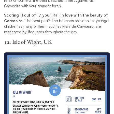
relax on some of the best beaches in the Algarve, visit
Carvoeiro with your grandchildren.
Scoring 11 out of 17, you’ll fall in love with the beauty of
Carvoeiro.
The best part? The beaches are ideal for younger
children as many of them, such as Praia de Carvoeiro, are
monitored by lifeguards throughout the day.
12: Isle of Wight, UK