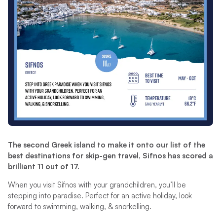
The second Greek island to make it onto our list of the
best destinations for skip-gen travel, Sifnos has scored a
brilliant 11 out of 17.
When you visit Sifnos with your grandchildren, you’ll be
stepping into paradise. Perfect for an active holiday, look
forward to swimming, walking, & snorkelling.