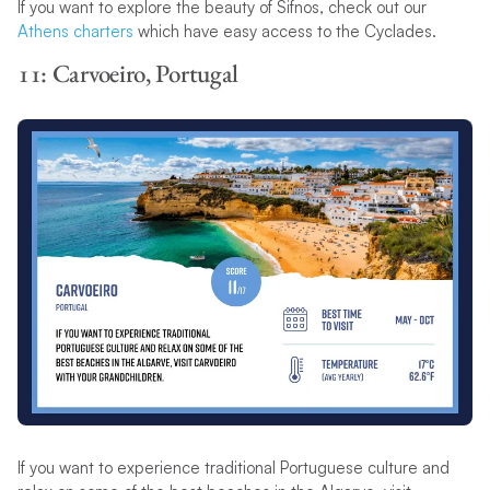
If you want to explore the beauty of Sifnos, check out our
Athens charters
which have easy access to the Cyclades.
11: Carvoeiro, Portugal
If you want to experience traditional Portuguese culture and