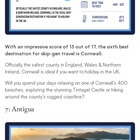
With an impressive score of 13 out of 17, the sixth best
destination for skip-gen travel is Cornwall.
Officially the safest county in England, Wales & Northern
Ireland, Cornwall is ideal if you want to holiday in the UK.
Will you spend your days relaxing on one of Cornwall’s 400
beaches, exploring the stunning Tintagel Castle or hiking
around the county’s rugged coastline?
7: Antigua