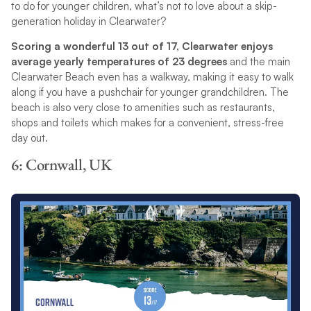
to do for younger children, what’s not to love about a skip-
generation holiday in Clearwater?
Scoring a wonderful 13 out of 17, Clearwater enjoys
average yearly temperatures of 23 degrees
and the main
Clearwater Beach even has a walkway, making it easy to walk
along if you have a pushchair for younger grandchildren. The
beach is also very close to amenities such as restaurants,
shops and toilets which makes for a convenient, stress-free
day out.
6: Cornwall, UK