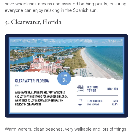
have wheelchair access and assisted bathing points, ensuring
everyone can enjoy relaxing in the Spanish sun.
5: Clearwater, Florida
Warm waters, clean beaches, very walkable and lots of things