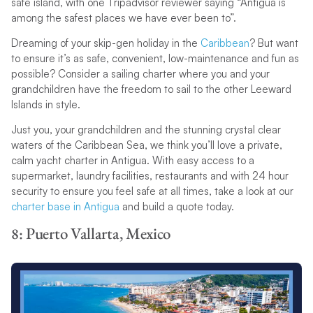
safe island, with one Tripadvisor reviewer saying “Antigua is
among the safest places we have ever been to”.
Dreaming of your skip-gen holiday in the
Caribbean
? But want
to ensure it’s as safe, convenient, low-maintenance and fun as
possible? Consider a sailing charter where you and your
grandchildren have the freedom to sail to the other Leeward
Islands in style.
Just you, your grandchildren and the stunning crystal clear
waters of the Caribbean Sea, we think you’ll love a private,
calm yacht charter in Antigua. With easy access to a
supermarket, laundry facilities, restaurants and with 24 hour
security to ensure you feel safe at all times, take a look at our
charter base in Antigua
and build a quote today.
8: Puerto Vallarta, Mexico