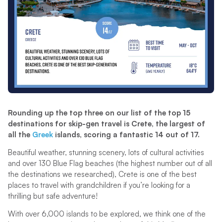
Rounding up the top three on our list of the top 15
destinations for skip-gen travel is Crete, the largest of
all the
Greek
islands, scoring a fantastic 14 out of 17.
Beautiful weather, stunning scenery, lots of cultural activities
and over 130 Blue Flag beaches (the highest number out of all
the destinations we researched), Crete is one of the best
places to travel with grandchildren if you’re looking for a
thrilling but safe adventure!
With over 6,000 islands to be explored, we think one of the