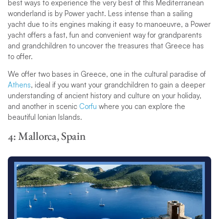
best ways to experience the very best of this Mediterranean
wonderland is by Power yacht. Less intense than a sailing
yacht due to its engines making it easy to manoeuvre, a Power
yacht offers a fast, fun and convenient way for grandparents
and grandchildren to uncover the treasures that Greece has
to offer.
We offer two bases in Greece, one in the cultural paradise of
Athens
, ideal if you want your grandchildren to gain a deeper
understanding of ancient history and culture on your holiday,
and another in scenic
Corfu
where you can explore the
beautiful Ionian Islands.
4: Mallorca, Spain