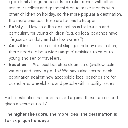
opportunity for grandparents to make friends with other
senior travellers and grandchildren to make friends with
other children on holiday, so the more popular a destination,
the more chances there are for this to happen.
Safety
– How safe the destination is for tourists and
particularly for young children (e.g. do local beaches have
lifeguards on duty and shallow waters?)
Activities –
To be an ideal skip-gen holiday destination,
there needs to be a wide range of activities to cater to
young and senior travellers.
Beaches –
Are local beaches clean, safe (shallow, calm
waters) and easy to get to? We have also scored each
destination against how accessible local beaches are for
pushchairs, wheelchairs and people with mobility issues.
Each destination has been ranked against these factors and
given a score out of 17.
The higher the score, the more ideal the destination is
for skip-gen holidays.