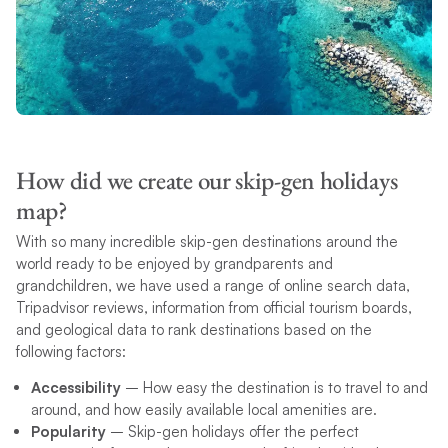
How did we create our skip-gen holidays
map?
With so many incredible skip-gen destinations around the
world ready to be enjoyed by grandparents and
grandchildren, we have used a range of online search data,
Tripadvisor reviews, information from official tourism boards,
and geological data to rank destinations based on the
following factors:
Accessibility
– How easy the destination is to travel to and
around, and how easily available local amenities are.
Popularity
– Skip-gen holidays offer the perfect