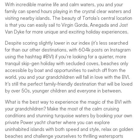
With incredible marine life and calm waters, you and your
family can spend hours playing in the crystal clear waters and
visiting nearby islands. The beauty of Tortola’s central location
is that you can easily sail to Virgin Gorda, Anegada and Jost
Van Dyke for more unique and exciting holiday experiences.
Despite scoring slightly lower in our index (it’s less searched
for than our other destinations, with 604k posts on Instagram
using the hashtag #BVI) if you’re looking for a quieter, more
tranquil skip-gen holiday with secluded coves, beaches only
accessible by boat and opportunities to switch off from the
world, you and your grandchildren will fall in love with the BVI.
It’s still the perfect family-friendly destination that will be loved
by over 50s, younger children and everyone in between.
What is the best way to experience the magic of the BVI with
your grandchildren? Make the most of the calm cruising
conditions and stunning turquoise waters by booking your own
private Power yacht charter where you can explore
uninhabited islands with both speed and style, relax on golden
beaches and challenge yourselves to thrilling watersports