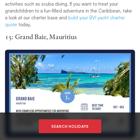
activities such as scuba diving. If you want to treat your
grandchildren to a fun-filled adventure in the Caribbean, take
a look at our charter base and
build your BVI yacht charter
quote
today.
15: Grand Baie, Mauritius
SEARCH HOLIDAYS