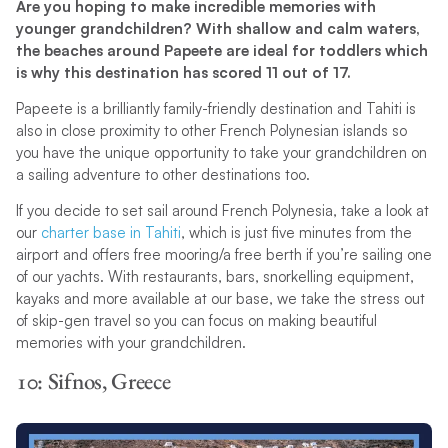
Are you hoping to make incredible memories with
younger grandchildren? With shallow and calm waters,
the beaches around Papeete are ideal for toddlers which
is why this destination has scored 11 out of 17.
Papeete is a brilliantly family-friendly destination and Tahiti is
also in close proximity to other French Polynesian islands so
you have the unique opportunity to take your grandchildren on
a sailing adventure to other destinations too.
If you decide to set sail around French Polynesia, take a look at
our
charter base in Tahiti
, which is just five minutes from the
airport and offers free mooring/a free berth if you’re sailing one
of our yachts. With restaurants, bars, snorkelling equipment,
kayaks and more available at our base, we take the stress out
of skip-gen travel so you can focus on making beautiful
memories with your grandchildren.
10: Sifnos, Greece