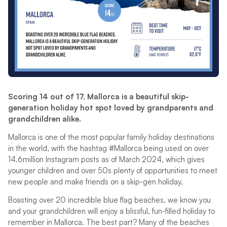
Scoring 14 out of 17, Mallorca is a beautiful skip-
generation holiday hot spot loved by grandparents and
grandchildren alike.
Mallorca is one of the most popular family holiday destinations
in the world, with the hashtag #Mallorca being used on over
14.6million Instagram posts as of March 2024, which gives
younger children and over 50s plenty of opportunities to meet
new people and make friends on a skip-gen holiday.
Boasting over 20 incredible blue flag beaches, we know you
and your grandchildren will enjoy a blissful, fun-filled holiday to
remember in Mallorca. The best part? Many of the beaches