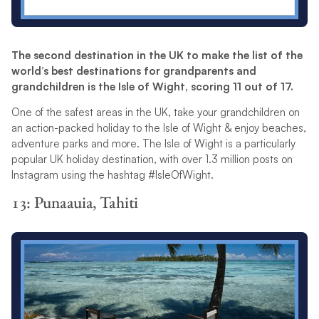
The second destination in the UK to make the list of the
world’s best destinations for grandparents and
grandchildren is the Isle of Wight, scoring 11 out of 17.
One of the safest areas in the UK, take your grandchildren on
an action-packed holiday to the Isle of Wight & enjoy beaches,
adventure parks and more. The Isle of Wight is a particularly
popular UK holiday destination, with over 1.3 million posts on
Instagram using the hashtag #IsleOfWight.
13: Punaauia, Tahiti