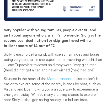
Very popular with young families, people over 50 and
just about anyone who visits, it’s no wonder Sicily is the
second best destination for skip-gen travel with a
brilliant score of 14 out of 17.
Sicily is easy to get around, with scenic train rides and buses
being very popular on shore,perfect for travelling with children
– one Tripadvisor reviewer said they were “very glad that
[they] did not get a car, and never wished [they] had one”.
Situated in the heart of the
Mediterranean
, it also couldn’t be
easier to explore some of the nearby islands by boat, such as
Vulcano and Lipari, giving you a unique way to experience a
skip-gen holiday. With so many stunning islands to explore
near Sicily, a skip-gen sailing holiday is a brilliant idea.