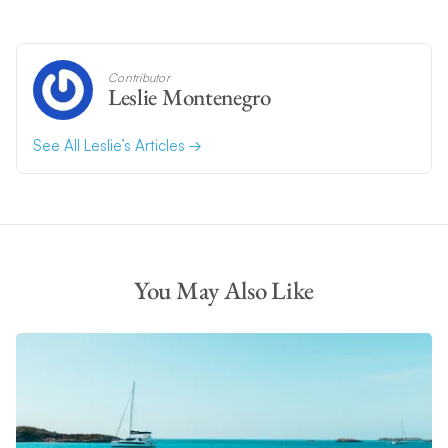
Contributor
Leslie Montenegro
See All Leslie’s Articles
You May Also Like