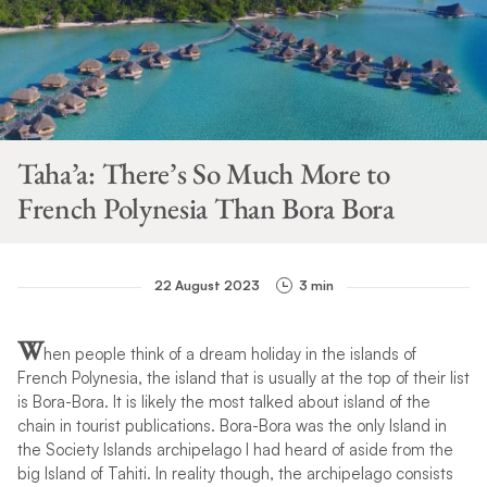
Taha’a: There’s So Much More to
French Polynesia Than Bora Bora
22 August 2023
3 min
W
hen people think of a dream holiday in the islands of
French Polynesia, the island that is usually at the top of their list
is Bora-Bora. It is likely the most talked about island of the
chain in tourist publications. Bora-Bora was the only Island in
the Society Islands archipelago I had heard of aside from the
big Island of Tahiti. In reality though, the archipelago consists