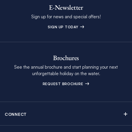
E-Newsletter
Sign up for news and special offers!
SIGN UP TODAY
Brochures
See the annual brochure and start planning your next
unforgettable holiday on the water.
REQUEST BROCHURE
CONNECT
Contact Us