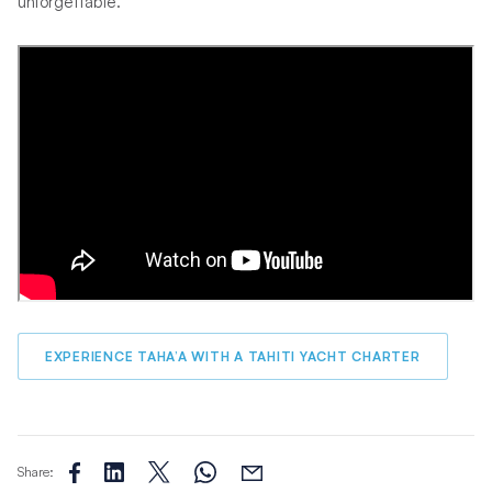
unforgettable.
EXPERIENCE TAHA’A WITH A TAHITI YACHT CHARTER
Share: