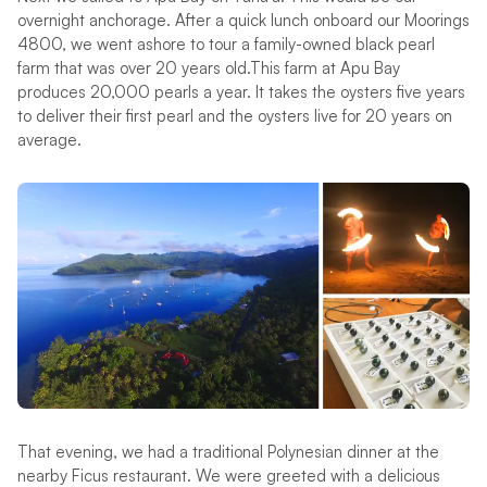
overnight anchorage. After a quick lunch onboard our Moorings
4800, we went ashore to tour a family-owned black pearl
farm that was over 20 years old.This farm at Apu Bay
produces 20,000 pearls a year. It takes the oysters five years
to deliver their first pearl and the oysters live for 20 years on
average.
That evening, we had a traditional Polynesian dinner at the
nearby Ficus restaurant. We were greeted with a delicious