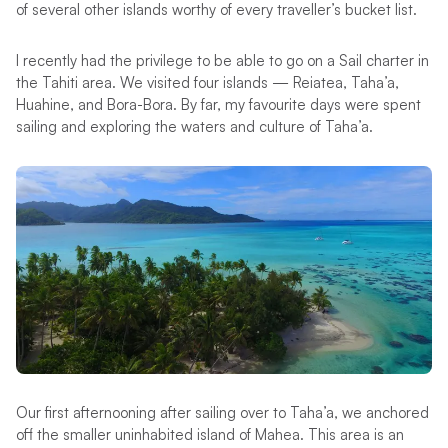
of several other islands worthy of every traveller’s bucket list.
I recently had the privilege to be able to go on a Sail charter in
the Tahiti area. We visited four islands — Reiatea, Taha’a,
Huahine, and Bora-Bora. By far, my favourite days were spent
sailing and exploring the waters and culture of Taha’a.
Our first afternooning after sailing over to Taha’a, we anchored
off the smaller uninhabited island of Mahea. This area is an