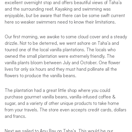
excellent overnight stop and offers beautiful views of Taha’a
and the surrounding reef. Kayaking and swimming was
enjoyable, but be aware that there can be some swift current
here so weaker swimmers need to know their limitations.
Our first morning, we awoke to some cloud cover and a steady
drizzle. Not to be deterred, we went ashore on Taha’a and
toured one of the local vanilla plantations. The locals who
owned the small plantation were extremely friendly. The
vanilla plants bloom between July and October. One flower
lives for only six hours and they must hand pollinate all the
flowers to produce the vanilla beans.
The plantation had a great little shop where you could
purchase gourmet vanilla beans, vanilla-infused coffee &
sugar, and a variety of other unique products to take home
from your travels. The store even accepts credit cards, dollars
and francs.
Next we sailed to Apu Bay on Taha’a. This would be our