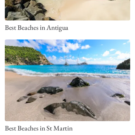
Best Beaches in Antigua
Best Beaches in St Martin