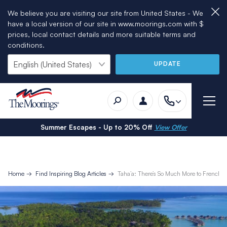
We believe you are visiting our site from United States - We
have a local version of our site in www.moorings.com with $
prices, local contact details and more suitable terms and
conditions.
UPDATE
Summer Escapes - Up to 20% Off
View Offer
Home
Find Inspiring Blog Articles
Taha’a: There’s So Much More to French P