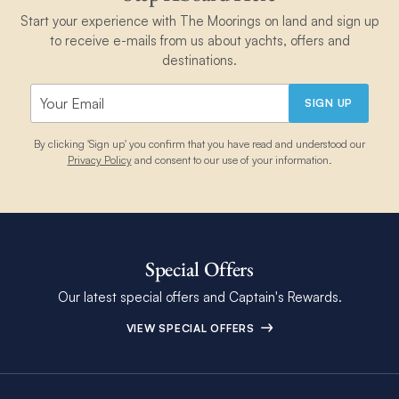
Start your experience with The Moorings on land and sign up
to receive e-mails from us about yachts, offers and
destinations.
SIGN UP
By clicking 'Sign up' you confirm that you have read and understood our
Privacy Policy
and consent to our use of your information.
Special Offers
Our latest special offers and Captain's Rewards.
VIEW SPECIAL OFFERS