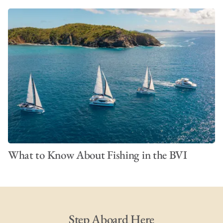
What to Know About Fishing in the BVI
Step Aboard Here