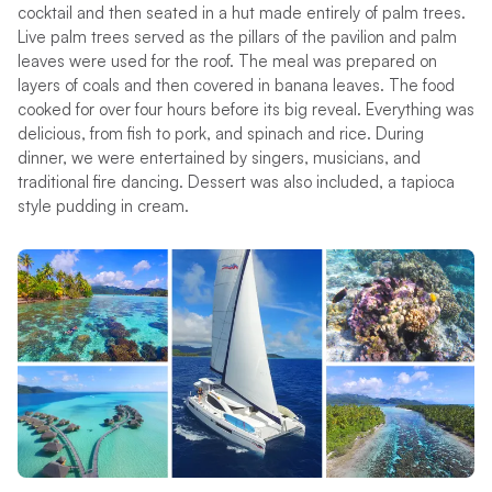
cocktail and then seated in a hut made entirely of palm trees.
Live palm trees served as the pillars of the pavilion and palm
leaves were used for the roof. The meal was prepared on
layers of coals and then covered in banana leaves. The food
cooked for over four hours before its big reveal. Everything was
delicious, from fish to pork, and spinach and rice. During
dinner, we were entertained by singers, musicians, and
traditional fire dancing. Dessert was also included, a tapioca
style pudding in cream.