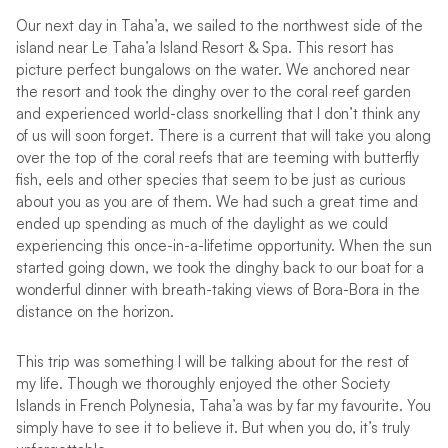
Our next day in Taha’a, we sailed to the northwest side of the
island near Le Taha’a Island Resort & Spa. This resort has
picture perfect bungalows on the water. We anchored near
the resort and took the dinghy over to the coral reef garden
and experienced world-class snorkelling that I don’t think any
of us will soon forget. There is a current that will take you along
over the top of the coral reefs that are teeming with butterfly
fish, eels and other species that seem to be just as curious
about you as you are of them. We had such a great time and
ended up spending as much of the daylight as we could
experiencing this once-in-a-lifetime opportunity. When the sun
started going down, we took the dinghy back to our boat for a
wonderful dinner with breath-taking views of Bora-Bora in the
distance on the horizon.
This trip was something I will be talking about for the rest of
my life. Though we thoroughly enjoyed the other Society
Islands in French Polynesia, Taha’a was by far my favourite. You
simply have to see it to believe it. But when you do, it’s truly