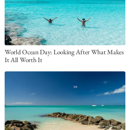
World Ocean Day: Looking After What Makes
It All Worth It