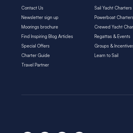
Contact Us
Sail Yacht Charters
Newsletter sign up
Powerboat Charter
Moorings brochure
Crewed Yacht Char
Find Inspiring Blog Articles
Regattas & Events
Special Offers
Groups & Incentive
Charter Guide
Learn to Sail
Travel Partner