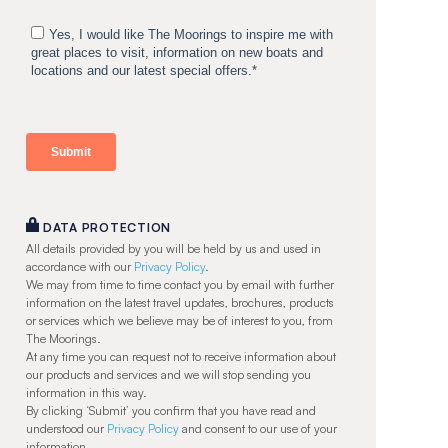
DATA PROTECTION
All details provided by you will be held by us and used in
accordance with our
Privacy Policy
.
We may from time to time contact you by email with further
information on the latest travel updates, brochures, products
or services which we believe may be of interest to you, from
The Moorings.
At any time you can request not to receive information about
our products and services and we will stop sending you
information in this way.
By clicking ‘Submit’ you confirm that you have read and
understood our
Privacy Policy
and consent to our use of your
information.