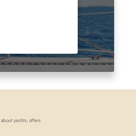
about yachts, offers