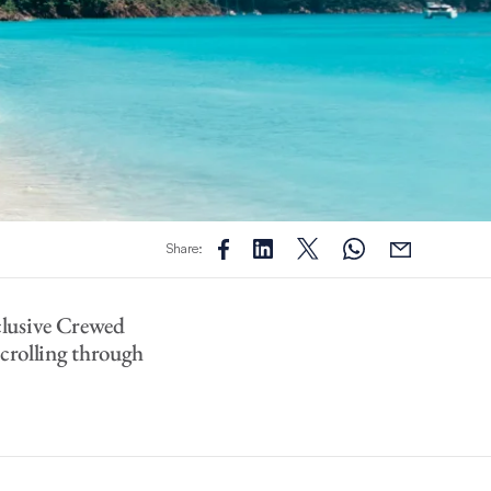
Share:
clusive Crewed
scrolling through