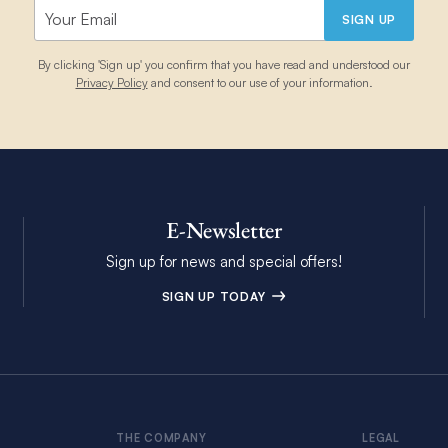
SIGN UP
By clicking 'Sign up' you confirm that you have read and understood our
Privacy Policy
and consent to our use of your information.
E-Newsletter
Sign up for news and special offers!
SIGN UP TODAY
THE COMPANY
LEGAL