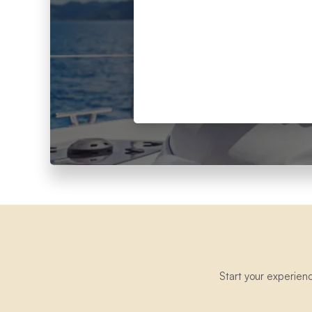
Start your experien