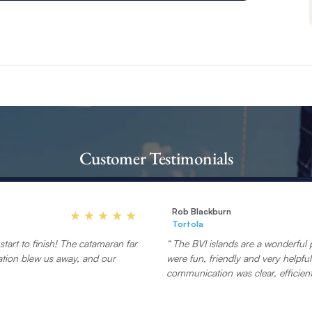
Customer Testimonials
Rob Blackburn
Tortola
tart to finish! The catamaran far
The BVI islands are a wonderful p
ation blew us away, and our
were fun, friendly and very helpf
communication was clear, efficient