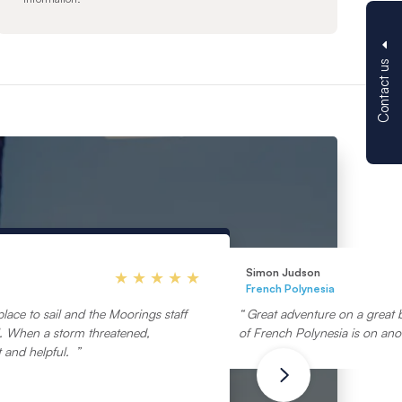
Contact us
Simon Judson
French Polynesia
lace to sail and the Moorings staff
Great adventure on a great 
ul. When a storm threatened,
of French Polynesia is on anot
 and helpful.