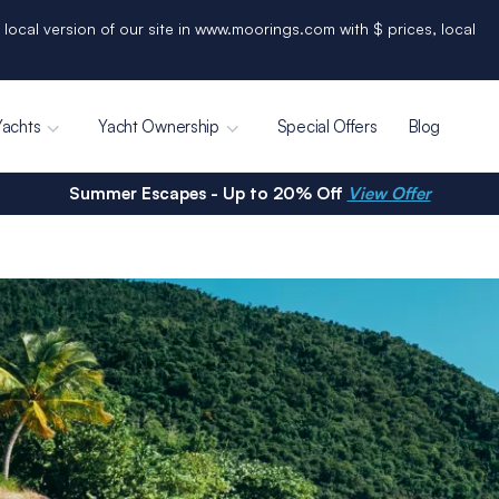
 local version of our site in www.moorings.com with $ prices, local
Yachts
Yacht Ownership
Special Offers
Blog
Summer Escapes - Up to 20% Off
View Offer