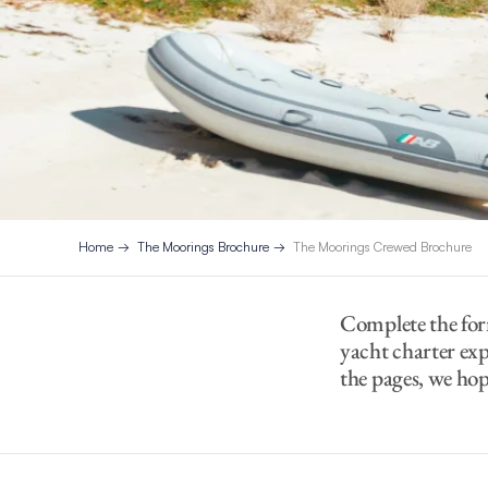
Home
The Moorings Brochure
The Moorings Crewed Brochure
Complete the for
yacht charter exp
the pages, we hope