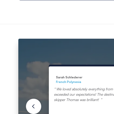
Sarah Schlederer
French Polynesia
We loved absolutely everything from s
exceeded our expectations! The destin
skipper Thomas was brilliant!