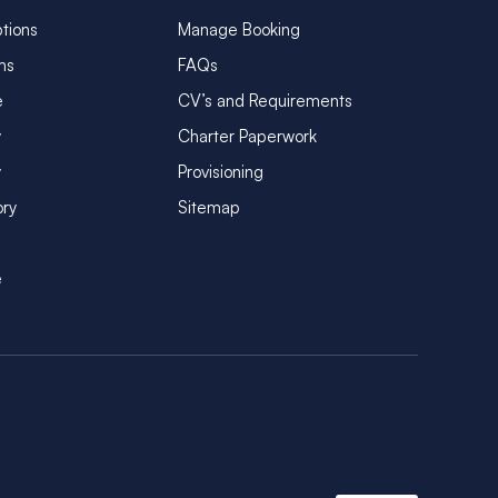
tions
Manage Booking
ms
FAQs
e
CV’s and Requirements
y
Charter Paperwork
y
Provisioning
ory
Sitemap
e