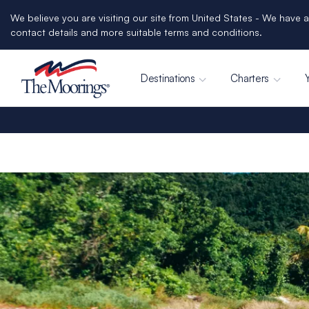
We believe you are visiting our site from United States - We have a
contact details and more suitable terms and conditions.
Destinations
Charters