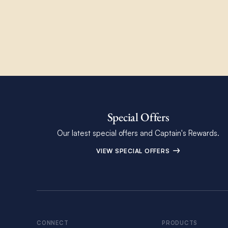
Special Offers
Our latest special offers and Captain's Rewards.
VIEW SPECIAL OFFERS
CONNECT
PRODUCTS