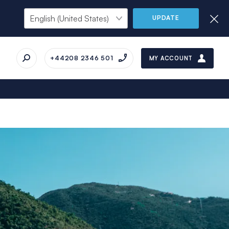
UPDATE
+44208 2346 501
MY ACCOUNT