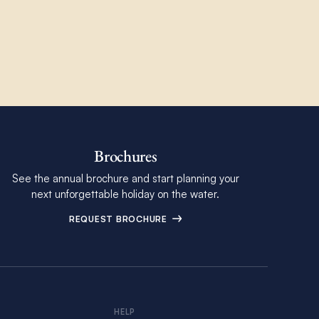
Brochures
See the annual brochure and start planning your
next unforgettable holiday on the water.
REQUEST BROCHURE
HELP