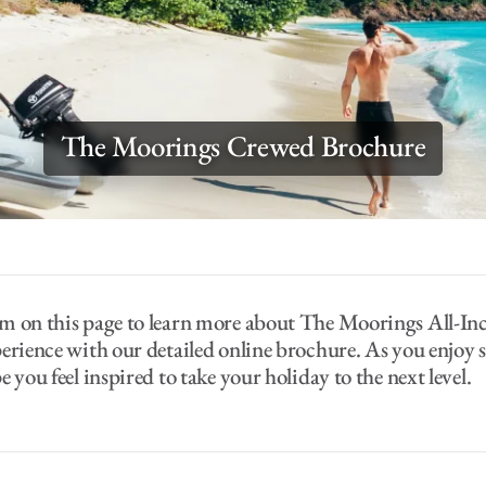
The Moorings Crewed Brochure
m on this page to learn more about The Moorings All-In
erience with our detailed online brochure. As you enjoy 
 you feel inspired to take your holiday to the next level.