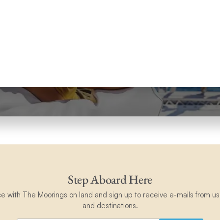
Step Aboard Here
ce with The Moorings on land and sign up to receive e-mails from us 
and destinations.