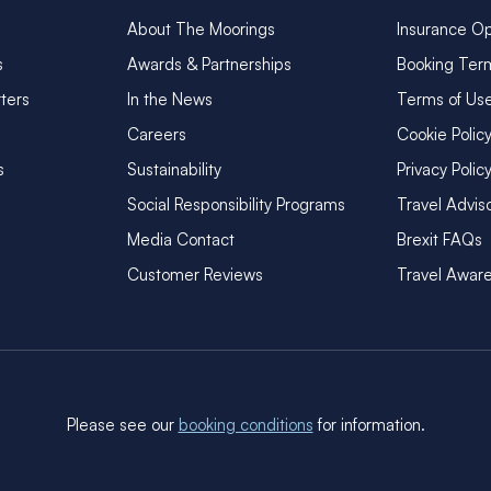
About The Moorings
Insurance Op
s
Awards & Partnerships
Booking Ter
ters
In the News
Terms of Us
Careers
Cookie Polic
s
Sustainability
Privacy Polic
Social Responsibility Programs
Travel Advis
Media Contact
Brexit FAQs
Customer Reviews
Travel Awar
Please see our
booking conditions
for information.