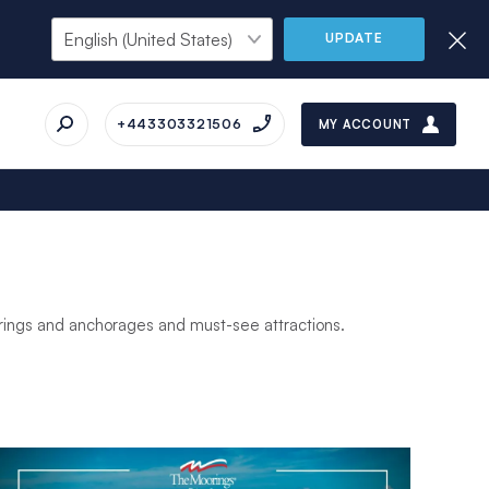
UPDATE
+443303321506
MY ACCOUNT
orings and anchorages and must-see attractions.