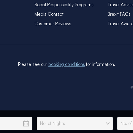
Social Responsibility Programs
Travel Advis
Media Contact
Brexit FAQs
Customer Reviews
Travel Awar
Please see our
booking conditions
for information.
©