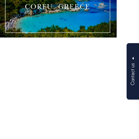
Contact us