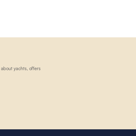
about yachts, offers