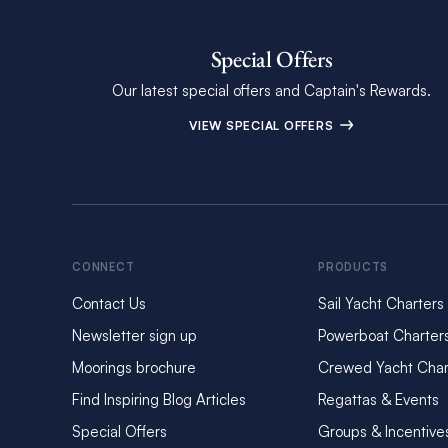
Special Offers
Our latest special offers and Captain's Rewards.
VIEW SPECIAL OFFERS
CONNECT
PRODUCTS
Contact Us
Sail Yacht Charters
Newsletter sign up
Powerboat Charter
Moorings brochure
Crewed Yacht Char
Find Inspiring Blog Articles
Regattas & Events
Special Offers
Groups & Incentive