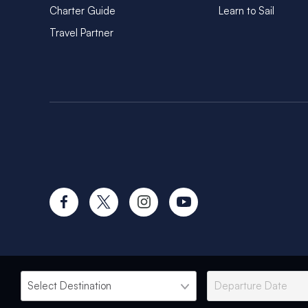
Charter Guide
Learn to Sail
Travel Partner