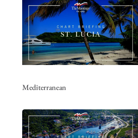
Mediterranean