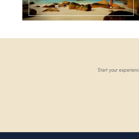
Start your experien