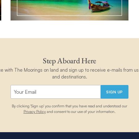
Step Aboard Here
ce with The Moorings on land and sign up to receive e-mails from us 
and destinations.
SIGN UP
By clicking 'Sign up' you confirm that you have read and understood our
Privacy Policy
and consent to our use of your information.