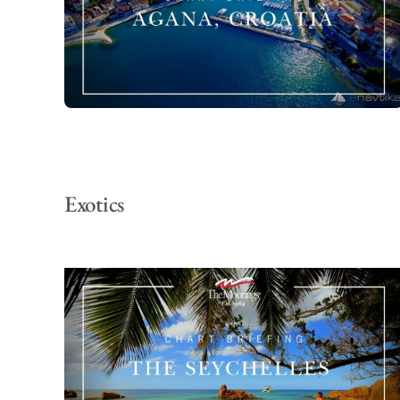
Exotics