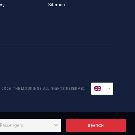
ory
Sitemap
e
 2026 THE MOORINGS ALL RIGHTS RESERVED
SEARCH