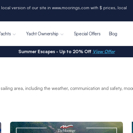
 local version of our site in www.moorings.com with $ prices, local
Yachts
Yacht Ownership
Special Offers
Blog
Summer Escapes - Up to 20% Off
View Offer
sailing area, including the weather, communication and safety, mo