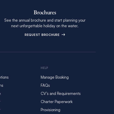
Brochures
See the annual brochure and start planning your
next unforgettable holiday on the water.
REQUEST BROCHURE
HELP
tions
Manage Booking
ms
FAQs
e
CV’s and Requirements
y
Charter Paperwork
y
Provisioning