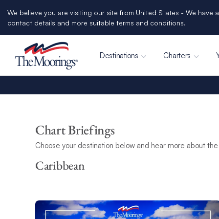
We believe you are visiting our site from United States - We have a
contact details and more suitable terms and conditions.
Destinations
Charters
Chart Briefings
Choose your destination below and hear more about the 
Caribbean