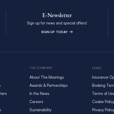
E-Newsletter
Sign up for news and special offers!
SIGN UP TODAY
THE COMPANY
LEGAL
About The Moorings
Insurance Op
s
Awards & Partnerships
Booking Ter
ters
In the News
Terms of Us
Careers
Cookie Polic
s
Sustainability
Privacy Polic