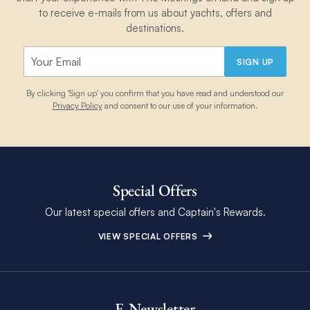
to receive e-mails from us about yachts, offers and
destinations.
SIGN UP
By clicking 'Sign up' you confirm that you have read and understood our
Privacy Policy
and consent to our use of your information.
Special Offers
Our latest special offers and Captain's Rewards.
VIEW SPECIAL OFFERS
E-Newsletter