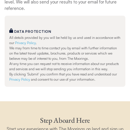
level. We will also send your results to your email for future
reference.
DATA PROTECTION
All details provided by you will be held by us and used in accordance with
our
Privacy Policy
.
We may from time to time contact you by email with further information
on the latest travel updates, brochures, products or services which we
believe may be of interest to you, from The Moorings.
At any time you can request not to receive information about our products
and services and we will stop sending you information in this way.
By clicking ‘Submit’ you confirm that you have read and understood our
Privacy Policy
and consent to our use of your information.
Step Aboard Here
Start your experience with The Moorings on land and sign up