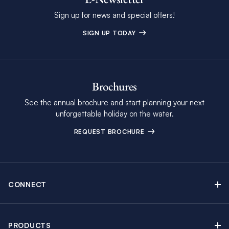
Sign up for news and special offers!
SIGN UP TODAY
Brochures
See the annual brochure and start planning your next
unforgettable holiday on the water.
REQUEST BROCHURE
CONNECT
Contact Us
Newsletter sign up
PRODUCTS