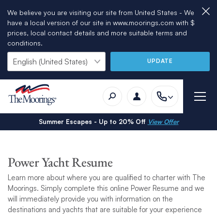
We believe you are visiting our site from United States - We
have a local version of our site in www.moorings.com with $
prices, local contact details and more suitable terms and
conditions.
UPDATE
Summer Escapes - Up to 20% Off
View Offer
Power Yacht Resume
Learn more about where you are qualified to charter with The
Moorings. Simply complete this online Power Resume and we
will immediately provide you with information on the
destinations and yachts that are suitable for your experience