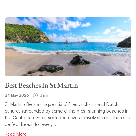
Best Beaches in St Martin
24 May 2026
3 min
St Martin offers a unique mix of French charm and Dutch
culture, surrounded by some of the most stunning beaches in
the Caribbean. From secluded coves to lively shores, there’s a
perfect beach for every...
Read More