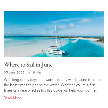
Where to Sail in June
03 June 2025
8 min
With long sunny days and warm, steady winds, June is one of
the best times to get on the water. Whether you’re a first-
timer or a seasoned sailor, this guide will help you find the...
Read More