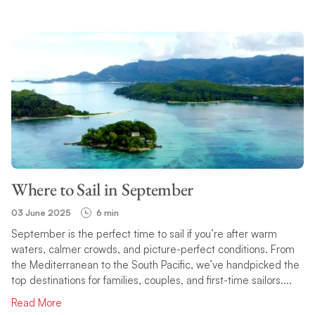
Where to Sail in September
03 June 2025
6 min
September is the perfect time to sail if you’re after warm
waters, calmer crowds, and picture-perfect conditions. From
the Mediterranean to the South Pacific, we’ve handpicked the
top destinations for families, couples, and first-time sailors....
Read More