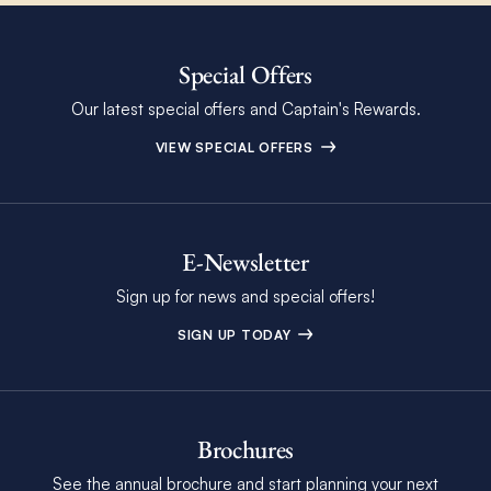
Special Offers
Our latest special offers and Captain's Rewards.
VIEW SPECIAL OFFERS
E-Newsletter
Sign up for news and special offers!
SIGN UP TODAY
Brochures
See the annual brochure and start planning your next