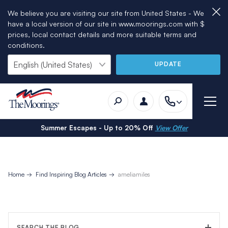
We believe you are visiting our site from United States - We
have a local version of our site in www.moorings.com with $
prices, local contact details and more suitable terms and
conditions.
UPDATE
Summer Escapes - Up to 20% Off
View Offer
Home
Find Inspiring Blog Articles
ameliamiles
SEARCH THE BLOG