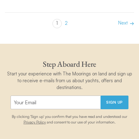
Next
1
2
Step Aboard Here
Start your experience with The Moorings on land and sign up
to receive e-mails from us about yachts, offers and
destinations.
SIGN UP
By clicking 'Sign up' you confirm that you have read and understood our
Privacy Policy
and consent to our use of your information.