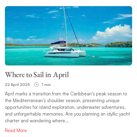
Where to Sail in April
22 April 2025
7 min
April marks a transition from the Caribbean’s peak season to
the Mediterranean’s shoulder season, presenting unique
opportunities for island exploration, underwater adventures,
and unforgettable memories. Are you planning an idyllic yacht
charter and wondering where...
Read More