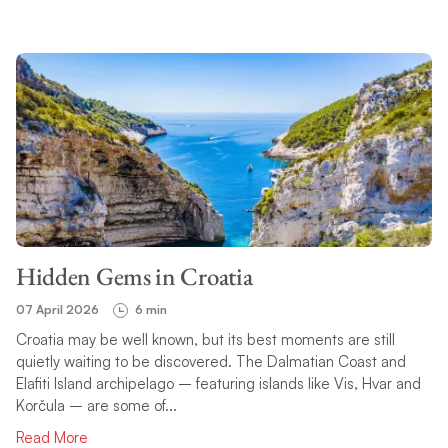
Hidden Gems in Croatia
07 April 2026
6 min
Croatia may be well known, but its best moments are still
quietly waiting to be discovered. The Dalmatian Coast and
Elafiti Island archipelago – featuring islands like Vis, Hvar and
Korčula – are some of...
Read More