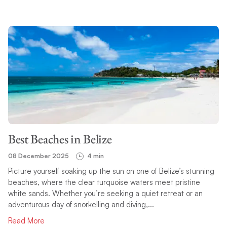
Best Beaches in Belize
08 December 2025
4 min
Picture yourself soaking up the sun on one of Belize’s stunning
beaches, where the clear turquoise waters meet pristine
white sands. Whether you’re seeking a quiet retreat or an
adventurous day of snorkelling and diving,...
Read More