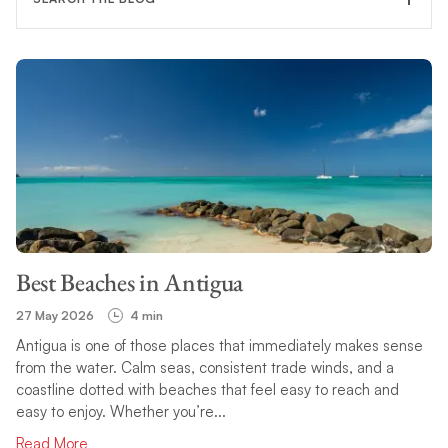
FILTER CATEGORY
TOPIC
Best Beaches in Antigua
SEARCH
27 May 2026
4 min
Antigua is one of those places that immediately makes sense
from the water. Calm seas, consistent trade winds, and a
coastline dotted with beaches that feel easy to reach and
easy to enjoy. Whether you’re...
Read More