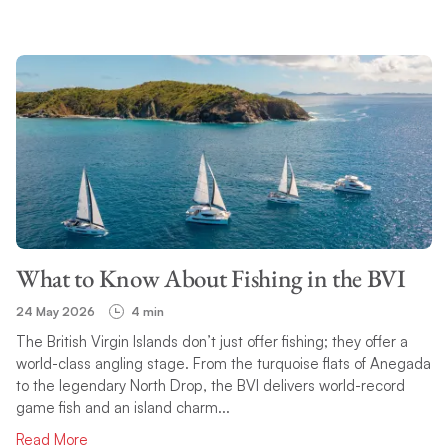
What to Know About Fishing in the BVI
24 May 2026
4 min
The British Virgin Islands don’t just offer fishing; they offer a
world-class angling stage. From the turquoise flats of Anegada
to the legendary North Drop, the BVI delivers world-record
game fish and an island charm...
Read More