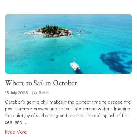
Where to Sail in October
15 July 2025
8 min
October’s gentle chill makes it the perfect time to escape the
post-summer crowds and set sail into serene waters. Imagine
the quiet joy of sunbathing on the deck, the soft splash of the
sea, and...
Read More