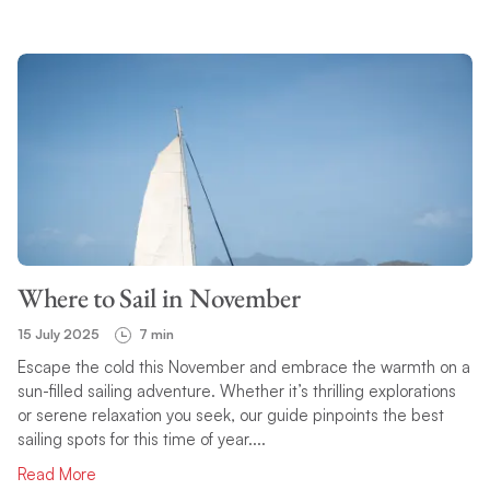
Where to Sail in November
15 July 2025
7 min
Escape the cold this November and embrace the warmth on a
sun-filled sailing adventure. Whether it’s thrilling explorations
or serene relaxation you seek, our guide pinpoints the best
sailing spots for this time of year....
Read More