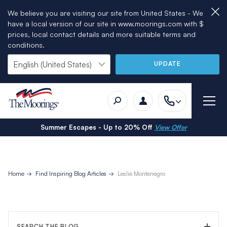
We believe you are visiting our site from United States - We
have a local version of our site in www.moorings.com with $
prices, local contact details and more suitable terms and
conditions.
UPDATE
Summer Escapes - Up to 20% Off
View Offer
Home
Find Inspiring Blog Articles
Leslie Montenegro
SEARCH THE BLOG