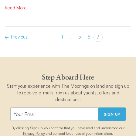
Read More
Previous
1
…
5
6
7
Step Aboard Here
Start your experience with The Moorings on land and sign up
to receive e-mails from us about yachts, offers and
destinations.
SIGN UP
By clicking 'Sign up' you confirm that you have read and understood our
Privacy Policy
and consent to our use of your information.