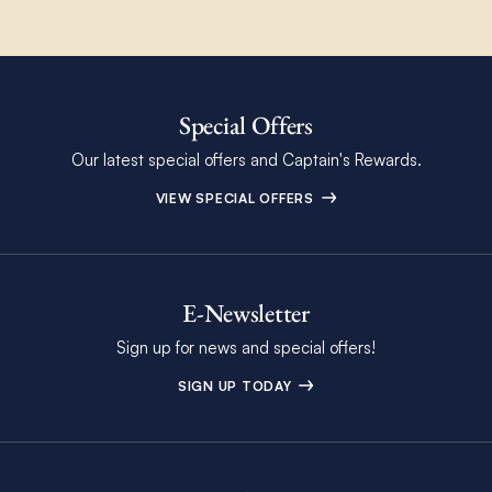
Special Offers
Our latest special offers and Captain's Rewards.
VIEW SPECIAL OFFERS
E-Newsletter
Sign up for news and special offers!
SIGN UP TODAY