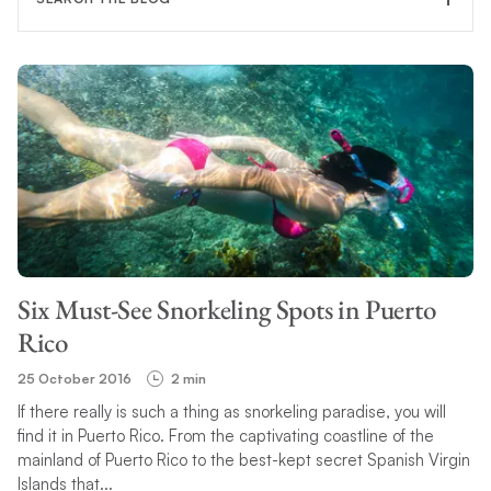
FILTER CATEGORY
TOPIC
Six Must-See Snorkeling Spots in Puerto
SEARCH
Rico
25 October 2016
2 min
If there really is such a thing as snorkeling paradise, you will
find it in Puerto Rico. From the captivating coastline of the
mainland of Puerto Rico to the best-kept secret Spanish Virgin
Islands that...