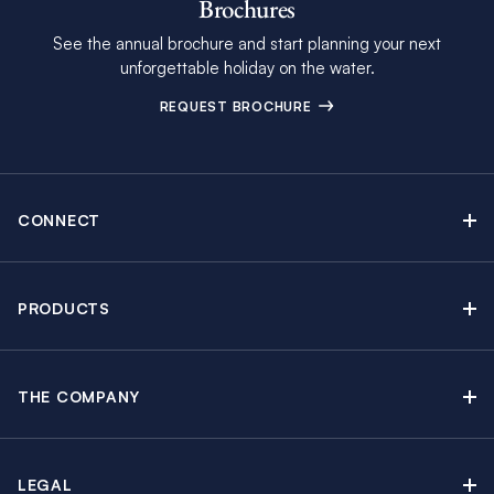
Brochures
See the annual brochure and start planning your next
unforgettable holiday on the water.
REQUEST BROCHURE
CONNECT
Contact Us
Newsletter sign up
PRODUCTS
Moorings brochure
Sail Yacht Charters
Find Inspiring Blog Articles
Powerboat Charters
Special Offers
THE COMPANY
Crewed Yacht Charters
About The Moorings
Charter Guide
Regattas & Events
Awards & Partnerships
Travel Partner
Groups & Incentives
LEGAL