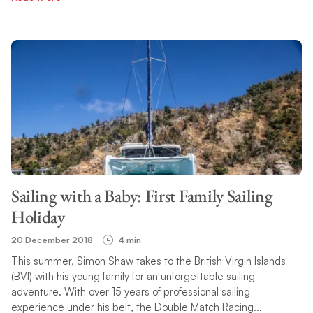
Sailing with a Baby: First Family Sailing
Holiday
20 December 2018
4 min
This summer, Simon Shaw takes to the British Virgin Islands
(BVI) with his young family for an unforgettable sailing
adventure. With over 15 years of professional sailing
experience under his belt, the Double Match Racing...