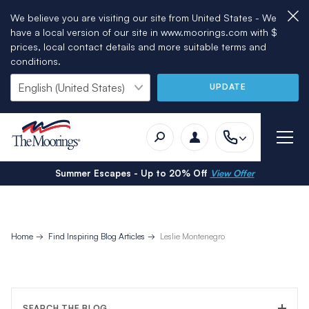
We believe you are visiting our site from United States - We
have a local version of our site in www.moorings.com with $
prices, local contact details and more suitable terms and
conditions.
UPDATE
Summer Escapes - Up to 20% Off
View Offer
Home
Find Inspiring Blog Articles
Leslie Montenegro
SEARCH THE BLOG