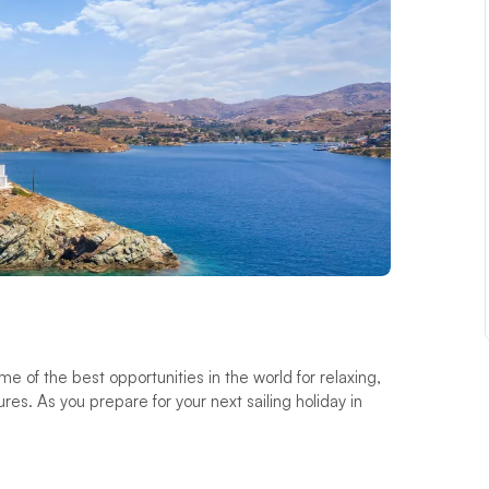
of the best opportunities in the world for relaxing,
s. As you prepare for your next sailing holiday in