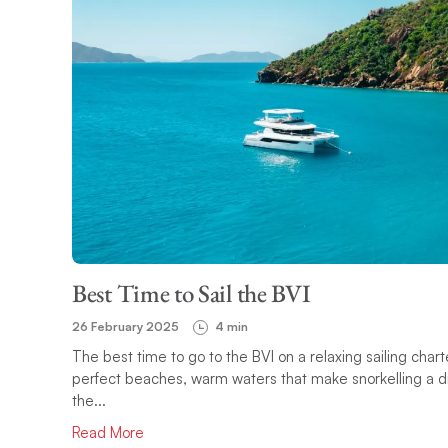
Best Time to Sail the BVI
26 February 2025
4 min
The best time to go to the BVI on a relaxing sailing cha
perfect beaches, warm waters that make snorkelling a d
the...
Read More