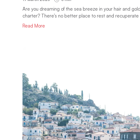
Are you dreaming of the sea breeze in your hair and gold
charter? There’s no better place to rest and recuperate 
Read More