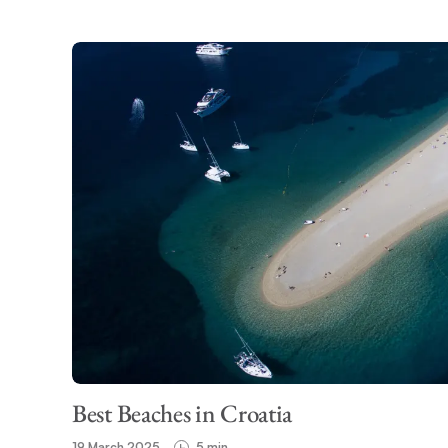
Best Beaches in Croatia
19 March 2025
5 min