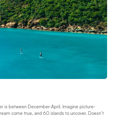
rter is between December-April. Imagine picture-
ream come true, and 60 islands to uncover. Doesn’t