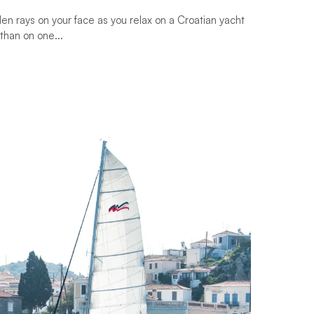
en rays on your face as you relax on a Croatian yacht
than on one...