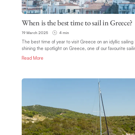
When is the best time to sail in Greece?
19 March 2025
4 min
The best time of year to visit Greece on an idyllic sailing
shining the spotlight on Greece, one of our favourite saili
Read More