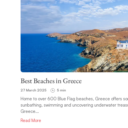
Best Beaches in Greece
27 March 2025
5 min
Home to over 600 Blue Flag beaches, Greece offers some 
sunbathing, swimming and uncovering underwater treasure
Greece...
Read More