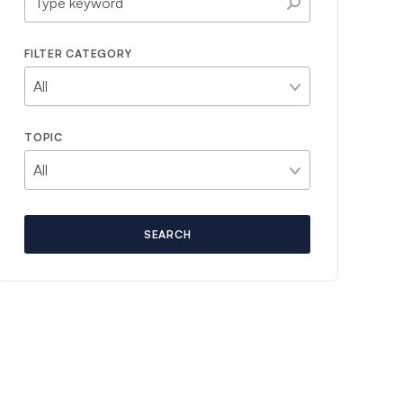
FILTER CATEGORY
TOPIC
SEARCH