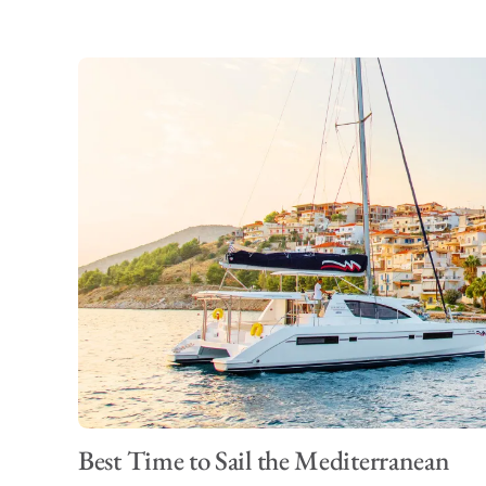
Best Time to Sail the Mediterranean