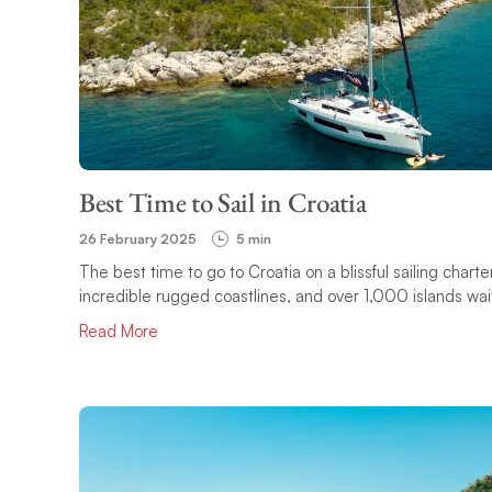
Best Time to Sail in Croatia
26 February 2025
5 min
The best time to go to Croatia on a blissful sailing char
incredible rugged coastlines, and over 1,000 islands wait
Read More