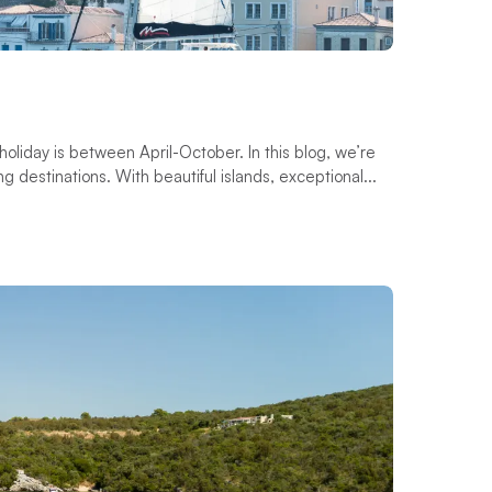
 holiday is between April-October. In this blog, we’re
ng destinations. With beautiful islands, exceptional...