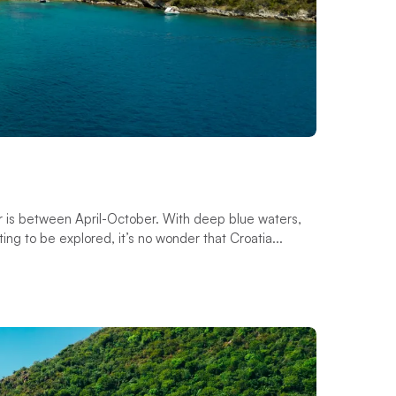
ter is between April-October. With deep blue waters,
ing to be explored, it’s no wonder that Croatia...