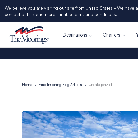
We believe you are visiting our site from United States - We have a
contact details and more suitable terms and conditions.
Destinations
Charters
Home
Find Inspiring Blog Articles
Uncategorized