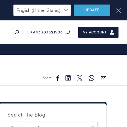
UPDATE
+443303321506
MY ACCOUNT
Share:
Search the Blog