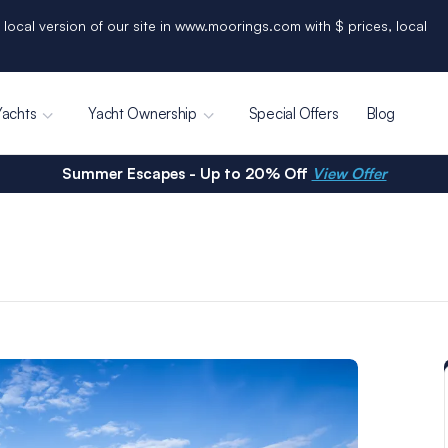
 local version of our site in www.moorings.com with $ prices, local
Yachts
Yacht Ownership
Special Offers
Blog
Summer Escapes - Up to 20% Off
View Offer