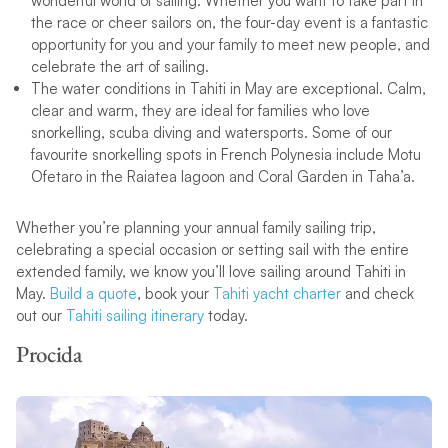
wonderful world of sailing. Whether you want to take part in
the race or cheer sailors on, the four-day event is a fantastic
opportunity for you and your family to meet new people, and
celebrate the art of sailing.
The water conditions in Tahiti in May are exceptional. Calm,
clear and warm, they are ideal for families who love
snorkelling, scuba diving and watersports. Some of our
favourite snorkelling spots in French Polynesia include Motu
Ofetaro in the Raiatea lagoon and Coral Garden in Taha’a.
Whether you’re planning your annual family sailing trip,
celebrating a special occasion or setting sail with the entire
extended family, we know you’ll love sailing around Tahiti in
May.
Build a quote
, book your
Tahiti yacht charter
and check
out our
Tahiti sailing itinerary
today.
Procida