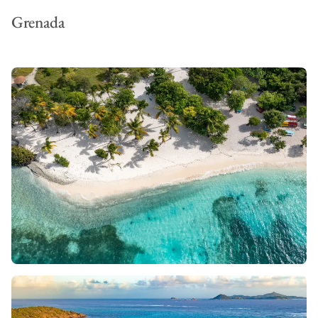
Grenada