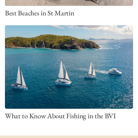
Best Beaches in St Martin
What to Know About Fishing in the BVI