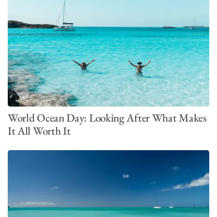
World Ocean Day: Looking After What Makes
It All Worth It