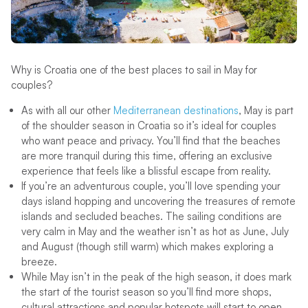
Why is Croatia one of the best places to sail in May for
couples?
As with all our other
Mediterranean destinations
, May is part
of the shoulder season in Croatia so it’s ideal for couples
who want peace and privacy. You’ll find that the beaches
are more tranquil during this time, offering an exclusive
experience that feels like a blissful escape from reality.
If you’re an adventurous couple, you’ll love spending your
days island hopping and uncovering the treasures of remote
islands and secluded beaches. The sailing conditions are
very calm in May and the weather isn’t as hot as June, July
and August (though still warm) which makes exploring a
breeze.
While May isn’t in the peak of the high season, it does mark
the start of the tourist season so you’ll find more shops,
cultural attractions and popular hotspots will start to open