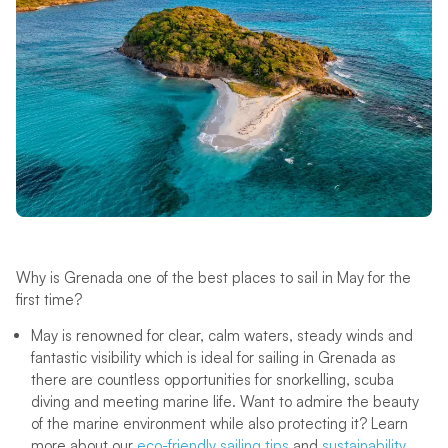
Why is Grenada one of the best places to sail in May for the
first time?
May is renowned for clear, calm waters, steady winds and
fantastic visibility which is ideal for sailing in Grenada as
there are countless opportunities for snorkelling, scuba
diving and meeting marine life. Want to admire the beauty
of the marine environment while also protecting it? Learn
more about our
eco-friendly sailing tips
and
sustainability