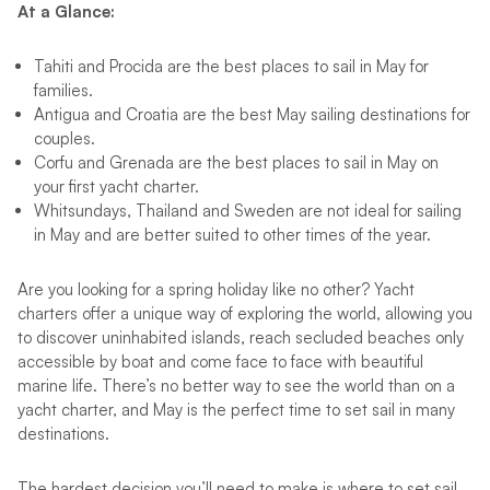
At a Glance:
Tahiti and Procida are the best places to sail in May for
families.
Antigua and Croatia are the best May sailing destinations for
couples.
Corfu and Grenada are the best places to sail in May on
your first yacht charter.
Whitsundays, Thailand and Sweden are not ideal for sailing
in May and are better suited to other times of the year.
Are you looking for a spring holiday like no other? Yacht
charters offer a unique way of exploring the world, allowing you
to discover uninhabited islands, reach secluded beaches only
accessible by boat and come face to face with beautiful
marine life. There’s no better way to see the world than on a
yacht charter, and May is the perfect time to set sail in many
destinations.
The hardest decision you’ll need to make is where to set sail.