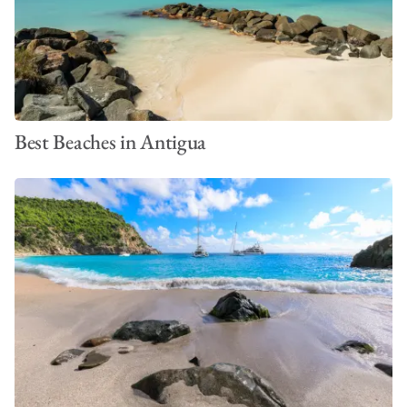
Best Beaches in Antigua