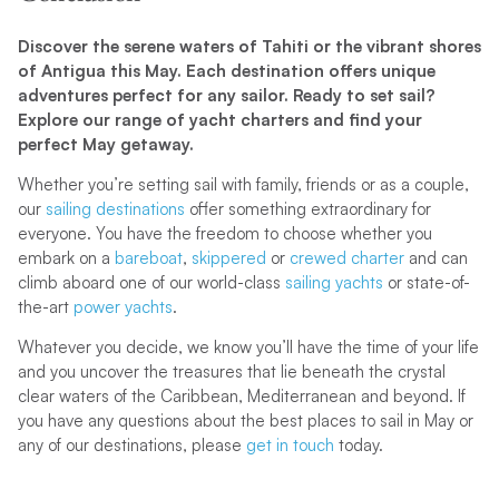
Discover the serene waters of Tahiti or the vibrant shores
of Antigua this May. Each destination offers unique
adventures perfect for any sailor. Ready to set sail?
Explore our range of yacht charters and find your
perfect May getaway.
Whether you’re setting sail with family, friends or as a couple,
our
sailing destinations
offer something extraordinary for
everyone. You have the freedom to choose whether you
embark on a
bareboat
,
skippered
or
crewed charter
and can
climb aboard one of our world-class
sailing yachts
or state-of-
the-art
power yachts
.
Whatever you decide, we know you’ll have the time of your life
and you uncover the treasures that lie beneath the crystal
clear waters of the Caribbean, Mediterranean and beyond. If
you have any questions about the best places to sail in May or
any of our destinations, please
get in touch
today.