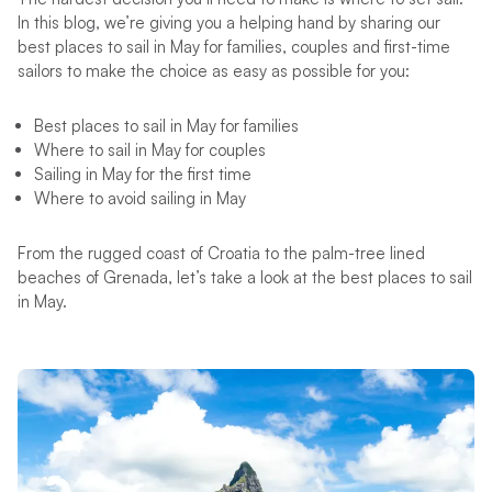
In this blog, we’re giving you a helping hand by sharing our
best places to sail in May for families, couples and first-time
sailors to make the choice as easy as possible for you:
Best places to sail in May for families
Where to sail in May for couples
Sailing in May for the first time
Where to avoid sailing in May
From the rugged coast of Croatia to the palm-tree lined
beaches of Grenada, let’s take a look at the best places to sail
in May.