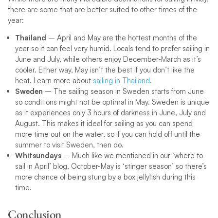
there are some that are better suited to other times of the
year:
Thailand
– April and May are the hottest months of the
year so it can feel very humid. Locals tend to prefer sailing in
June and July, while others enjoy December-March as it’s
cooler. Either way, May isn’t the best if you don’t like the
heat. Learn more about
sailing in Thailand
.
Sweden
– The sailing season in Sweden starts from June
so conditions might not be optimal in May. Sweden is unique
as it experiences only 3 hours of darkness in June, July and
August. This makes it ideal for sailing as you can spend
more time out on the water, so if you can hold off until the
summer to visit Sweden, then do.
Whitsundays
– Much like we mentioned in our ‘where to
sail in April’ blog, October-May is ‘stinger season’ so there’s
more chance of being stung by a box jellyfish during this
time.
Conclusion