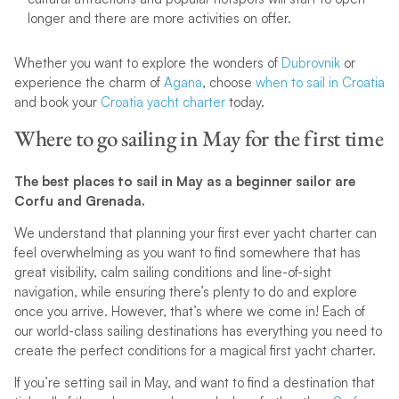
longer and there are more activities on offer.
Whether you want to explore the wonders of
Dubrovnik
or
experience the charm of
Agana
, choose
when to sail in Croatia
and book your
Croatia yacht charter
today.
Where to go sailing in May for the first time
The best places to sail in May as a beginner sailor are
Corfu and Grenada.
We understand that planning your first ever yacht charter can
feel overwhelming as you want to find somewhere that has
great visibility, calm sailing conditions and line-of-sight
navigation, while ensuring there’s plenty to do and explore
once you arrive. However, that’s where we come in! Each of
our world-class sailing destinations has everything you need to
create the perfect conditions for a magical first yacht charter.
If you’re setting sail in May, and want to find a destination that