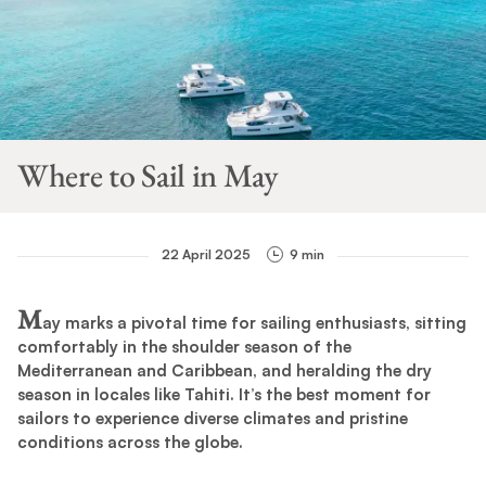
Where to Sail in May
22 April 2025
9 min
M
ay marks a pivotal time for sailing enthusiasts, sitting
comfortably in the shoulder season of the
Mediterranean and Caribbean, and heralding the dry
season in locales like Tahiti. It’s the best moment for
sailors to experience diverse climates and pristine
conditions across the globe.