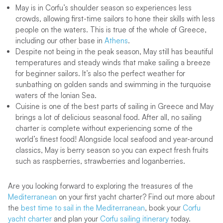
May is in Corfu’s shoulder season so experiences less
crowds, allowing first-time sailors to hone their skills with less
people on the waters. This is true of the whole of Greece,
including our other base in
Athens
.
Despite not being in the peak season, May still has beautiful
temperatures and steady winds that make sailing a breeze
for beginner sailors. It’s also the perfect weather for
sunbathing on golden sands and swimming in the turquoise
waters of the Ionian Sea.
Cuisine is one of the best parts of sailing in Greece and May
brings a lot of delicious seasonal food. After all, no sailing
charter is complete without experiencing some of the
world’s finest food! Alongside local seafood and year-around
classics, May is berry season so you can expect fresh fruits
such as raspberries, strawberries and loganberries.
Are you looking forward to exploring the treasures of the
Mediterranean
on your first yacht charter? Find out more about
the
best time to sail in the Mediterranean
, book your
Corfu
yacht charter
and plan your
Corfu sailing itinerary
today.