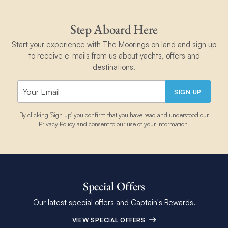
Step Aboard Here
Start your experience with The Moorings on land and sign up
to receive e-mails from us about yachts, offers and
destinations.
SIGN UP
By clicking 'Sign up' you confirm that you have read and understood our
Privacy Policy
and consent to our use of your information.
Special Offers
Our latest special offers and Captain's Rewards.
VIEW SPECIAL OFFERS