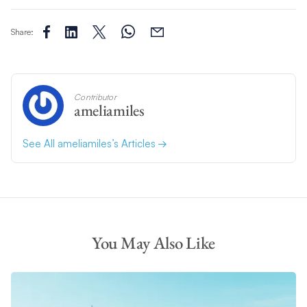
Share:
Contributor
ameliamiles
See All ameliamiles’s Articles
You May Also Like