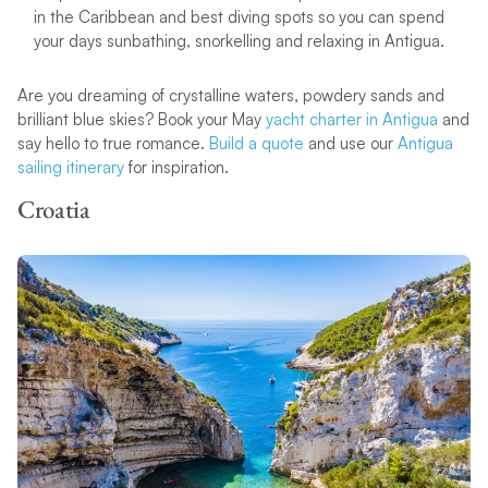
in the Caribbean and best diving spots so you can spend
your days sunbathing, snorkelling and relaxing in Antigua.
Are you dreaming of crystalline waters, powdery sands and
brilliant blue skies? Book your May
yacht charter in Antigua
and
say hello to true romance.
Build a quote
and use our
Antigua
sailing itinerary
for inspiration.
Croatia