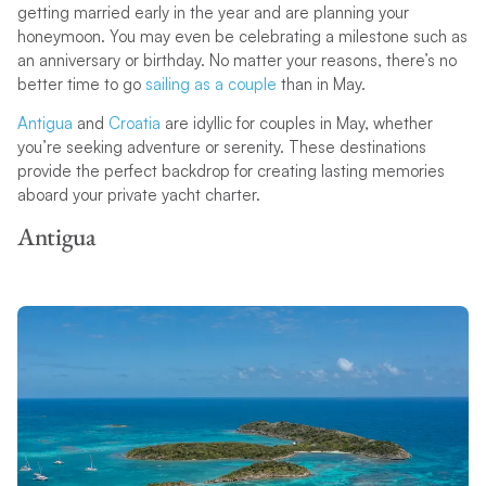
getting married early in the year and are planning your
honeymoon. You may even be celebrating a milestone such as
an anniversary or birthday. No matter your reasons, there’s no
better time to go
sailing as a couple
than in May.
Antigua
and
Croatia
are idyllic for couples in May, whether
you’re seeking adventure or serenity. These destinations
provide the perfect backdrop for creating lasting memories
aboard your private yacht charter.
Antigua