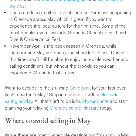
policies
.
There are lots of cultural events and celebrations happening
in Grenada across May which is great if you want to
experience the local culture for the first time. Some of the
most popular events include Grenada Chocolate Fest and
Dive & Conservation Fest.
November-April is the peak season in Grenada, while
October and May are part of the shoulder season. During
this time, you’ll still be able to enjoy incredible weather and
sailing conditions, but without the crowds so you can
experience Grenada to its fullest.
Want to escape to the stunning
Caribbean
for your first ever
yacht charter in May? Step into paradise with a
Grenada
sailing
holiday
. All that’s left to do is
build your quote
and start
planning your relaxing
Grenada sailing itinerary
today.
Where to avoid sailing in May
While there are many incredible destinations for sailing in May,