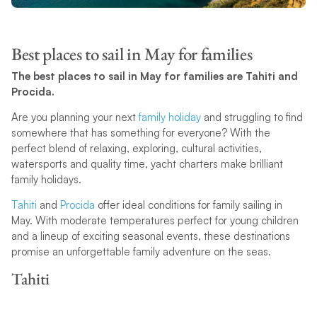
Best places to sail in May for families
The best places to sail in May for families are Tahiti and
Procida.
Are you planning your next
family holiday
and struggling to find
somewhere that has something for everyone? With the
perfect blend of relaxing, exploring, cultural activities,
watersports and quality time, yacht charters make brilliant
family holidays.
Tahiti
and
Procida
offer ideal conditions for family sailing in
May. With moderate temperatures perfect for young children
and a lineup of exciting seasonal events, these destinations
promise an unforgettable family adventure on the seas.
Tahiti