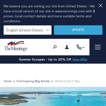
We believe you are visiting our site from United States - We
have a local version of our site in www.moorings.com with $
prices, local contact details and more suitable terms and
conditions.
UPDATE
Summer Escapes - Up to 20% Off
View Offer
Home
Find Inspiring Blog Articles
Where to Sail in May