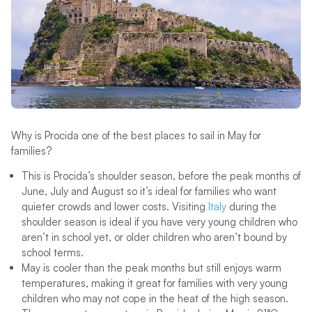
Why is Procida one of the best places to sail in May for
families?
This is Procida’s shoulder season, before the peak months of
June, July and August so it’s ideal for families who want
quieter crowds and lower costs. Visiting
Italy
during the
shoulder season is ideal if you have very young children who
aren’t in school yet, or older children who aren’t bound by
school terms.
May is cooler than the peak months but still enjoys warm
temperatures, making it great for families with very young
children who may not cope in the heat of the high season.