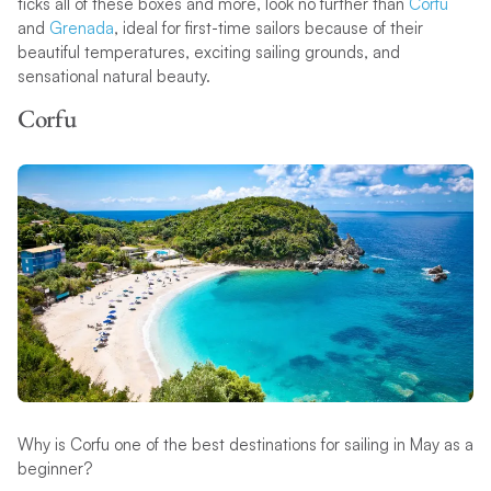
ticks all of these boxes and more, look no further than
Corfu
and
Grenada
, ideal for first-time sailors because of their
beautiful temperatures, exciting sailing grounds, and
sensational natural beauty.
Corfu
Why is Corfu one of the best destinations for sailing in May as a
beginner?