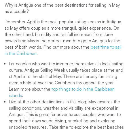
Why is Antigua one of the best destinations for sailing in May
as a couple?
December-April is the most popular sailing season in Antigua
so May offers couples a more tranquil, quiet experience. On
the other hand, humidity and rainfall increases from June
onwards so May is the perfect month to go to Antigua for the
best of both worlds. Find out more about the
best time to sail
in the Caribbean
.
For couples who want to immerse themselves in local sailing
culture, Antigua Sailing Week usually takes place at the end
of April into the start of May. There are fiercely fun sailing
events held all over the Caribbean throughout the year.
Learn more about the
top things to do in the Caribbean
islands
.
Like all the other destinations in this blog, May ensures the
sailing conditions, weather and visibility are exceptional in
Antigua. This is great for adventurous couples who want to
spend their days scuba diving, snorkelling and exploring
unspoiled treasures. Take time to explore the best beaches