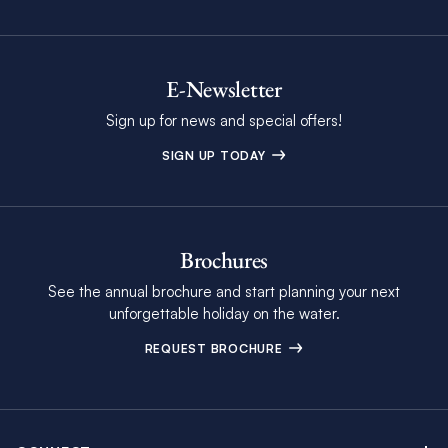
E-Newsletter
Sign up for news and special offers!
SIGN UP TODAY
Brochures
See the annual brochure and start planning your next
unforgettable holiday on the water.
REQUEST BROCHURE