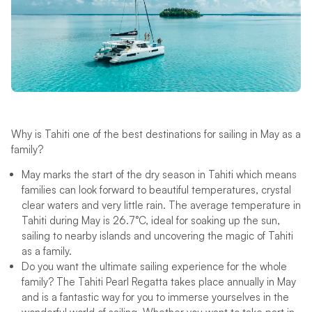
Why is Tahiti one of the best destinations for sailing in May as a
family?
May marks the start of the dry season in Tahiti which means
families can look forward to beautiful temperatures, crystal
clear waters and very little rain. The average temperature in
Tahiti during May is 26.7°C, ideal for soaking up the sun,
sailing to nearby islands and uncovering the magic of Tahiti
as a family.
Do you want the ultimate sailing experience for the whole
family? The Tahiti Pearl Regatta takes place annually in May
and is a fantastic way for you to immerse yourselves in the