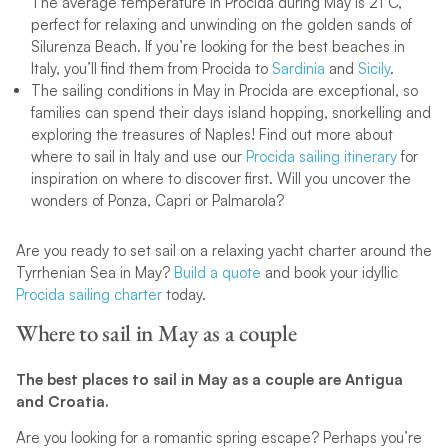
The average temperature in Procida during May is 21°C,
perfect for relaxing and unwinding on the golden sands of
Silurenza Beach. If you’re looking for the best beaches in
Italy, you’ll find them from Procida to
Sardinia
and
Sicily
.
The sailing conditions in May in Procida are exceptional, so
families can spend their days island hopping, snorkelling and
exploring the treasures of Naples! Find out more about
where to sail in Italy and use our
Procida sailing itinerary
for
inspiration on where to discover first. Will you uncover the
wonders of Ponza, Capri or Palmarola?
Are you ready to set sail on a relaxing yacht charter around the
Tyrrhenian Sea in May?
Build a quote
and book your idyllic
Procida sailing charter
today.
Where to sail in May as a couple
The best places to sail in May as a couple are Antigua
and Croatia.
Are you looking for a romantic spring escape? Perhaps you’re