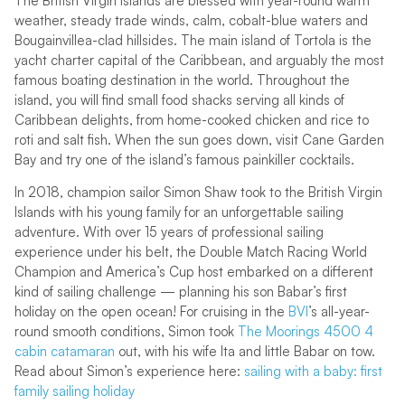
The British Virgin Islands are blessed with year-round warm
weather, steady trade winds, calm, cobalt-blue waters and
Bougainvillea-clad hillsides. The main island of Tortola is the
yacht charter capital of the Caribbean, and arguably the most
famous boating destination in the world. Throughout the
island, you will find small food shacks serving all kinds of
Caribbean delights, from home-cooked chicken and rice to
roti and salt fish. When the sun goes down, visit Cane Garden
Bay and try one of the island’s famous painkiller cocktails.
In 2018, champion sailor Simon Shaw took to the British Virgin
Islands with his young family for an unforgettable sailing
adventure. With over 15 years of professional sailing
experience under his belt, the Double Match Racing World
Champion and America’s Cup host embarked on a different
kind of sailing challenge — planning his son Babar’s first
holiday on the open ocean! For cruising in the
BVI
’s all-year-
round smooth conditions, Simon took
The Moorings 4500 4
cabin catamaran
out, with his wife Ita and little Babar on tow.
Read about Simon’s experience here:
sailing with a baby: first
family sailing holiday