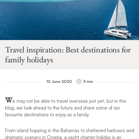
Travel inspiration: Best destinations for
family holidays
10 June 2020
3 min
W
e may not be able to travel overseas just yet, but in this
blog, we look ahead to the future and share some of our
favourite destinations to enjoy as a family.
From island hopping in the Bahamas to sheltered harbours and
dramatic scenery in Croatia, a yacht charter holiday is an