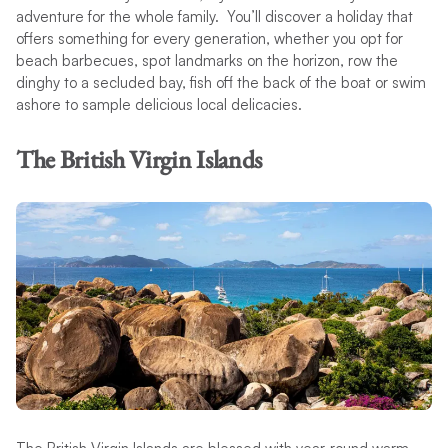
adventure for the whole family. You’ll discover a holiday that
offers something for every generation, whether you opt for
beach barbecues, spot landmarks on the horizon, row the
dinghy to a secluded bay, fish off the back of the boat or swim
ashore to sample delicious local delicacies.
The British Virgin Islands