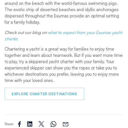
around on the beach with the world-famous swimming pigs.
The exotic strip of deserted beaches and idyllic anchorages
dispersed throughout the Exumas provide an optimal setting
for a family holiday.
Check out our blog on
what to expect from your Exumas yacht
charter.
Chartering a yacht is a great way for families to enjoy time
together and learn about teamwork. But if you want more time
to play, try a skippered yacht charter with your family. Your
experienced skipper can show you the ropes or take you to
whichever destinations you prefer, leaving you to enjoy more
time with your loved ones.
EXPLORE CHARTER DESTINATIONS
Share: