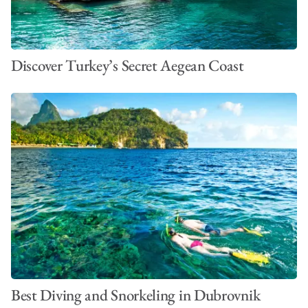
Discover Turkey’s Secret Aegean Coast
Best Diving and Snorkeling in Dubrovnik