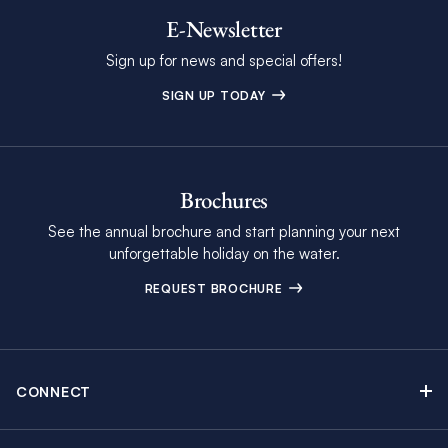
E-Newsletter
Sign up for news and special offers!
SIGN UP TODAY
Brochures
See the annual brochure and start planning your next
unforgettable holiday on the water.
REQUEST BROCHURE
CONNECT
Contact Us