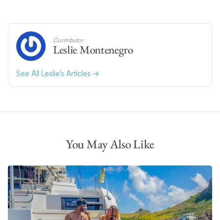
Contributor
Leslie Montenegro
See All Leslie’s Articles
You May Also Like