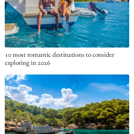
10 most romantic destinations to consider
exploring in 2026