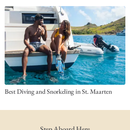
Best Diving and Snorkeling in St. Maarten
Step Aboard Here