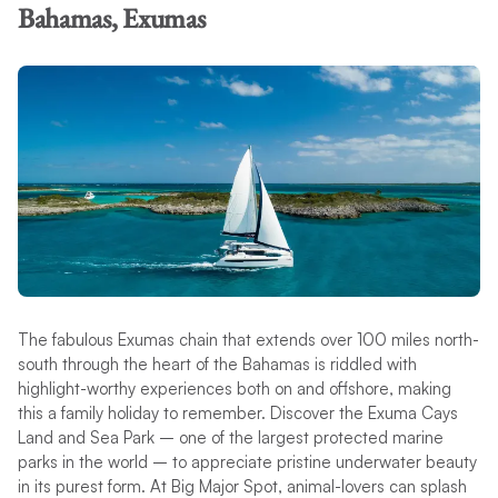
Bahamas, Exumas
The fabulous Exumas chain that extends over 100 miles north-
south through the heart of the Bahamas is riddled with
highlight-worthy experiences both on and offshore, making
this a family holiday to remember. Discover the Exuma Cays
Land and Sea Park – one of the largest protected marine
parks in the world – to appreciate pristine underwater beauty
in its purest form. At Big Major Spot, animal-lovers can splash