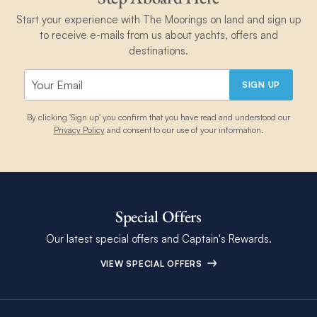
Start your experience with The Moorings on land and sign up
to receive e-mails from us about yachts, offers and
destinations.
SIGN UP
By clicking 'Sign up' you confirm that you have read and understood our
Privacy Policy
and consent to our use of your information.
Special Offers
Our latest special offers and Captain's Rewards.
VIEW SPECIAL OFFERS