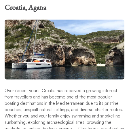
Croatia, Agana
Over recent years, Croatia has received a growing interest
from travellers and has become one of the most popular
boating destinations in the Mediterranean due to its pristine
beaches, unspoilt natural settings, and diverse charter routes.
Whether you and your family enjoy swimming and snorkelling,
sunbathing, exploring archaeological sites, browsing the
markets, or tasting the local cuisine – Croatia is a great option