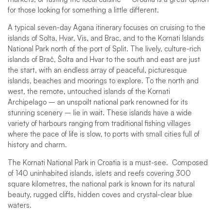
for those looking for something a little different.
A typical seven-day Agana itinerary focuses on cruising to the
islands of Solta, Hvar, Vis, and Brac, and to the Kornati Islands
National Park north of the port of Split. The lively, culture-rich
islands of Brač, Šolta and Hvar to the south and east are just
the start, with an endless array of peaceful, picturesque
islands, beaches and moorings to explore. To the north and
west, the remote, untouched islands of the Kornati
Archipelago – an unspoilt national park renowned for its
stunning scenery – lie in wait. These islands have a wide
variety of harbours ranging from traditional fishing villages
where the pace of life is slow, to ports with small cities full of
history and charm.
The Kornati National Park in Croatia is a must-see. Composed
of 140 uninhabited islands, islets and reefs covering 300
square kilometres, the national park is known for its natural
beauty, rugged cliffs, hidden coves and crystal-clear blue
waters.