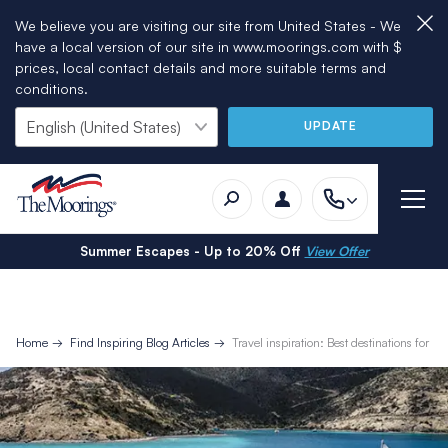
We believe you are visiting our site from United States - We
have a local version of our site in www.moorings.com with $
prices, local contact details and more suitable terms and
conditions.
UPDATE
Summer Escapes - Up to 20% Off
View Offer
Home
Find Inspiring Blog Articles
Travel inspiration: Best destinations for fa