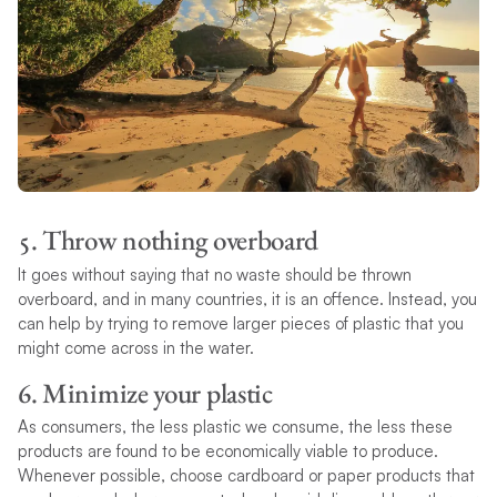
5. Throw nothing overboard
It goes without saying that no waste should be thrown
overboard, and in many countries, it is an offence. Instead, you
can help by trying to remove larger pieces of plastic that you
might come across in the water.
6. Minimize your plastic
As consumers, the less plastic we consume, the less these
products are found to be economically viable to produce.
Whenever possible, choose cardboard or paper products that