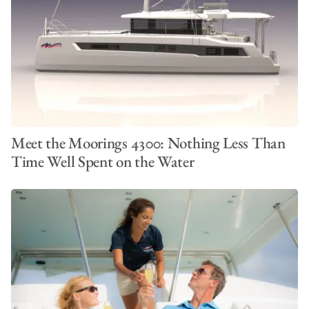
Meet the Moorings 4300: Nothing Less Than
Time Well Spent on the Water