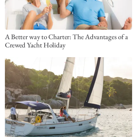
A Better way to Charter: The Advantages of a
Crewed Yacht Holiday