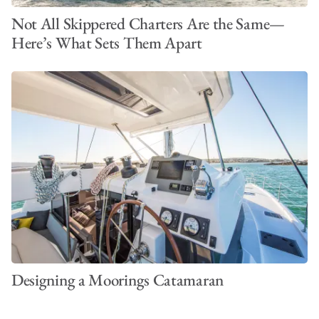
Not All Skippered Charters Are the Same—
Here’s What Sets Them Apart
Designing a Moorings Catamaran