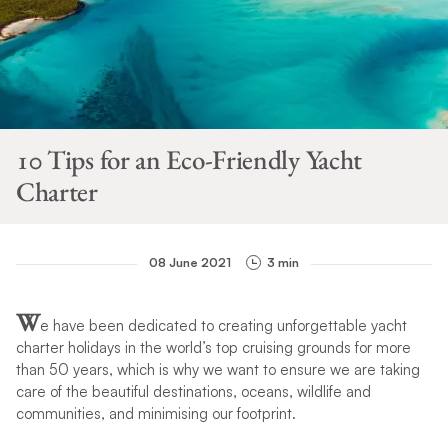
10 Tips for an Eco-Friendly Yacht
Charter
08 June 2021
3 min
W
e have been dedicated to creating unforgettable yacht
charter holidays in the world’s top cruising grounds for more
than 50 years, which is why we want to ensure we are taking
care of the beautiful destinations, oceans, wildlife and
communities, and minimising our footprint.