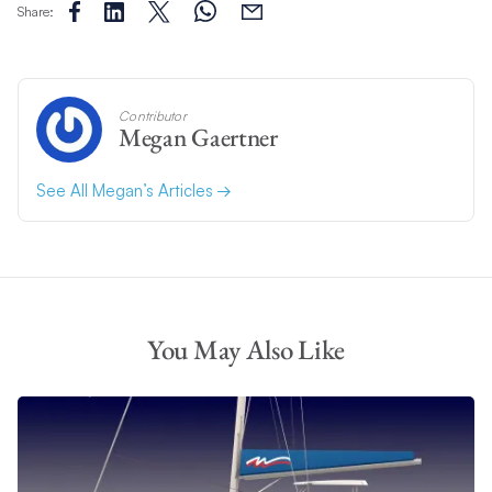
Share:
Contributor
Megan Gaertner
See All Megan’s Articles
You May Also Like