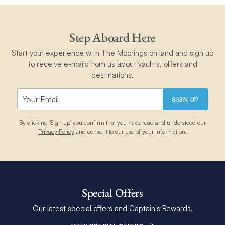
Step Aboard Here
Start your experience with The Moorings on land and sign up
to receive e-mails from us about yachts, offers and
destinations.
SIGN UP
By clicking 'Sign up' you confirm that you have read and understood our
Privacy Policy
and consent to our use of your information.
Special Offers
Our latest special offers and Captain's Rewards.