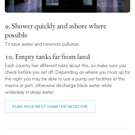
9. Shower quickly and ashore where
possible
To save water and minimize pollution.
10. Empty tanks far from land
Each country has different rules about this, so make sure you
check before you set off. Depending on where you moor up for
the night you may be able to use a pump out facilities at the
marina or port, otherwise discharge black water while
underway in deep water.
PLAN YOUR NEXT CHARTER VACATION