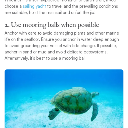
choose a
sailing yacht
to travel and the prevailing conditions
are suitable, hoist the mainsail and unfurl the jib!
2. Use mooring balls when possible
Anchor with care to avoid damaging plants and other marine
life on the seafloor. Ensure you anchor in water deep enough
to avoid grounding your vessel with tide change. If possible,
anchor in sand or mud and avoid delicate ecosystems.
Alternatively, it’s best to use a mooring ball.