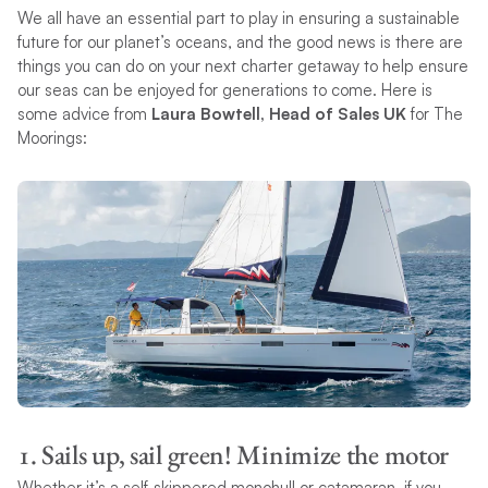
We all have an essential part to play in ensuring a sustainable
future for our planet’s oceans, and the good news is there are
things you can do on your next charter getaway to help ensure
our seas can be enjoyed for generations to come. Here is
some advice from
Laura Bowtell, Head of Sales UK
for The
Moorings:
1. Sails up, sail green! Minimize the motor
Whether it’s a self-skippered monohull or catamaran, if you