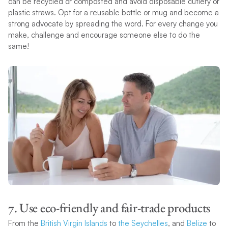
can be recycled or composted and avoid disposable cutlery or
plastic straws. Opt for a reusable bottle or mug and become a
strong advocate by spreading the word. For every change you
make, challenge and encourage someone else to do the
same!
7. Use eco-friendly and fair-trade products
From the
British Virgin Islands
to
the Seychelles
, and
Belize
to