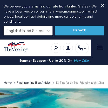
We believe you are visiting our site from United States - We
have a local version of our site in www.moorings.com with $
prices, local contact details and more suitable terms and
conditions.
UPDATE
Summer Escapes - Up to 20% Off
View Offer
Home
Find Inspiring Blog Articles
10 Tips for an Eco-Friendly Yacht Charter