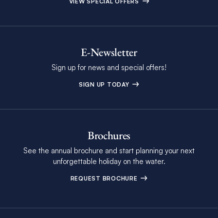
VIEW SPECIAL OFFERS
E-Newsletter
Sign up for news and special offers!
SIGN UP TODAY
Brochures
See the annual brochure and start planning your next
unforgettable holiday on the water.
REQUEST BROCHURE