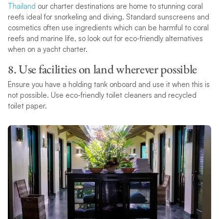
Thailand
our charter destinations are home to stunning coral
reefs ideal for snorkeling and diving. Standard sunscreens and
cosmetics often use ingredients which can be harmful to coral
reefs and marine life, so look out for eco-friendly alternatives
when on a yacht charter.
8. Use facilities on land wherever possible
Ensure you have a holding tank onboard and use it when this is
not possible. Use eco-friendly toilet cleaners and recycled
toilet paper.