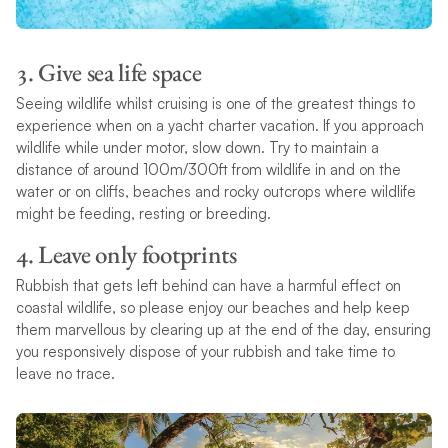
3. Give sea life space
Seeing wildlife whilst cruising is one of the greatest things to
experience when on a yacht charter vacation. If you approach
wildlife while under motor, slow down. Try to maintain a
distance of around 100m/300ft from wildlife in and on the
water or on cliffs, beaches and rocky outcrops where wildlife
might be feeding, resting or breeding.
4. Leave only footprints
Rubbish that gets left behind can have a harmful effect on
coastal wildlife, so please enjoy our beaches and help keep
them marvellous by clearing up at the end of the day, ensuring
you responsively dispose of your rubbish and take time to
leave no trace.