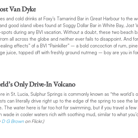
Jost Van Dyke
ces and cold drinks at Foxy’s Tamarind Bar in Great Harbour to the 
ls and good island vibes found at Soggy Dollar Bar in White Bay, Jost 
t-spots during any BVI vacation. Without a doubt, these two beach 
s from all across the globe and neither ever fails to disappoint. And 
ealing effects” of a BVI “Painkiller” – a bold concoction of rum, pin
ge juice, topped off with freshly ground nutmeg – boy are you in for
rld’s Only Drive-In Volcano
re in St. Lucia, Sulphur Springs is commonly known as “the world’s on
sts can literally drive right up to the edge of the spring to see the
ce. The water here is far too hot for swimming, but if you travel a fe
wade in cooler waters rich with soothing mud, similar to what you’d t
y
D G Brown
on Flickr.)