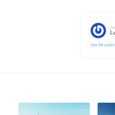
Con
Le
See All Leslie’