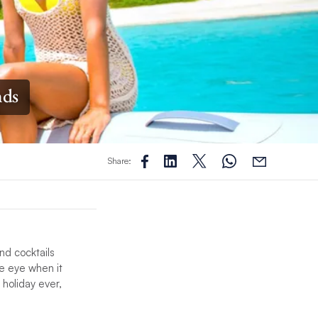
nds
Share:
nd cocktails
he eye when it
holiday ever,