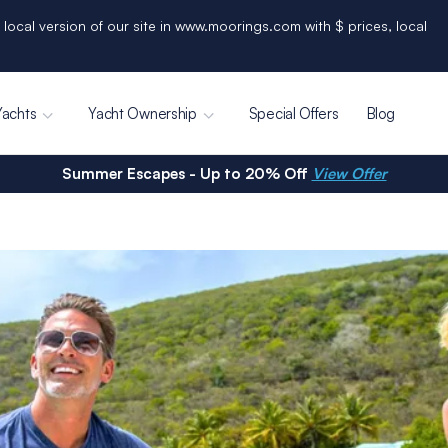
 local version of our site in www.moorings.com with $ prices, local
Yachts
Yacht Ownership
Special Offers
Blog
Summer Escapes - Up to 20% Off
View Offer