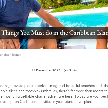
 Things You Must do in the Caribbean Isla
Caribbean Islands
28 December 2023
3 min
an might evoke picture perfect images of beautiful beaches and isla
pple slices and toothpick umbrellas, there’s far more than meets t
e most unforgettable charter adventure here. To capture your best 
ese top ten Caribbean activities in your future travel plans.