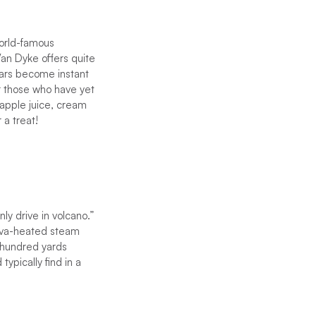
world-famous
Van Dyke offers quite
bars become instant
for those who have yet
eapple juice, cream
 a treat!
ly drive in volcano.”
 lava-heated steam
w hundred yards
ypically find in a