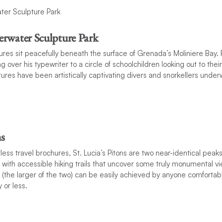
rwater Sculpture Park
res sit peacefully beneath the surface of Grenada’s Moliniere Bay. 
g over his typewriter to a circle of schoolchildren looking out to the
tures have been artistically captivating divers and snorkellers under
s
less travel brochures, St. Lucia’s Pitons are two near-identical peak
 with accessible hiking trails that uncover some truly monumental vi
n (the larger of the two) can be easily achieved by anyone comforta
 or less.