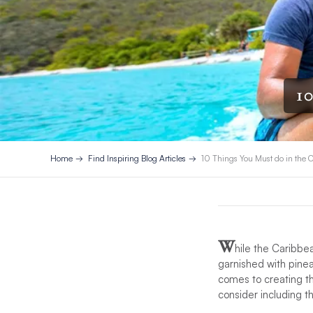
10
Home
Find Inspiring Blog Articles
10 Things You Must do in the 
W
hile the Caribbe
garnished with pinea
comes to creating th
consider including th