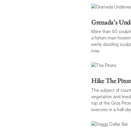
Grenada’s Unde
More than 65 sculptu
a forlorn man hoverin
eerily dazzling sculp
now.
Hike The Piton
The subject of count
vegetation and lined
top of the Gros Pito
exercise in a half-day