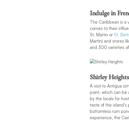
Indulge in Fre
The Caribbean is a v
comes to their influe
St. Martin or
St. Bart
Martin) and stores l
and 300 varieties o
Shirley Heights
A visit to Antigua s
point, which can be 
by the locals for hos
taste of the island’s
bottomless rum punch
experience, the Car