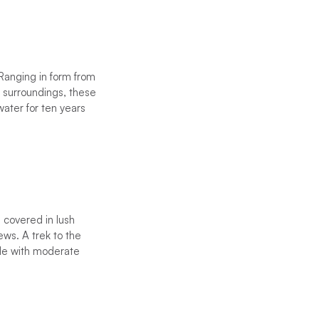
Ranging in form from
ir surroundings, these
water for ten years
s covered in lush
ews. A trek to the
ble with moderate