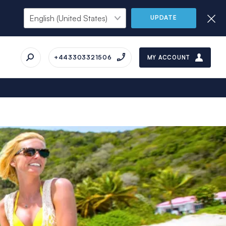
UPDATE
+443303321506
MY ACCOUNT