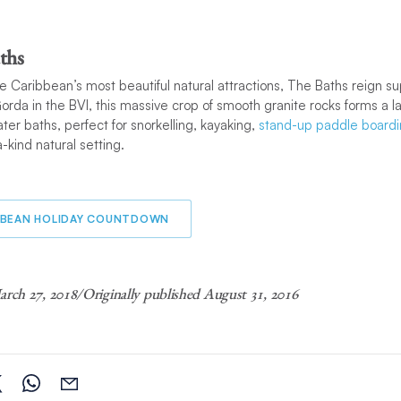
ths
e Caribbean’s most beautiful natural attractions, The Baths reign 
Gorda in the BVI, this massive crop of smooth granite rocks forms a l
r baths, perfect for snorkelling, kayaking,
stand-up paddle board
a-kind natural setting.
BBEAN HOLIDAY COUNTDOWN
rch 27, 2018/Originally published August 31, 2016