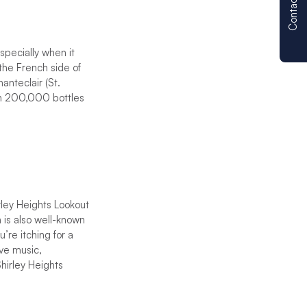
Contact us
specially when it
 the French side of
anteclair (St.
han 200,000 bottles
rley Heights Lookout
n is also well-known
’re itching for a
ive music,
hirley Heights