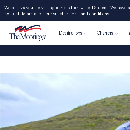
We believe you are visiting our site from United States - We have a
contact details and more suitable terms and conditions.
Destinations
Charters