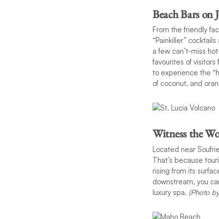
Beach Bars on 
From the friendly fa
“Painkiller” cocktai
a few can’t-miss ho
favourites of visitor
to experience the “h
of coconut, and oran
Witness the Wo
Located near Soufrie
That’s because touri
rising from its surfa
downstream, you can 
luxury spa.
(Photo b