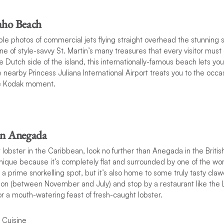
aho Beach
ible photos of commercial jets flying straight overhead the stunning 
ne of style-savvy St. Martin’s many treasures that every visitor mus
 Dutch side of the island, this internationally-famous beach lets you
e nearby Princess Juliana International Airport treats you to the occa
e Kodak moment.
in Anegada
lobster in the Caribbean, look no further than Anegada in the British
unique because it’s completely flat and surrounded by one of the worl
is a prime snorkelling spot, but it’s also home to some truly tasty claw
son (between November and July) and stop by a restaurant like the 
or a mouth-watering feast of fresh-caught lobster.