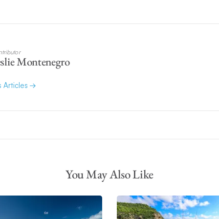
tributor
slie Montenegro
s Articles
You May Also Like