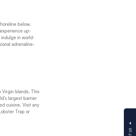
shoreline below,
t experience up-
 indulge in world-
sional adrenaline-
 Virgin Islands. This
d’s largest barrier
ed cuisine. Visit any
Lobster Trap or