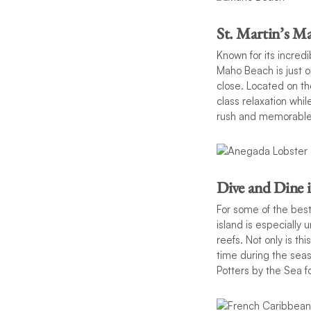
St. Martin’s M
Known for its incred
Maho Beach is just o
close. Located on the
class relaxation whil
rush and memorabl
Dive and Dine 
For some of the best 
island is especially 
reefs. Not only is th
time during the sea
Potters by the Sea f