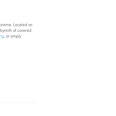
supreme. Located on
abyrinth of covered
ing
, or simply