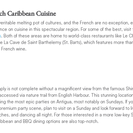
nch Caribbean Cuisine
eritable melting pot of cultures, and the French are no exception, e
nce on cuisine in this spectacular region. For some of the best, visit
s
. Both of these areas are home to world-class restaurants like Le Ch
ike La Cave de Saint Barthelemy (St. Barts), which features more t
f French wine.
imply is not complete without a magnificent view from the famous Shi
accessed via nature trail from English Harbour. This stunning locatio
ting the most epic parties on Antigua, most notably on Sundays. If you
 premium party scene, plan to visit on a Sunday and look forward to l
es, and dancing all night. For those interested in a more low-key S
ibbean and BBQ dining options are also top-notch.