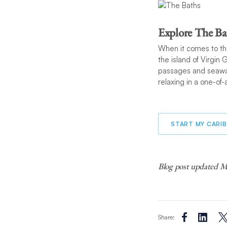
Explore The Ba
When it comes to th
the island of Virgin 
passages and seawate
relaxing in a one-of-
START MY CARI
Blog post updated Ma
Share: