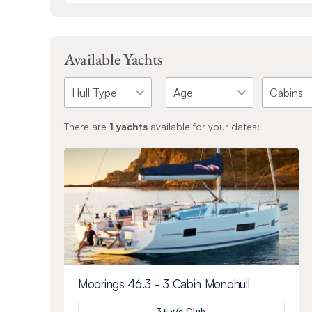
Available Yachts
There are
1
yachts
available for your dates:
Moorings 46.3 - 3 Cabin Monohull
3+ y/o Club