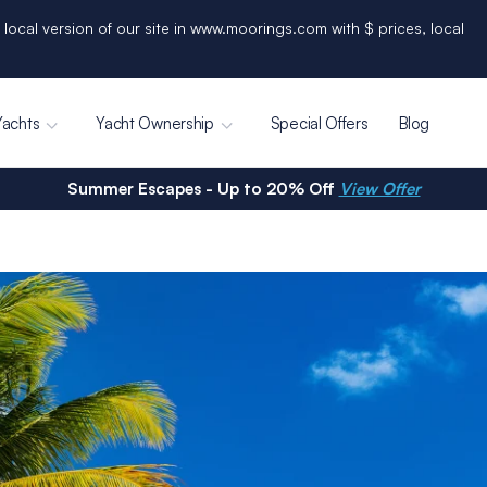
 local version of our site in www.moorings.com with $ prices, local
Yachts
Yacht Ownership
Special Offers
Blog
Summer Escapes - Up to 20% Off
View Offer