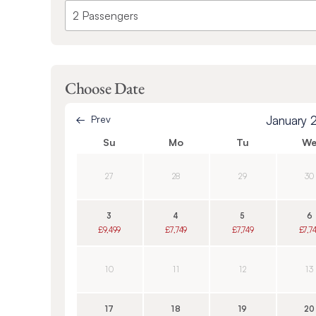
Choose Date
Prev
January 
Su
Mo
Tu
W
27
28
29
30
3
4
5
6
£9,499
£7,749
£7,749
£7,7
10
11
12
13
17
18
19
20