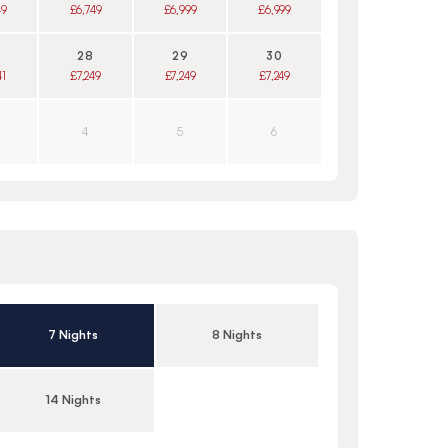
49
£6,749
£6,999
£6,999
28
29
30
41
£7,249
£7,249
£7,249
4
5
6
7 Nights
8 Nights
14 Nights