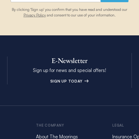
By clicking 'Sign up' you confirm that you have read and understood our
Privacy Policy
and consent to our use of your information.
E-Newsletter
Sign up for news and special offers!
SIGN UP TODAY
THE COMPANY
LEGAL
About The Moorings
Insurance Op