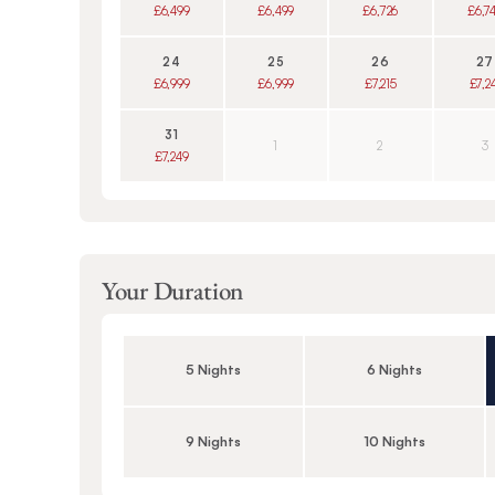
£6,499
£6,499
£6,726
£6,7
24
25
26
27
£6,999
£6,999
£7,215
£7,2
31
1
2
3
£7,249
Your Duration
5 Nights
6 Nights
9 Nights
10 Nights