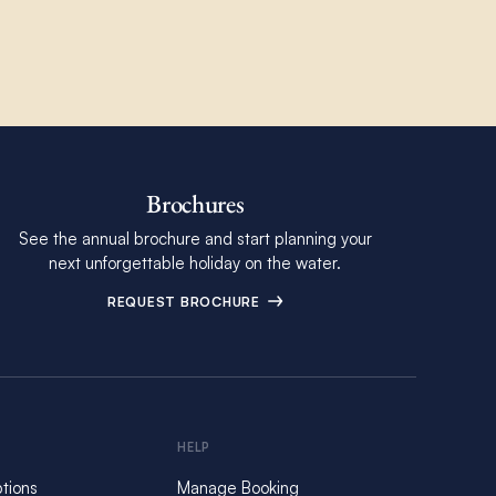
Brochures
See the annual brochure and start planning your
next unforgettable holiday on the water.
REQUEST BROCHURE
HELP
tions
Manage Booking