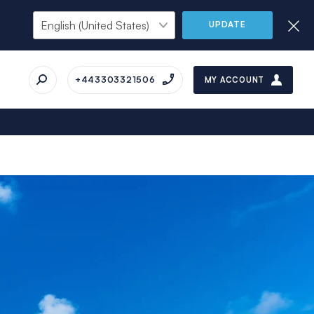
UPDATE
+443303321506
MY ACCOUNT