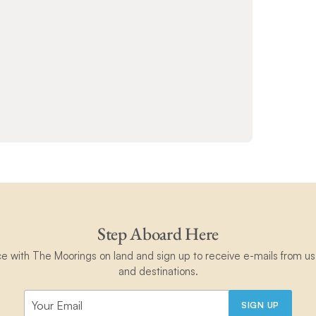
Step Aboard Here
ce with The Moorings on land and sign up to receive e-mails from us 
and destinations.
SIGN UP