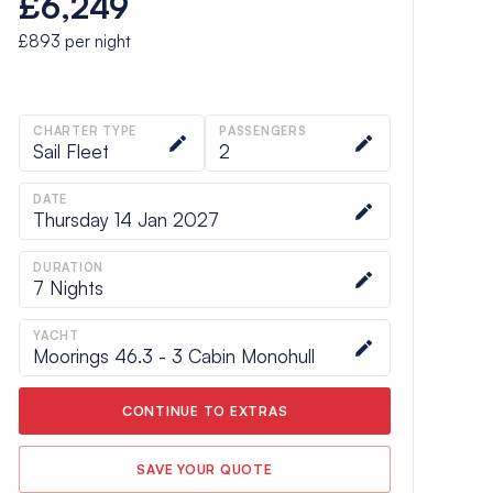
£6,249
£893
per night
CHARTER TYPE
PASSENGERS
Sail Fleet
2
DATE
Thursday 14 Jan 2027
DURATION
7
Nights
YACHT
Moorings 46.3 - 3 Cabin Monohull
CONTINUE TO EXTRAS
SAVE YOUR QUOTE