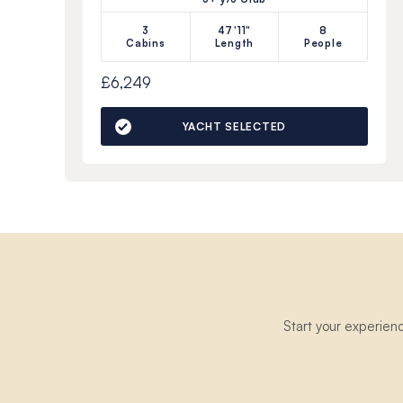
3
47'11"
8
Cabins
Length
People
£6,249
YACHT SELECTED
Start your experien