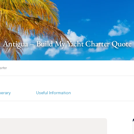
Antigua – Build My Yacht Charter Quote
arter
inerary
Useful Information