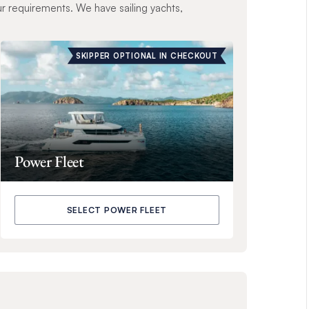
ur requirements. We have sailing yachts,
SKIPPER OPTIONAL IN CHECKOUT
Power Fleet
SELECT POWER FLEET