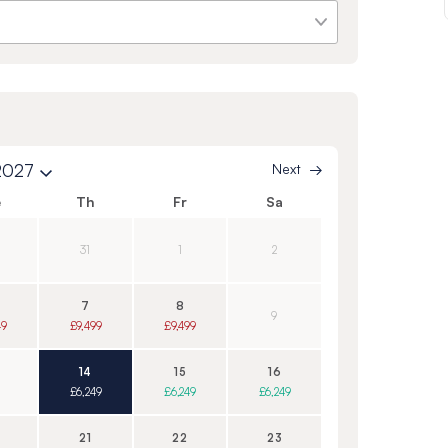
2027
Next
e
Th
Fr
Sa
31
1
2
7
8
9
49
£9,499
£9,499
14
15
16
£6,249
£6,249
£6,249
21
22
23