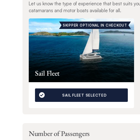
Let us know the type of experience that best suits yo
catamarans and motor boats available for all.
SKIPPER OPTIONAL IN CHECKOUT
Sail Fleet
SAIL FLEET SELECTED
Number of Passengers