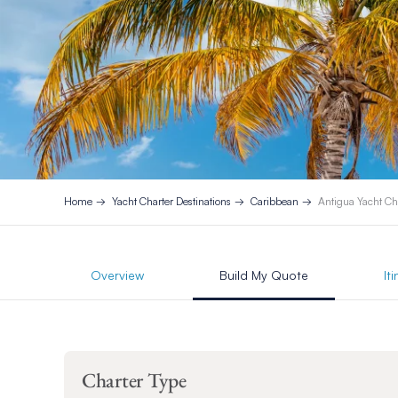
Home
Yacht Charter Destinations
Caribbean
Antigua Yacht Ch
Overview
Build My Quote
It
Charter Type