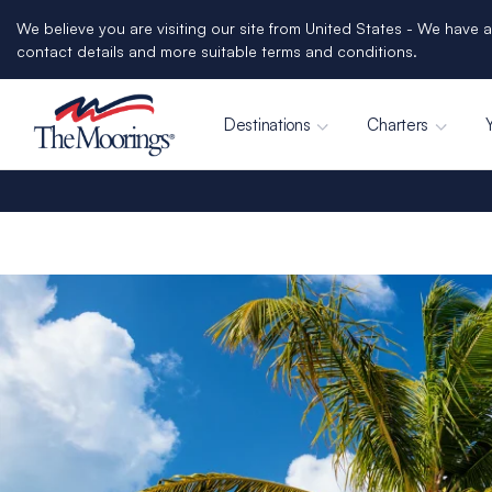
We believe you are visiting our site from United States - We have a
contact details and more suitable terms and conditions.
Destinations
Charters