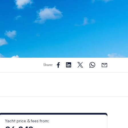
Share:
Yacht price & fees from: