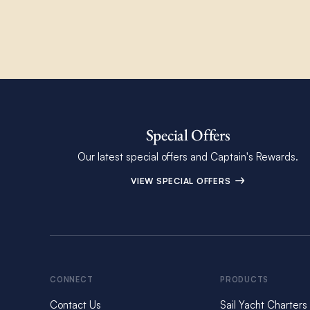
Special Offers
Our latest special offers and Captain's Rewards.
VIEW SPECIAL OFFERS
CONNECT
PRODUCTS
Contact Us
Sail Yacht Charters