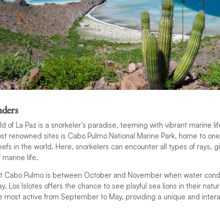
ders
 of La Paz is a snorkeler’s paradise, teeming with vibrant marine lif
st renowned sites is Cabo Pulmo National Marine Park, home to one
eefs in the world. Here, snorkelers can encounter all types of rays, 
 marine life.
sit Cabo Pulmo is between October and November when water condit
y, Los Islotes offers the chance to see playful sea lions in their natu
re most active from September to May, providing a unique and inter