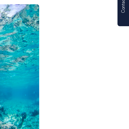
Contact us