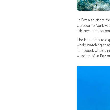
La Paz also offers t
October to April. Es
fish, rays, and octop
The best time to expl
whale watching seaso
humpback whales in t
wonders of La Paz p