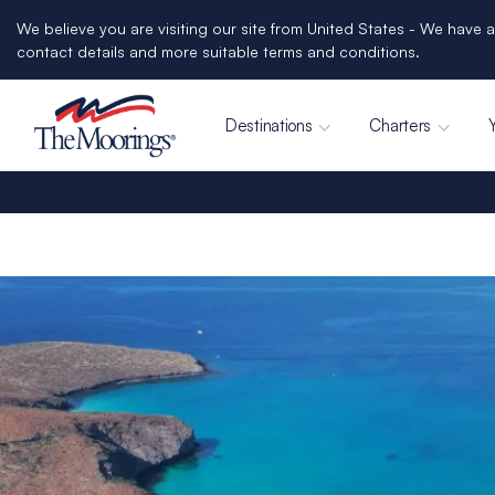
We believe you are visiting our site from United States - We have a
contact details and more suitable terms and conditions.
Destinations
Charters