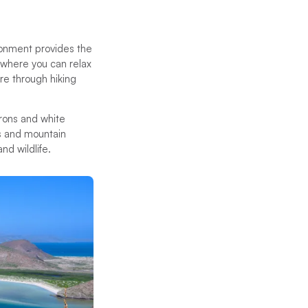
ironment provides the
 where you can relax
re through hiking
erons and white
ls and mountain
and wildlife.