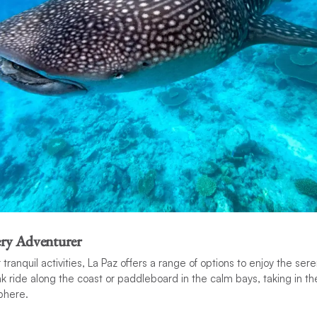
very Adventurer
tranquil activities, La Paz offers a range of options to enjoy the ser
yak ride along the coast or paddleboard in the calm bays, taking in t
phere.