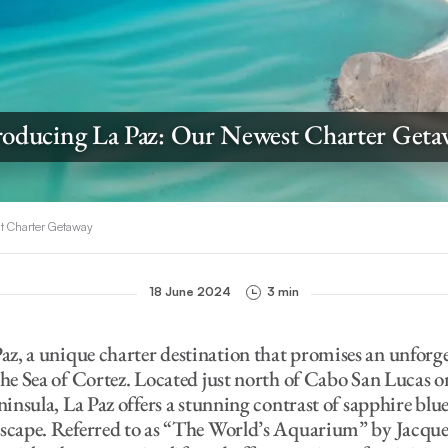
roducing La Paz: Our Newest Charter Get
st Charter Getaway
18 June 2024
3 min
az, a unique charter destination that promises an unforg
the Sea of Cortez. Located just north of Cabo San Lucas o
eninsula, La Paz offers a stunning contrast of sapphire blu
dscape. Referred to as “The World’s Aquarium” by Jacque