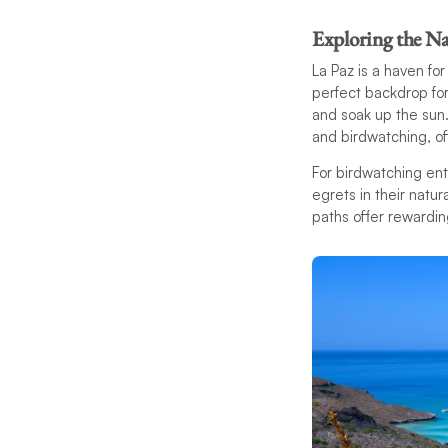
Exploring the Na
La Paz is a haven fo
perfect backdrop for
and soak up the sun
and birdwatching, of
For birdwatching ent
egrets in their natur
paths offer rewarding