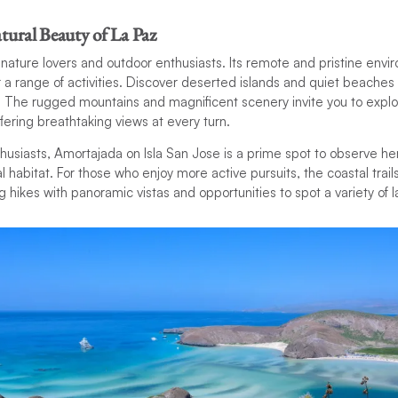
tural Beauty of La Paz
r nature lovers and outdoor enthusiasts. Its remote and pristine env
 a range of activities. Discover deserted islands and quiet beaches
. The rugged mountains and magnificent scenery invite you to explo
fering breathtaking views at every turn.
husiasts, Amortajada on Isla San Jose is a prime spot to observe h
al habitat. For those who enjoy more active pursuits, the coastal trai
 hikes with panoramic vistas and opportunities to spot a variety of l