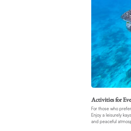
Activities for E
For those who prefer 
Enjoy a leisurely ka
and peaceful atmos