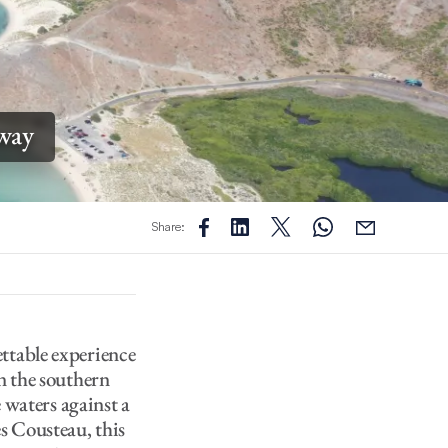
away
Share:
ettable experience
n the southern
e waters against a
s Cousteau, this