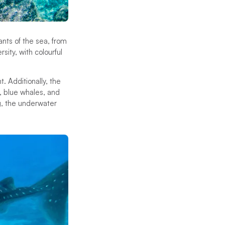
ants of the sea, from
sity, with colourful
t. Additionally, the
, blue whales, and
g, the underwater