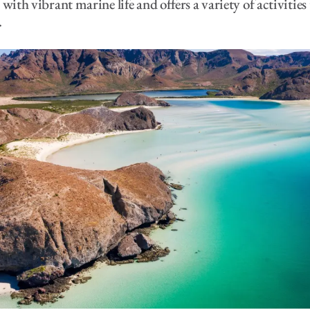
with vibrant marine life and offers a variety of activities
.