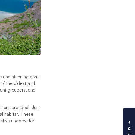
e and stunning coral
 of the oldest and
giant groupers, and
ions are ideal. Just
ral habitat. These
active underwater