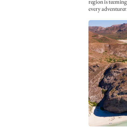
region is teeming 
every adventurer