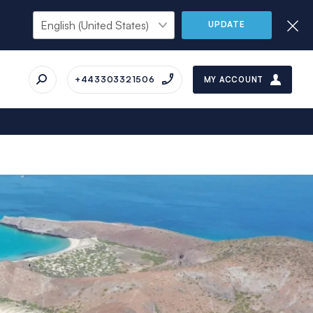
UPDATE
+443303321506
MY ACCOUNT