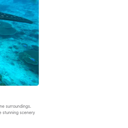
ene surroundings.
he stunning scenery