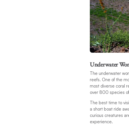
Underwater Won
The underwater world
reefs. One of the mo
most diverse coral r
over 800 species of
The best time to vi
a short boat ride awa
curious creatures a
experience.