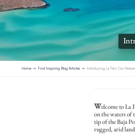
Int
Home
Find Inspiring Blog Articles
Introducing La Paz: Our Newe
W
elcome to La P
on the waters of 
tip of the Baja P
rugged, arid lan