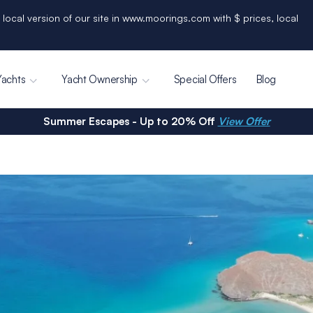
 local version of our site in www.moorings.com with $ prices, local
Yachts
Yacht Ownership
Special Offers
Blog
Summer Escapes - Up to 20% Off
View Offer