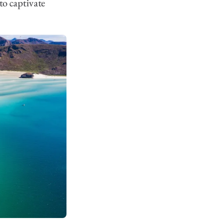
 to captivate