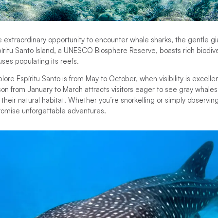
he extraordinary opportunity to encounter whale sharks, the gentle gi
píritu Santo Island, a UNESCO Biosphere Reserve, boasts rich biodiver
uses populating its reefs.
ore Espíritu Santo is from May to October, when visibility is excellen
n from January to March attracts visitors eager to see gray whales
heir natural habitat. Whether you’re snorkelling or simply observin
romise unforgettable adventures.